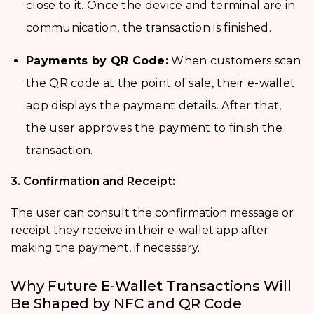
close to it. Once the device and terminal are in
communication, the transaction is finished.
Payments by QR Code:
When customers scan
the QR code at the point of sale, their e-wallet
app displays the payment details. After that,
the user approves the payment to finish the
transaction.
3. Confirmation and Receipt:
The user can consult the confirmation message or
receipt they receive in their e-wallet app after
making the payment, if necessary.
Why Future E-Wallet Transactions Will
Be Shaped by NFC and QR Code