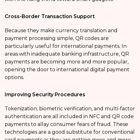
Cross-Border Transaction Support
Because they make currency translation and
payment processing simple, QR codes are
particularly useful for international payments. In
areas with inadequate banking infrastructure, QR
payments are becoming more and more popular,
opening the door to international digital payment
options.
Improving Security Procedures
Tokenization, biometric verification, and multi-factor
authentication are all included in NFC and QR code
payments to allay consumer fears of fraud. These
technologies are a good substitute for conventional
card payments as they are getting more and more