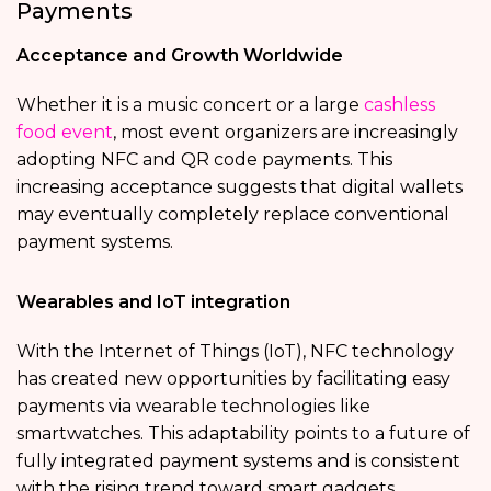
Payments
Acceptance and Growth Worldwide
Whether it is a music concert or a large
cashless
food event
, most event organizers are increasingly
adopting NFC and QR code payments. This
increasing acceptance suggests that digital wallets
may eventually completely replace conventional
payment systems.
Wearables and IoT integration
With the Internet of Things (IoT), NFC technology
has created new opportunities by facilitating easy
payments via wearable technologies like
smartwatches. This adaptability points to a future of
fully integrated payment systems and is consistent
with the rising trend toward smart gadgets.