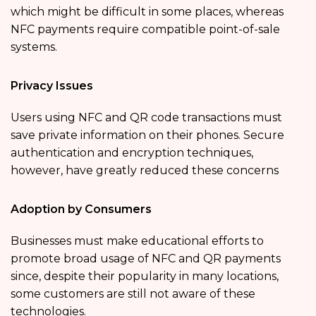
which might be difficult in some places, whereas
NFC payments require compatible point-of-sale
systems.
Privacy Issues
Users using NFC and QR code transactions must
save private information on their phones. Secure
authentication and encryption techniques,
however, have greatly reduced these concerns
Adoption by Consumers
Businesses must make educational efforts to
promote broad usage of NFC and QR payments
since, despite their popularity in many locations,
some customers are still not aware of these
technologies.