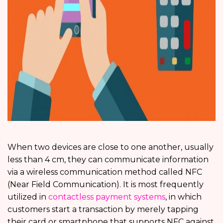
When two devices are close to one another, usually
less than 4 cm, they can communicate information
via a wireless communication method called NFC
(Near Field Communication). It is most frequently
utilized in
contactless payment systems
, in which
customers start a transaction by merely tapping
their card or smartphone that supports NFC against