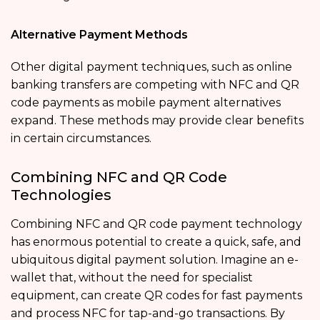
Alternative Payment Methods
Other digital payment techniques, such as online
banking transfers are competing with NFC and QR
code payments as mobile payment alternatives
expand. These methods may provide clear benefits
in certain circumstances.
Combining NFC and QR Code
Technologies
Combining NFC and QR code payment technology
has enormous potential to create a quick, safe, and
ubiquitous digital payment solution. Imagine an e-
wallet that, without the need for specialist
equipment, can create QR codes for fast payments
and process NFC for tap-and-go transactions. By