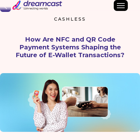
Back
CASHLESS
How Are NFC and QR Code
Payment Systems Shaping the
Future of E-Wallet Transactions?