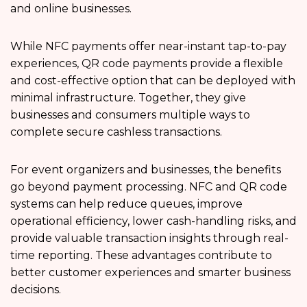
and online businesses.
While NFC payments offer near-instant tap-to-pay
experiences, QR code payments provide a flexible
and cost-effective option that can be deployed with
minimal infrastructure. Together, they give
businesses and consumers multiple ways to
complete secure cashless transactions.
For event organizers and businesses, the benefits
go beyond payment processing. NFC and QR code
systems can help reduce queues, improve
operational efficiency, lower cash-handling risks, and
provide valuable transaction insights through real-
time reporting. These advantages contribute to
better customer experiences and smarter business
decisions.