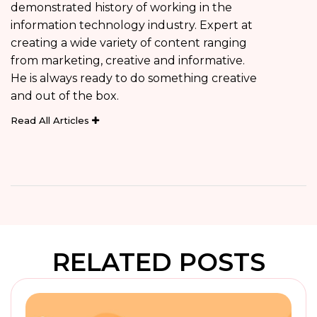
demonstrated history of working in the
information technology industry. Expert at
creating a wide variety of content ranging
from marketing, creative and informative.
He is always ready to do something creative
and out of the box.
Read All Articles
RELATED POSTS