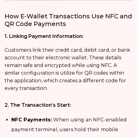
How E-Wallet Transactions Use NFC and
QR Code Payments
1. Linking Payment Information:
Customers link their credit card, debit card, or bank
account to their electronic wallet. These details
remain safe and encrypted while using NFC. A
similar configuration is utilize for QR codes within
the application, which creates a different code for
every transaction.
2. The Transaction’s Start:
NFC Payments:
When using an NFC-enabled
payment terminal, users hold their mobile