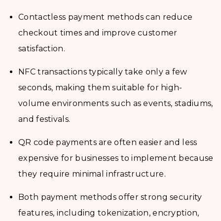
Contactless payment methods can reduce
checkout times and improve customer
satisfaction.
NFC transactions typically take only a few
seconds, making them suitable for high-
volume environments such as events, stadiums,
and festivals.
QR code payments are often easier and less
expensive for businesses to implement because
they require minimal infrastructure.
Both payment methods offer strong security
features, including tokenization, encryption,