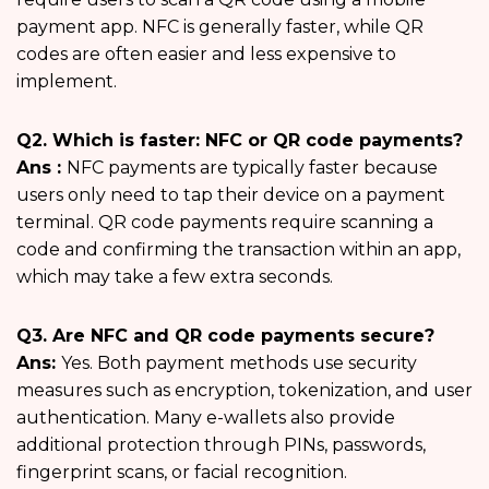
payment app. NFC is generally faster, while QR
codes are often easier and less expensive to
implement.
Q2. Which is faster: NFC or QR code payments?
Ans :
NFC payments are typically faster because
users only need to tap their device on a payment
terminal. QR code payments require scanning a
code and confirming the transaction within an app,
which may take a few extra seconds.
Q3. Are NFC and QR code payments secure?
Ans:
Yes. Both payment methods use security
measures such as encryption, tokenization, and user
authentication. Many e-wallets also provide
additional protection through PINs, passwords,
fingerprint scans, or facial recognition.