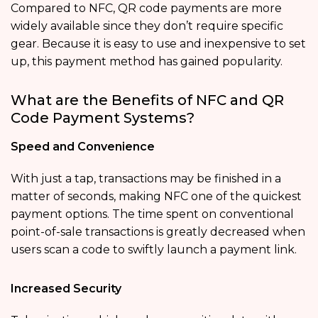
Compared to NFC, QR code payments are more
widely available since they don’t require specific
gear. Because it is easy to use and inexpensive to set
up, this payment method has gained popularity.
What are the Benefits of NFC and QR
Code Payment Systems?
Speed and Convenience
With just a tap, transactions may be finished in a
matter of seconds, making NFC one of the quickest
payment options. The time spent on conventional
point-of-sale transactions is greatly decreased when
users scan a code to swiftly launch a payment link.
Increased Security