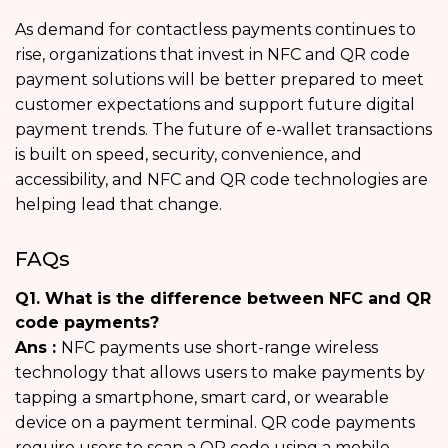
As demand for contactless payments continues to
rise, organizations that invest in NFC and QR code
payment solutions will be better prepared to meet
customer expectations and support future digital
payment trends. The future of e-wallet transactions
is built on speed, security, convenience, and
accessibility, and NFC and QR code technologies are
helping lead that change.
FAQs
Q1. What is the difference between NFC and QR
code payments?
Ans :
NFC payments use short-range wireless
technology that allows users to make payments by
tapping a smartphone, smart card, or wearable
device on a payment terminal. QR code payments
require users to scan a QR code using a mobile