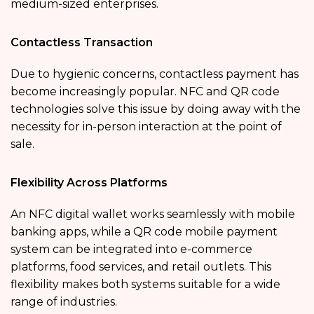
medium-sized enterprises.
Contactless Transaction
Due to hygienic concerns, contactless payment has
become increasingly popular. NFC and QR code
technologies solve this issue by doing away with the
necessity for in-person interaction at the point of
sale.
Flexibility Across Platforms
An NFC digital wallet works seamlessly with mobile
banking apps, while a QR code mobile payment
system can be integrated into e-commerce
platforms, food services, and retail outlets. This
flexibility makes both systems suitable for a wide
range of industries.