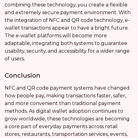
combining these technology, you create a flexible
and extremely secure payment environment. With
the integration of NFC and QR code technology, e-
wallet transactions appear to have a bright future.
The e-wallet platforms will become more
adaptable, integrating both systems to guarantee
usability, security, and accessibility for a wider range
of users.
Conclusion
NFC and QR code payment systems have changed
how people pay, making transactions faster, safer,
and more convenient than traditional payment
methods. As digital wallet adoption continues to
grow worldwide, these technologies are becoming
a core part of everyday payments across retail
stores, restaurants, transportation services, events,