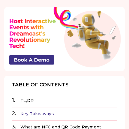
TABLE OF CONTENTS
TL;DR
Key Takeaways
What are NFC and QR Code Payment