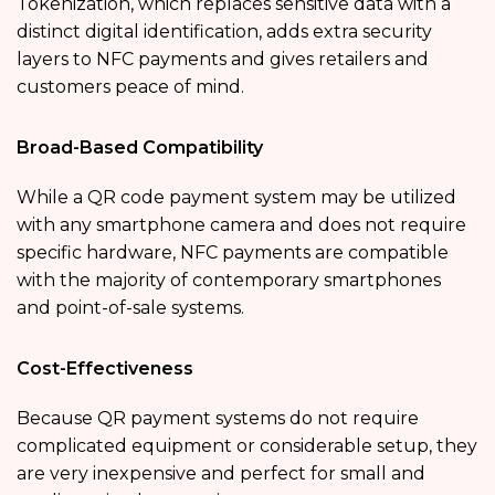
Tokenization, which replaces sensitive data with a
distinct digital identification, adds extra security
layers to NFC payments and gives retailers and
customers peace of mind.
Broad-Based Compatibility
While a QR code payment system may be utilized
with any smartphone camera and does not require
specific hardware, NFC payments are compatible
with the majority of contemporary smartphones
and point-of-sale systems.
Cost-Effectiveness
Because QR payment systems do not require
complicated equipment or considerable setup, they
are very inexpensive and perfect for small and