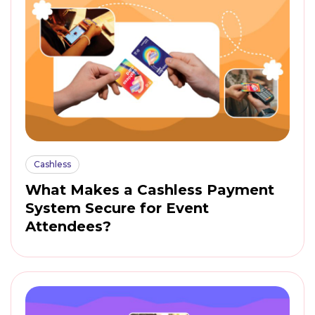
Cashless
What Makes a Cashless Payment
System Secure for Event
Attendees?