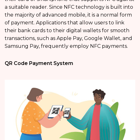
a suitable reader. Since NFC technology is built into
the majority of advanced mobile, it is a normal form
of payment. Applications that allow users to link
their bank cards to their digital wallets for smooth
transactions, such as Apple Pay, Google Wallet, and
Samsung Pay, frequently employ NFC payments.
QR Code Payment System