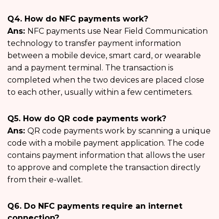
Q4. How do NFC payments work?
Ans:
NFC payments use Near Field Communication
technology to transfer payment information
between a mobile device, smart card, or wearable
and a payment terminal. The transaction is
completed when the two devices are placed close
to each other, usually within a few centimeters.
Q5. How do QR code payments work?
Ans:
QR code payments work by scanning a unique
code with a mobile payment application. The code
contains payment information that allows the user
to approve and complete the transaction directly
from their e-wallet.
Q6. Do NFC payments require an internet
connection?