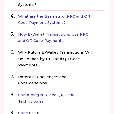
Systems?
What are the Benefits of NFC and QR
Code Payment Systems?
How E-Wallet Transactions Use NFC
and QR Code Payments
Why Future E-Wallet Transactions Will
Be Shaped by NFC and QR Code
Payments
Potential Challenges and
Considerations
Combining NFC and QR Code
Technologies
Conclusion