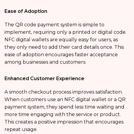
Ease of Adoption
The QR code payment system is simple to
implement, requiring only a printed or digital code.
NFC digital wallets are equally easy for users, as
they only need to add their card details once. This
ease of adoption encourages faster acceptance
among businesses and customers.
Enhanced Customer Experience
A smooth checkout process improves satisfaction.
When customers use an NFC digital wallet or a QR
payment system, they spend less time waiting and
more time engaging with the service or product.
This creates a positive impression that encourages
repeat usage.