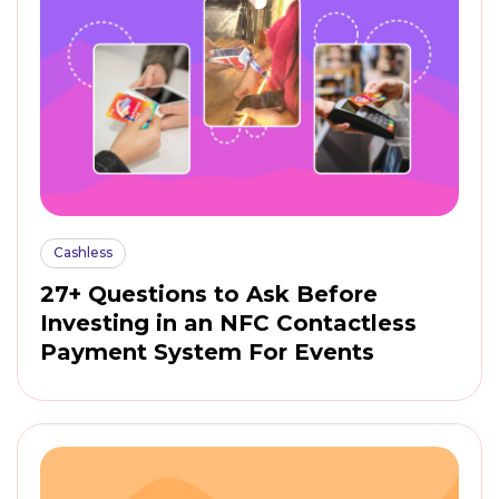
Cashless
27+ Questions to Ask Before
Investing in an NFC Contactless
Payment System For Events