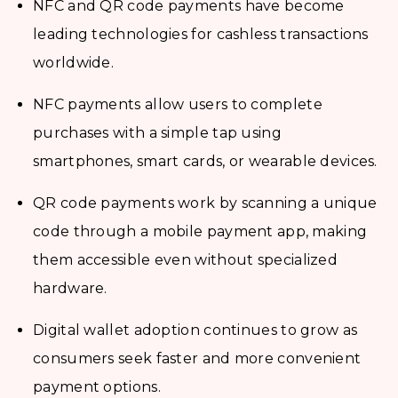
NFC and QR code payments have become
leading technologies for cashless transactions
worldwide.
NFC payments allow users to complete
purchases with a simple tap using
smartphones, smart cards, or wearable devices.
QR code payments work by scanning a unique
code through a mobile payment app, making
them accessible even without specialized
hardware.
Digital wallet adoption continues to grow as
consumers seek faster and more convenient
payment options.