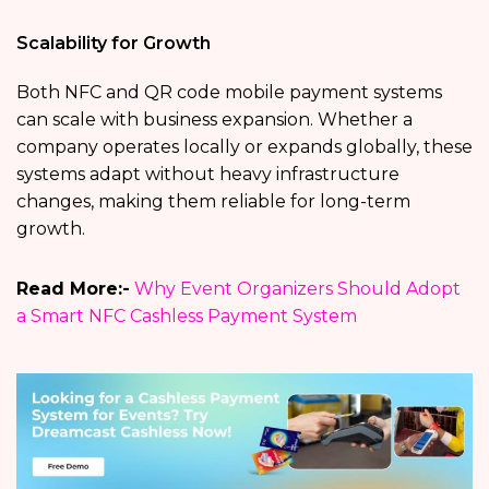
Scalability for Growth
Both NFC and QR code mobile payment systems
can scale with business expansion. Whether a
company operates locally or expands globally, these
systems adapt without heavy infrastructure
changes, making them reliable for long-term
growth.
Read More:-
Why Event Organizers Should Adopt
a Smart NFC Cashless Payment System