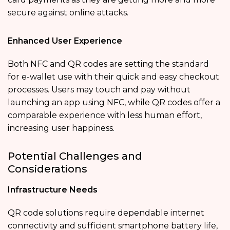
secure against online attacks.
Enhanced User Experience
Both NFC and QR codes are setting the standard
for e-wallet use with their quick and easy checkout
processes. Users may touch and pay without
launching an app using NFC, while QR codes offer a
comparable experience with less human effort,
increasing user happiness.
Potential Challenges and
Considerations
Infrastructure Needs
QR code solutions require dependable internet
connectivity and sufficient smartphone battery life,