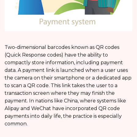
Two-dimensional barcodes known as QR codes
(Quick Response codes) have the ability to
compactly store information, including payment
data. A payment link is launched when a user uses
the camera on their smartphone or a dedicated app
to scan a QR code. This link takes the user to a
transaction screen where they may finish the
payment. In nations like China, where systems like
Alipay and WeChat have incorporated QR code
payments into daily life, the practice is especially
common.