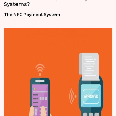
Systems?
The NFC Payment System