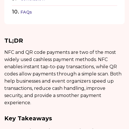
FAQs
TL;DR
NFC and QR code payments are two of the most
widely used cashless payment methods. NFC
enables instant tap-to-pay transactions, while QR
codes allow payments through a simple scan. Both
help businesses and event organizers speed up
transactions, reduce cash handling, improve
security, and provide a smoother payment
experience.
Key Takeaways