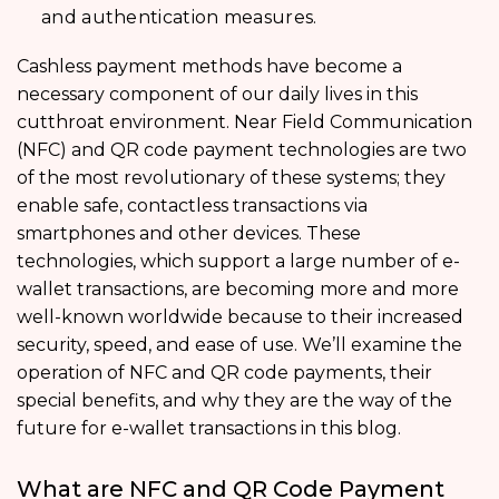
and authentication measures.
Cashless payment methods have become a
necessary component of our daily lives in this
cutthroat environment. Near Field Communication
(NFC) and QR code payment technologies are two
of the most revolutionary of these systems; they
enable safe, contactless transactions via
smartphones and other devices. These
technologies, which support a large number of e-
wallet transactions, are becoming more and more
well-known worldwide because to their increased
security, speed, and ease of use. We’ll examine the
operation of NFC and QR code payments, their
special benefits, and why they are the way of the
future for e-wallet transactions in this blog.
What are NFC and QR Code Payment