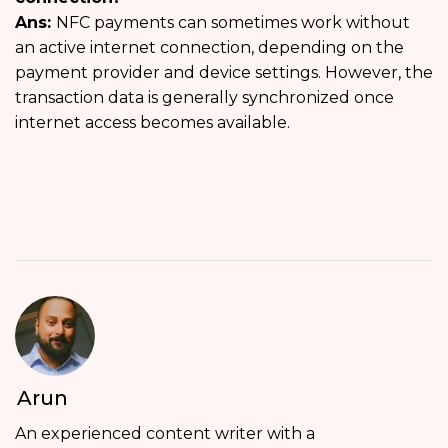
Ans:
NFC payments can sometimes work without
an active internet connection, depending on the
payment provider and device settings. However, the
transaction data is generally synchronized once
internet access becomes available.
Arun
An experienced content writer with a