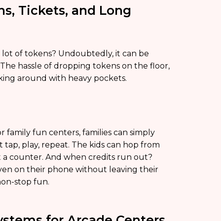
ns, Tickets, and Long
ot of tokens? Undoubtedly, it can be
l. The hassle of dropping tokens on the floor,
alking around with heavy pockets.
r family fun centers, families can simply
st tap, play, repeat. The kids can hop from
 a counter. And when credits run out?
ven on their phone without leaving their
non-stop fun.
stems for Arcade Centers