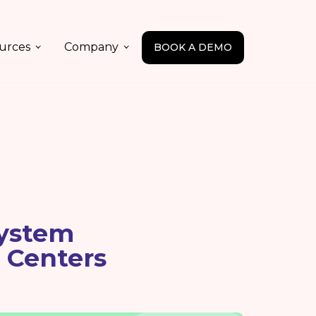
urces
Company
BOOK A DEMO
ystem
 Centers