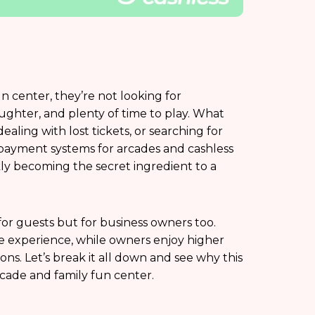
un center, they’re not looking for
ghter, and plenty of time to play. What
ealing with lost tickets, or searching for
payment systems for arcades and cashless
ly becoming the secret ingredient to a
for guests but for business owners too.
ble experience, while owners enjoy higher
ns. Let’s break it all down and see why this
cade and family fun center.