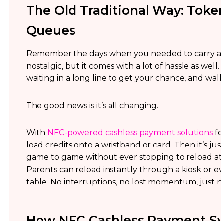
The Old Traditional Way: Toke
Queues
Remember the days when you needed to carry a l
nostalgic, but it comes with a lot of hassle as wel
waiting in a long line to get your chance, and w
The good news is it’s all changing.
With
NFC-powered cashless payment solutions
fo
load credits onto a wristband or card. Then it’s ju
game to game without ever stopping to reload at
Parents can reload instantly through a kiosk or e
table. No interruptions, no lost momentum, just 
How NFC Cashless Payment Sy