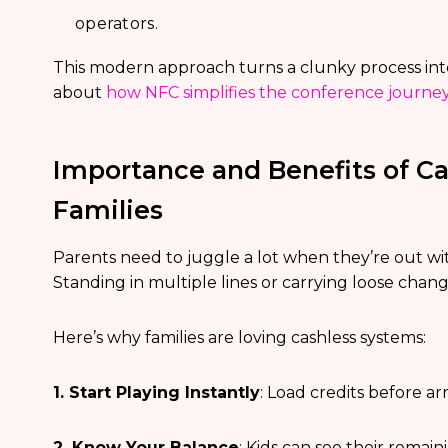
operators.
This modern approach turns a clunky process into
about
how NFC simplifies the conference journey
Importance and Benefits of Ca
Families
Parents need to juggle a lot when they’re out w
Standing in multiple lines or carrying loose chang
Here’s why families are loving cashless systems:
1. Start Playing Instantly
: Load credits before ar
2. Know Your Balance
: Kids can see their remai