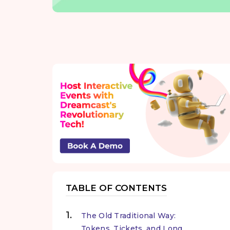
TABLE OF CONTENTS
The Old Traditional Way:
Tokens, Tickets, and Long