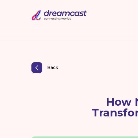
Back
How 
Transfo