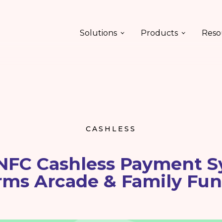
Solutions
Products
Reso
CASHLESS
NFC Cashless Payment S
rms Arcade & Family Fun