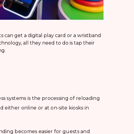
ts can get a digital play card or a wristband
nology, all they need to do is tap their
ng.
ss systems is the processing of reloading
either online or at on-site kiosks in
ending becomes easier for guests and