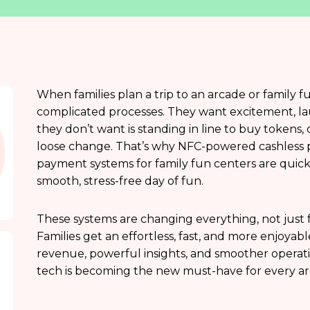
When families plan a trip to an arcade or family f
complicated processes. They want excitement, lau
they don’t want is standing in line to buy tokens, d
loose change. That’s why NFC-powered cashless 
payment systems for family fun centers are quick
smooth, stress-free day of fun.
These systems are changing everything, not just 
Families get an effortless, fast, and more enjoya
revenue, powerful insights, and smoother operatio
tech is becoming the new must-have for every ar