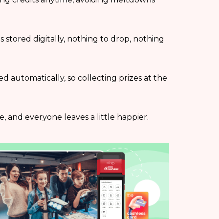
is stored digitally, nothing to drop, nothing
cked automatically, so collecting prizes at the
, and everyone leaves a little happier.