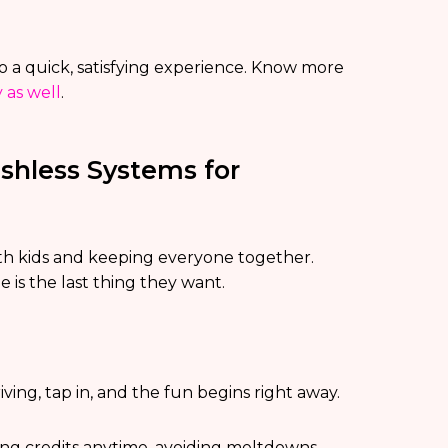
 a quick, satisfying experience. Know more
 as well
.
shless Systems for
ith kids and keeping everyone together.
e is the last thing they want.
riving, tap in, and the fun begins right away.
ning credits anytime, avoiding meltdowns