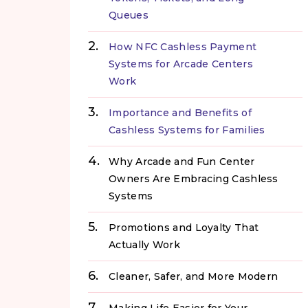
Queues
How NFC Cashless Payment
Systems for Arcade Centers
Work
Importance and Benefits of
Cashless Systems for Families
Why Arcade and Fun Center
Owners Are Embracing Cashless
Systems
Promotions and Loyalty That
Actually Work
Cleaner, Safer, and More Modern