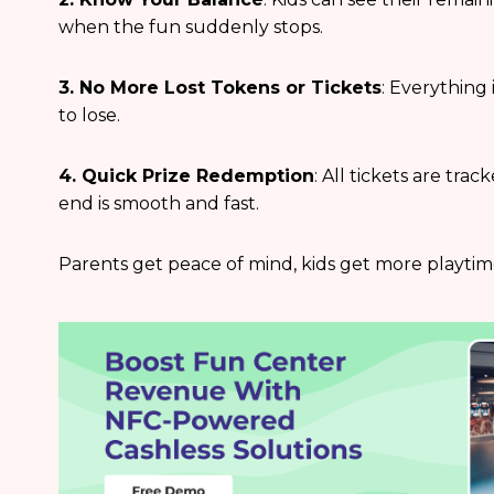
when the fun suddenly stops.
3. No More Lost Tokens or Tickets
: Everything 
to lose.
4. Quick Prize Redemption
: All tickets are tra
end is smooth and fast.
Parents get peace of mind, kids get more playtime