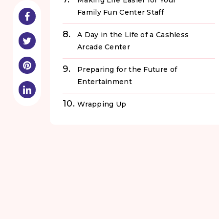
Making Life Easier for Your
Family Fun Center Staff
A Day in the Life of a Cashless
Arcade Center
Preparing for the Future of
Entertainment
Wrapping Up