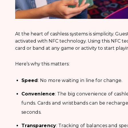
At the heart of cashless systems is simplicity. Gues
activated with NFC technology. Using this NFC tech
card or band at any game or activity to start playi
Here’s why this matters:
Speed
: No more waiting in line for change.
Convenience
: The big convenience of cashle
funds. Cards and wristbands can be recharged 
seconds.
Transparency
: Tracking of balances and sp