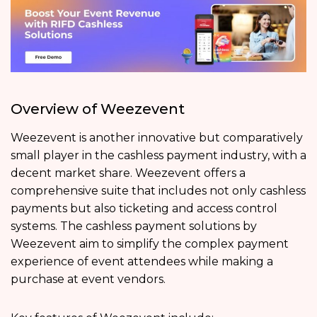
Overview of Weezevent
Weezevent is another innovative but comparatively
small player in the cashless payment industry, with a
decent market share. Weezevent offers a
comprehensive suite that includes not only cashless
payments but also ticketing and access control
systems. The cashless payment solutions by
Weezevent aim to simplify the complex payment
experience of event attendees while making a
purchase at event vendors.