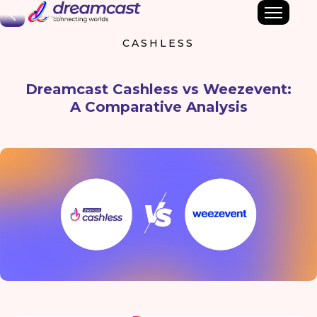
Back
CASHLESS
Dreamcast Cashless vs Weezevent:
A Comparative Analysis