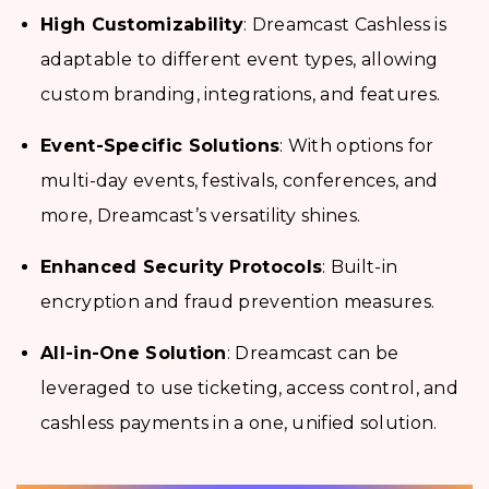
High Customizability
: Dreamcast Cashless is
adaptable to different event types, allowing
custom branding, integrations, and features.
Event-Specific Solutions
: With options for
multi-day events, festivals, conferences, and
more, Dreamcast’s versatility shines.
Enhanced Security Protocols
: Built-in
encryption and fraud prevention measures.
All-in-One Solution
: Dreamcast can be
leveraged to use ticketing, access control, and
cashless payments in a one, unified solution.