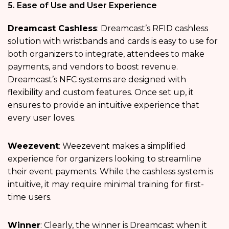
5. Ease of Use and User Experience
Dreamcast Cashless
: Dreamcast’s RFID cashless
solution with wristbands and cards is easy to use for
both organizers to integrate, attendees to make
payments, and vendors to boost revenue.
Dreamcast’s NFC systems are designed with
flexibility and custom features. Once set up, it
ensures to provide an intuitive experience that
every user loves.
Weezevent
: Weezevent makes a simplified
experience for organizers looking to streamline
their event payments. While the cashless system is
intuitive, it may require minimal training for first-
time users.
Winner
: Clearly, the winner is Dreamcast when it