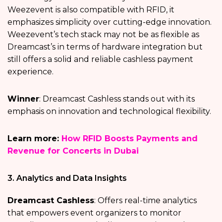
Weezevent is also compatible with RFID, it
emphasizes simplicity over cutting-edge innovation.
Weezevent’s tech stack may not be as flexible as
Dreamcast’s in terms of hardware integration but
still offers a solid and reliable cashless payment
experience.
Winner
: Dreamcast Cashless stands out with its
emphasis on innovation and technological flexibility.
Learn more:
How RFID Boosts Payments and
Revenue for Concerts in Dubai
3. Analytics and Data Insights
Dreamcast Cashless
: Offers real-time analytics
that empowers event organizers to monitor