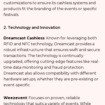
customizations to ensure its cashless systems and
products fit the branding of the events or specific
festivals.
2. Technology and Innovation
Dreamcast Cashless
: Known for leveraging both
RFID and NFC technology, Dreamcast provides a
robust infrastructure that ensures swift and secure
transactions. The technology is continually
upgraded, offering cutting-edge features like real-
time data monitoring and fraud protection.
Dreamcast also allows compatibility with different
hardware setups, whether they are pre-existing or
event-specific.
Weezevent
: Focuses on proven, reliable
technology that suits a variety of events. While