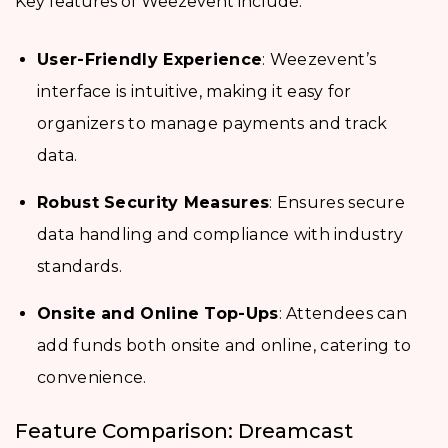
Key features of Weezevent include:
User-Friendly Experience
: Weezevent’s
interface is intuitive, making it easy for
organizers to manage payments and track
data.
Robust Security Measures
: Ensures secure
data handling and compliance with industry
standards.
Onsite and Online Top-Ups
: Attendees can
add funds both onsite and online, catering to
convenience.
Feature Comparison: Dreamcast