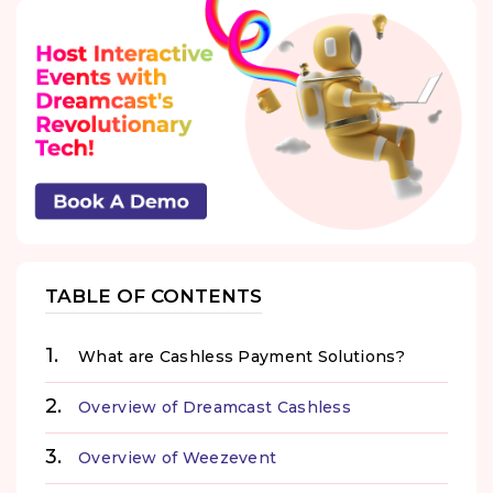
TABLE OF CONTENTS
What are Cashless Payment Solutions?
Overview of Dreamcast Cashless
Overview of Weezevent