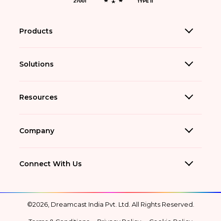
Products
Solutions
Resources
Company
Connect With Us
©2026, Dreamcast India Pvt. Ltd. All Rights Reserved.