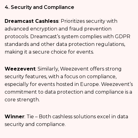
4. Security and Compliance
Dreamcast Cashless
: Prioritizes security with
advanced encryption and fraud prevention
protocols. Dreamcast’s system complies with GDPR
standards and other data protection regulations,
making it a secure choice for events.
Weezevent
: Similarly, Weezevent offers strong
security features, with a focus on compliance,
especially for events hosted in Europe. Weezevent’s
commitment to data protection and compliance is a
core strength.
Winner
: Tie – Both cashless solutions excel in data
security and compliance.