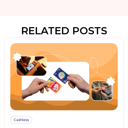
RELATED POSTS
Cashless