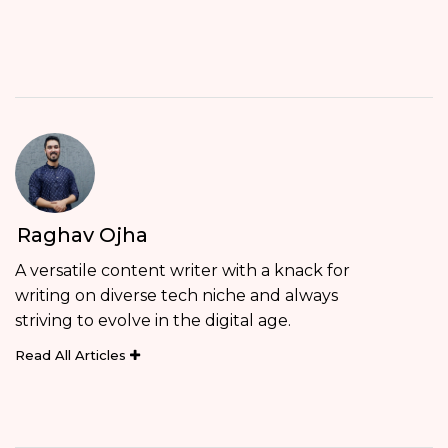
Raghav Ojha
A versatile content writer with a knack for
writing on diverse tech niche and always
striving to evolve in the digital age.
Read All Articles