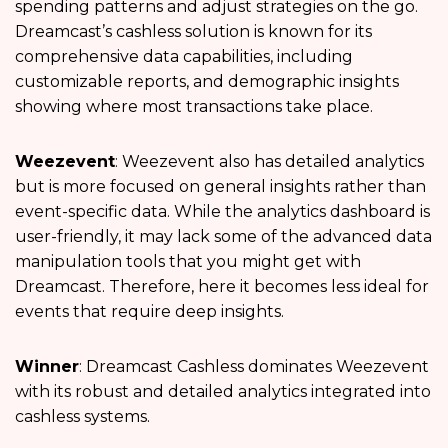
spending patterns and adjust strategies on the go.
Dreamcast’s cashless solution is known for its
comprehensive data capabilities, including
customizable reports, and demographic insights
showing where most transactions take place.
Weezevent
: Weezevent also has detailed analytics
but is more focused on general insights rather than
event-specific data. While the analytics dashboard is
user-friendly, it may lack some of the advanced data
manipulation tools that you might get with
Dreamcast. Therefore, here it becomes less ideal for
events that require deep insights.
Winner
: Dreamcast Cashless dominates Weezevent
with its robust and detailed analytics integrated into
cashless systems.