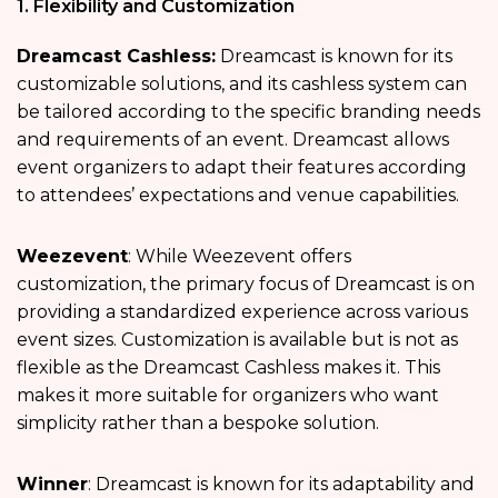
1. Flexibility and Customization
Dreamcast Cashless:
Dreamcast is known for its
customizable solutions, and its cashless system can
be tailored according to the specific branding needs
and requirements of an event. Dreamcast allows
event organizers to adapt their features according
to attendees’ expectations and venue capabilities.
Weezevent
: While Weezevent offers
customization, the primary focus of Dreamcast is on
providing a standardized experience across various
event sizes. Customization is available but is not as
flexible as the Dreamcast Cashless makes it. This
makes it more suitable for organizers who want
simplicity rather than a bespoke solution.
Winner
: Dreamcast is known for its adaptability and