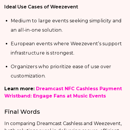
Ideal Use Cases of Weezevent
Medium to large events seeking simplicity and
an all-in-one solution.
European events where Weezevent’s support
infrastructure is strongest.
Organizers who prioritize ease of use over
customization.
Learn more:
Dreamcast NFC Cashless Payment
Wristband: Engage Fans at Music Events
Final Words
In comparing Dreamcast Cashless and Weezevent,