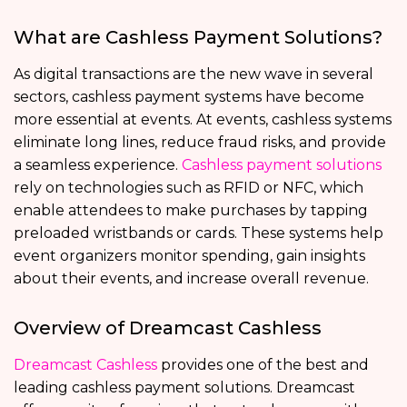
What are Cashless Payment Solutions?
As digital transactions are the new wave in several
sectors, cashless payment systems have become
more essential at events. At events, cashless systems
eliminate long lines, reduce fraud risks, and provide
a seamless experience.
Cashless payment solutions
rely on technologies such as RFID or NFC, which
enable attendees to make purchases by tapping
preloaded wristbands or cards. These systems help
event organizers monitor spending, gain insights
about their events, and increase overall revenue.
Overview of Dreamcast Cashless
Dreamcast Cashless
provides one of the best and
leading cashless payment solutions. Dreamcast