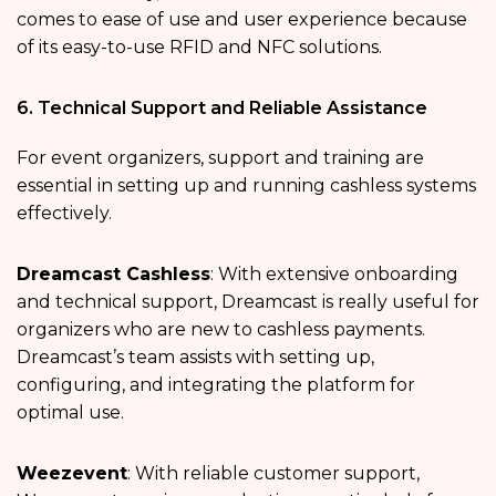
comes to ease of use and user experience because
of its easy-to-use RFID and NFC solutions.
6. Technical Support and Reliable Assistance
For event organizers, support and training are
essential in setting up and running cashless systems
effectively.
Dreamcast Cashless
: With extensive onboarding
and technical support, Dreamcast is really useful for
organizers who are new to cashless payments.
Dreamcast’s team assists with setting up,
configuring, and integrating the platform for
optimal use.
Weezevent
: With reliable customer support,