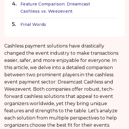
Feature Comparison: Dreamcast
Cashless vs. Weezevent
Final Words
Cashless payment solutions have drastically
changed the event industry to make transactions
easier, safer, and more enjoyable for everyone. In
this article, we delve into a detailed comparison
between two prominent players in the cashless
event payment sector: Dreamcast Cashless and
Weezevent. Both companies offer robust, tech-
forward cashless solutions that appeal to event
organizers worldwide, yet they bring unique
features and strengths to the table. Let’s analyze
each solution from multiple perspectives to help
organizers choose the best fit for their events.