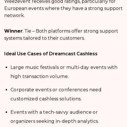
Weezevent receives good ratings, particularly for
European events where they have a strong support
network.
Winner
: Tie – Both platforms offer strong support
systems tailored to their customers.
Ideal Use Cases of Dreamcast Cashless
Large music festivals or multi-day events with
high transaction volume.
Corporate events or conferences need
customized cashless solutions.
Events with a tech-savvy audience or
organizers seeking in-depth analytics.