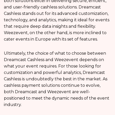
both solutions excel in delivering secure, efficient,
and user-friendly cashless solutions. Dreamcast
Cashless stands out for its advanced customization,
technology, and analytics, making it ideal for events
that require deep data insights and flexibility.
Weezevent, on the other hand, is more inclined to
cater events in Europe with its set of features.
Ultimately, the choice of what to choose between
Dreamcast Cashless and Weezevent depends on
what your event requires. For those looking for
customization and powerful analytics, Dreamcast
Cashless is undoubtedly the best in the market. As
cashless payment solutions continue to evolve,
both Dreamcast and Weezevent are well-
positioned to meet the dynamic needs of the event
industry.