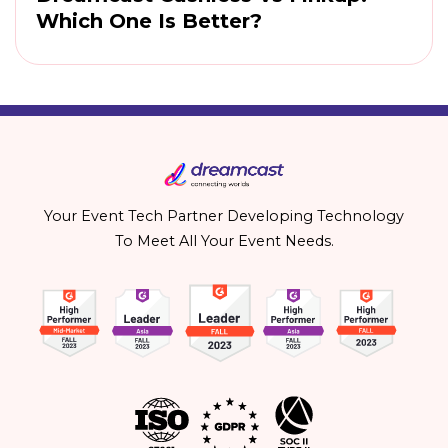
Which One Is Better?
Your Event Tech Partner Developing Technology
To Meet All Your Event Needs.