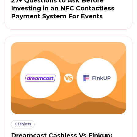
27+ Questions to Ask Before
Investing in an NFC Contactless
Payment System For Events
Cashless
Dreamcast Cashless Vs Finkup: