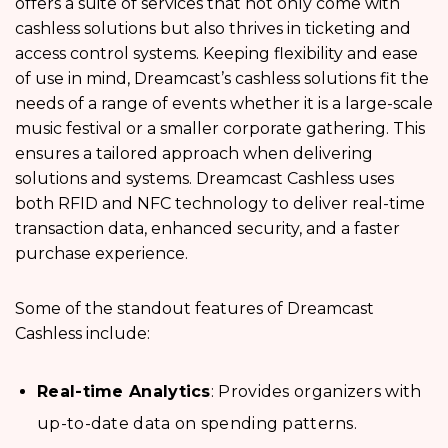
offers a suite of services that not only come with
cashless solutions but also thrives in ticketing and
access control systems. Keeping flexibility and ease
of use in mind, Dreamcast’s cashless solutions fit the
needs of a range of events whether it is a large-scale
music festival or a smaller corporate gathering. This
ensures a tailored approach when delivering
solutions and systems. Dreamcast Cashless uses
both RFID and NFC technology to deliver real-time
transaction data, enhanced security, and a faster
purchase experience.
Some of the standout features of Dreamcast
Cashless include:
Real-time Analytics
: Provides organizers with
up-to-date data on spending patterns.