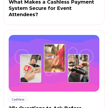
What Makes a Cashless Payment
System Secure for Event
Attendees?
Cashless