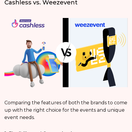
Cashless vs. Weezevent
Comparing the features of both the brands to come
up with the right choice for the events and unique
event needs.