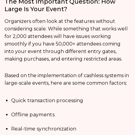
The Most Important Question: How
Large Is Your Event?
Organizers often look at the features without
considering scale. While something that works well
for 2,000 attendees will have issues working
smoothly if you have 50,000+ attendees coming
into your event through different entry gates,
making purchases, and entering restricted areas.
Based on the implementation of cashless systems in
large-scale events, here are some common factors:
Quick transaction processing
Offline payments
Real-time synchronization