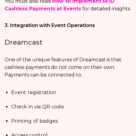
You must also read
How to Implement RFID
Cashless Payments at Events
for detailed insights.
3. Integration with Event Operations
Dreamcast
One of the unique features of Dreamcast is that
cashless payments do not come on their own.
Payments can be connected to:
Event registration
Check in via QR code
Printing of badges
Access control