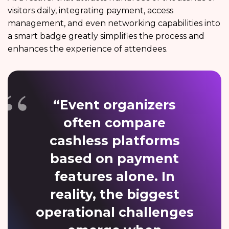
visitors daily, integrating payment, access
management, and even networking capabilities into
a smart badge greatly simplifies the process and
enhances the experience of attendees.
“Event organizers
often compare
cashless platforms
based on payment
features alone. In
reality, the biggest
operational challenges