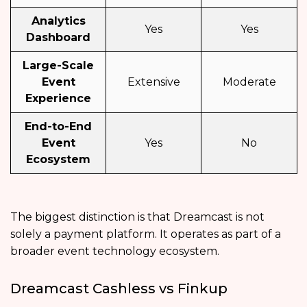
Analytics
Yes
Yes
Dashboard
Large-Scale
Event
Extensive
Moderate
Experience
End-to-End
Event
Yes
No
Ecosystem
The biggest distinction is that Dreamcast is not
solely a payment platform. It operates as part of a
broader event technology ecosystem.
Dreamcast Cashless vs Finkup