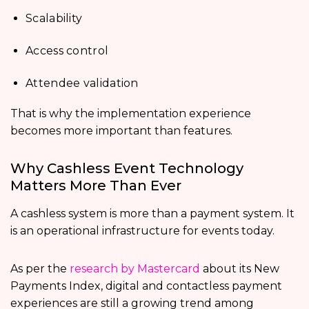
Scalability
Access control
Attendee validation
That is why the implementation experience
becomes more important than features.
Why Cashless Event Technology
Matters More Than Ever
A cashless system is more than a payment system. It
is an operational infrastructure for events today.
As per the
research by Mastercard
about its New
Payments Index, digital and contactless payment
experiences are still a growing trend among