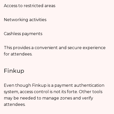
Access to restricted areas
Networking activities
Cashless payments
This provides a convenient and secure experience
for attendees.
Finkup
Even though Finkup is a payment authentication
system, access control is not its forte. Other tools
may be needed to manage zones and verify
attendees.