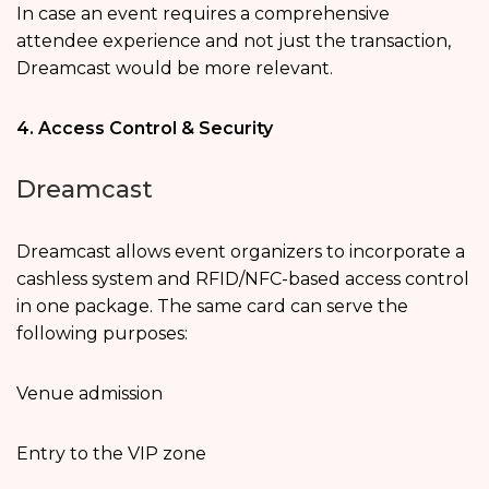
In case an event requires a comprehensive
attendee experience and not just the transaction,
Dreamcast would be more relevant.
4. Access Control & Security
Dreamcast
Dreamcast allows event organizers to incorporate a
cashless system and RFID/NFC-based access control
in one package. The same card can serve the
following purposes:
Venue admission
Entry to the VIP zone