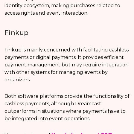
identity ecosystem, making purchases related to
access rights and event interaction.
Finkup
Finkup is mainly concerned with facilitating cashless
payments or digital payments. It provides efficient
payment management but may require integration
with other systems for managing events by
organizers.
Both software platforms provide the functionality of
cashless payments, although Dreamcast
outperforms in situations where payments have to
be integrated into event operations.