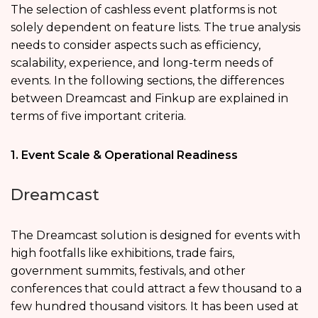
The selection of cashless event platforms is not
solely dependent on feature lists. The true analysis
needs to consider aspects such as efficiency,
scalability, experience, and long-term needs of
events. In the following sections, the differences
between Dreamcast and Finkup are explained in
terms of five important criteria.
1. Event Scale & Operational Readiness
Dreamcast
The Dreamcast solution is designed for events with
high footfalls like exhibitions, trade fairs,
government summits, festivals, and other
conferences that could attract a few thousand to a
few hundred thousand visitors. It has been used at