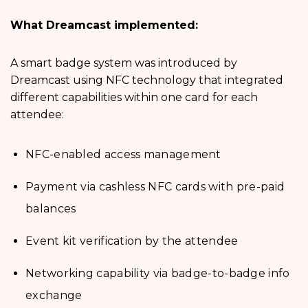
What Dreamcast implemented:
A smart badge system was introduced by
Dreamcast using NFC technology that integrated
different capabilities within one card for each
attendee:
NFC-enabled access management
Payment via cashless NFC cards with pre-paid
balances
Event kit verification by the attendee
Networking capability via badge-to-badge info
exchange