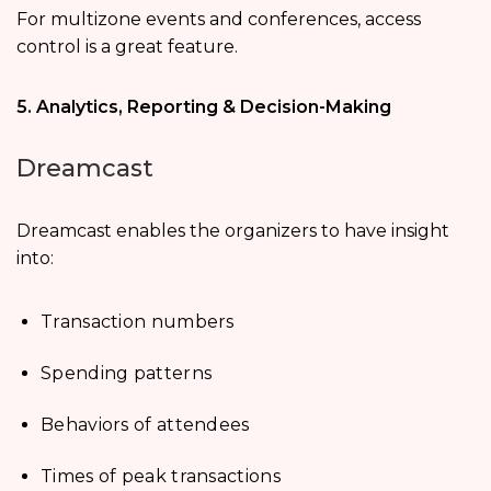
For multizone events and conferences, access
control is a great feature.
5. Analytics, Reporting & Decision-Making
Dreamcast
Dreamcast enables the organizers to have insight
into:
Transaction numbers
Spending patterns
Behaviors of attendees
Times of peak transactions