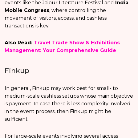
events like the Jaipur Literature Festival and
India
Mobile Congress
, where controlling the
movement of visitors, access, and cashless
transactions is key.
Also Read:
Travel Trade Show & Exhibitions
Management: Your Comprehensive Guide
Finkup
In general, Finkup may work best for small- to
medium-scale cashless setups whose main objective
is payment. In case there is less complexity involved
in the event process, then Finkup might be
sufficient.
For large-scale events involving several access