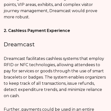
points, VIP areas, exhibits, and complex visitor
journey management, Dreamcast would prove
more robust.
2. Cashless Payment Experience
Dreamcast
Dreamcast facilitates cashless systems that employ
RFID or NFC technologies, allowing attendees to
pay for services or goods through the use of smart
bracelets or badges. The system enables organizers
to keep track of all transactions, issue refunds,
detect expenditure trends, and minimize reliance
on cash.
Further, payments could be used in an entire