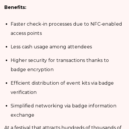
Benefits:
Faster check-in processes due to NFC-enabled
access points
Less cash usage among attendees
Higher security for transactions thanks to
badge encryption
Efficient distribution of event kits via badge
verification
Simplified networking via badge information
exchange
At a festival that attracts hundreds of thousands of