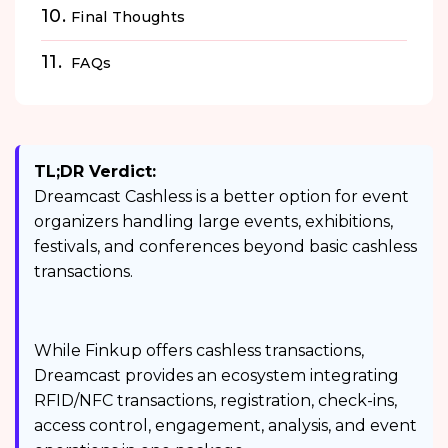
Final Thoughts
FAQs
TL;DR Verdict:
Dreamcast Cashless is a better option for event
organizers handling large events, exhibitions,
festivals, and conferences beyond basic cashless
transactions.
While Finkup offers cashless transactions,
Dreamcast provides an ecosystem integrating
RFID/NFC transactions, registration, check-ins,
access control, engagement, analysis, and event