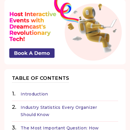
TABLE OF CONTENTS
Introduction
Industry Statistics Every Organizer
Should Know
The Most Important Question: How