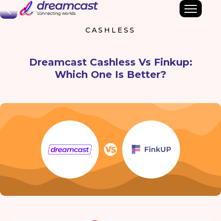
Back
CASHLESS
Dreamcast Cashless Vs Finkup:
Which One Is Better?