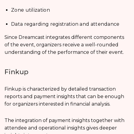
Zone utilization
Data regarding registration and attendance
Since Dreamcast integrates different components
of the event, organizers receive a well-rounded
understanding of the performance of their event.
Finkup
Finkup is characterized by detailed transaction
reports and payment insights that can be enough
for organizers interested in financial analysis.
The integration of payment insights together with
attendee and operational insights gives deeper