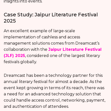
insights into events.
Case Study: Jaipur Literature Festival
2025
An excellent example of large-scale
implementation of cashless and access
management solutions comes from Dreamcast’s
collaboration with the
Jaipur Literature Festival
(JLF) 2025
, considered one of the largest literary
festivals globally.
Dreamcast has been a technology partner for this
annual literary festival for almost a decade. As the
event kept growing in terms of its reach, there was
a need for an advanced technology solution that
could handle access control, networking, payment,
and authentication of attendees.