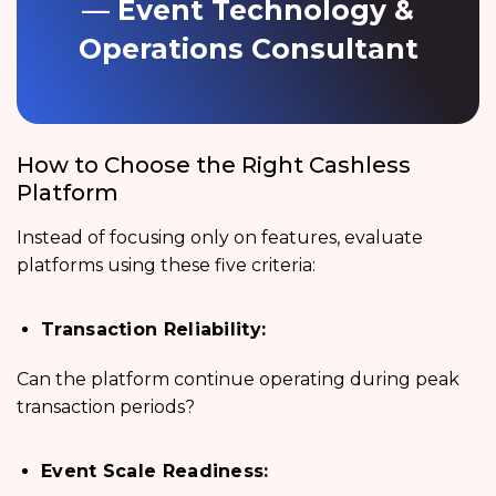
— Event Technology &
Operations Consultant
How to Choose the Right Cashless
Platform
Instead of focusing only on features, evaluate
platforms using these five criteria:
Transaction Reliability:
Can the platform continue operating during peak
transaction periods?
Event Scale Readiness: