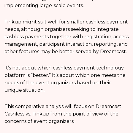
implementing large-scale events.
Finkup might suit well for smaller cashless payment
needs, although organizers seeking to integrate
cashless payments together with registration, access
management, participant interaction, reporting, and
other features may be better served by Dreamcast.
It’s not about which cashless payment technology
platform is “better.” It’s about which one meets the
needs of the event organizers based on their
unique situation.
This comparative analysis will focus on Dreamcast
Cashless vs. Finkup from the point of view of the
concerns of event organizers.