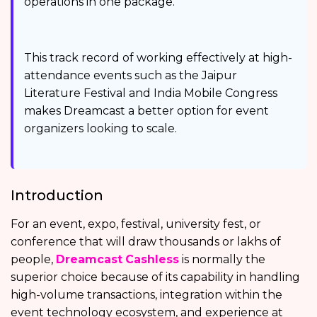
operations in one package.
This track record of working effectively at high-
attendance events such as the Jaipur
Literature Festival and India Mobile Congress
makes Dreamcast a better option for event
organizers looking to scale.
Introduction
For an event, expo, festival, university fest, or
conference that will draw thousands or lakhs of
people,
Dreamcast
Cashless
is normally the
superior choice because of its capability in handling
high-volume transactions, integration within the
event technology ecosystem, and experience at