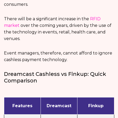
consumers.
There will be a significant increase in the
RFID
market
over the coming years, driven by the use of
the technology in events, retail, health care, and
venues.
Event managers, therefore, cannot afford to ignore
cashless payment technology.
Dreamcast Cashless vs Finkup: Quick
Comparison
Features
Dreamcast
Finkup