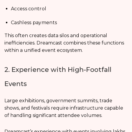
Access control
Cashless payments
This often creates data silos and operational
inefficiencies. Dreamcast combines these functions
within a unified event ecosystem.
2. Experience with High-Footfall
Events
Large exhibitions, government summits, trade
shows, and festivals require infrastructure capable
of handling significant attendee volumes.
Dreamcast’s experience with events involving lakhs