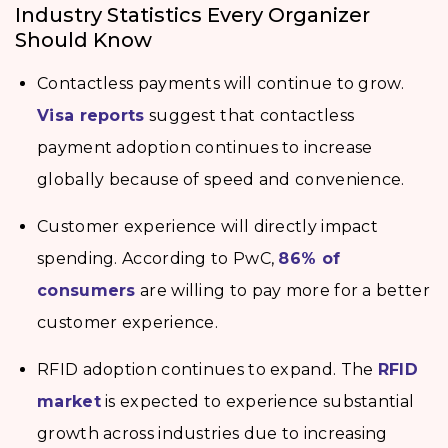
Industry Statistics Every Organizer
Should Know
Contactless payments will continue to grow.
Visa reports
suggest that contactless
payment adoption continues to increase
globally because of speed and convenience.
Customer experience will directly impact
spending. According to PwC,
86% of
consumers
are willing to pay more for a better
customer experience.
RFID adoption continues to expand. The
RFID
market
is expected to experience substantial
growth across industries due to increasing