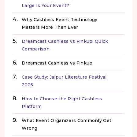
Large Is Your Event?
Why Cashless Event Technology
Matters More Than Ever
Dreamcast Cashless vs Finkup: Quick
Comparison
Dreamcast Cashless vs Finkup
Case Study: Jaipur Literature Festival
2025
How to Choose the Right Cashless
Platform
What Event Organizers Commonly Get
Wrong