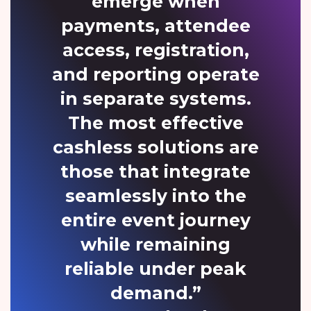
emerge when
payments, attendee
access, registration,
and reporting operate
in separate systems.
The most effective
cashless solutions are
those that integrate
seamlessly into the
entire event journey
while remaining
reliable under peak
demand.”