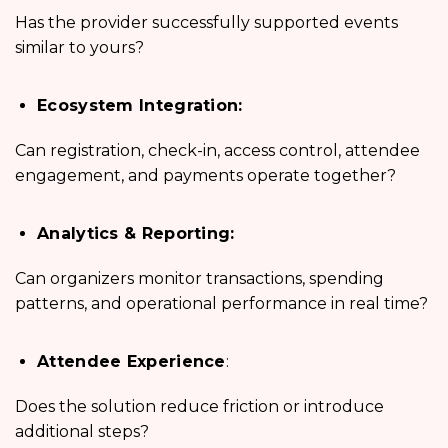
Has the provider successfully supported events
similar to yours?
Ecosystem Integration:
Can registration, check-in, access control, attendee
engagement, and payments operate together?
Analytics & Reporting:
Can organizers monitor transactions, spending
patterns, and operational performance in real time?
Attendee Experience
:
Does the solution reduce friction or introduce
additional steps?