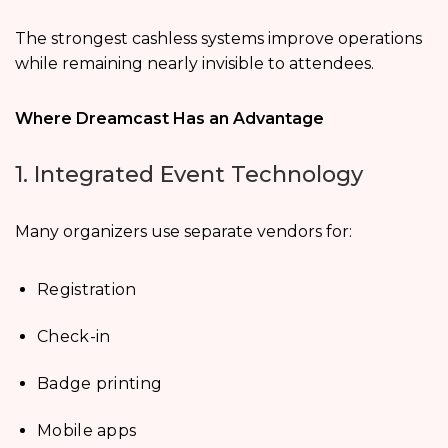
The strongest cashless systems improve operations
while remaining nearly invisible to attendees.
Where Dreamcast Has an Advantage
1. Integrated Event Technology
Many organizers use separate vendors for:
Registration
Check-in
Badge printing
Mobile apps