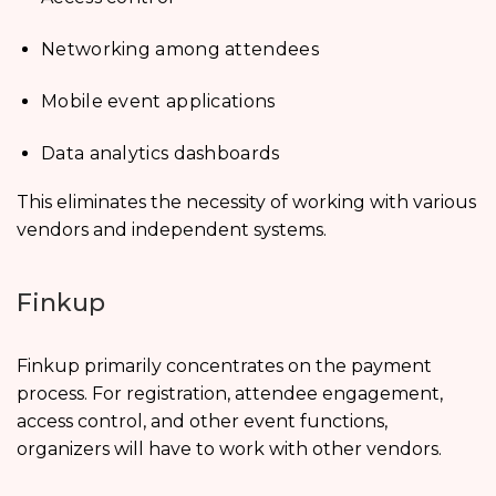
Networking among attendees
Mobile event applications
Data analytics dashboards
This eliminates the necessity of working with various
vendors and independent systems.
Finkup
Finkup primarily concentrates on the payment
process. For registration, attendee engagement,
access control, and other event functions,
organizers will have to work with other vendors.