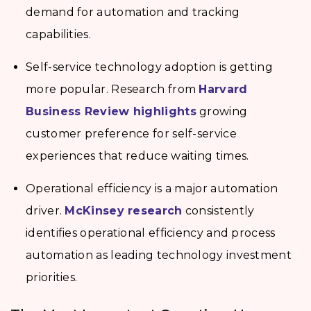
demand for automation and tracking
capabilities.
Self-service technology adoption is getting
more popular. Research from
Harvard
Business Review highlights
growing
customer preference for self-service
experiences that reduce waiting times.
Operational efficiency is a major automation
driver.
McKinsey research
consistently
identifies operational efficiency and process
automation as leading technology investment
priorities.