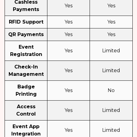
Cashless
Yes
Yes
Payments
RFID Support
Yes
Yes
QR Payments
Yes
Yes
Event
Yes
Limited
Registration
Check-In
Yes
Limited
Management
Badge
Yes
No
Printing
Access
Yes
Limited
Control
Event App
Yes
Limited
Integration