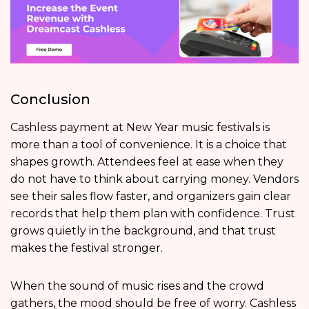
Conclusion
Cashless payment at New Year music festivals is
more than a tool of convenience. It is a choice that
shapes growth. Attendees feel at ease when they
do not have to think about carrying money. Vendors
see their sales flow faster, and organizers gain clear
records that help them plan with confidence. Trust
grows quietly in the background, and that trust
makes the festival stronger.
When the sound of music rises and the crowd
gathers, the mood should be free of worry. Cashless