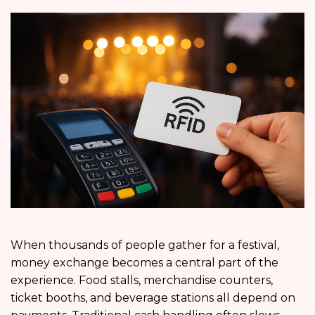
When thousands of people gather for a festival,
money exchange becomes a central part of the
experience. Food stalls, merchandise counters,
ticket booths, and beverage stations all depend on