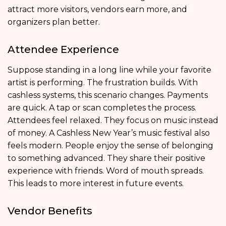
attract more visitors, vendors earn more, and
organizers plan better.
Attendee Experience
Suppose standing in a long line while your favorite
artist is performing. The frustration builds. With
cashless systems, this scenario changes. Payments
are quick. A tap or scan completes the process.
Attendees feel relaxed. They focus on music instead
of money. A Cashless New Year’s music festival also
feels modern. People enjoy the sense of belonging
to something advanced. They share their positive
experience with friends. Word of mouth spreads.
This leads to more interest in future events.
Vendor Benefits