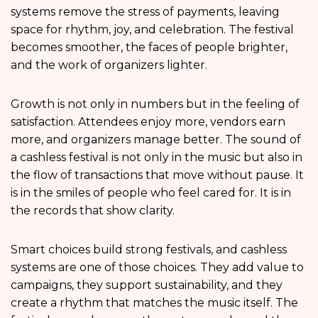
systems remove the stress of payments, leaving
space for rhythm, joy, and celebration. The festival
becomes smoother, the faces of people brighter,
and the work of organizers lighter.
Growth is not only in numbers but in the feeling of
satisfaction. Attendees enjoy more, vendors earn
more, and organizers manage better. The sound of
a cashless festival is not only in the music but also in
the flow of transactions that move without pause. It
is in the smiles of people who feel cared for. It is in
the records that show clarity.
Smart choices build strong festivals, and cashless
systems are one of those choices. They add value to
campaigns, they support sustainability, and they
create a rhythm that matches the music itself. The