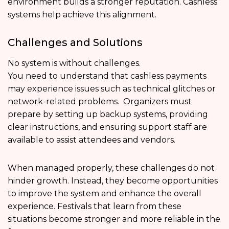
environment builds a stronger reputation. Cashless
systems help achieve this alignment.
Challenges and Solutions
No system is without challenges.
You need to understand that cashless payments
may experience issues such as technical glitches or
network-related problems. Organizers must
prepare by setting up backup systems, providing
clear instructions, and ensuring support staff are
available to assist attendees and vendors.
When managed properly, these challenges do not
hinder growth. Instead, they become opportunities
to improve the system and enhance the overall
experience. Festivals that learn from these
situations become stronger and more reliable in the