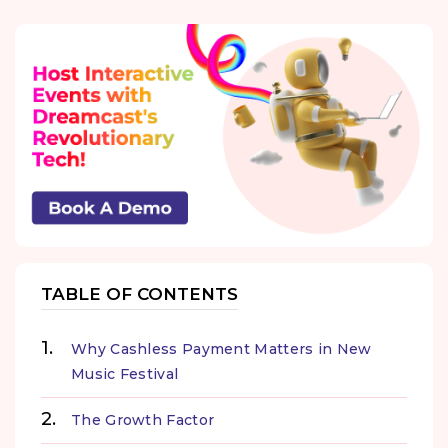
TABLE OF CONTENTS
Why Cashless Payment Matters in New
Music Festival
The Growth Factor