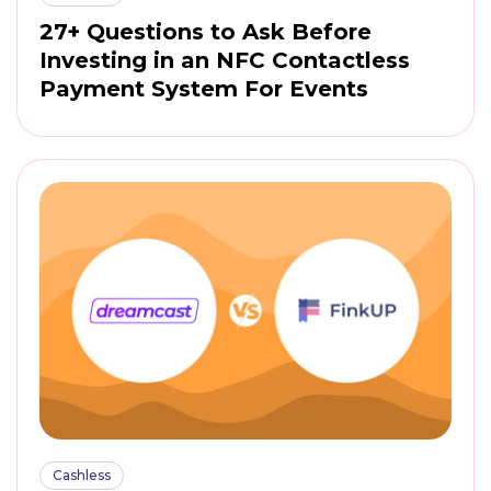
27+ Questions to Ask Before
Investing in an NFC Contactless
Payment System For Events
Cashless