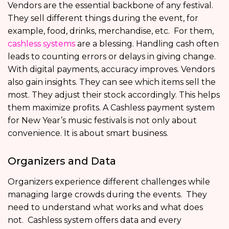
Vendors are the essential backbone of any festival.
They sell different things during the event, for
example, food, drinks, merchandise, etc. For them,
cashless systems
are a blessing. Handling cash often
leads to counting errors or delays in giving change.
With digital payments, accuracy improves. Vendors
also gain insights. They can see which items sell the
most. They adjust their stock accordingly. This helps
them maximize profits. A Cashless payment system
for New Year’s music festivals is not only about
convenience. It is about smart business.
Organizers and Data
Organizers experience different challenges while
managing large crowds during the events. They
need to understand what works and what does
not. Cashless system offers data and every