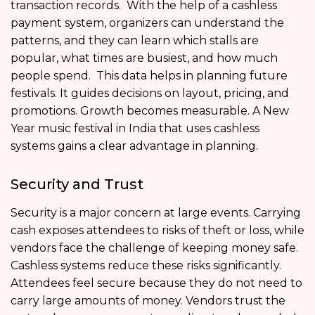
transaction records. With the help of a cashless
payment system, organizers can understand the
patterns, and they can learn which stalls are
popular, what times are busiest, and how much
people spend. This data helps in planning future
festivals. It guides decisions on layout, pricing, and
promotions. Growth becomes measurable. A New
Year music festival in India that uses cashless
systems gains a clear advantage in planning.
Security and Trust
Security is a major concern at large events. Carrying
cash exposes attendees to risks of theft or loss, while
vendors face the challenge of keeping money safe.
Cashless systems reduce these risks significantly.
Attendees feel secure because they do not need to
carry large amounts of money. Vendors trust the