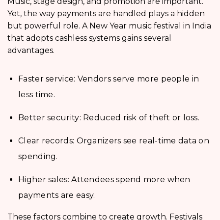
Music, stage design, and promotion are important.
Yet, the way payments are handled plays a hidden
but powerful role. A New Year music festival in India
that adopts cashless systems gains several
advantages.
Faster service: Vendors serve more people in
less time.
Better security: Reduced risk of theft or loss.
Clear records: Organizers see real-time data on
spending.
Higher sales: Attendees spend more when
payments are easy.
These factors combine to create growth. Festivals