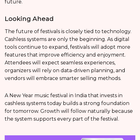
future.
Looking Ahead
The future of festivals is closely tied to technology.
Cashless systems are only the beginning. As digital
tools continue to expand, festivals will adopt more
features that improve efficiency and enjoyment.
Attendees will expect seamless experiences,
organizers will rely on data-driven planning, and
vendors will embrace smarter selling methods.
A New Year music festival in India that invests in
cashless systems today builds a strong foundation
for tomorrow. Growth will follow naturally because
the system supports every part of the festival.