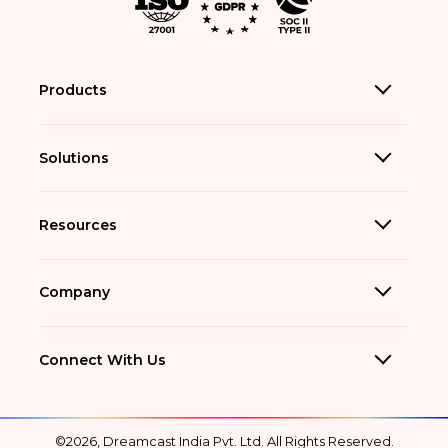
Products
Solutions
Resources
Company
Connect With Us
©2026, Dreamcast India Pvt. Ltd. All Rights Reserved.