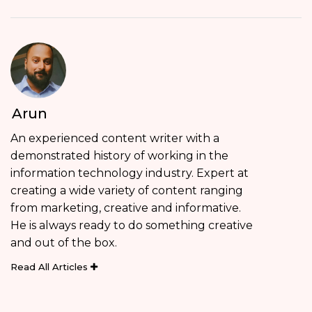
Arun
An experienced content writer with a
demonstrated history of working in the
information technology industry. Expert at
creating a wide variety of content ranging
from marketing, creative and informative.
He is always ready to do something creative
and out of the box.
Read All Articles