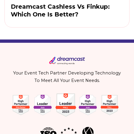
Dreamcast Cashless Vs Finkup:
Which One Is Better?
Your Event Tech Partner Developing Technology
To Meet All Your Event Needs.