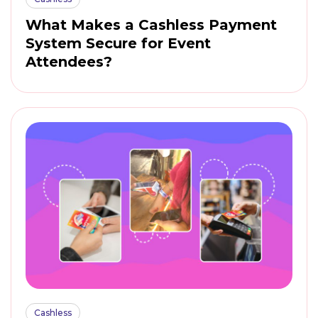
What Makes a Cashless Payment
System Secure for Event
Attendees?
Cashless