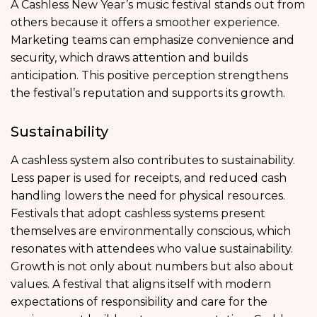
A Cashless New Year’s music festival stands out from
others because it offers a smoother experience.
Marketing teams can emphasize convenience and
security, which draws attention and builds
anticipation. This positive perception strengthens
the festival’s reputation and supports its growth.
Sustainability
A cashless system also contributes to sustainability.
Less paper is used for receipts, and reduced cash
handling lowers the need for physical resources.
Festivals that adopt cashless systems present
themselves are environmentally conscious, which
resonates with attendees who value sustainability.
Growth is not only about numbers but also about
values. A festival that aligns itself with modern
expectations of responsibility and care for the