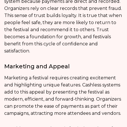
system because payments are direct and recorded.
Organizers rely on clear records that prevent fraud.
This sense of trust builds loyalty. It is true that when
people feel safe, they are more likely to return to
the festival and recommend it to others. Trust
becomes a foundation for growth, and festivals
benefit from this cycle of confidence and
satisfaction.
Marketing and Appeal
Marketing a festival requires creating excitement
and highlighting unique features. Cashless systems
add to this appeal by presenting the festival as
modern, efficient, and forward-thinking. Organizers
can promote the ease of payments as part of their
campaigns, attracting more attendees and vendors.