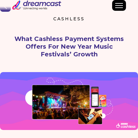
Back
CASHLESS
What Cashless Payment Systems
Offers For New Year Music
Festivals’ Growth