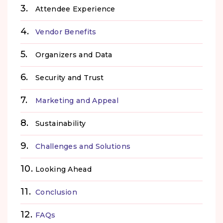
Attendee Experience
Vendor Benefits
Organizers and Data
Security and Trust
Marketing and Appeal
Sustainability
Challenges and Solutions
Looking Ahead
Conclusion
FAQs