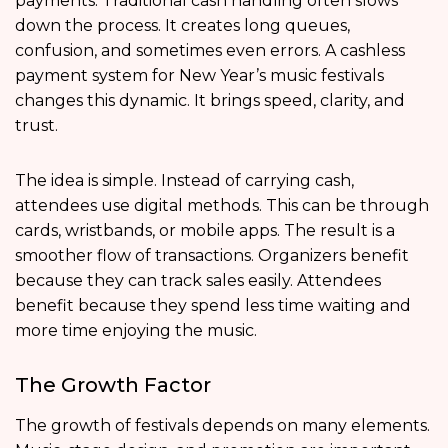
payments. Traditional cash handling often slows
down the process. It creates long queues,
confusion, and sometimes even errors. A cashless
payment system for New Year’s music festivals
changes this dynamic. It brings speed, clarity, and
trust.
The idea is simple. Instead of carrying cash,
attendees use digital methods. This can be through
cards, wristbands, or mobile apps. The result is a
smoother flow of transactions. Organizers benefit
because they can track sales easily. Attendees
benefit because they spend less time waiting and
more time enjoying the music.
The Growth Factor
The growth of festivals depends on many elements.