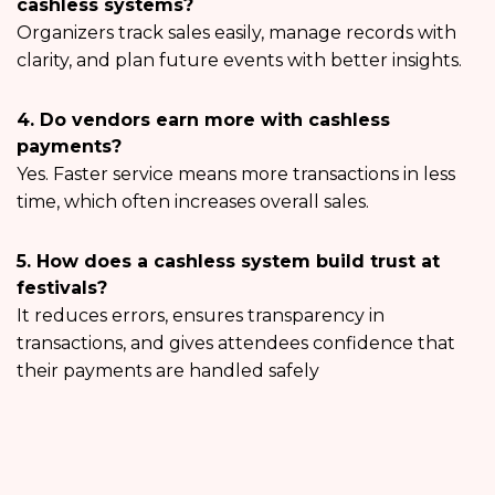
cashless systems?
Organizers track sales easily, manage records with
clarity, and plan future events with better insights.
4. Do vendors earn more with cashless
payments?
Yes. Faster service means more transactions in less
time, which often increases overall sales.
5. How does a cashless system build trust at
festivals?
It reduces errors, ensures transparency in
transactions, and gives attendees confidence that
their payments are handled safely