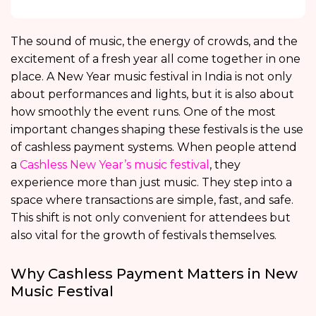
The sound of music, the energy of crowds, and the
excitement of a fresh year all come together in one
place. A New Year music festival in India is not only
about performances and lights, but it is also about
how smoothly the event runs. One of the most
important changes shaping these festivals is the use
of cashless payment systems. When people attend
a
Cashless New Year’s music festival
, they
experience more than just music. They step into a
space where transactions are simple, fast, and safe.
This shift is not only convenient for attendees but
also vital for the growth of festivals themselves.
Why Cashless Payment Matters in New
Music Festival