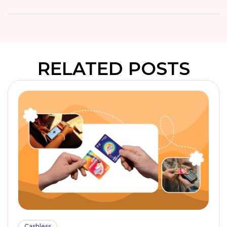
RELATED POSTS
Cashless