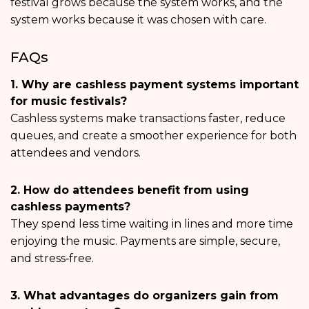
festival grows because the system works, and the
system works because it was chosen with care.
FAQs
1. Why are cashless payment systems important
for music festivals?
Cashless systems make transactions faster, reduce
queues, and create a smoother experience for both
attendees and vendors.
2. How do attendees benefit from using
cashless payments?
They spend less time waiting in lines and more time
enjoying the music. Payments are simple, secure,
and stress‑free.
3. What advantages do organizers gain from