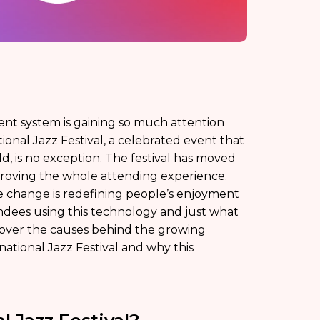
t system is gaining so much attention
onal Jazz Festival, a celebrated event that
d, is no exception. The festival has moved
roving the whole attending experience.
e change is redefining people’s enjoyment
endees using this technology and just what
cover the causes behind the growing
national Jazz Festival and why this