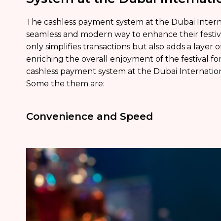
The cashless payment system at the Dubai Interna
seamless and modern way to enhance their festiva
only simplifies transactions but also adds a layer of 
enriching the overall enjoyment of the festival fo
cashless payment system at the Dubai Internationa
Some the them are:
Convenience and Speed