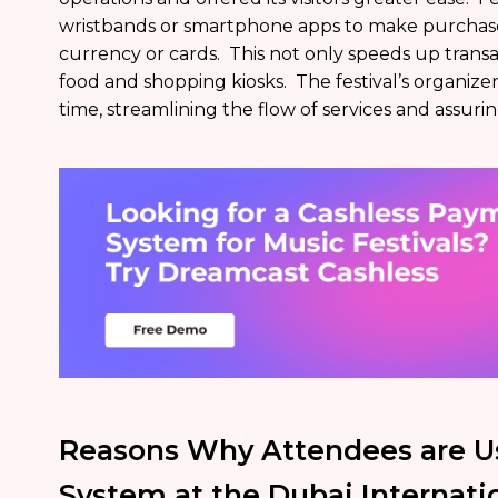
wristbands or smartphone apps to make purchases
currency or cards. This not only speeds up transa
food and shopping kiosks. The festival’s organizer
time, streamlining the flow of services and assuri
Reasons Why Attendees are U
System at the Dubai Internatio