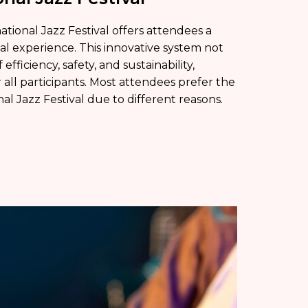
tional Jazz Festival offers attendees a
l experience. This innovative system not
efficiency, safety, and sustainability,
r all participants. Most attendees prefer the
l Jazz Festival due to different reasons.