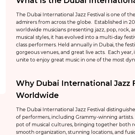
What is the Dubai Internationa
The Dubai International Jazz Festival is one of 
admirers from across the globe. Established in 20
worldwide musicians presenting jazz, pop, rock, 
musical styles, it has evolved into a multi-day fes
class performers. Held annually in Dubai, the festi
gorgeous venues, and great live acts. Each year, 
unite to enjoy great music in one of the most dyn
Why Dubai International Jazz 
Worldwide
The Dubai International Jazz Festival distinguishes 
of performers, including Grammy-winning artists.
pot of musical cultures, bringing together both
smooth organization, stunning locations, and fus