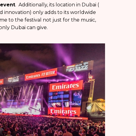
 event
. Additionally, its location in Dubai (
nd innovation) only adds to its worldwide
e to the festival not just for the music,
only Dubai can give.