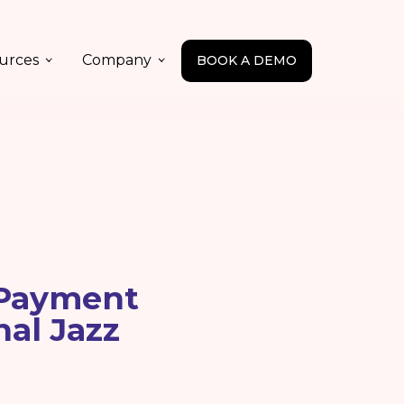
urces
Company
BOOK A DEMO
 Payment
nal Jazz