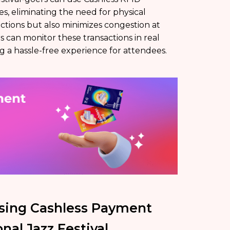
, eliminating the need for physical
ctions but also minimizes congestion at
s can monitor these transactions in real
ng a hassle-free experience for attendees.
sing Cashless Payment
nal Jazz Festival