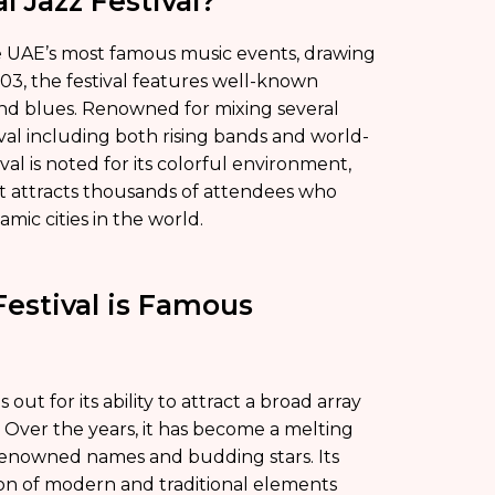
l Jazz Festival?
the UAE’s most famous music events, drawing
03, the festival features well-known
and blues. Renowned for mixing several
tival including both rising bands and world-
val is noted for its colorful environment,
it attracts thousands of attendees who
amic cities in the world.
Festival is Famous
out for its ability to attract a broad array
 Over the years, it has become a melting
 renowned names and budding stars. Its
ion of modern and traditional elements