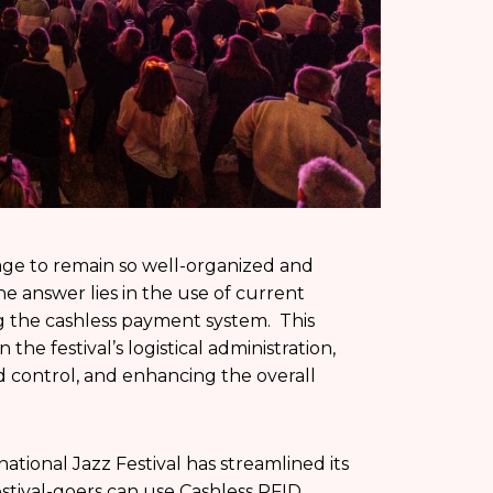
age to remain so well-organized and
 answer lies in the use of current
ng the cashless payment system. This
he festival’s logistical administration,
wd control, and enhancing the overall
ational Jazz Festival has streamlined its
Festival-goers can use Cashless RFID