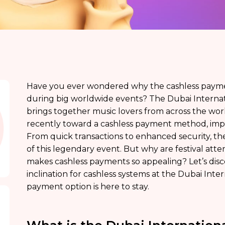
Have you ever wondered why the cashless paymen
during big worldwide events? The Dubai Internati
brings together music lovers from across the worl
recently toward a cashless payment method, imp
From quick transactions to enhanced security, th
of this legendary event. But why are festival att
makes cashless payments so appealing? Let’s dis
inclination for cashless systems at the Dubai Inter
payment option is here to stay.