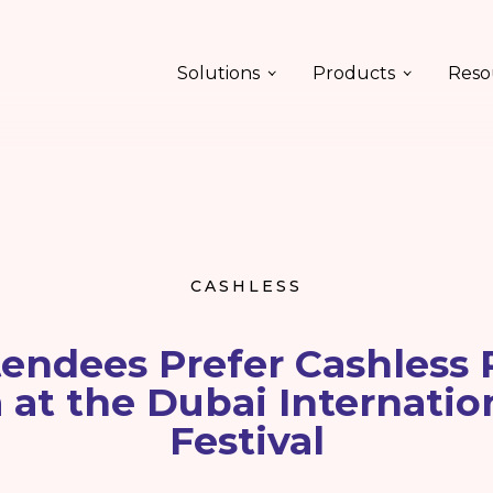
Solutions
Products
Reso
CASHLESS
endees Prefer Cashless
at the Dubai Internatio
Festival