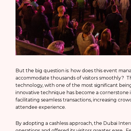
But the big question is: how does this event man
accommodate thousands of visitors smoothly? The
technology, with one of the most significant bei
innovative technique has become a cornerstone in t
facilitating seamless transactions, increasing cro
attendee experience.
By adopting a cashless approach, the Dubai Intern
operations and offered its visitors greater ease. 