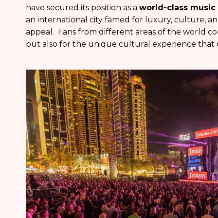
have secured its position as a
world-class music
an international city famed for luxury, culture, a
appeal. Fans from different areas of the world com
but also for the unique cultural experience that 