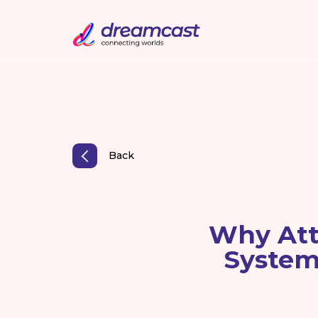
Back
Why Att
System 