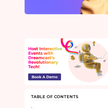
TABLE OF CONTENTS