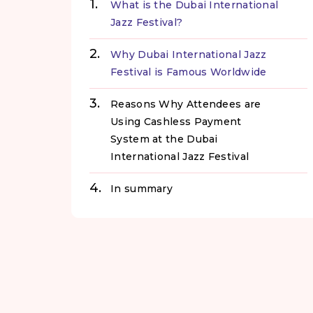
What is the Dubai International
Jazz Festival?
Why Dubai International Jazz
Festival is Famous Worldwide
Reasons Why Attendees are
Using Cashless Payment
System at the Dubai
International Jazz Festival
In summary