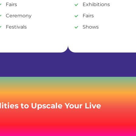
Fairs
Exhibitions
Ceremony
Fairs
Festivals
Shows
ities to Upscale Your Live