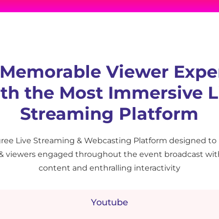
 Memorable Viewer Expe
th the Most Immersive L
Streaming Platform
ree Live Streaming & Webcasting Platform designed to
 & viewers engaged throughout the event broadcast wit
content and enthralling interactivity
Youtube