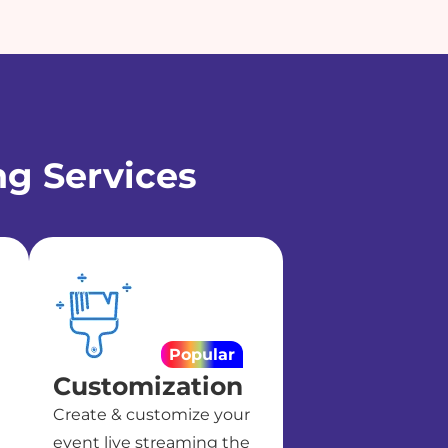
ng Services
Popular
Customization
Create & customize your
event live streaming the