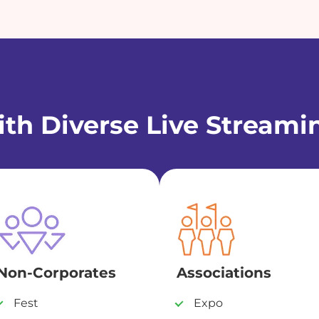
th Diverse Live Streami
Non-Corporates
Associations
Fest
Expo