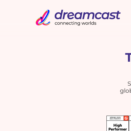
S
glo