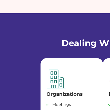
Dealing Wi
Organizations
Meetings