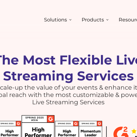
Solutions
Products
Resour
The Most Flexible Liv
Streaming Services
cale-up the value of your events & enhance i
bal reach with the most customizable & powe
Live Streaming Services