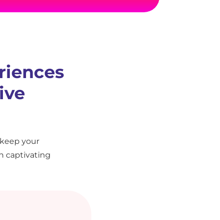
riences
ive
 keep your
h captivating