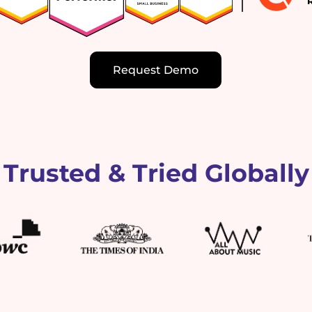
Request Demo
Trusted & Tried Globally