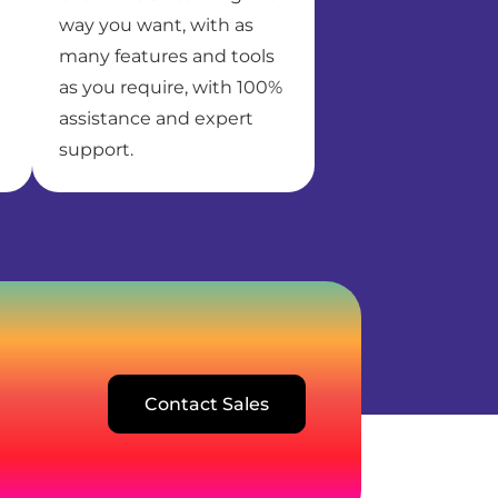
way you want, with as
many features and tools
as you require, with 100%
assistance and expert
support.
Contact Sales