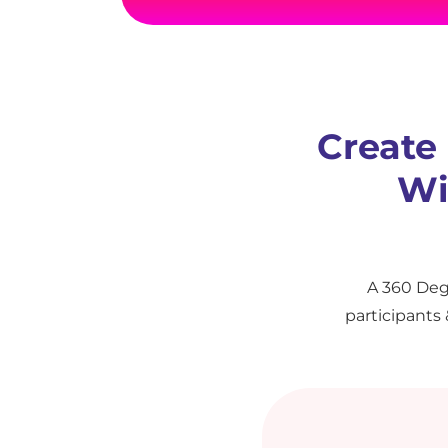
Create
Wi
A 360 Deg
participants