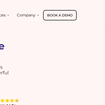
ces
Company
BOOK A DEMO
e
ts
rful