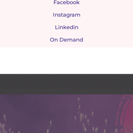
Facebook
Instagram
Linkedin
On Demand