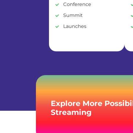
Conference
Summit
Launches
Explore More Possibil
Streaming