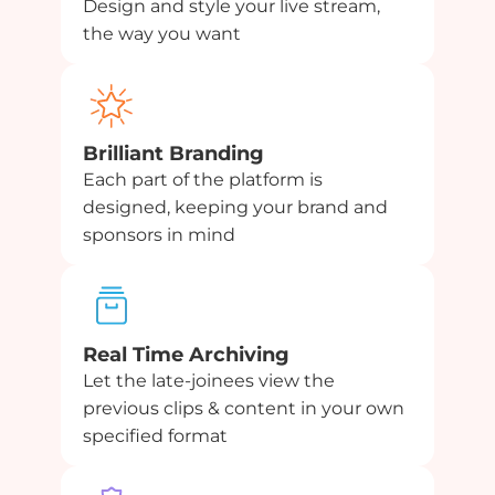
Design and style your live stream,
the way you want
Brilliant Branding
Each part of the platform is
designed, keeping your brand and
sponsors in mind
Real Time Archiving
Let the late-joinees view the
previous clips & content in your own
specified format