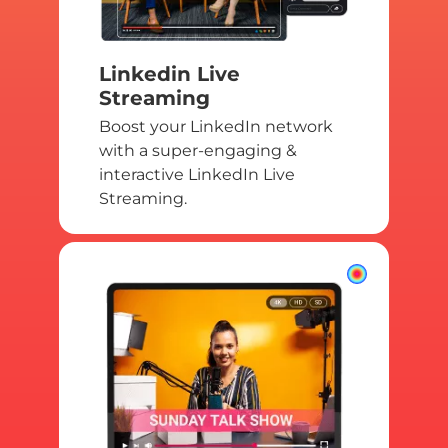
Linkedin Live
Streaming
Boost your LinkedIn network
with a super-engaging &
interactive LinkedIn Live
Streaming.