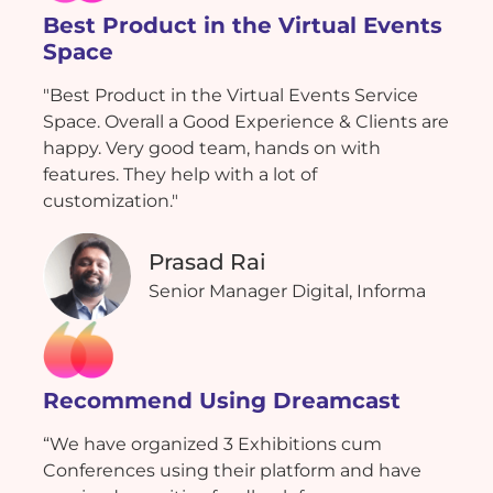
Best Product in the Virtual Events
Space
"Best Product in the Virtual Events Service
Space. Overall a Good Experience & Clients are
happy. Very good team, hands on with
features. They help with a lot of
customization."
Prasad Rai
Senior Manager Digital, Informa
Recommend Using Dreamcast
“We have organized 3 Exhibitions cum
Conferences using their platform and have