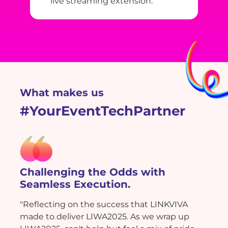
live streaming extension.
What makes us
#YourEventTechPartner
Challenging the Odds with
Seamless Execution.
"Reflecting on the success that LINKVIVA
made to deliver LIWA2025. As we wrap up