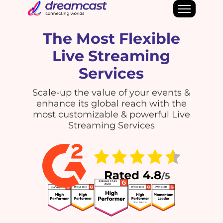
The Most Flexible
Live Streaming
Services
Scale-up the value of your events &
enhance its global reach with the
most customizable & powerful Live
Streaming Services