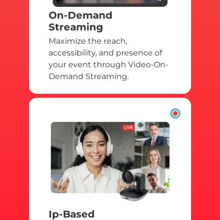
On-Demand
Streaming
Maximize the reach,
accessibility, and presence of
your event through Video-On-
Demand Streaming.
Ip-Based