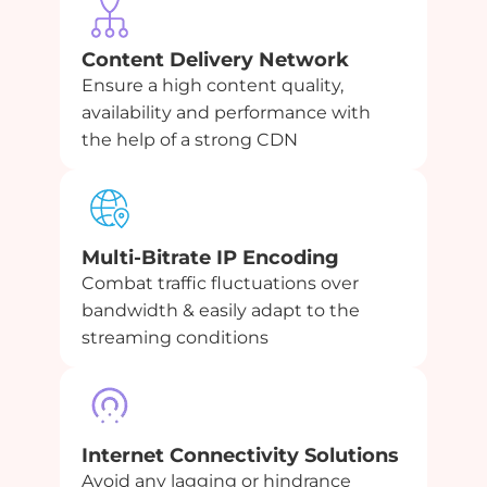
Content Delivery Network
Ensure a high content quality,
availability and performance with
the help of a strong CDN
Multi-Bitrate IP Encoding
Combat traffic fluctuations over
bandwidth & easily adapt to the
streaming conditions
Internet Connectivity Solutions
Avoid any lagging or hindrance