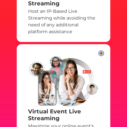
Streaming
Host an IP-Based Live
Streaming while avoiding the
need of any additional
platform assistance
Virtual Event Live
Streaming
Maximize your online event's