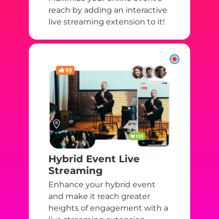
reach by adding an interactive
live streaming extension to it!
Hybrid Event Live
Streaming
Enhance your hybrid event
and make it reach greater
heights of engagement with a