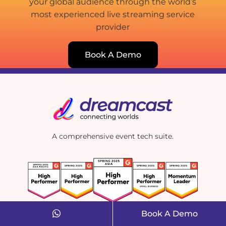
your global audience through the world’s
most experienced live streaming service
provider
Book A Demo
A comprehensive event tech suite.
Book A Demo