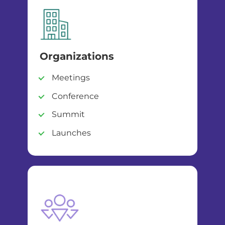
Organizations
Meetings
Conference
Summit
Launches