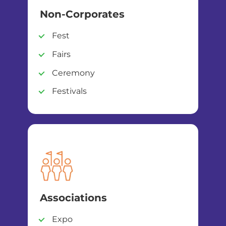
Non-Corporates
Fest
Fairs
Ceremony
Festivals
Associations
Expo