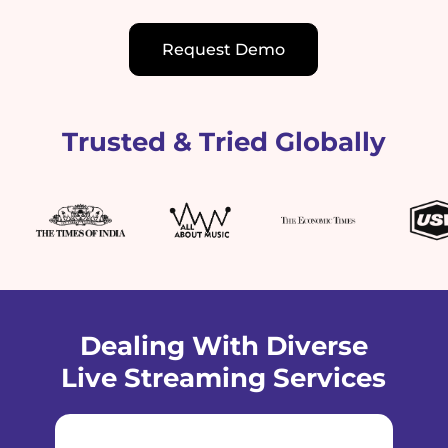
Request Demo
Trusted & Tried Globally
Dealing With Diverse
Live Streaming Services