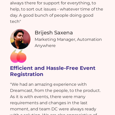
always there for support for everything, to
help, to sort out issues - whatever time of the
day. A good bunch of people doing good
tech"
Brijesh Saxena
Marketing Manager, Automation
Anywhere
Efficient and Hassle-Free Event
Registration
"We had an amazing experience with
Dreamcast, from the people, to the product.
As it is with events, there were many
requirements and changes in the last
moment, and team DC were always ready