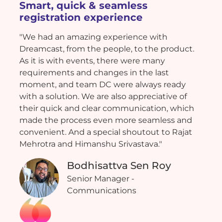
Smart, quick & seamless
registration experience
"We had an amazing experience with
Dreamcast, from the people, to the product.
As it is with events, there were many
requirements and changes in the last
moment, and team DC were always ready
with a solution. We are also appreciative of
their quick and clear communication, which
made the process even more seamless and
convenient. And a special shoutout to Rajat
Mehrotra and Himanshu Srivastava."
Bodhisattva Sen Roy
Senior Manager -
Communications