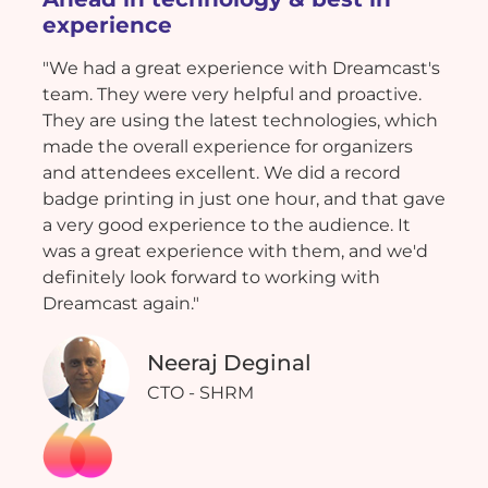
experience
"We had a great experience with Dreamcast's
team. They were very helpful and proactive.
They are using the latest technologies, which
made the overall experience for organizers
and attendees excellent. We did a record
badge printing in just one hour, and that gave
a very good experience to the audience. It
was a great experience with them, and we'd
definitely look forward to working with
Dreamcast again."
Neeraj Deginal
CTO - SHRM