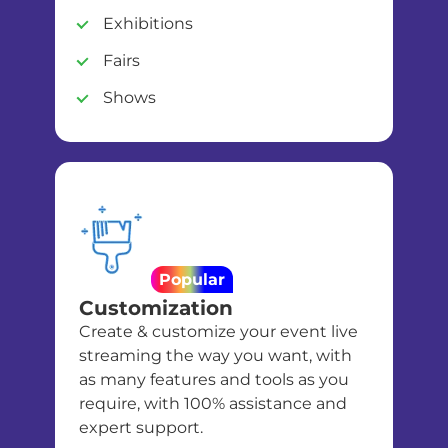
Exhibitions
Fairs
Shows
Popular
Customization
Create & customize your event live
streaming the way you want, with
as many features and tools as you
require, with 100% assistance and
expert support.