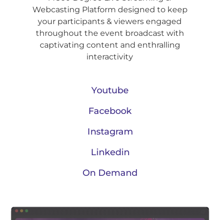
Webcasting Platform designed to keep
your participants & viewers engaged
throughout the event broadcast with
captivating content and enthralling
interactivity
Youtube
Facebook
Instagram
Linkedin
On Demand