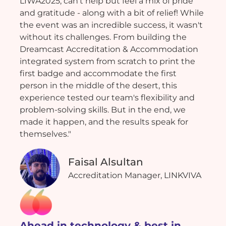
LIWA2025, can't help but feel a mix of pride
and gratitude - along with a bit of relief! While
the event was an incredible success, it wasn't
without its challenges. From building the
Dreamcast Accreditation & Accommodation
integrated system from scratch to print the
first badge and accommodate the first
person in the middle of the desert, this
experience tested our team's flexibility and
problem-solving skills. But in the end, we
made it happen, and the results speak for
themselves."
Faisal Alsultan
Accreditation Manager, LINKVIVA
Ahead in technology & best in