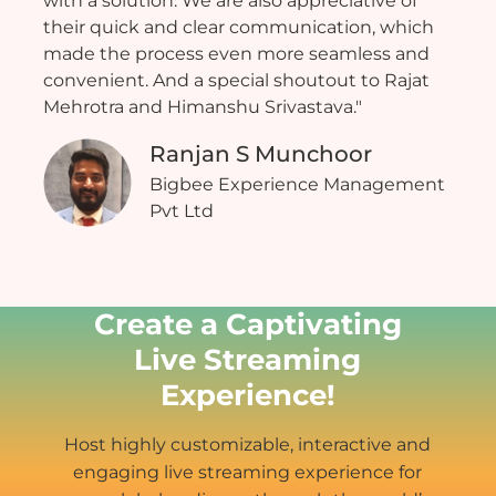
with a solution. We are also appreciative of
their quick and clear communication, which
made the process even more seamless and
convenient. And a special shoutout to Rajat
Mehrotra and Himanshu Srivastava."
Ranjan S Munchoor
Bigbee Experience Management
Pvt Ltd
Create a Captivating
Live Streaming
Experience!
Host highly customizable, interactive and
engaging live streaming experience for