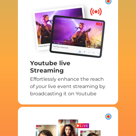
Youtube live
Streaming
Effortlessly enhance the reach
of your live event streaming by
broadcasting it on Youtube