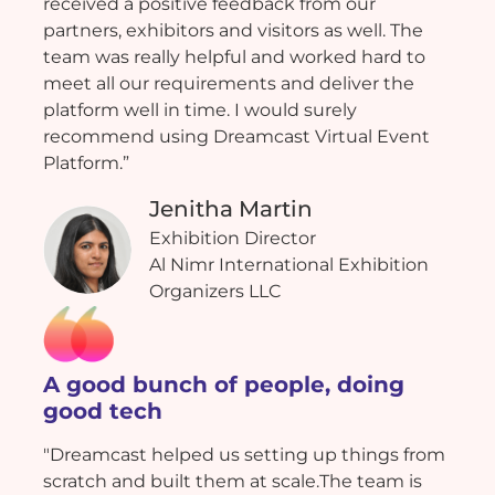
received a positive feedback from our
partners, exhibitors and visitors as well. The
team was really helpful and worked hard to
meet all our requirements and deliver the
platform well in time. I would surely
recommend using Dreamcast Virtual Event
Platform.”
Jenitha Martin
Exhibition Director
Al Nimr International Exhibition
Organizers LLC
A good bunch of people, doing
good tech
"Dreamcast helped us setting up things from
scratch and built them at scale.The team is