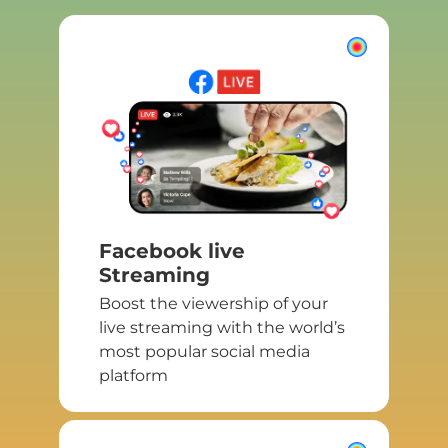
Facebook live
Streaming
Boost the viewership of your
live streaming with the world’s
most popular social media
platform