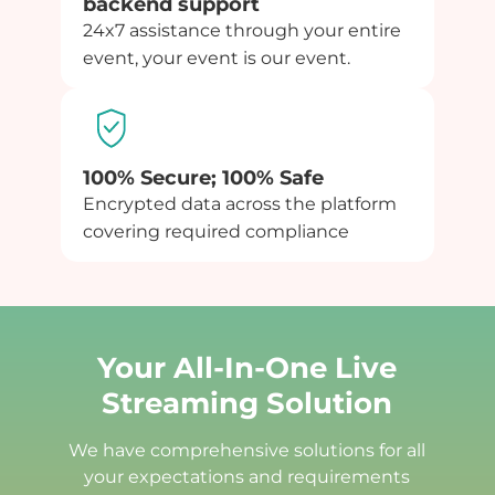
backend support
24x7 assistance through your entire
event, your event is our event.
100% Secure; 100% Safe
Encrypted data across the platform
covering required compliance
Your All-In-One Live
Streaming Solution
We have comprehensive solutions for all
your expectations and requirements