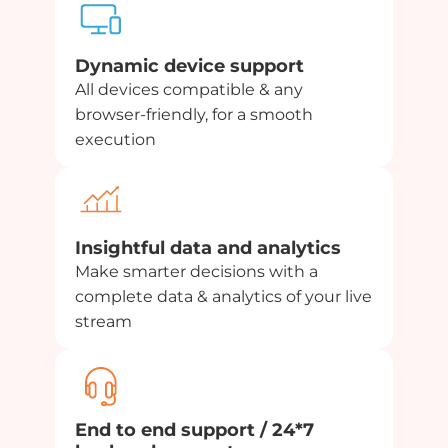
Dynamic device support
All devices compatible & any
browser-friendly, for a smooth
execution
Insightful data and analytics
Make smarter decisions with a
complete data & analytics of your live
stream
End to end support / 24*7