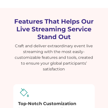
Features That Helps Our
Live Streaming Service
Stand Out
Craft and deliver extraordinary event live
streaming with the most easily-
customizable features and tools, created
to ensure your global participants’
satisfaction
Top-Notch Customization