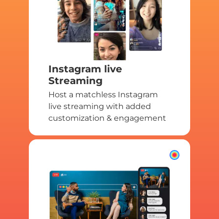
Instagram live
Streaming
Host a matchless Instagram
live streaming with added
customization & engagement