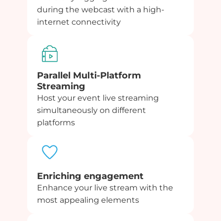
during the webcast with a high-
internet connectivity
Parallel Multi-Platform
Streaming
Host your event live streaming
simultaneously on different
platforms
Enriching engagement
Enhance your live stream with the
most appealing elements