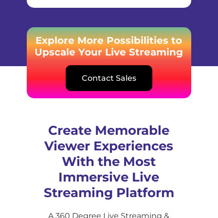
Explore More Possibilities to
Upscale Your Live Streaming
Contact Sales
Create Memorable
Viewer Experiences
With the Most
Immersive Live
Streaming Platform
A 360 Degree Live Streaming &