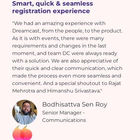
Smart, quick & seamless
registration experience
"We had an amazing experience with
Dreamcast, from the people, to the product.
As it is with events, there were many
requirements and changes in the last
moment, and team DC were always ready
with a solution. We are also appreciative of
their quick and clear communication, which
made the process even more seamless and
convenient. And a special shoutout to Rajat
Mehrotra and Himanshu Srivastava."
Bodhisattva Sen Roy
Senior Manager -
Communications