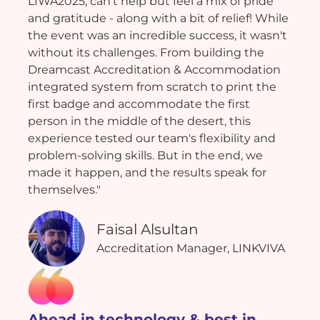
LIWA2025, can't help but feel a mix of pride
and gratitude - along with a bit of relief! While
the event was an incredible success, it wasn't
without its challenges. From building the
Dreamcast Accreditation & Accommodation
integrated system from scratch to print the
first badge and accommodate the first
person in the middle of the desert, this
experience tested our team's flexibility and
problem-solving skills. But in the end, we
made it happen, and the results speak for
themselves."
Faisal Alsultan
Accreditation Manager, LINKVIVA
Ahead in technology & best in