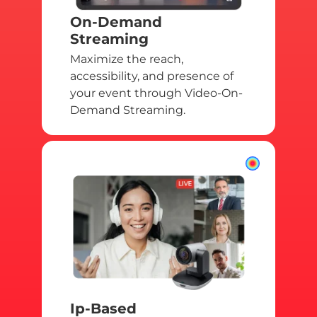
On-Demand
Streaming
Maximize the reach,
accessibility, and presence of
your event through Video-On-
Demand Streaming.
Ip-Based