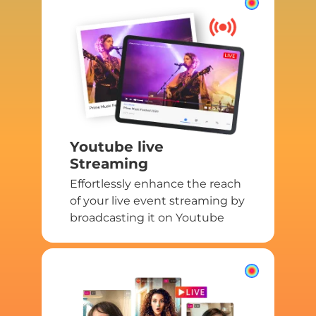
Youtube live
Streaming
Effortlessly enhance the reach
of your live event streaming by
broadcasting it on Youtube