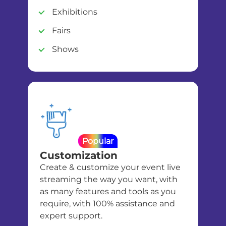
Exhibitions
Fairs
Shows
Popular
Customization
Create & customize your event live
streaming the way you want, with
as many features and tools as you
require, with 100% assistance and
expert support.