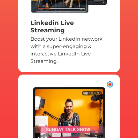
Linkedin Live
Streaming
Boost your LinkedIn network
with a super-engaging &
interactive LinkedIn Live
Streaming.