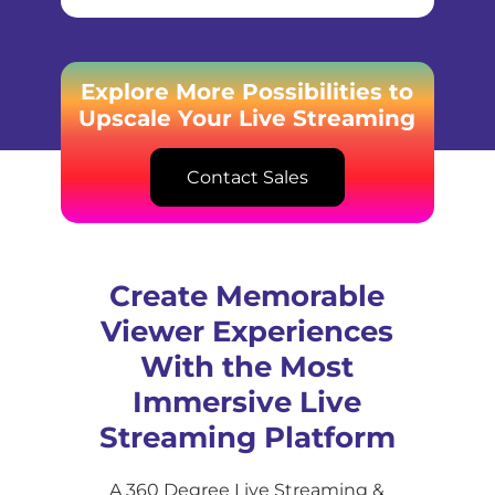
Explore More Possibilities to
Upscale Your Live Streaming
Contact Sales
Create Memorable
Viewer Experiences
With the Most
Immersive Live
Streaming Platform
A 360 Degree Live Streaming &