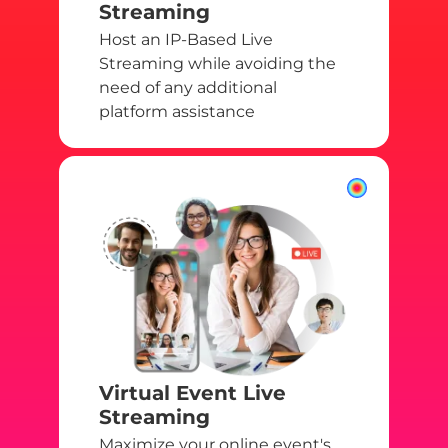
Streaming
Host an IP-Based Live
Streaming while avoiding the
need of any additional
platform assistance
Virtual Event Live
Streaming
Maximize your online event's