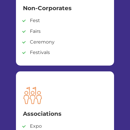
Non-Corporates
Fest
Fairs
Ceremony
Festivals
Associations
Expo