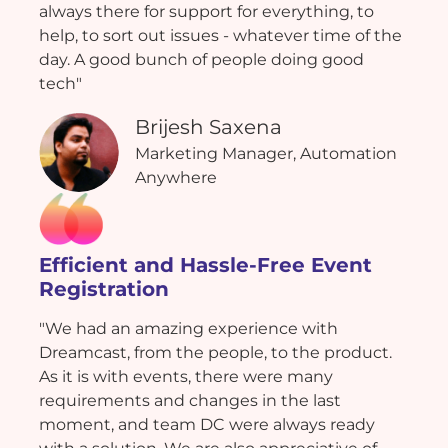
always there for support for everything, to
help, to sort out issues - whatever time of the
day. A good bunch of people doing good
tech"
Brijesh Saxena
Marketing Manager, Automation
Anywhere
Efficient and Hassle-Free Event
Registration
"We had an amazing experience with
Dreamcast, from the people, to the product.
As it is with events, there were many
requirements and changes in the last
moment, and team DC were always ready