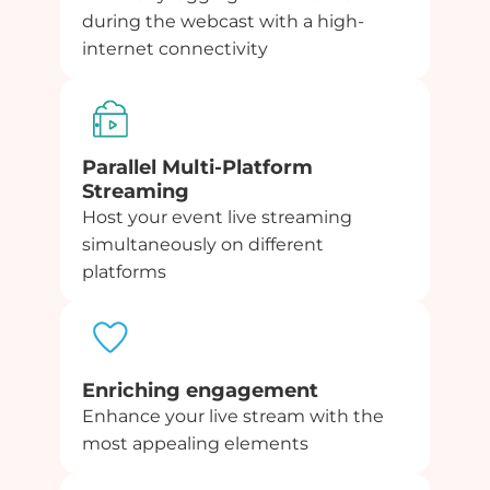
during the webcast with a high-
internet connectivity
Parallel Multi-Platform
Streaming
Host your event live streaming
simultaneously on different
platforms
Enriching engagement
Enhance your live stream with the
most appealing elements