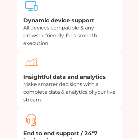
Dynamic device support
All devices compatible & any
browser-friendly, for a smooth
execution
Insightful data and analytics
Make smarter decisions with a
complete data & analytics of your live
stream
End to end support / 24*7