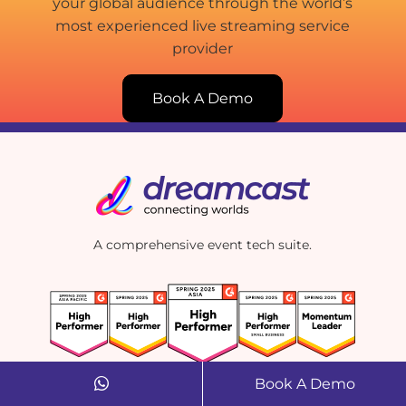
your global audience through the world’s
most experienced live streaming service
provider
Book A Demo
A comprehensive event tech suite.
Book A Demo