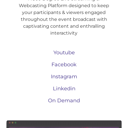
Webcasting Platform designed to keep
your participants & viewers engaged
throughout the event broadcast with
captivating content and enthralling
interactivity
Youtube
Facebook
Instagram
Linkedin
On Demand