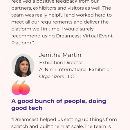
received a positive feedback from our
partners, exhibitors and visitors as well. The
team was really helpful and worked hard to
meet all our requirements and deliver the
platform well in time. I would surely
recommend using Dreamcast Virtual Event
Platform.”
Jenitha Martin
Exhibition Director
Al Nimr International Exhibition
Organizers LLC
A good bunch of people, doing
good tech
"Dreamcast helped us setting up things from
scratch and built them at scale.The team is