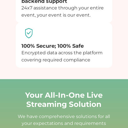
backend support
24x7 assistance through your entire
event, your event is our event.
100% Secure; 100% Safe
Encrypted data across the platform
covering required compliance
Your All-In-One Live
Streaming Solution
We have comprehensive solutions for all
your expectations and requirements