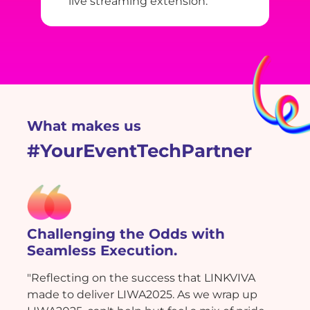
live streaming extension.
What makes us
#YourEventTechPartner
Challenging the Odds with
Seamless Execution.
"Reflecting on the success that LINKVIVA
made to deliver LIWA2025. As we wrap up