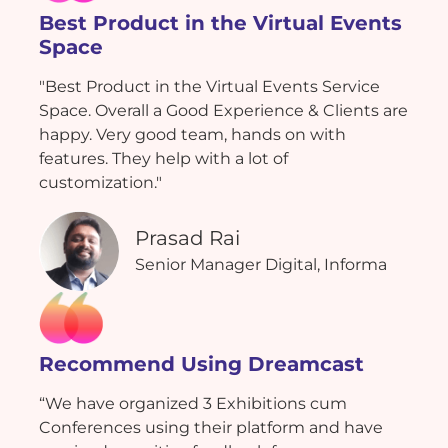
Best Product in the Virtual Events
Space
"Best Product in the Virtual Events Service
Space. Overall a Good Experience & Clients are
happy. Very good team, hands on with
features. They help with a lot of
customization."
Prasad Rai
Senior Manager Digital, Informa
Recommend Using Dreamcast
“We have organized 3 Exhibitions cum
Conferences using their platform and have