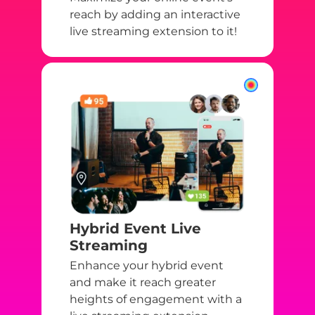
reach by adding an interactive
live streaming extension to it!
Hybrid Event Live
Streaming
Enhance your hybrid event
and make it reach greater
heights of engagement with a