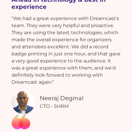
experience
"We had a great experience with Dreamcast's
team. They were very helpful and proactive.
They are using the latest technologies, which
made the overall experience for organizers
and attendees excellent. We did a record
badge printing in just one hour, and that gave
a very good experience to the audience. It
was a great experience with them, and we'd
definitely look forward to working with
Dreamcast again."
Neeraj Deginal
CTO - SHRM