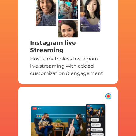
Instagram live
Streaming
Host a matchless Instagram
live streaming with added
customization & engagement