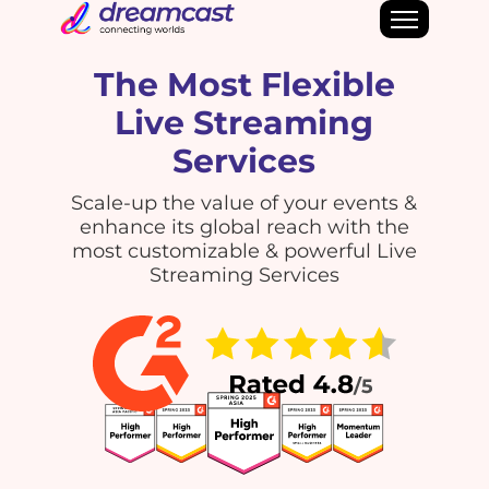
The Most Flexible
Live Streaming
Services
Scale-up the value of your events &
enhance its global reach with the
most customizable & powerful Live
Streaming Services