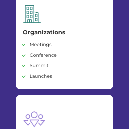
Organizations
Meetings
Conference
Summit
Launches