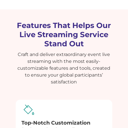
Features That Helps Our
Live Streaming Service
Stand Out
Craft and deliver extraordinary event live
streaming with the most easily-
customizable features and tools, created
to ensure your global participants’
satisfaction
Top-Notch Customization