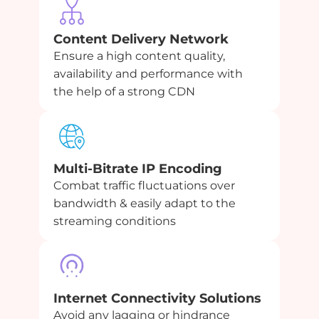
Content Delivery Network
Ensure a high content quality,
availability and performance with
the help of a strong CDN
Multi-Bitrate IP Encoding
Combat traffic fluctuations over
bandwidth & easily adapt to the
streaming conditions
Internet Connectivity Solutions
Avoid any lagging or hindrance