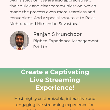
with a solution. We are also appreciative of
their quick and clear communication, which
made the process even more seamless and
convenient. And a special shoutout to Rajat
Mehrotra and Himanshu Srivastava."
Ranjan S Munchoor
Bigbee Experience Management
Pvt Ltd
Create a Captivating
Live Streaming
Experience!
Host highly customizable, interactive and
engaging live streaming experience for