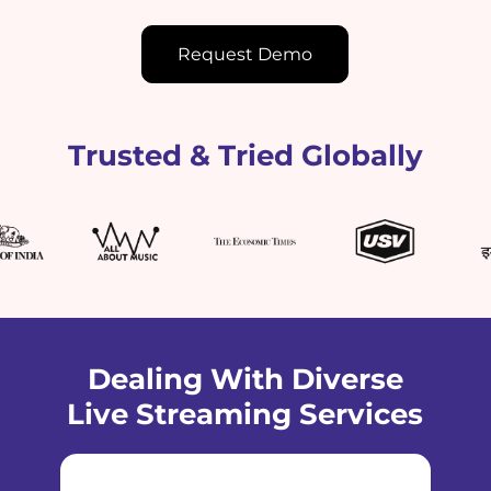
Request Demo
Trusted & Tried Globally
Dealing With Diverse
Live Streaming Services