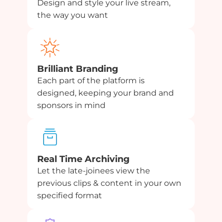
Design and style your live stream,
the way you want
Brilliant Branding
Each part of the platform is
designed, keeping your brand and
sponsors in mind
Real Time Archiving
Let the late-joinees view the
previous clips & content in your own
specified format