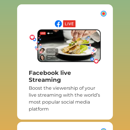
Facebook live
Streaming
Boost the viewership of your
live streaming with the world’s
most popular social media
platform