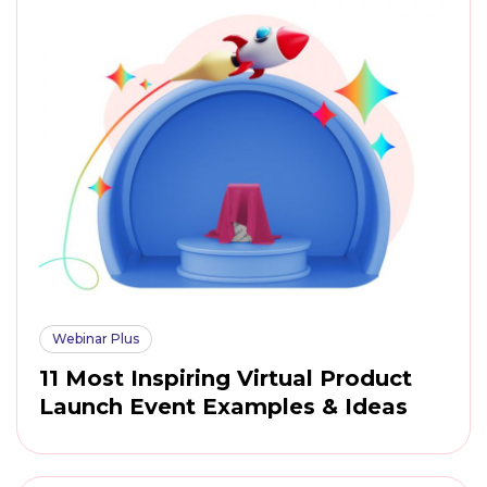
Webinar Plus
11 Most Inspiring Virtual Product
Launch Event Examples & Ideas