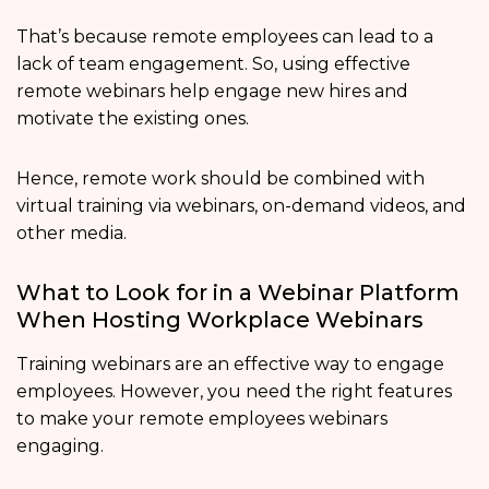
That’s because remote employees can lead to a
lack of team engagement. So, using effective
remote webinars help engage new hires and
motivate the existing ones.
Hence, remote work should be combined with
virtual training via webinars, on-demand videos, and
other media.
What to Look for in a Webinar Platform
When Hosting Workplace Webinars
Training webinars are an effective way to engage
employees. However, you need the right features
to make your remote employees webinars
engaging.