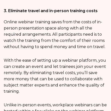
3. Eliminate travel and in-person training costs
Online webinar training saves from the costs of in-
person presentation space along with all the
required arrangements. All participants need is to
watch the training from the comfort of their rooms
without having to spend money and time on travel.
With the ease of setting up a webinar platform, you
can create an event and let trainees join your event
remotely. By eliminating travel costs, you’ll save
more money that can be used to collaborate with
subject matter experts and enhance the quality of
training.
Unlike in-person events, workplace webinars can be