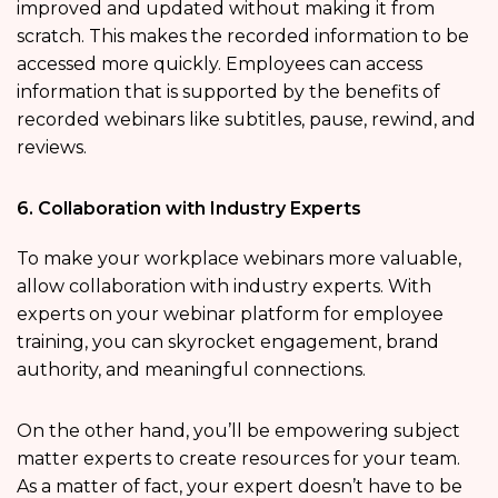
improved and updated without making it from
scratch. This makes the recorded information to be
accessed more quickly. Employees can access
information that is supported by the benefits of
recorded webinars like subtitles, pause, rewind, and
reviews.
6. Collaboration with Industry Experts
To make your workplace webinars more valuable,
allow collaboration with industry experts. With
experts on your webinar platform for employee
training, you can skyrocket engagement, brand
authority, and meaningful connections.
On the other hand, you’ll be empowering subject
matter experts to create resources for your team.
As a matter of fact, your expert doesn’t have to be