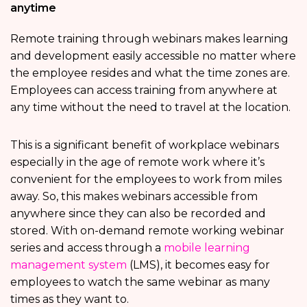
anytime
Remote training through webinars makes learning
and development easily accessible no matter where
the employee resides and what the time zones are.
Employees can access training from anywhere at
any time without the need to travel at the location.
This is a significant benefit of workplace webinars
especially in the age of remote work where it’s
convenient for the employees to work from miles
away. So, this makes webinars accessible from
anywhere since they can also be recorded and
stored. With on-demand remote working webinar
series and access through a
mobile learning
management system
(LMS), it becomes easy for
employees to watch the same webinar as many
times as they want to.