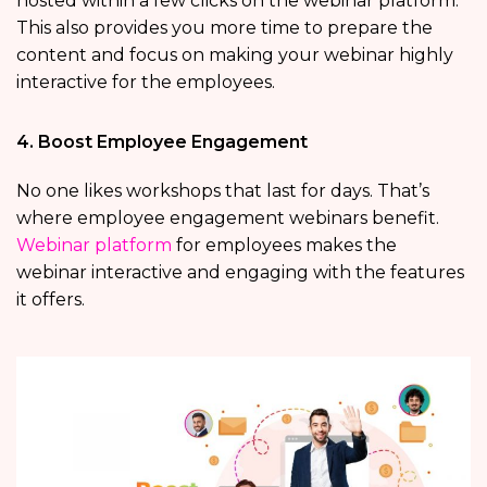
hosted within a few clicks on the webinar platform.
This also provides you more time to prepare the
content and focus on making your webinar highly
interactive for the employees.
4. Boost Employee Engagement
No one likes workshops that last for days. That’s
where employee engagement webinars benefit.
Webinar platform
for employees makes the
webinar interactive and engaging with the features
it offers.