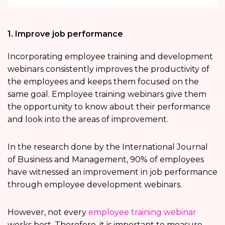
1. Improve job performance
Incorporating employee training and development
webinars consistently improves the productivity of
the employees and keeps them focused on the
same goal. Employee training webinars give them
the opportunity to know about their performance
and look into the areas of improvement.
In the research done by the International Journal
of Business and Management, 90% of employees
have witnessed an improvement in job performance
through employee development webinars.
However, not every
employee training webinar
works best. Therefore, it is important to measure