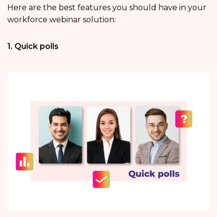
Here are the best features you should have in your
workforce webinar solution:
1. Quick polls