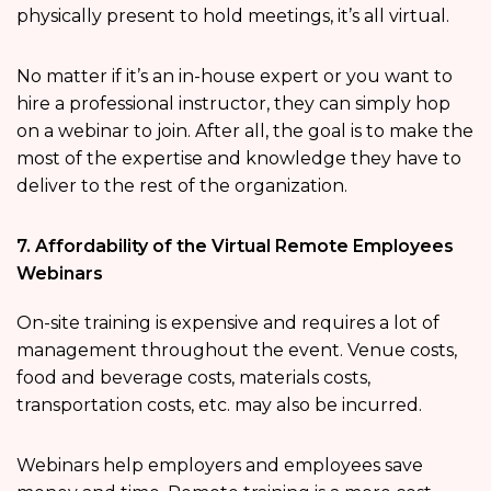
physically present to hold meetings, it’s all virtual.
No matter if it’s an in-house expert or you want to
hire a professional instructor, they can simply hop
on a webinar to join. After all, the goal is to make the
most of the expertise and knowledge they have to
deliver to the rest of the organization.
7. Affordability of the Virtual Remote Employees
Webinars
On-site training is expensive and requires a lot of
management throughout the event. Venue costs,
food and beverage costs, materials costs,
transportation costs, etc. may also be incurred.
Webinars help employers and employees save