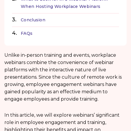
When Hosting Workplace Webinars
Conclusion
FAQs
Unlike in-person training and events, workplace
webinars combine the convenience of webinar
platforms with the interactive nature of live
presentations. Since the culture of remote work is
growing, employee engagement webinars have
gained popularity as an effective medium to
engage employees and provide training.
In this article, we will explore webinars’ significant
role in employee engagement and training,
highlighting their benefits and impact on