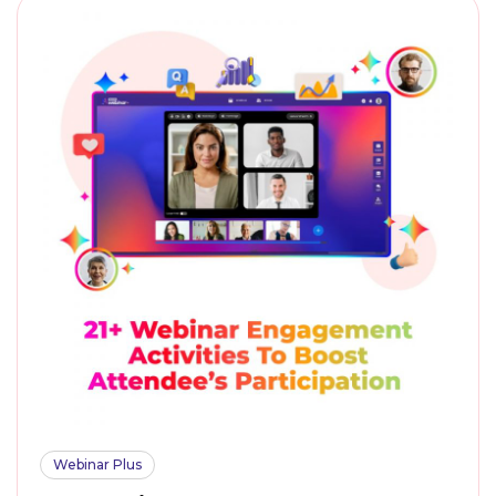
Webinar Plus