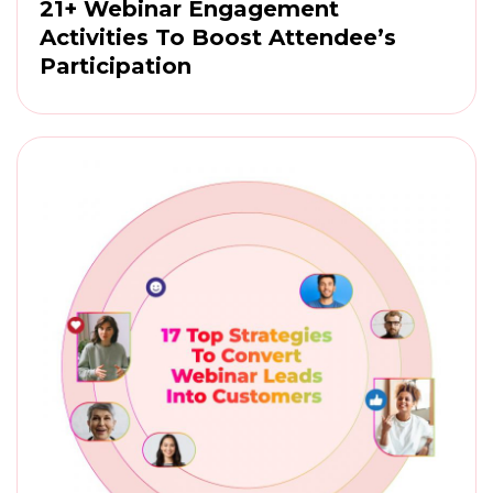
21+ Webinar Engagement
Activities To Boost Attendee’s
Participation