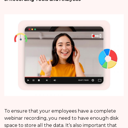
To ensure that your employees have a complete
webinar recording, you need to have enough disk
space to store all the data. It’s also important that