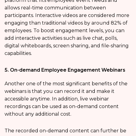
platform that fits employees’ event needs and
allows real-time communication between
participants. Interactive videos are considered more
engaging than traditional videos by around 82% of
employees. To boost engagement levels, you can
add interactive activities such as live chat, polls,
digital whiteboards, screen sharing, and file-sharing
capabilities.
5. On-demand Employee Engagement Webinars
Another one of the most significant benefits of the
webinars is that you can record it and make it
accessible anytime. In addition, live webinar
recordings can be used as on-demand content
without any additional cost.
The recorded on-demand content can further be