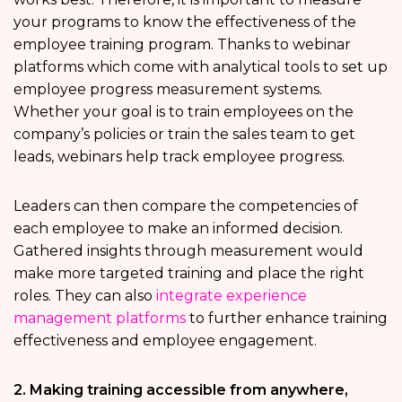
your programs to know the effectiveness of the
employee training program. Thanks to webinar
platforms which come with analytical tools to set up
employee progress measurement systems.
Whether your goal is to train employees on the
company’s policies or train the sales team to get
leads, webinars help track employee progress.
Leaders can then compare the competencies of
each employee to make an informed decision.
Gathered insights through measurement would
make more targeted training and place the right
roles. They can also
integrate experience
management platforms
to further enhance training
effectiveness and employee engagement.
2. Making training accessible from anywhere,