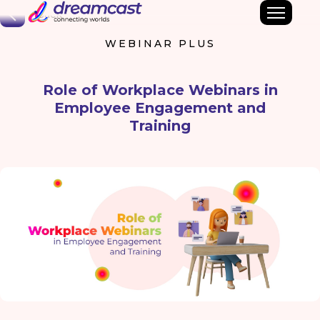
Back
WEBINAR PLUS
Role of Workplace Webinars in
Employee Engagement and
Training