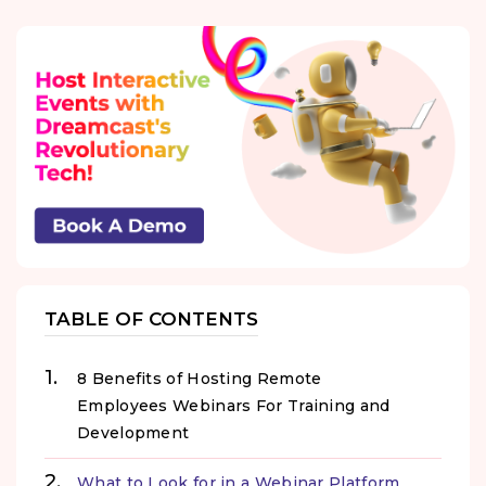
TABLE OF CONTENTS
8 Benefits of Hosting Remote
Employees Webinars For Training and
Development
What to Look for in a Webinar Platform