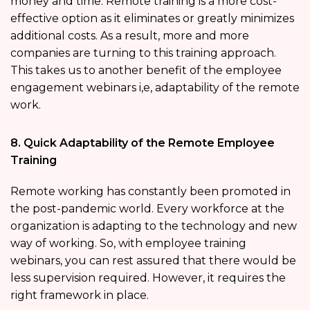
money and time. Remote training is a more cost-
effective option as it eliminates or greatly minimizes
additional costs. As a result, more and more
companies are turning to this training approach.
This takes us to another benefit of the employee
engagement webinars i,e, adaptability of the remote
work.
8. Quick Adaptability of the Remote Employee
Training
Remote working has constantly been promoted in
the post-pandemic world. Every workforce at the
organization is adapting to the technology and new
way of working. So, with employee training
webinars, you can rest assured that there would be
less supervision required. However, it requires the
right framework in place.