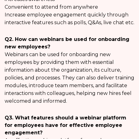
Convenient to attend from anywhere
Increase employee engagement quickly through
interactive features such as polls, Q&As, live chat etc.
Q2. How can webinars be used for onboarding
new employees?
Webinars can be used for onboarding new
employees by providing them with essential
information about the organization, its culture,
policies, and processes. They can also deliver training
modules, introduce team members, and facilitate
interactions with colleagues, helping new hires feel
welcomed and informed.
Q3. What features should a webinar platform
for employees have for effective employee
engagement?