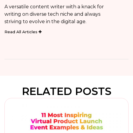
A versatile content writer with a knack for
writing on diverse tech niche and always
striving to evolve in the digital age.
Read All Articles
RELATED POSTS