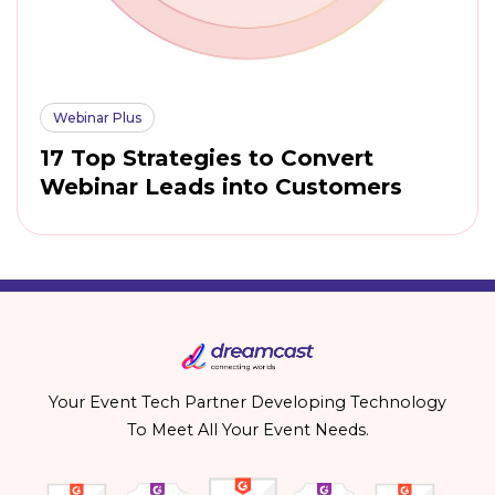
Webinar Plus
17 Top Strategies to Convert
Webinar Leads into Customers
Your Event Tech Partner Developing Technology
To Meet All Your Event Needs.