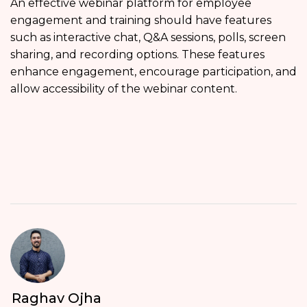
An effective webinar platform for employee
engagement and training should have features
such as interactive chat, Q&A sessions, polls, screen
sharing, and recording options. These features
enhance engagement, encourage participation, and
allow accessibility of the webinar content.
Raghav Ojha