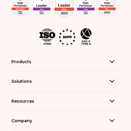
Products
Solutions
Resources
Company