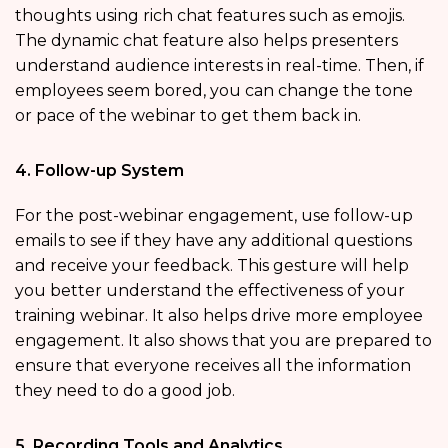
thoughts using rich chat features such as emojis.
The dynamic chat feature also helps presenters
understand audience interests in real-time. Then, if
employees seem bored, you can change the tone
or pace of the webinar to get them back in.
4. Follow-up System
For the post-webinar engagement, use follow-up
emails to see if they have any additional questions
and receive your feedback. This gesture will help
you better understand the effectiveness of your
training webinar. It also helps drive more employee
engagement. It also shows that you are prepared to
ensure that everyone receives all the information
they need to do a good job.
5. Recording Tools and Analytics