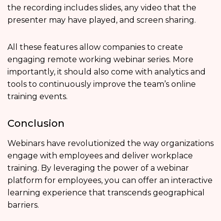
the recording includes slides, any video that the
presenter may have played, and screen sharing.
All these features allow companies to create
engaging remote working webinar series. More
importantly, it should also come with analytics and
tools to continuously improve the team’s online
training events.
Conclusion
Webinars have revolutionized the way organizations
engage with employees and deliver workplace
training. By leveraging the power of a webinar
platform for employees, you can offer an interactive
learning experience that transcends geographical
barriers.