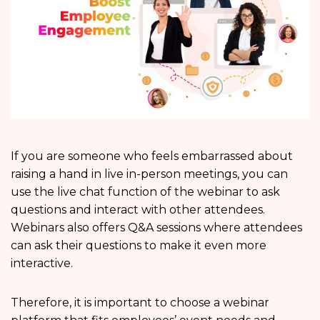
If you are someone who feels embarrassed about
raising a hand in live in-person meetings, you can
use the live chat function of the webinar to ask
questions and interact with other attendees.
Webinars also offers Q&A sessions where attendees
can ask their questions to make it even more
interactive.
Therefore, it is important to choose a webinar