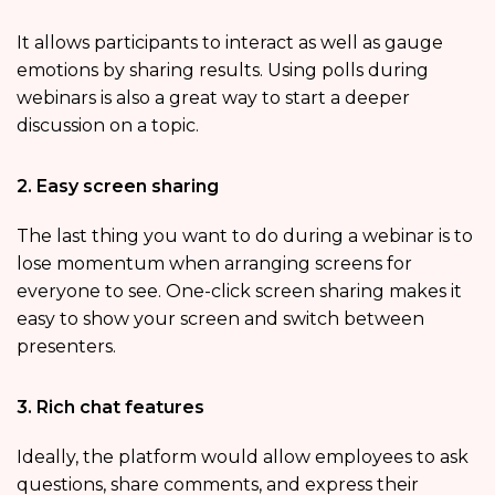
It allows participants to interact as well as gauge
emotions by sharing results. Using polls during
webinars is also a great way to start a deeper
discussion on a topic.
2. Easy screen sharing
The last thing you want to do during a webinar is to
lose momentum when arranging screens for
everyone to see. One-click screen sharing makes it
easy to show your screen and switch between
presenters.
3. Rich chat features
Ideally, the platform would allow employees to ask
questions, share comments, and express their