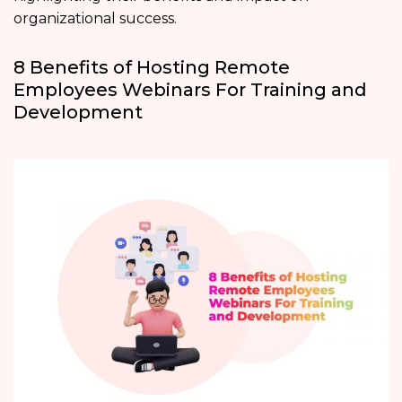
organizational success.
8 Benefits of Hosting Remote
Employees Webinars For Training and
Development