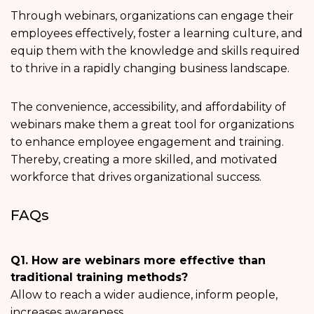
Through webinars, organizations can engage their
employees effectively, foster a learning culture, and
equip them with the knowledge and skills required
to thrive in a rapidly changing business landscape.
The convenience, accessibility, and affordability of
webinars make them a great tool for organizations
to enhance employee engagement and training.
Thereby, creating a more skilled, and motivated
workforce that drives organizational success.
FAQs
Q1. How are webinars more effective than
traditional training methods?
Allow to reach a wider audience, inform people,
increases awareness