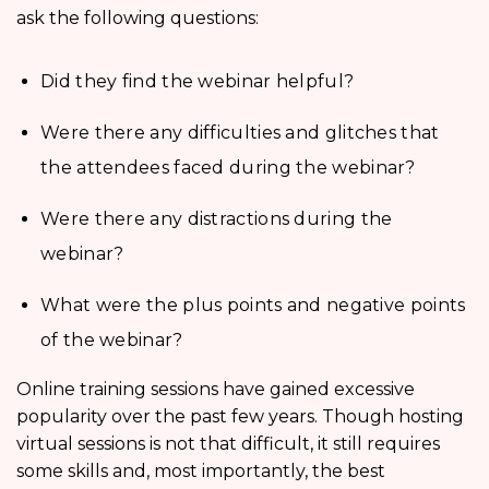
ask the following questions:
Did they find the webinar helpful?
Were there any difficulties and glitches that
the attendees faced during the webinar?
Were there any distractions during the
webinar?
What were the plus points and negative points
of the webinar?
Online training sessions have gained excessive
popularity over the past few years. Though hosting
virtual sessions is not that difficult, it still requires
some skills and, most importantly, the best