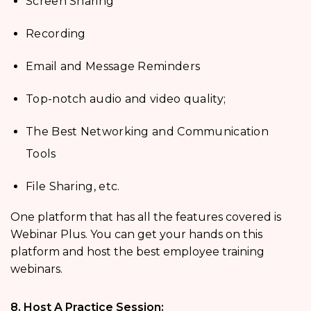
Screen Sharing
Recording
Email and Message Reminders
Top-notch audio and video quality;
The Best Networking and Communication
Tools
File Sharing, etc.
One platform that has all the features covered is
Webinar Plus. You can get your hands on this
platform and host the best employee training
webinars.
8. Host A Practice Session: