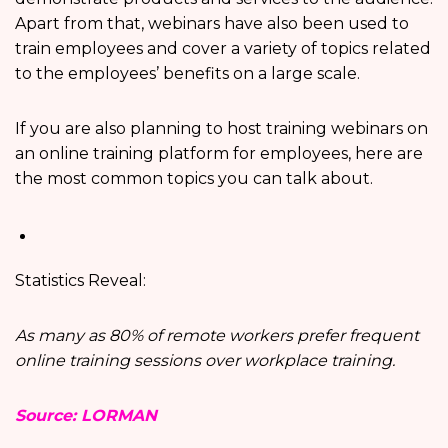
Apart from that, webinars have also been used to
train employees and cover a variety of topics related
to the employees’ benefits on a large scale.
If you are also planning to host training webinars on
an online training platform for employees, here are
the most common topics you can talk about.
Statistics Reveal:
As many as 80% of remote workers prefer frequent
online training sessions over workplace training.
Source: LORMAN