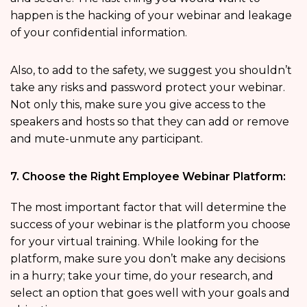
happen is the hacking of your webinar and leakage
of your confidential information.
Also, to add to the safety, we suggest you shouldn’t
take any risks and password protect your webinar.
Not only this, make sure you give access to the
speakers and hosts so that they can add or remove
and mute-unmute any participant.
7. Choose the Right Employee Webinar Platform:
The most important factor that will determine the
success of your webinar is the platform you choose
for your virtual training. While looking for the
platform, make sure you don’t make any decisions
in a hurry; take your time, do your research, and
select an option that goes well with your goals and