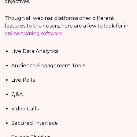
objectives.
Though all webinar platforms offer different
features to their users, here are a few to look for in
online training software
.
Live Data Analytics
Audience Engagement Tools
Live Polls
Q&A
Video Calls
Secured Interface