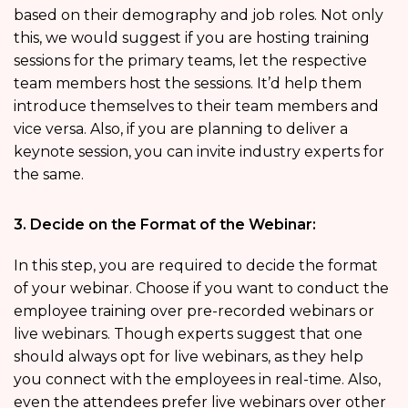
based on their demography and job roles. Not only
this, we would suggest if you are hosting training
sessions for the primary teams, let the respective
team members host the sessions. It’d help them
introduce themselves to their team members and
vice versa. Also, if you are planning to deliver a
keynote session, you can invite industry experts for
the same.
3. Decide on the Format of the Webinar:
In this step, you are required to decide the format
of your webinar. Choose if you want to conduct the
employee training over pre-recorded webinars or
live webinars. Though experts suggest that one
should always opt for live webinars, as they help
you connect with the employees in real-time. Also,
even the attendees prefer live webinars over other