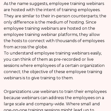
As the name suggests, employee training webinars
are hosted with the intent of training employees.
They are similar to their in-person counterparts; the
only difference is the medium of hosting. Since
employee training webinars are hosted on the
employee training webinar platforms, they allow
the hosts to connect with thousands of employees
from across the globe.
To understand employee training webinars easily,
you can think of them as pre-recorded or live
sessions where employees of a certain organization
connect; the objective of these employee training
webinars is to give training to them.
Organizations use webinars to train their employees
because webinars can address the employees on a
large scale and company-wide. Where small and
one-on-one training sessions might lead up to