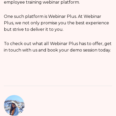
employee training webinar platform.
One such platform is Webinar Plus. At Webinar
Plus, we not only promise you the best experience
but strive to deliver it to you.
To check out what all Webinar Plus has to offer, get
in touch with us and book your demo session today.