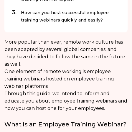
How can you host successful employee
training webinars quickly and easily?
More popular than ever, remote work culture has
been adapted by several global companies, and
they have decided to follow the same in the future
as well.
One element of remote working is employee
training webinars hosted on employee training
webinar platforms.
Through this guide, we intend to inform and
educate you about employee training webinars and
how you can host one for your employees.
What is an Employee Training Webinar?