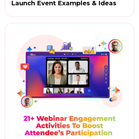
Launch Event Examples & Ideas