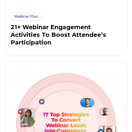
Webinar Plus
21+ Webinar Engagement
Activities To Boost Attendee’s
Participation