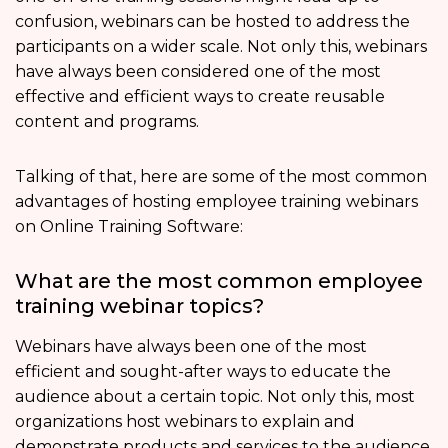
confusion, webinars can be hosted to address the
participants on a wider scale. Not only this, webinars
have always been considered one of the most
effective and efficient ways to create reusable
content and programs.
Talking of that, here are some of the most common
advantages of hosting employee training webinars
on Online Training Software:
What are the most common employee
training webinar topics?
Webinars have always been one of the most
efficient and sought-after ways to educate the
audience about a certain topic. Not only this, most
organizations host webinars to explain and
demonstrate products and services to the audience.