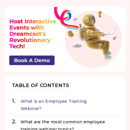
TABLE OF CONTENTS
What is an Employee Training
Webinar?
What are the most common employee
training webinar topics?