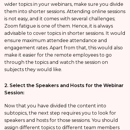
wider topics in your webinars, make sure you divide
them into shorter sessions. Attending online sessions
is not easy, and it comes with several challenges;
Zoom fatigue is one of them. Hence, it is always
advisable to cover topics in shorter sessions. It would
ensure maximum attendee attendance and
engagement rates. Apart from that, this would also
make it easier for the remote employees to go
through the topics and watch the session on
subjects they would like.
2. Select the Speakers and Hosts for the Webinar
Session:
Now that you have divided the content into
subtopics, the next step requires you to look for
speakers and hosts for those sessions. You should
assign different topics to different team members