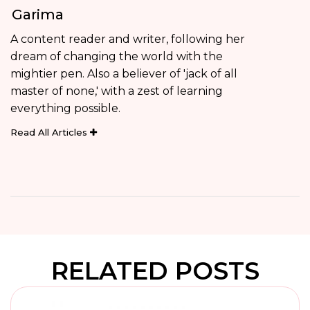
Garima
A content reader and writer, following her
dream of changing the world with the
mightier pen. Also a believer of 'jack of all
master of none,' with a zest of learning
everything possible.
Read All Articles
RELATED POSTS