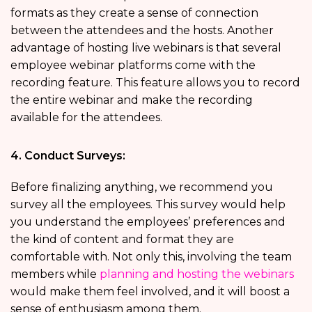
formats as they create a sense of connection
between the attendees and the hosts. Another
advantage of hosting live webinars is that several
employee webinar platforms come with the
recording feature. This feature allows you to record
the entire webinar and make the recording
available for the attendees.
4. Conduct Surveys:
Before finalizing anything, we recommend you
survey all the employees. This survey would help
you understand the employees’ preferences and
the kind of content and format they are
comfortable with. Not only this, involving the team
members while
planning and hosting the webinars
would make them feel involved, and it will boost a
sense of enthusiasm among them.