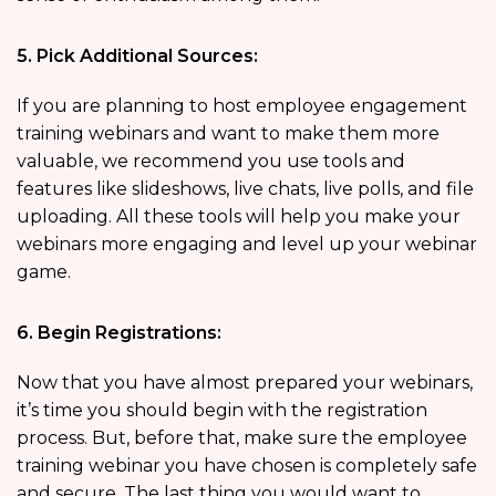
5. Pick Additional Sources:
If you are planning to host employee engagement
training webinars and want to make them more
valuable, we recommend you use tools and
features like slideshows, live chats, live polls, and file
uploading. All these tools will help you make your
webinars more engaging and level up your webinar
game.
6. Begin Registrations:
Now that you have almost prepared your webinars,
it’s time you should begin with the registration
process. But, before that, make sure the employee
training webinar you have chosen is completely safe
and secure. The last thing you would want to