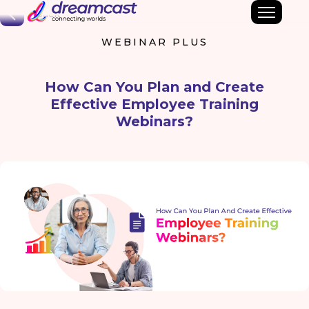
Back
WEBINAR PLUS
How Can You Plan and Create
Effective Employee Training
Webinars?