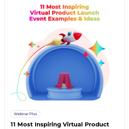
Webinar Plus
11 Most Inspiring Virtual Product