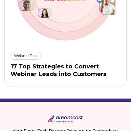
Webinar Plus
17 Top Strategies to Convert
Webinar Leads into Customers