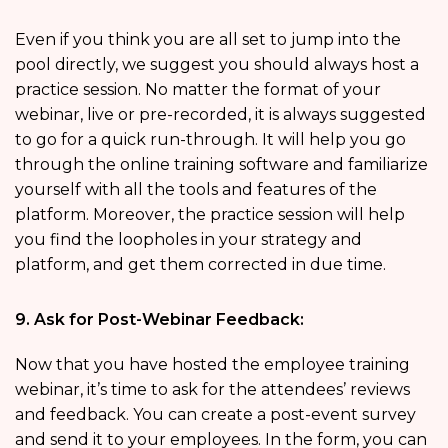
Even if you think you are all set to jump into the
pool directly, we suggest you should always host a
practice session. No matter the format of your
webinar, live or pre-recorded, it is always suggested
to go for a quick run-through. It will help you go
through the online training software and familiarize
yourself with all the tools and features of the
platform. Moreover, the practice session will help
you find the loopholes in your strategy and
platform, and get them corrected in due time.
9. Ask for Post-Webinar Feedback:
Now that you have hosted the employee training
webinar, it’s time to ask for the attendees’ reviews
and feedback. You can create a post-event survey
and send it to your employees. In the form, you can