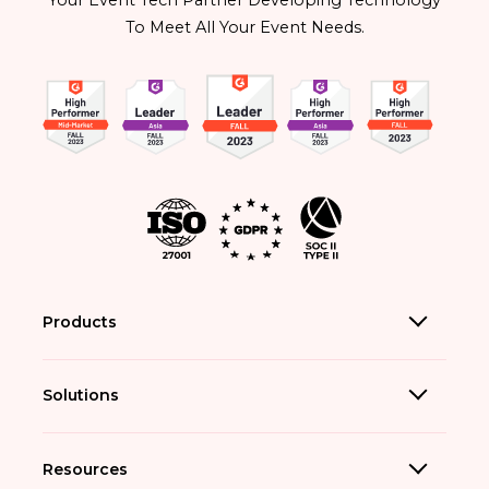
Your Event Tech Partner Developing Technology
To Meet All Your Event Needs.
Products
Solutions
Resources