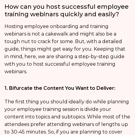
How can you host successful employee
training webinars quickly and easily?
Hosting employee onboarding and training
webinars is not a cakewalk and might also be a
tough nut to crack for some. But, with a detailed
guide, things might get easy for you. Keeping that
in mind, here, we are sharing a step-by-step guide
with you to host successful employee training
webinars.
1. Bifurcate the Content You Want to Deliver:
The first thing you should ideally do while planning
your employee training session is divide your
content into topics and subtopics. While most of the
attendees prefer attending webinars of lengths up
to 30-45 minutes. So, if you are planning to cover