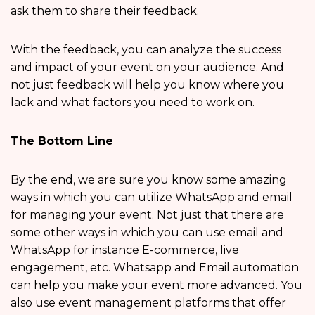
ask them to share their feedback.
With the feedback, you can analyze the success
and impact of your event on your audience. And
not just feedback will help you know where you
lack and what factors you need to work on.
The Bottom Line
By the end, we are sure you know some amazing
ways in which you can utilize WhatsApp and email
for managing your event. Not just that there are
some other ways in which you can use email and
WhatsApp for instance E-commerce, live
engagement, etc. Whatsapp and Email automation
can help you make your event more advanced. You
also use event management platforms that offer