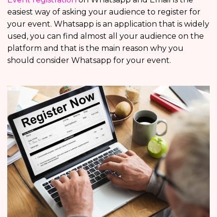
easiest way of asking your audience to register for
your event. Whatsapp is an application that is widely
used, you can find almost all your audience on the
platform and that is the main reason why you
should consider Whatsapp for your event.