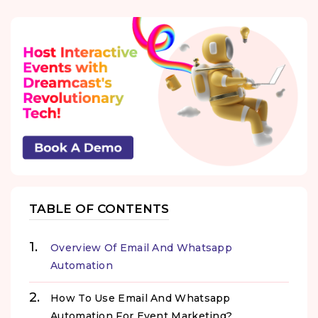
TABLE OF CONTENTS
Overview Of Email And Whatsapp
Automation
How To Use Email And Whatsapp
Automation For Event Marketing?