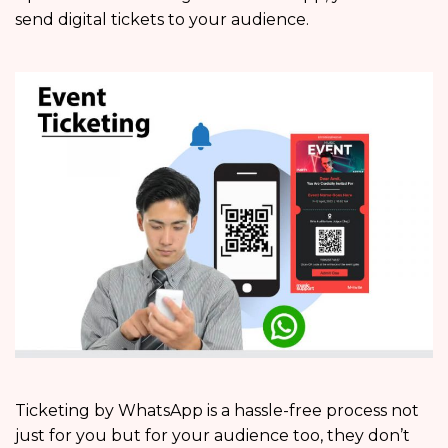
send digital tickets to your audience.
Ticketing by WhatsApp is a hassle-free process not
just for you but for your audience too, they don’t