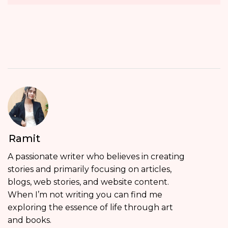
Ramit
A passionate writer who believes in creating
stories and primarily focusing on articles,
blogs, web stories, and website content.
When I’m not writing you can find me
exploring the essence of life through art
and books.