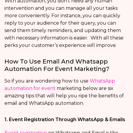
With automation, you don’t need any human
intervention and you can manage all your tasks
more conveniently. For instance, you can quickly
reply to your audience for their query, you can
send them timely reminders, and updating them
with necessary information is easier. With all these
perks your customer’s experience will improve.
How To Use Email And Whatsapp
Automation For Event Marketing?
So if you are wondering how to use
WhatsApp
automation for event
marketing below are six
amazing tips that will help you ripe the benefits of
email and WhatsApp automation.
1. Event Registration Through WhatsApp & Emails
Event registration
on Whatsapp and Email is the