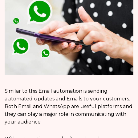
Similar to this Email automation is sending
automated updates and Emails to your customers.
Both Email and WhatsApp are useful platforms and
they can play a major role in communicating with
your audience.