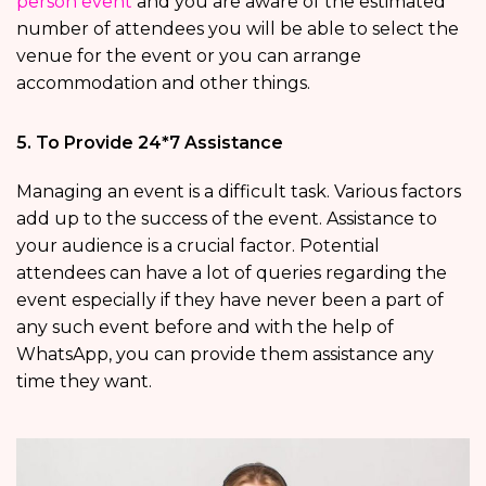
person event
and you are aware of the estimated
number of attendees you will be able to select the
venue for the event or you can arrange
accommodation and other things.
5. To Provide 24*7 Assistance
Managing an event is a difficult task. Various factors
add up to the success of the event. Assistance to
your audience is a crucial factor. Potential
attendees can have a lot of queries regarding the
event especially if they have never been a part of
any such event before and with the help of
WhatsApp, you can provide them assistance any
time they want.