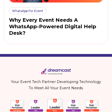
WhatsApp For Event
Why Every Event Needs A
WhatsApp-Powered Digital Help
Desk?
Your Event Tech Partner Developing Technology
To Meet All Your Event Needs.