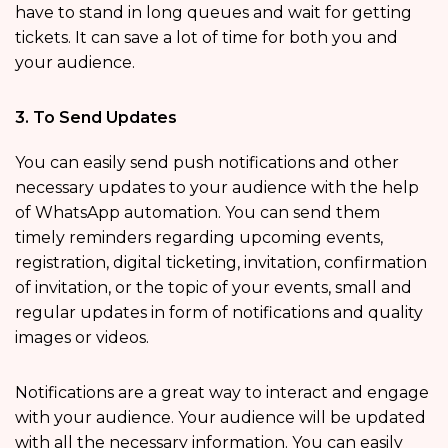
have to stand in long queues and wait for getting
tickets. It can save a lot of time for both you and
your audience.
3. To Send Updates
You can easily send push notifications and other
necessary updates to your audience with the help
of WhatsApp automation. You can send them
timely reminders regarding upcoming events,
registration, digital ticketing, invitation, confirmation
of invitation, or the topic of your events, small and
regular updates in form of notifications and quality
images or videos.
Notifications are a great way to interact and engage
with your audience. Your audience will be updated
with all the necessary information. You can easily