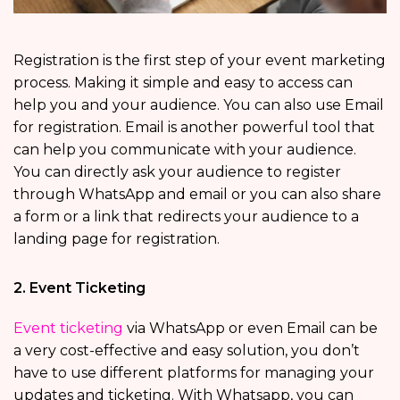
Registration is the first step of your event marketing
process. Making it simple and easy to access can
help you and your audience. You can also use Email
for registration. Email is another powerful tool that
can help you communicate with your audience.
You can directly ask your audience to register
through WhatsApp and email or you can also share
a form or a link that redirects your audience to a
landing page for registration.
2. Event Ticketing
Event ticketing
via WhatsApp or even Email can be
a very cost-effective and easy solution, you don’t
have to use different platforms for managing your
updates and ticketing. With Whatsapp, you can