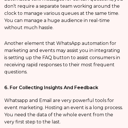
don’t require a separate team working around the
clock to manage various queues at the same time.
You can manage a huge audience in real-time
without much hassle.
Another element that WhatsApp automation for
marketing and events may assist you in integrating
is setting up the FAQ button to assist consumers in
receiving rapid responses to their most frequent
questions.
6. For Collecting Insights And Feedback
Whatsapp and Email are very powerful tools for
event marketing. Hosting an event is a long process.
You need the data of the whole event from the
very first step to the last.