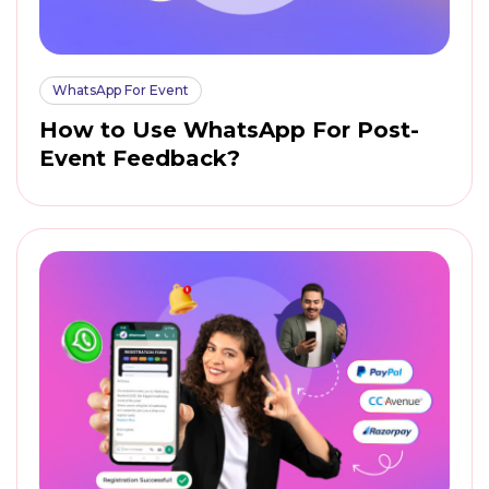
WhatsApp For Event
How to Use WhatsApp For Post-
Event Feedback?