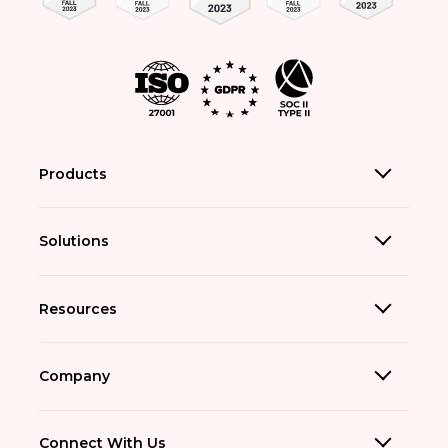
Products
Solutions
Resources
Company
Connect With Us