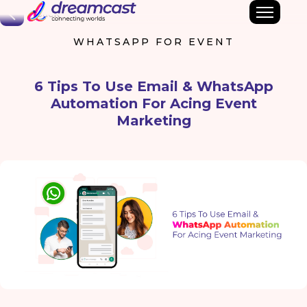
Back
WHATSAPP FOR EVENT
6 Tips To Use Email & WhatsApp
Automation For Acing Event
Marketing