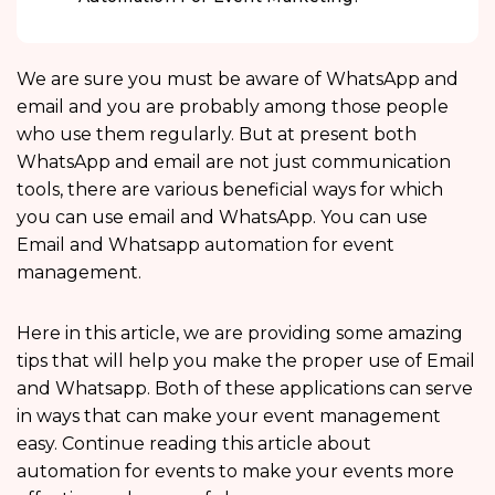
We are sure you must be aware of WhatsApp and
email and you are probably among those people
who use them regularly. But at present both
WhatsApp and email are not just communication
tools, there are various beneficial ways for which
you can use email and WhatsApp. You can use
Email and Whatsapp automation for event
management.
Here in this article, we are providing some amazing
tips that will help you make the proper use of Email
and Whatsapp. Both of these applications can serve
in ways that can make your event management
easy. Continue reading this article about
automation for events to make your events more