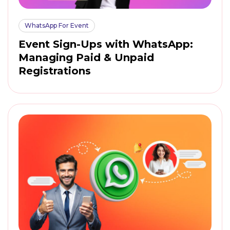
WhatsApp For Event
Event Sign-Ups with WhatsApp:
Managing Paid & Unpaid
Registrations