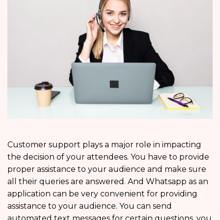
Customer support plays a major role in impacting
the decision of your attendees. You have to provide
proper assistance to your audience and make sure
all their queries are answered. And Whatsapp as an
application can be very convenient for providing
assistance to your audience. You can send
automated text messages for certain questions, you