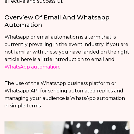
effective and successful.
Overview Of Email And Whatsapp
Automation
Whatsapp or email automation is a term that is
currently prevailing in the event industry. If you are
not familiar with these you have landed on the right
article here is a little introduction to email and
WhatsApp automation
.
The use of the WhatsApp business platform or
Whatsapp API for sending automated replies and
managing your audience is WhatsApp automation
in simple terms.