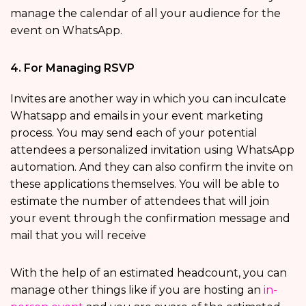
manage the calendar of all your audience for the
event on WhatsApp.
4. For Managing RSVP
Invites are another way in which you can inculcate
Whatsapp and emails in your event marketing
process. You may send each of your potential
attendees a personalized invitation using WhatsApp
automation. And they can also confirm the invite on
these applications themselves. You will be able to
estimate the number of attendees that will join
your event through the confirmation message and
mail that you will receive
With the help of an estimated headcount, you can
manage other things like if you are hosting an
in-