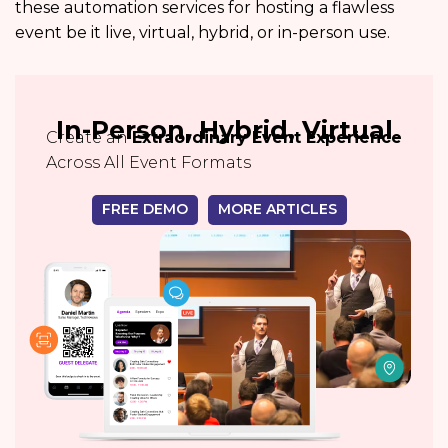
these automation services for hosting a flawless
event be it live, virtual, hybrid, or in-person use.
In-Person, Hybrid, Virtual
Create an
Extraordinary Event Experience
Across All Event Formats
FREE DEMO
MORE ARTICLES