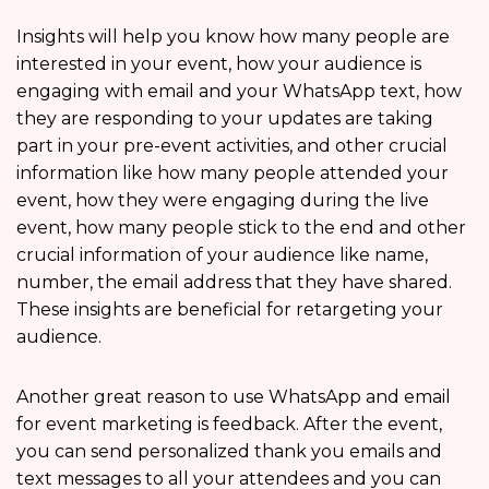
Insights will help you know how many people are
interested in your event, how your audience is
engaging with email and your WhatsApp text, how
they are responding to your updates are taking
part in your pre-event activities, and other crucial
information like how many people attended your
event, how they were engaging during the live
event, how many people stick to the end and other
crucial information of your audience like name,
number, the email address that they have shared.
These insights are beneficial for retargeting your
audience.
Another great reason to use WhatsApp and email
for event marketing is feedback. After the event,
you can send personalized thank you emails and
text messages to all your attendees and you can