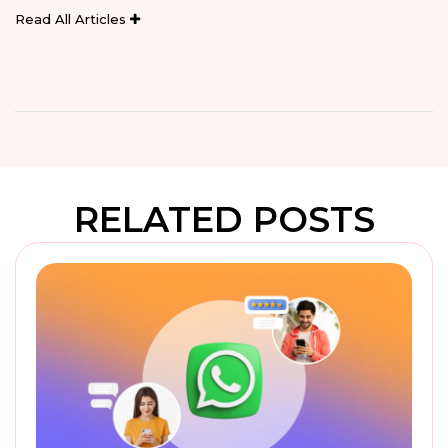
Read All Articles
RELATED POSTS