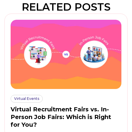
RELATED POSTS
Virtual Events
Virtual Recruitment Fairs vs. In-
Person Job Fairs: Which is Right
for You?