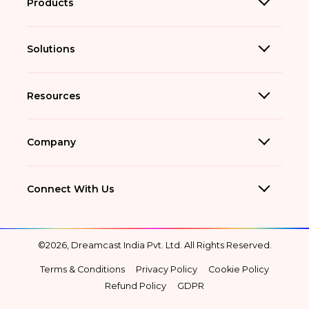
Products
Solutions
Resources
Company
Connect With Us
©2026, Dreamcast India Pvt. Ltd. All Rights Reserved.
Terms & Conditions
Privacy Policy
Cookie Policy
Refund Policy
GDPR