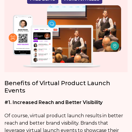
Benefits of Virtual Product Launch
Events
#1. Increased Reach and Better Visibility
Of course, virtual product launch results in better
reach and better brand visibility. Brands that
leverage virtual launch events to showcase their