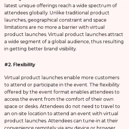
latest unique offerings reach a wide spectrum of
attendees globally. Unlike traditional product
launches, geographical constraint and space
limitations are no more a barrier with virtual
product launches. Virtual product launches attract
a wide segment of a global audience, thus resulting
in getting better brand visibility.
#2. Flexibility
Virtual product launches enable more customers
to attend or participate in the event. The flexibility
offered by the event format enables attendees to
access the event from the comfort of their own
space or desks. Attendees do not need to travel to
an on-site location to attend an event with virtual
product launches. Attendees can tune-in at their
convenience remotely via any device or browser