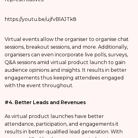
https://youtu.be/ujfvBlAJTk8
Virtual events allow the organiser to organise chat
sessions, breakout sessions, and more. Additionally,
organisers can even incorporate live polls, surveys,
Q&A sessions amid virtual product launch to gain
audience opinions and insights. It results in better
engagements thus keeping attendees engaged
with the event throughout.
#4. Better Leads and Revenues
As virtual product launches have better
attendance, participation, and engagements it
results in better-qualified lead generation. With