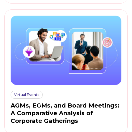
Virtual Events
AGMs, EGMs, and Board Meetings:
A Comparative Analysis of
Corporate Gatherings