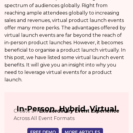
spectrum of audiences globally. Right from
reaching ample attendees globally to increasing
sales and revenues, virtual product launch events
offer many more perks. The advantages offered by
virtual launch events are far beyond the reach of
in-person product launches. However, it becomes
beneficial to organise a product launch virtually. In
this post, we have listed some virtual launch event
benefits. It will give you an insight into why you
need to leverage virtual events for a product
launch.
In-Person, Hybrid, Virtual
Create an
Extraordinary Event Experience
Across All Event Formats
FREE DEMO
MORE ARTICLES