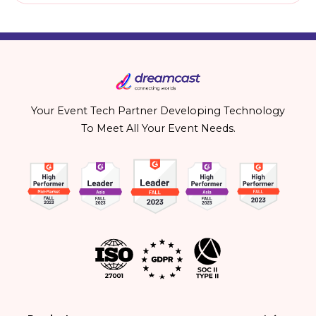
Your Event Tech Partner Developing Technology
To Meet All Your Event Needs.