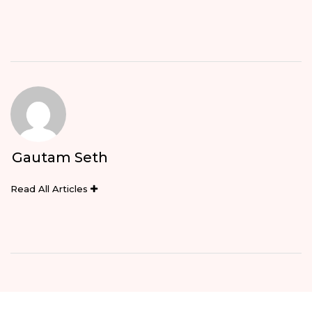
Gautam Seth
Read All Articles