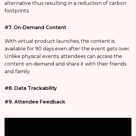
alternative thus resulting in a reduction of carbon
footprints.
#7. On-Demand Content
With virtual product launches, the content is
available for 90 days even after the event gets over.
Unlike physical events, attendees can access the
content on-demand and share it with their friends
and family.
#8. Data Trackability
#9. Attendee Feedback