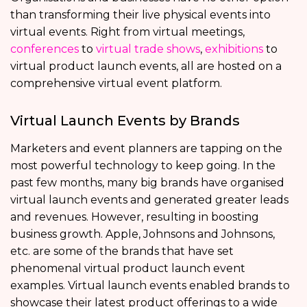
than transforming their live physical events into
virtual events. Right from virtual meetings,
conferences
to
virtual trade shows
,
exhibitions
to
virtual product launch events, all are hosted on a
comprehensive virtual event platform.
Virtual Launch Events by Brands
Marketers and event planners are tapping on the
most powerful technology to keep going. In the
past few months, many big brands have organised
virtual launch events and generated greater leads
and revenues. However, resulting in boosting
business growth. Apple, Johnsons and Johnsons,
etc. are some of the brands that have set
phenomenal virtual product launch event
examples. Virtual launch events enabled brands to
showcase their latest product offerings to a wide