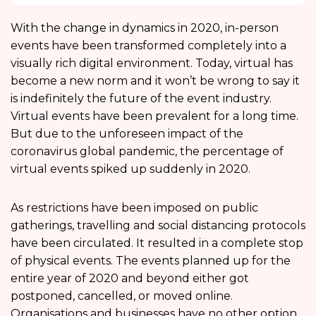
With the change in dynamics in 2020, in-person
events have been transformed completely into a
visually rich digital environment. Today, virtual has
become a new norm and it won’t be wrong to say it
is indefinitely the future of the event industry.
Virtual events have been prevalent for a long time.
But due to the unforeseen impact of the
coronavirus global pandemic, the percentage of
virtual events spiked up suddenly in 2020.
As restrictions have been imposed on public
gatherings, travelling and social distancing protocols
have been circulated. It resulted in a complete stop
of physical events. The events planned up for the
entire year of 2020 and beyond either got
postponed, cancelled, or moved online.
Organisations and businesses have no other option