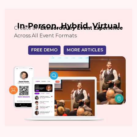
In-Person, Hybrid, Virtual
Create an
Extraordinary Event Experience
Across All Event Formats
FREE DEMO
MORE ARTICLES