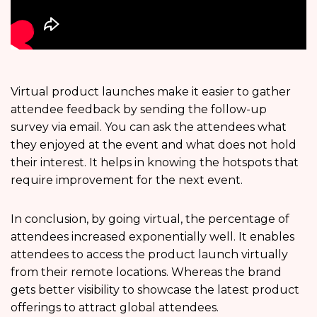
Virtual product launches make it easier to gather
attendee feedback by sending the follow-up
survey via email. You can ask the attendees what
they enjoyed at the event and what does not hold
their interest. It helps in knowing the hotspots that
require improvement for the next event.
In conclusion, by going virtual, the percentage of
attendees increased exponentially well. It enables
attendees to access the product launch virtually
from their remote locations. Whereas the brand
gets better visibility to showcase the latest product
offerings to attract global attendees.