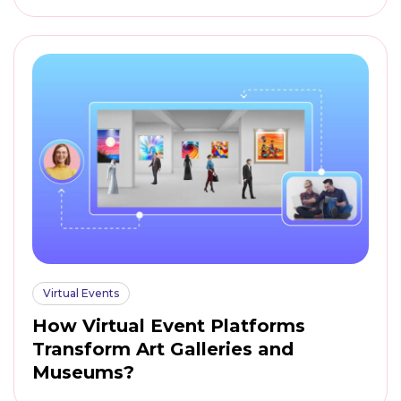
Virtual Events
How Virtual Event Platforms
Transform Art Galleries and
Museums?