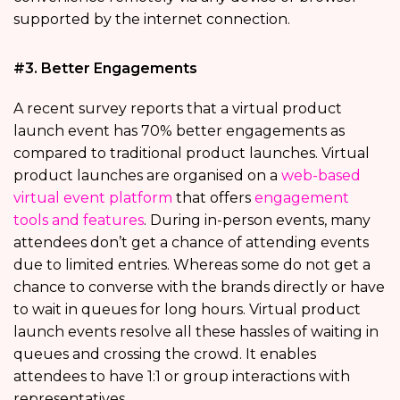
supported by the internet connection.
#3. Better Engagements
A recent survey reports that a virtual product
launch event has 70% better engagements as
compared to traditional product launches. Virtual
product launches are organised on a
web-based
virtual event platform
that offers
engagement
tools and features
. During in-person events, many
attendees don’t get a chance of attending events
due to limited entries. Whereas some do not get a
chance to converse with the brands directly or have
to wait in queues for long hours. Virtual product
launch events resolve all these hassles of waiting in
queues and crossing the crowd. It enables
attendees to have 1:1 or group interactions with
representatives.