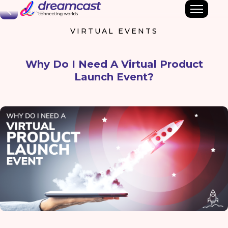
Back
VIRTUAL EVENTS
Why Do I Need A Virtual Product
Launch Event?