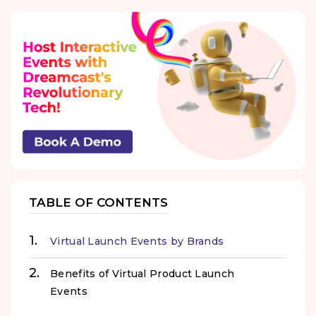
TABLE OF CONTENTS
Virtual Launch Events by Brands
Benefits of Virtual Product Launch
Events