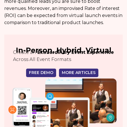
more qualified leads you are sure to boost
revenues. Moreover, an improvised Rate of interest
(ROI) can be expected from virtual launch events in
comparison to traditional product launches.
In-Person, Hybrid, Virtual
Create an
Extraordinary Event Experience
Across All Event Formats
FREE DEMO
MORE ARTICLES