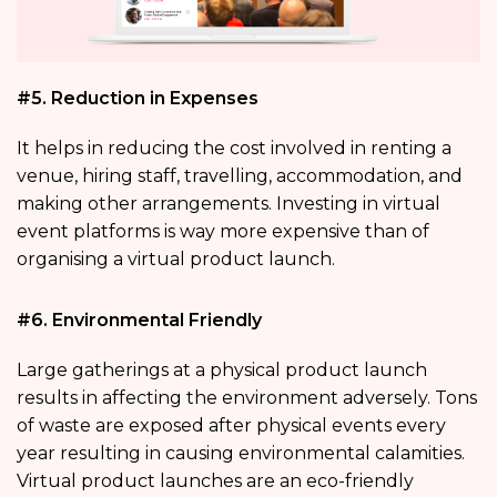
#5. Reduction in Expenses
It helps in reducing the cost involved in renting a
venue, hiring staff, travelling, accommodation, and
making other arrangements. Investing in virtual
event platforms is way more expensive than of
organising a virtual product launch.
#6. Environmental Friendly
Large gatherings at a physical product launch
results in affecting the environment adversely. Tons
of waste are exposed after physical events every
year resulting in causing environmental calamities.
Virtual product launches are an eco-friendly