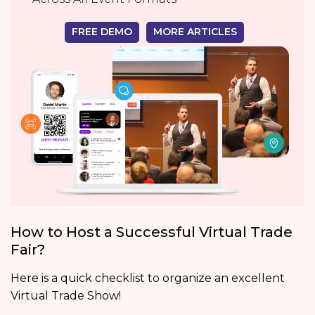
FREE DEMO
MORE ARTICLES
How to Host a Successful Virtual Trade
Fair?
Here is a quick checklist to organize an excellent
Virtual Trade Show!