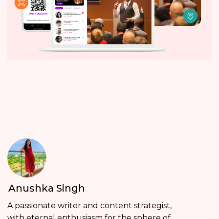
Anushka Singh
A passionate writer and content strategist,
with eternal enthusiasm for the sphere of