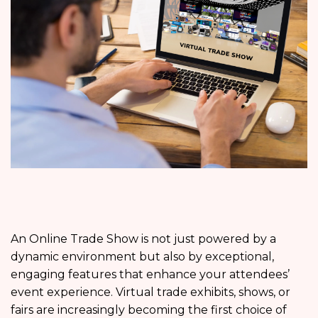
An Online Trade Show is not just powered by a
dynamic environment but also by exceptional,
engaging features that enhance your attendees’
event experience. Virtual trade exhibits, shows, or
fairs are increasingly becoming the first choice of