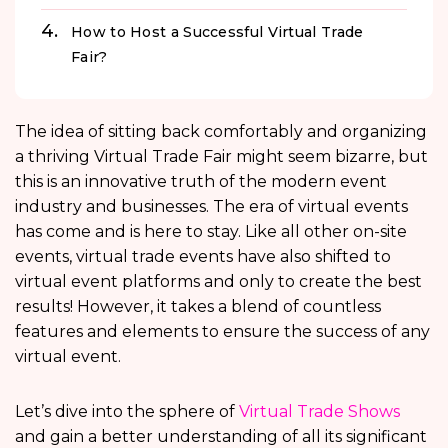
How to Host a Successful Virtual Trade
Fair?
The idea of sitting back comfortably and organizing
a thriving Virtual Trade Fair might seem bizarre, but
this is an innovative truth of the modern event
industry and businesses. The era of virtual events
has come and is here to stay. Like all other on-site
events, virtual trade events have also shifted to
virtual event platforms and only to create the best
results! However, it takes a blend of countless
features and elements to ensure the success of any
virtual event.
Let’s dive into the sphere of
Virtual Trade Shows
and gain a better understanding of all its significant