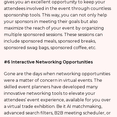
gives you an excellent opportunity to keep your
attendees involved in the event through countless
sponsorship tools. This way, you can not only help
your sponsors in meeting their goals but also
maximize the reach of your event by organizing
multiple sponsored sessions. These sessions can
include sponsored meals, sponsored breaks,
sponsored swag bags, sponsored coffee, etc.
#6 Interactive Networking Opportunities
Gone are the days when networking opportunities
were a matter of concern in virtual events. The
skilled event planners have developed many
innovative networking tools to elevate your
attendees’ event experience, available for you over
a virtual trade exhibition. Be it AI matchmaking,
advanced search filters, B2B meeting scheduler, or