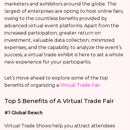
marketers and exhibitors around the globe. The
largest of enterprises are opting to host online fairs,
owing to the countless benefits provided by
advanced virtual event platforms. Apart from the
increased participation, greater return on
investment, valuable data collection, minimized
expenses, and the capability to analyze the event’s
success, a virtual trade exhibit is here to set a whole
new experience for your participants.
Let’s move ahead to explore some of the top
benefits of organizing a
Virtual Trade Fair
.
Top 5 Benefits of A Virtual Trade Fair
#1 Global Reach
Virtual Trade Shows help you attract attendees