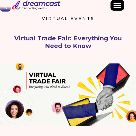
Back
VIRTUAL EVENTS
Virtual Trade Fair: Everything You
Need to Know