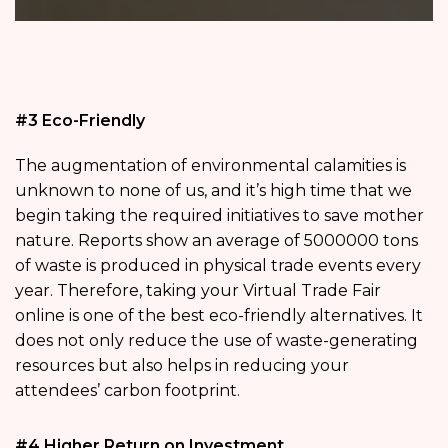
#3 Eco-Friendly
The augmentation of environmental calamities is
unknown to none of us, and it’s high time that we
begin taking the required initiatives to save mother
nature. Reports show an average of 5000000 tons
of waste is produced in physical trade events every
year. Therefore, taking your Virtual Trade Fair
online is one of the best eco-friendly alternatives. It
does not only reduce the use of waste-generating
resources but also helps in reducing your
attendees’ carbon footprint.
#4 Higher Return on Investment