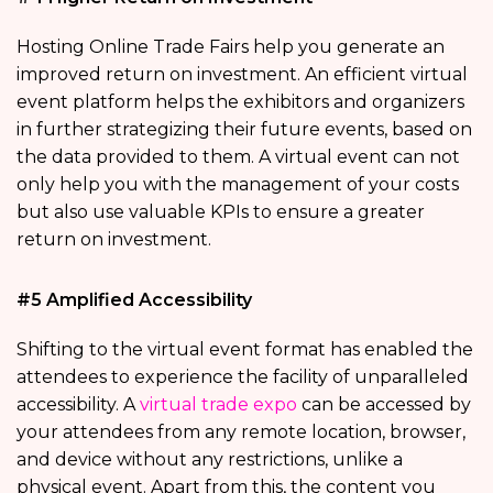
Hosting Online Trade Fairs help you generate an
improved return on investment. An efficient virtual
event platform helps the exhibitors and organizers
in further strategizing their future events, based on
the data provided to them. A virtual event can not
only help you with the management of your costs
but also use valuable KPIs to ensure a greater
return on investment.
#5 Amplified Accessibility
Shifting to the virtual event format has enabled the
attendees to experience the facility of unparalleled
accessibility. A
virtual trade expo
can be accessed by
your attendees from any remote location, browser,
and device without any restrictions, unlike a
physical event. Apart from this, the content you