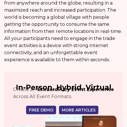
from anywhere around the globe, resulting in a
maximized reach and increased participation. The
world is becoming a global village with people
getting the opportunity to consume the same
information from their remote locations in real-time.
All your participants need to engage in the trade
event activities is a device with strong internet
connectivity, and an unforgettable event
experience is available to them within seconds.
In-Person, Hybrid, Virtual
Create an
Extraordinary Event Experience
Across All Event Formats
FREE DEMO
MORE ARTICLES