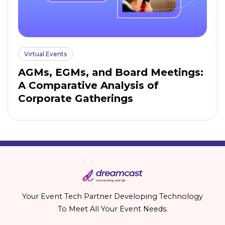
Virtual Events
AGMs, EGMs, and Board Meetings:
A Comparative Analysis of
Corporate Gatherings
Your Event Tech Partner Developing Technology
To Meet All Your Event Needs.