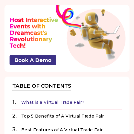
TABLE OF CONTENTS
What is a Virtual Trade Fair?
Top 5 Benefits of A Virtual Trade Fair
Best Features of A Virtual Trade Fair