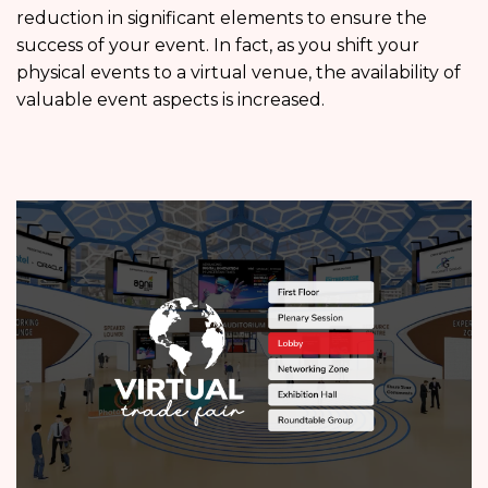
reduction in significant elements to ensure the
success of your event. In fact, as you shift your
physical events to a virtual venue, the availability of
valuable event aspects is increased.