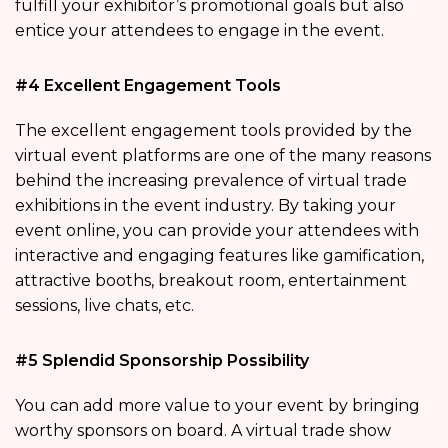
fulfill your exhibitor’s promotional goals but also
entice your attendees to engage in the event.
#4 Excellent Engagement Tools
The excellent engagement tools provided by the
virtual event platforms are one of the many reasons
behind the increasing prevalence of virtual trade
exhibitions in the event industry. By taking your
event online, you can provide your attendees with
interactive and engaging features like gamification,
attractive booths, breakout room, entertainment
sessions, live chats, etc.
#5 Splendid Sponsorship Possibility
You can add more value to your event by bringing
worthy sponsors on board. A virtual trade show