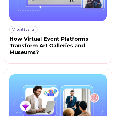
Virtual Events
How Virtual Event Platforms
Transform Art Galleries and
Museums?