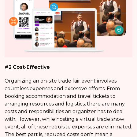
#2 Cost-Effective
Organizing an on-site trade fair event involves
countless expenses and excessive efforts. From
booking accommodation and travel tickets to
arranging resources and logistics, there are many
costs and responsibilities an organizer has to deal
with. However, while hosting a virtual trade show
event, all of these requisite expenses are eliminated.
The best part is, reduced costs don’t mean a