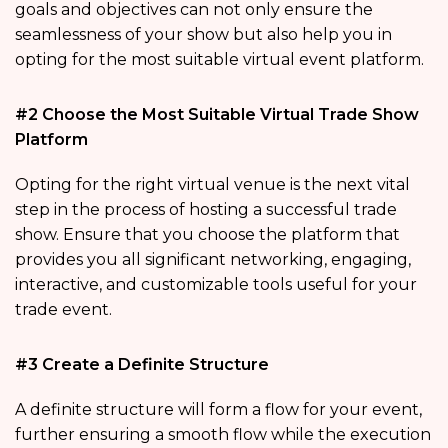
goals and objectives can not only ensure the
seamlessness of your show but also help you in
opting for the most suitable virtual event platform.
#2 Choose the Most Suitable Virtual Trade Show
Platform
Opting for the right virtual venue is the next vital
step in the process of hosting a successful trade
show. Ensure that you choose the platform that
provides you all significant networking, engaging,
interactive, and customizable tools useful for your
trade event.
#3 Create a Definite Structure
A definite structure will form a flow for your event,
further ensuring a smooth flow while the execution