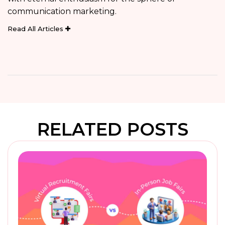
communication marketing.
Read All Articles
RELATED POSTS