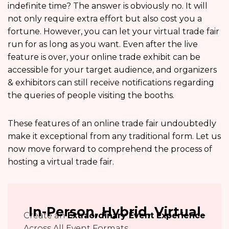
indefinite time? The answer is obviously no. It will
not only require extra effort but also cost you a
fortune. However, you can let your virtual trade fair
run for as long as you want. Even after the live
feature is over, your online trade exhibit can be
accessible for your target audience, and organizers
& exhibitors can still receive notifications regarding
the queries of people visiting the booths.
These features of an online trade fair undoubtedly
make it exceptional from any traditional form. Let us
now move forward to comprehend the process of
hosting a virtual trade fair.
In-Person, Hybrid, Virtual
Create an
Extraordinary Event Experience
Across All Event Formats