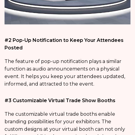
#2 Pop-Up Notification to Keep Your Attendees
Posted
The feature of pop-up notification plays a similar
function as audio announcements on a physical
event. It helps you keep your attendees updated,
informed, and attracted to the event.
#3 Customizable Virtual Trade Show Booths
The customizable virtual trade booths enable
branding possibilities for your exhibitors. The
custom designs at your virtual booth can not only