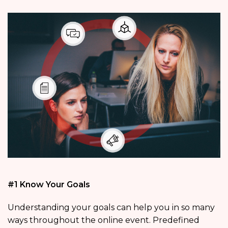
#1 Know Your Goals
Understanding your goals can help you in so many
ways throughout the online event. Predefined