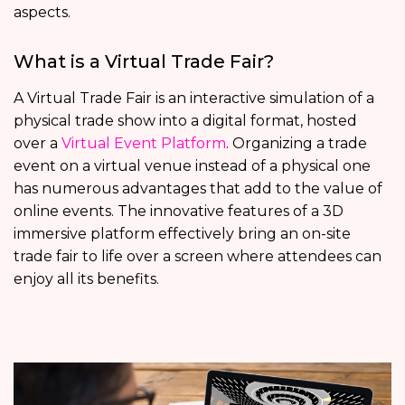
aspects.
What is a Virtual Trade Fair?
A Virtual Trade Fair is an interactive simulation of a
physical trade show into a digital format, hosted
over a
Virtual Event Platform
. Organizing a trade
event on a virtual venue instead of a physical one
has numerous advantages that add to the value of
online events. The innovative features of a 3D
immersive platform effectively bring an on-site
trade fair to life over a screen where attendees can
enjoy all its benefits.