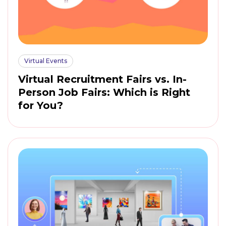
Virtual Events
Virtual Recruitment Fairs vs. In-
Person Job Fairs: Which is Right
for You?