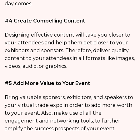
day comes.
#4 Create Compelling Content
Designing effective content will take you closer to
your attendees and help them get closer to your
exhibitors and sponsors. Therefore, deliver quality
content to your attendees in all formats like images,
videos, audio, or graphics.
#5 Add More Value to Your Event
Bring valuable sponsors, exhibitors, and speakers to
your virtual trade expo in order to add more worth
to your event. Also, make use of all the
engagement and networking tools, to further
amplify the success prospects of your event.