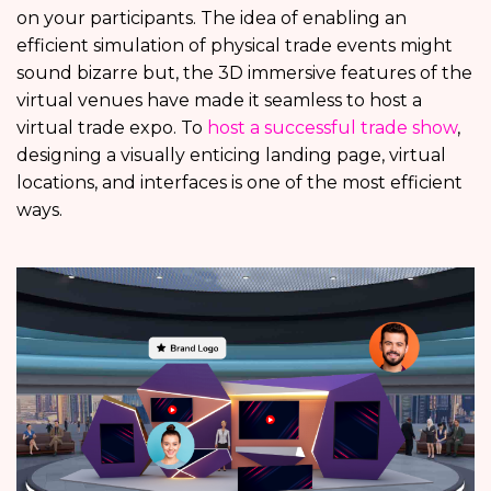
on your participants. The idea of enabling an
efficient simulation of physical trade events might
sound bizarre but, the 3D immersive features of the
virtual venues have made it seamless to host a
virtual trade expo. To
host a successful trade show
,
designing a visually enticing landing page, virtual
locations, and interfaces is one of the most efficient
ways.