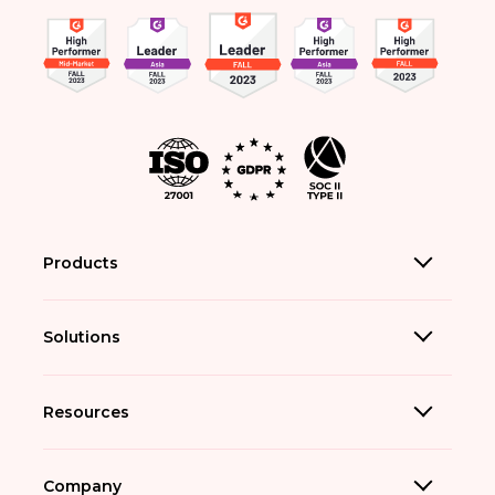
Products
Solutions
Resources
Company