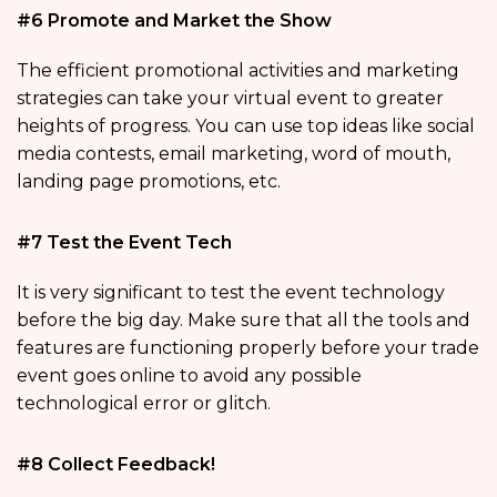
#6 Promote and Market the Show
The efficient promotional activities and marketing
strategies can take your virtual event to greater
heights of progress. You can use top ideas like social
media contests, email marketing, word of mouth,
landing page promotions, etc.
#7 Test the Event Tech
It is very significant to test the event technology
before the big day. Make sure that all the tools and
features are functioning properly before your trade
event goes online to avoid any possible
technological error or glitch.
#8 Collect Feedback!