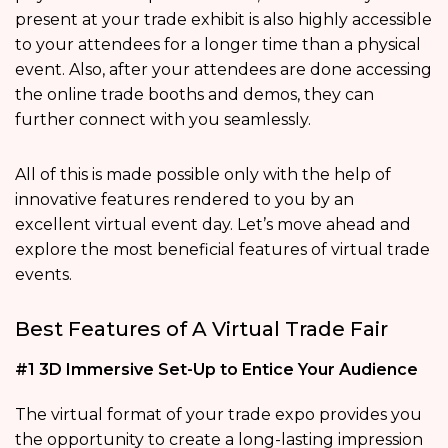
present at your trade exhibit is also highly accessible
to your attendees for a longer time than a physical
event. Also, after your attendees are done accessing
the online trade booths and demos, they can
further connect with you seamlessly.
All of this is made possible only with the help of
innovative features rendered to you by an
excellent virtual event day. Let’s move ahead and
explore the most beneficial features of virtual trade
events.
Best Features of A Virtual Trade Fair
#1 3D Immersive Set-Up to Entice Your Audience
The virtual format of your trade expo provides you
the opportunity to create a long-lasting impression