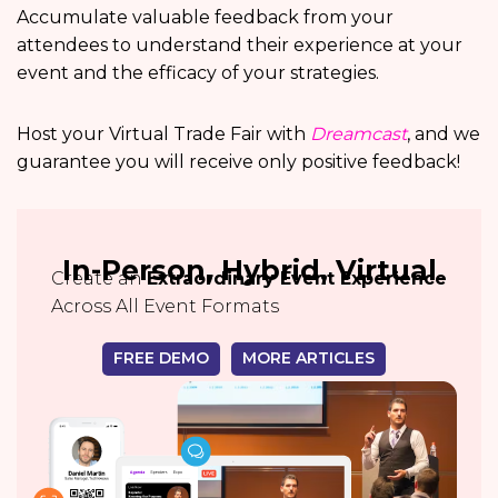
Accumulate valuable feedback from your
attendees to understand their experience at your
event and the efficacy of your strategies.
Host your Virtual Trade Fair with
Dreamcast
, and we
guarantee you will receive only positive feedback!
In-Person, Hybrid, Virtual
Create an
Extraordinary Event Experience
Across All Event Formats
FREE DEMO
MORE ARTICLES