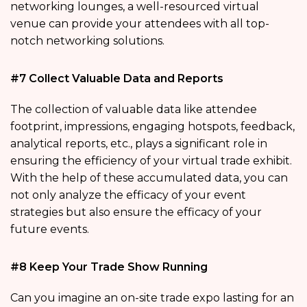
networking lounges, a well-resourced virtual
venue can provide your attendees with all top-
notch networking solutions.
#7 Collect Valuable Data and Reports
The collection of valuable data like attendee
footprint, impressions, engaging hotspots, feedback,
analytical reports, etc., plays a significant role in
ensuring the efficiency of your virtual trade exhibit.
With the help of these accumulated data, you can
not only analyze the efficacy of your event
strategies but also ensure the efficacy of your
future events.
#8 Keep Your Trade Show Running
Can you imagine an on-site trade expo lasting for an