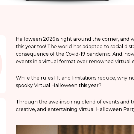
Halloween 2026 is right around the corner, and w
this year too! The world has adapted to social dis
consequence of the Covid-19 pandemic. And, now it
events in a virtual format over renowned virtual 
While the rules lift and limitations reduce, why no
spooky Virtual Halloween this year?
Through the awe-inspiring blend of events and te
creative, and entertaining Virtual Halloween Part