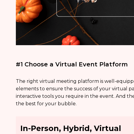
#1 Choose a Virtual Event Platform
The right virtual meeting platform is well-equip
elements to ensure the success of your virtual p
interactive tools you require in the event. And th
the best for your bubble.
In-Person, Hybrid, Virtual