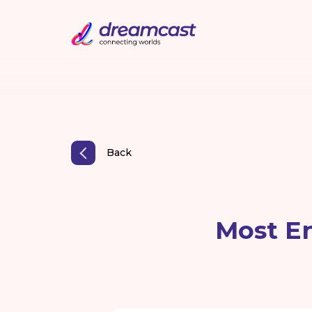
Back
Most En