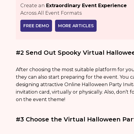
Create an
Extraordinary Event Experience
Across All Event Formats
FREE DEMO
MORE ARTICLES
#2 Send Out Spooky Virtual Hallowee
After choosing the most suitable platform for you
they can also start preparing for the event. You c
designing attractive Online Halloween Party Invit
invitation card, virtually or physically. Also, don’t
on the event theme!
#3 Choose the Virtual Halloween Pa