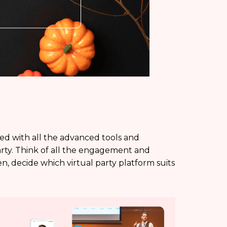
ped with all the advanced tools and
arty. Think of all the engagement and
en, decide which virtual party platform suits