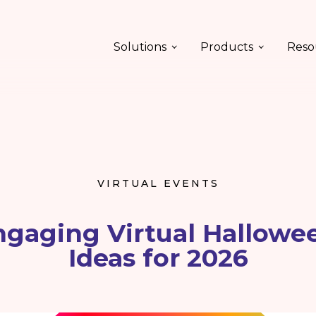
Solutions
Products
Reso
VIRTUAL EVENTS
gaging Virtual Hallowe
Ideas for 2026