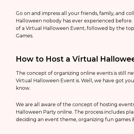
Go on and impress all your friends, family, and 
Halloween nobody has ever experienced before. 
of a Virtual Halloween Event, followed by the to
Games.
How to Host a Virtual Hallowe
The concept of organizing online events is still
Virtual Halloween Event is. Well, we have got yo
know.
We are all aware of the concept of hosting events
Halloween Party online. The process includes plan
deciding an event theme, organizing fun games & a