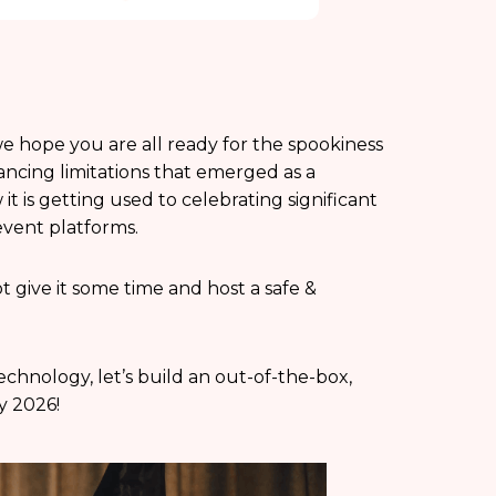
e hope you are all ready for the spookiness
tancing limitations that emerged as a
 is getting used to celebrating significant
event platforms.
t give it some time and host a safe &
chnology, let’s build an out-of-the-box,
y 2026!