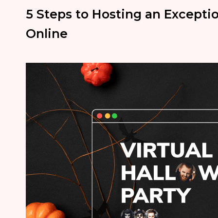
5 Steps to Hosting an Excepti
Online