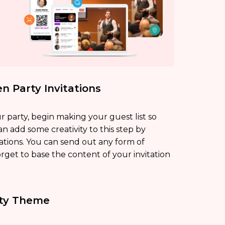
n Party Invitations
r party, begin making your guest list so
an add some creativity to this step by
ations. You can send out any form of
 forget to base the content of your invitation
rty Theme