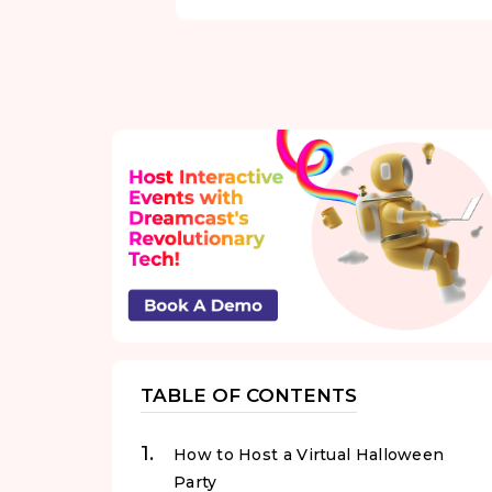
TABLE OF CONTENTS
How to Host a Virtual Halloween
Party