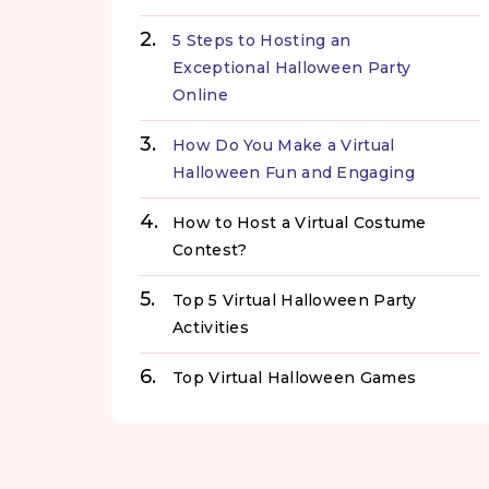
5 Steps to Hosting an
Exceptional Halloween Party
Online
How Do You Make a Virtual
Halloween Fun and Engaging
How to Host a Virtual Costume
Contest?
Top 5 Virtual Halloween Party
Activities
Top Virtual Halloween Games