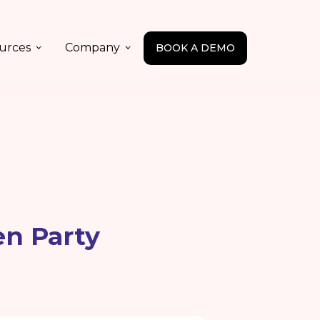
urces
Company
BOOK A DEMO
en Party