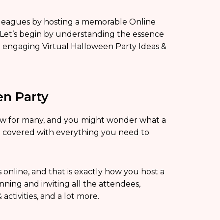
colleagues by hosting a memorable Online
Let’s begin by understanding the essence
p engaging Virtual Halloween Party Ideas &
en Party
 new for many, and you might wonder what a
u covered with everything you need to
 online, and that is exactly how you host a
ning and inviting all the attendees,
ctivities, and a lot more.