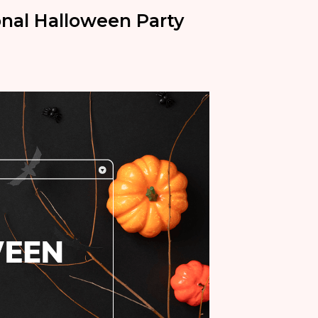
onal Halloween Party