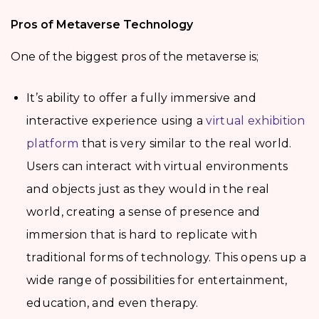
Pros of Metaverse Technology
One of the biggest pros of the metaverse is;
It’s ability to offer a fully immersive and
interactive experience using a
virtual exhibition
platform
that is very similar to the real world.
Users can interact with virtual environments
and objects just as they would in the real
world, creating a sense of presence and
immersion that is hard to replicate with
traditional forms of technology. This opens up a
wide range of possibilities for entertainment,
education, and even therapy.