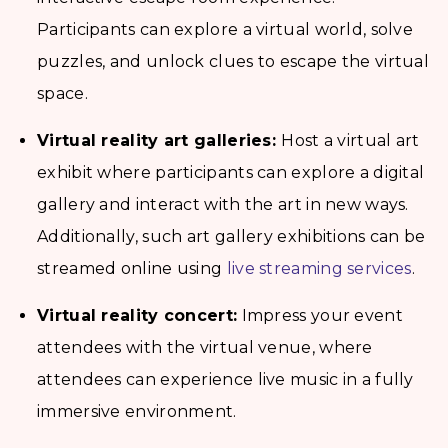
Participants can explore a virtual world, solve
puzzles, and unlock clues to escape the virtual
space.
Virtual reality art galleries:
Host a virtual art
exhibit where participants can explore a digital
gallery and interact with the art in new ways.
Additionally, such art gallery exhibitions can be
streamed online using
live streaming services
.
Virtual reality concert:
Impress your event
attendees with the virtual venue, where
attendees can experience live music in a fully
immersive environment.