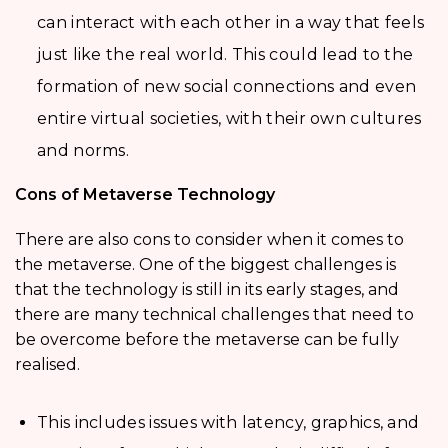
can interact with each other in a way that feels
just like the real world. This could lead to the
formation of new social connections and even
entire virtual societies, with their own cultures
and norms.
Cons of Metaverse Technology
There are also cons to consider when it comes to
the metaverse. One of the biggest challenges is
that the technology is still in its early stages, and
there are many technical challenges that need to
be overcome before the metaverse can be fully
realised.
This includes issues with latency, graphics, and