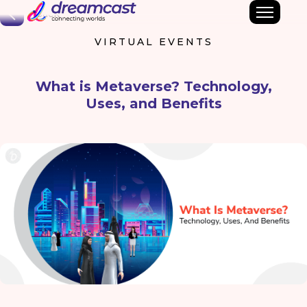
Back
VIRTUAL EVENTS
What is Metaverse? Technology,
Uses, and Benefits