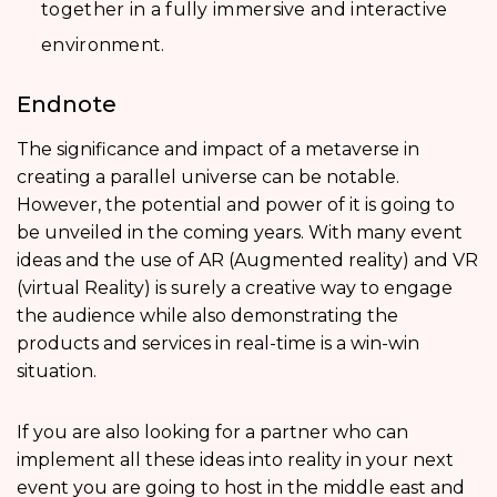
together in a fully immersive and interactive
environment.
Endnote
The significance and impact of a metaverse in
creating a parallel universe can be notable.
However, the potential and power of it is going to
be unveiled in the coming years. With many event
ideas and the use of AR (Augmented reality) and VR
(virtual Reality) is surely a creative way to engage
the audience while also demonstrating the
products and services in real-time is a win-win
situation.
If you are also looking for a partner who can
implement all these ideas into reality in your next
event you are going to host in the middle east and