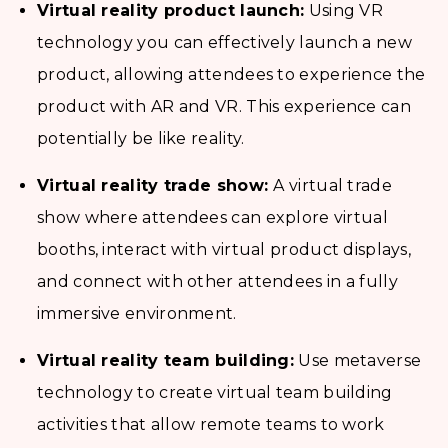
Virtual reality product launch:
Using VR
technology you can effectively launch a new
product, allowing attendees to experience the
product with AR and VR. This experience can
potentially be like reality.
Virtual reality trade show:
A virtual trade
show where attendees can explore virtual
booths, interact with virtual product displays,
and connect with other attendees in a fully
immersive environment.
Virtual reality team building:
Use metaverse
technology to create virtual team building
activities that allow remote teams to work