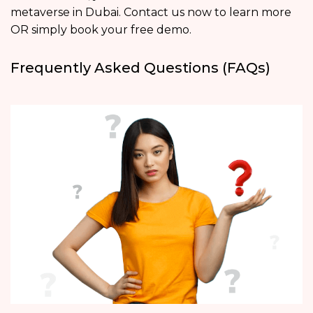
metaverse in Dubai. Contact us now to learn more
OR simply book your free demo.
Frequently Asked Questions (FAQs)