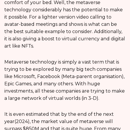
comfort of your bed. Well, the metaverse
technology considerably has the potential to make
it possible. For a lighter version video calling to
avatar-based meetings and shows is what can be
the best suitable example to consider. Additionally,
it is also giving a boost to virtual currency and digital
art like NFTs.
Metaverse technology is simply a vast term that is
trying to be explored by many big tech companies
like Microsoft, Facebook (Meta-parent organisation),
Epic Games, and many others. With huge
investments, all these companies are trying to make
a large network of virtual worlds (in 3-D).
It is even estimated that by the end of the next
year(2024), the market value of metaverse will
surpass $850M and that is quite huge. From many