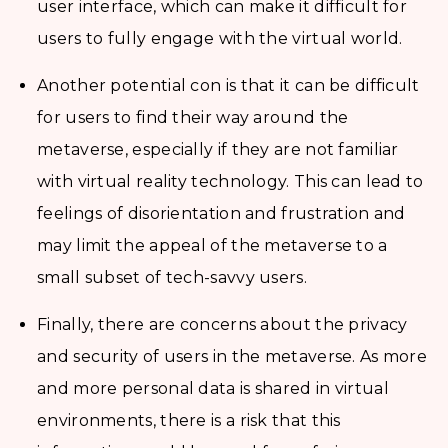
user interface, which can make it difficult for
users to fully engage with the virtual world.
Another potential con is that it can be difficult
for users to find their way around the
metaverse, especially if they are not familiar
with virtual reality technology. This can lead to
feelings of disorientation and frustration and
may limit the appeal of the metaverse to a
small subset of tech-savvy users.
Finally, there are concerns about the privacy
and security of users in the metaverse. As more
and more personal data is shared in virtual
environments, there is a risk that this