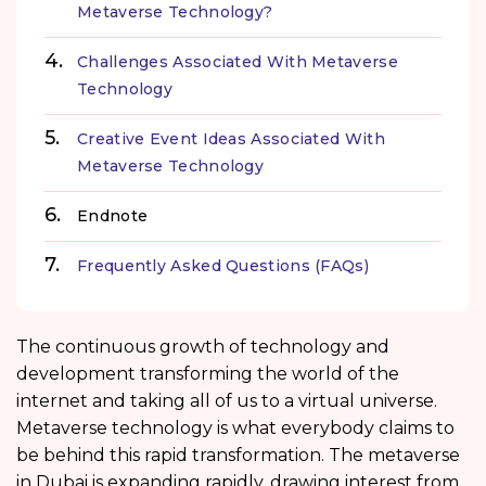
Metaverse Technology?
Challenges Associated With Metaverse
Technology
Creative Event Ideas Associated With
Metaverse Technology
Endnote
Frequently Asked Questions (FAQs)
The continuous growth of technology and
development transforming the world of the
internet and taking all of us to a virtual universe.
Metaverse technology is what everybody claims to
be behind this rapid transformation. The metaverse
in Dubai is expanding rapidly, drawing interest from