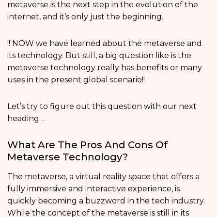
metaverse is the next step in the evolution of the
internet, and it’s only just the beginning.
!! NOW we have learned about the metaverse and
its technology. But still, a big question like is the
metaverse technology really has benefits or many
uses in the present global scenario!!
Let’s try to figure out this question with our next
heading…
What Are The Pros And Cons Of
Metaverse Technology?
The metaverse, a virtual reality space that offers a
fully immersive and interactive experience, is
quickly becoming a buzzword in the tech industry.
While the concept of the metaverse is still in its