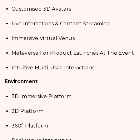
Customised 3D Avatars
Live Interactions & Content Streaming
Immersive Virtual Venus
Metaverse For Product Launches At The Event
Intuitive Multi-User Interactions
Environment
3D Immersive Platform
2D Platform
360° Platform