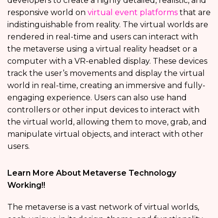
developers to create a highly detailed, realistic, and
responsive world on
virtual event platforms
that are
indistinguishable from reality. The virtual worlds are
rendered in real-time and users can interact with
the metaverse using a virtual reality headset or a
computer with a VR-enabled display. These devices
track the user’s movements and display the virtual
world in real-time, creating an immersive and fully-
engaging experience. Users can also use hand
controllers or other input devices to interact with
the virtual world, allowing them to move, grab, and
manipulate virtual objects, and interact with other
users.
Learn More About Metaverse Technology
Working!!
The metaverse is a vast network of virtual worlds,