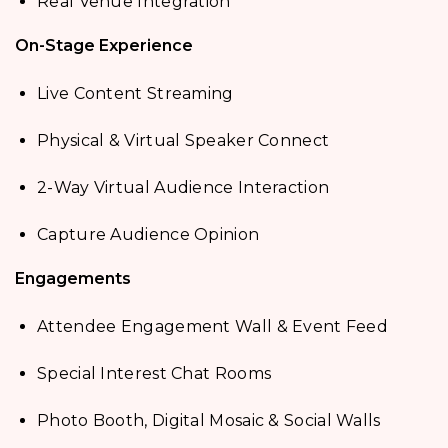
Real Venue Integration
On-Stage Experience
Live Content Streaming
Physical & Virtual Speaker Connect
2-Way Virtual Audience Interaction
Capture Audience Opinion
Engagements
Attendee Engagement Wall & Event Feed
Special Interest Chat Rooms
Photo Booth, Digital Mosaic & Social Walls