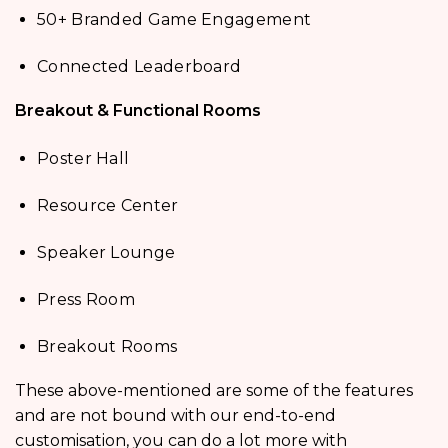
50+ Branded Game Engagement
Connected Leaderboard
Breakout & Functional Rooms
Poster Hall
Resource Center
Speaker Lounge
Press Room
Breakout Rooms
These above-mentioned are some of the features
and are not bound with our end-to-end
customisation, you can do a lot more with