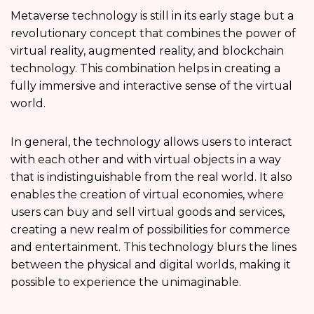
Metaverse technology is still in its early stage but a
revolutionary concept that combines the power of
virtual reality, augmented reality, and blockchain
technology. This combination helps in creating a
fully immersive and interactive sense of the virtual
world.
In general, the technology allows users to interact
with each other and with virtual objects in a way
that is indistinguishable from the real world. It also
enables the creation of virtual economies, where
users can buy and sell virtual goods and services,
creating a new realm of possibilities for commerce
and entertainment. This technology blurs the lines
between the physical and digital worlds, making it
possible to experience the unimaginable.