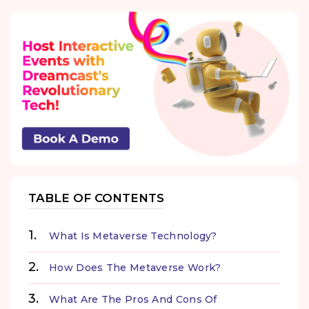
TABLE OF CONTENTS
What Is Metaverse Technology?
How Does The Metaverse Work?
What Are The Pros And Cons Of