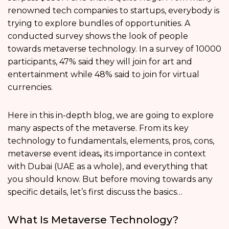
renowned tech companies to startups, everybody is
trying to explore bundles of opportunities. A
conducted survey shows the look of people
towards metaverse technology. In a survey of 10000
participants, 47% said they will join for art and
entertainment while 48% said to join for virtual
currencies.
Here in this in-depth blog, we are going to explore
many aspects of the metaverse. From its key
technology to fundamentals, elements, pros, cons,
metaverse event ideas
,
its importance in context
with Dubai (UAE as a whole), and everything that
you should know. But before moving towards any
specific details, let’s first discuss the basics…
What Is Metaverse Technology?