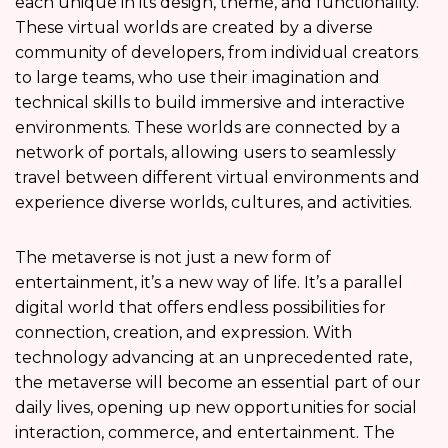
each unique in its design, theme, and functionality.
These virtual worlds are created by a diverse
community of developers, from individual creators
to large teams, who use their imagination and
technical skills to build immersive and interactive
environments. These worlds are connected by a
network of portals, allowing users to seamlessly
travel between different virtual environments and
experience diverse worlds, cultures, and activities.
The metaverse is not just a new form of
entertainment, it’s a new way of life. It’s a parallel
digital world that offers endless possibilities for
connection, creation, and expression. With
technology advancing at an unprecedented rate,
the metaverse will become an essential part of our
daily lives, opening up new opportunities for social
interaction, commerce, and entertainment. The