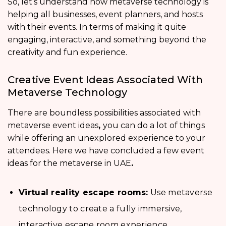
So, let’s understand how metaverse technology is
helping all businesses, event planners, and hosts
with their events. In terms of making it quite
engaging, interactive, and something beyond the
creativity and fun experience.
Creative Event Ideas Associated With
Metaverse Technology
There are boundless possibilities associated with
metaverse event ideas
,
you can do a lot of things
while offering an unexplored experience to your
attendees. Here we have concluded a few event
ideas for the metaverse in UAE
.
Virtual reality escape rooms:
Use metaverse
technology to create a fully immersive,
interactive escape room experience.