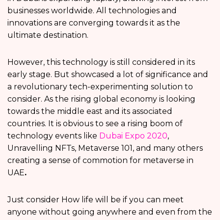
businesses worldwide. All technologies and
innovations are converging towards it as the
ultimate destination.
However, this technology is still considered in its
early stage. But showcased a lot of significance and
a revolutionary tech-experimenting solution to
consider. As the rising global economy is looking
towards the middle east and its associated
countries. It is obvious to see a rising boom of
technology events like
Dubai Expo 2020
,
Unravelling NFTs, Metaverse 101, and many others
creating a sense of commotion for metaverse in
UAE
.
Just consider How life will be if you can meet
anyone without going anywhere and even from the