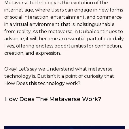
Metaverse technology is the evolution of the
internet age, where users can engage in new forms
of social interaction, entertainment, and commerce
in a virtual environment that is indistinguishable
from reality. As the metaverse in Dubai continues to
advance, it will become an essential part of our daily
lives, offering endless opportunities for connection,
creation, and expression.
Okay! Let’s say we understand what metaverse
technology is. But isn’t it a point of curiosity that
How Does this technology work?
How Does The Metaverse Work?