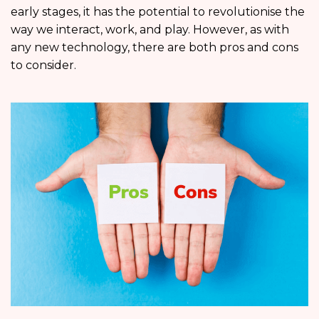
early stages, it has the potential to revolutionise the
way we interact, work, and play. However, as with
any new technology, there are both pros and cons
to consider.