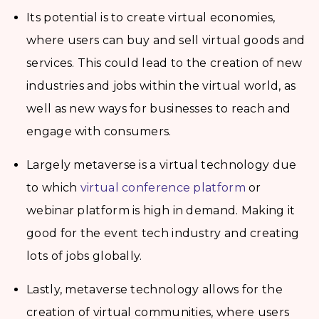
Its potential is to create virtual economies,
where users can buy and sell virtual goods and
services. This could lead to the creation of new
industries and jobs within the virtual world, as
well as new ways for businesses to reach and
engage with consumers.
Largely metaverse is a virtual technology due
to which
virtual conference platform
or
webinar platform is high in demand. Making it
good for the event tech industry and creating
lots of jobs globally.
Lastly, metaverse technology allows for the
creation of virtual communities, where users