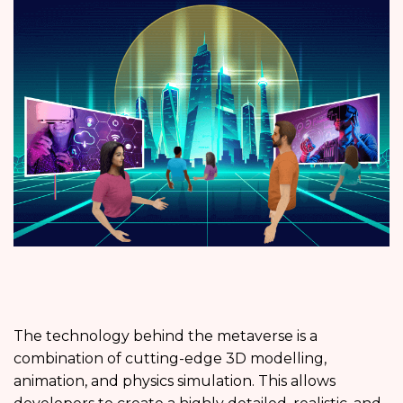
The technology behind the metaverse is a
combination of cutting-edge 3D modelling,
animation, and physics simulation. This allows