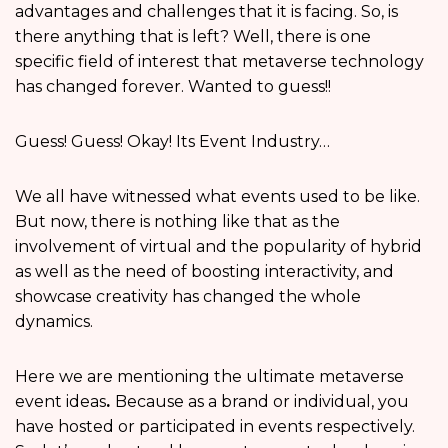
advantages and challenges that it is facing. So, is
there anything that is left? Well, there is one
specific field of interest that metaverse technology
has changed forever. Wanted to guess!!
Guess! Guess! Okay! Its Event Industry…
We all have witnessed what events used to be like.
But now, there is nothing like that as the
involvement of virtual and the popularity of hybrid
as well as the need of boosting interactivity, and
showcase creativity has changed the whole
dynamics.
Here we are mentioning the ultimate metaverse
event ideas
.
Because as a brand or individual, you
have hosted or participated in events respectively.