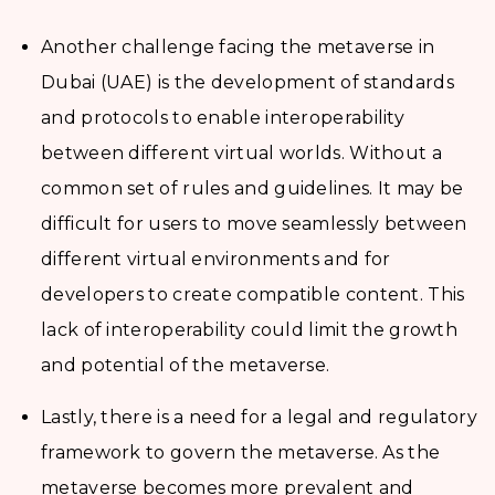
Another challenge facing the metaverse in
Dubai (UAE) is the development of standards
and protocols to enable interoperability
between different virtual worlds. Without a
common set of rules and guidelines. It may be
difficult for users to move seamlessly between
different virtual environments and for
developers to create compatible content. This
lack of interoperability could limit the growth
and potential of the metaverse.
Lastly, there is a need for a legal and regulatory
framework to govern the metaverse. As the
metaverse becomes more prevalent and