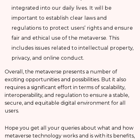
integrated into our daily lives. It will be
important to establish clear laws and
regulations to protect users’ rights and ensure
fair and ethical use of the metaverse. This
includes issues related to intellectual property,
privacy, and online conduct.
Overall, the metaverse presents a number of
exciting opportunities and possibilities. But it also
requires a significant effort in terms of scalability,
interoperability, and regulation to ensure a stable,
secure, and equitable digital environment for all
users.
Hope you get all your queries about what and how
metaverse technology works and is with its benefits,