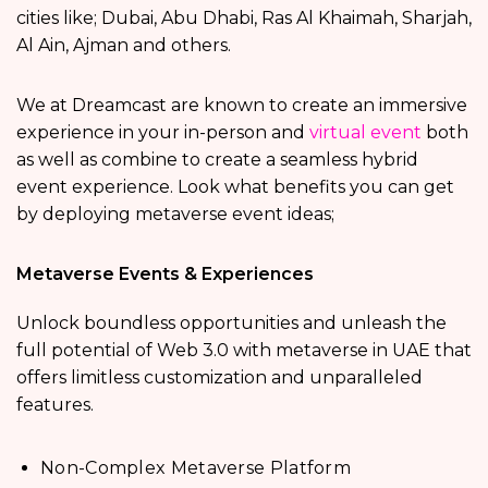
cities like; Dubai, Abu Dhabi, Ras Al Khaimah, Sharjah,
Al Ain, Ajman and others.
We at Dreamcast are known to create an immersive
experience in your in-person and
virtual event
both
as well as combine to create a seamless hybrid
event experience. Look what benefits you can get
by deploying metaverse event ideas;
Metaverse Events & Experiences
Unlock boundless opportunities and unleash the
full potential of Web 3.0 with metaverse in UAE that
offers limitless customization and unparalleled
features.
Non-Complex Metaverse Platform