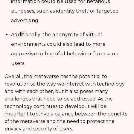
information could be used for nefarious
purposes, such as identity theft or targeted
advertising.
Additionally, the anonymity of virtual
environments could also lead to more
aggressive or harmful behaviour from some
users.
Overall, the metaverse has the potential to
revolutionise the way we interact with technology
and with each other, but it also poses many
challenges that need to be addressed. As the
technology continues to develop, it will be
important to strike a balance between the benefits
of the metaverse and the need to protect the
privacy and security of users.