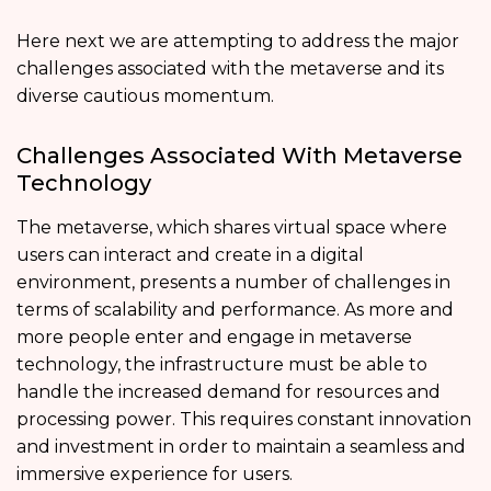
Here next we are attempting to address the major
challenges associated with the metaverse and its
diverse cautious momentum.
Challenges Associated With Metaverse
Technology
The metaverse, which shares virtual space where
users can interact and create in a digital
environment, presents a number of challenges in
terms of scalability and performance. As more and
more people enter and engage in metaverse
technology, the infrastructure must be able to
handle the increased demand for resources and
processing power. This requires constant innovation
and investment in order to maintain a seamless and
immersive experience for users.