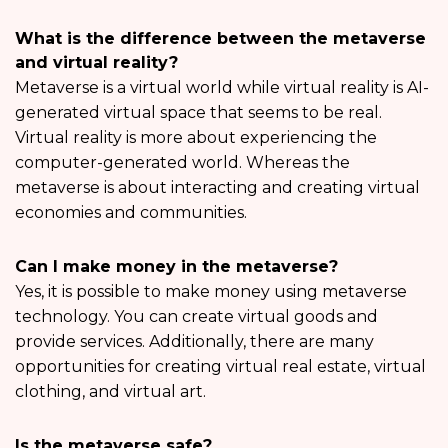
What is the difference between the metaverse
and virtual reality?
Metaverse is a virtual world while virtual reality is AI-
generated virtual space that seems to be real.
Virtual reality is more about experiencing the
computer-generated world. Whereas the
metaverse is about interacting and creating virtual
economies and communities.
Can I make money in the metaverse?
Yes, it is possible to make money using metaverse
technology. You can create virtual goods and
provide services. Additionally, there are many
opportunities for creating virtual real estate, virtual
clothing, and virtual art.
Is the metaverse safe?