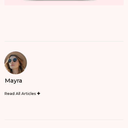
Mayra
Read All Articles