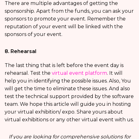
There are multiple advantages of getting the
sponsorship. Apart from the funds, you can ask your
sponsors to promote your event. Remember the
reputation of your event will be linked with the
sponsors of your event.
8. Rehearsal
The last thing that is left before the event day is
rehearsal. Test the
virtual event platform
. It will
help you in identifying the possible issues. Also, You
will get the time to eliminate these issues. And also
test the technical support provided by the software
team. We hope this article will guide you in hosting
your virtual exhibition/ expo. Share yours about
virtual exhibitions or any other virtual event with us.
If you are looking for comprehensive solutions for