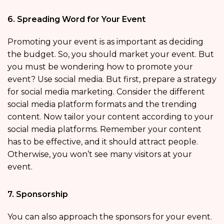
6. Spreading Word for Your Event
Promoting your event is as important as deciding
the budget. So, you should market your event. But
you must be wondering how to promote your
event? Use social media. But first, prepare a strategy
for social media marketing. Consider the different
social media platform formats and the trending
content. Now tailor your content according to your
social media platforms. Remember your content
has to be effective, and it should attract people.
Otherwise, you won’t see many visitors at your
event.
7. Sponsorship
You can also approach the sponsors for your event.