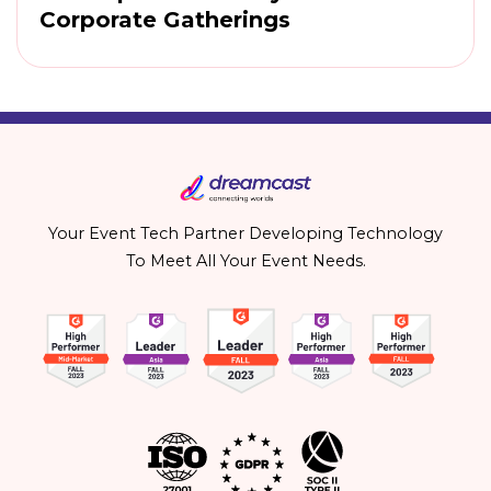
Corporate Gatherings
Your Event Tech Partner Developing Technology
To Meet All Your Event Needs.