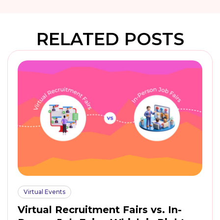
RELATED POSTS
Virtual Events
Virtual Recruitment Fairs vs. In-