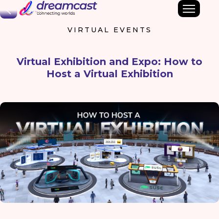
Back
VIRTUAL EVENTS
Virtual Exhibition and Expo: How to
Host a Virtual Exhibition