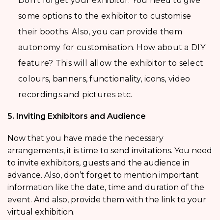
Don’t forget your exhibitor. You need to give
some options to the exhibitor to customise
their booths. Also, you can provide them
autonomy for customisation. How about a DIY
feature? This will allow the exhibitor to select
colours, banners, functionality, icons, video
recordings and pictures etc.
5. Inviting Exhibitors and Audience
Now that you have made the necessary
arrangements, it is time to send invitations. You need
to invite exhibitors, guests and the audience in
advance. Also, don’t forget to mention important
information like the date, time and duration of the
event. And also, provide them with the link to your
virtual exhibition.