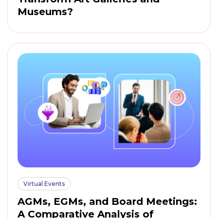
Museums?
Virtual Events
AGMs, EGMs, and Board Meetings:
A Comparative Analysis of