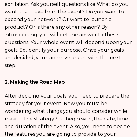
exhibition. Ask yourself questions like What do you
want to achieve from the event? Do you want to
expand your network? Or want to launch a
product? Or is there any other reason? By
introspecting, you will get the answer to these
questions. Your whole event will depend upon your
goals. So, identify your purpose. Once your goals
are decided, you can move ahead with the next
step.
2. Making the Road Map
After deciding your goals, you need to prepare the
strategy for your event. Now you must be
wondering what things you should consider while
making the strategy? To begin with, the date, time
and duration of the event. Also, you need to decide
the features you are going to provide to your