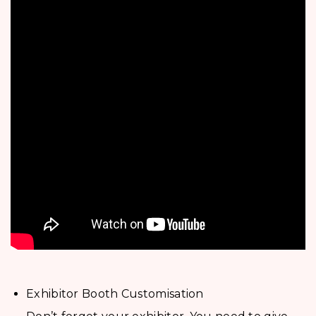
Exhibitor Booth Customisation