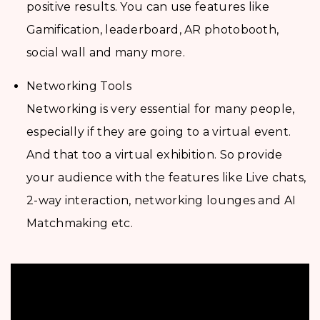
positive results. You can use features like
Gamification, leaderboard, AR photobooth,
social wall and many more.
Networking Tools
Networking is very essential for many people,
especially if they are going to a virtual event.
And that too a virtual exhibition. So provide
your audience with the features like Live chats,
2-way interaction, networking lounges and AI
Matchmaking etc.