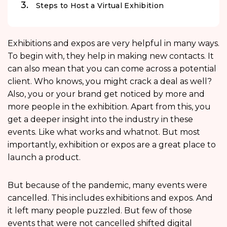
Steps to Host a Virtual Exhibition
Exhibitions and expos are very helpful in many ways.
To begin with, they help in making new contacts. It
can also mean that you can come across a potential
client. Who knows, you might crack a deal as well?
Also, you or your brand get noticed by more and
more people in the exhibition. Apart from this, you
get a deeper insight into the industry in these
events. Like what works and whatnot. But most
importantly, exhibition or expos are a great place to
launch a product.
But because of the pandemic, many events were
cancelled. This includes exhibitions and expos. And
it left many people puzzled. But few of those
events that were not cancelled shifted digital