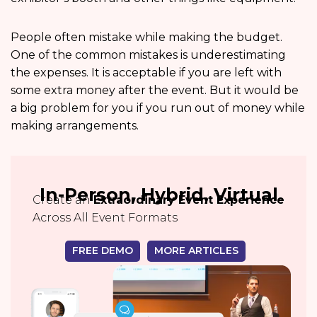
People often mistake while making the budget.
One of the common mistakes is underestimating
the expenses. It is acceptable if you are left with
some extra money after the event. But it would be
a big problem for you if you run out of money while
making arrangements.
In-Person, Hybrid, Virtual
Create an
Extraordinary Event Experience
Across All Event Formats
FREE DEMO
MORE ARTICLES