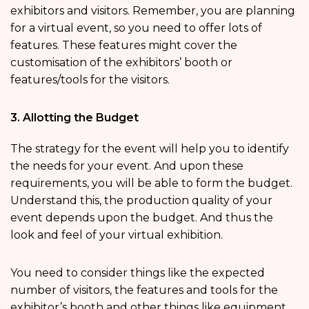
exhibitors and visitors. Remember, you are planning
for a virtual event, so you need to offer lots of
features. These features might cover the
customisation of the exhibitors’ booth or
features/tools for the visitors.
3. Allotting the Budget
The strategy for the event will help you to identify
the needs for your event. And upon these
requirements, you will be able to form the budget.
Understand this, the production quality of your
event depends upon the budget. And thus the
look and feel of your virtual exhibition.
You need to consider things like the expected
number of visitors, the features and tools for the
exhibitor’s booth and other things like equipment.