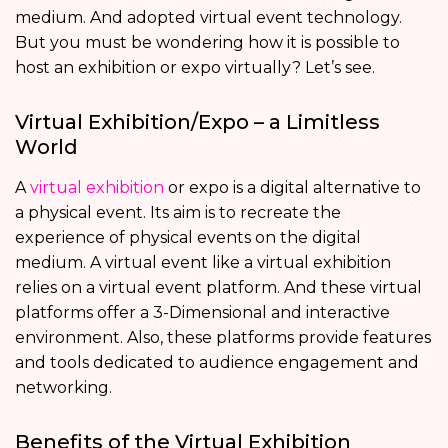
medium. And adopted virtual event technology.
But you must be wondering how it is possible to
host an exhibition or expo virtually? Let’s see.
Virtual Exhibition/Expo – a Limitless
World
A
virtual exhibition
or expo is a digital alternative to
a physical event. Its aim is to recreate the
experience of physical events on the digital
medium. A virtual event like a virtual exhibition
relies on a virtual event platform. And these virtual
platforms offer a 3-Dimensional and interactive
environment. Also, these platforms provide features
and tools dedicated to audience engagement and
networking.
Benefits of the Virtual Exhibition