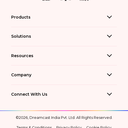
Products
Solutions
Resources
Company
Connect With Us
©2026, Dreamcast India Pvt. Ltd. All Rights Reserved.
Terms & Conditions
Privacy Policy
Cookie Policy