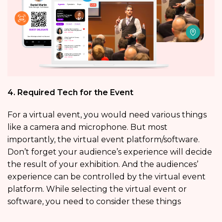
4. Required Tech for the Event
For a virtual event, you would need various things
like a camera and microphone. But most
importantly, the virtual event platform/software.
Don’t forget your audience’s experience will decide
the result of your exhibition. And the audiences’
experience can be controlled by the virtual event
platform. While selecting the virtual event or
software, you need to consider these things