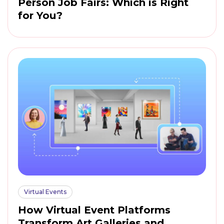
Person Job Fairs: Which is Right
for You?
Virtual Events
How Virtual Event Platforms
Transform Art Galleries and