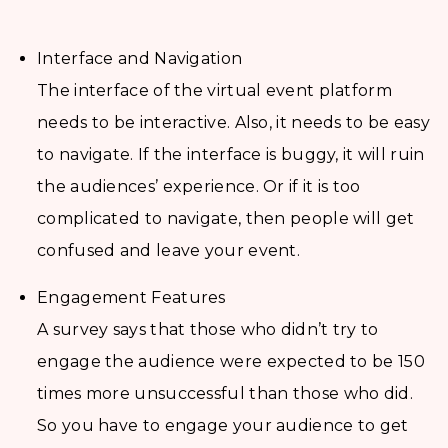
Interface and Navigation
The interface of the virtual event platform
needs to be interactive. Also, it needs to be easy
to navigate. If the interface is buggy, it will ruin
the audiences’ experience. Or if it is too
complicated to navigate, then people will get
confused and leave your event.
Engagement Features
A survey says that those who didn’t try to
engage the audience were expected to be 150
times more unsuccessful than those who did.
So you have to engage your audience to get