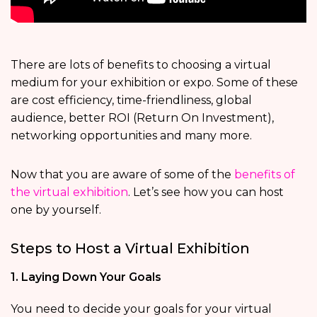
There are lots of benefits to choosing a virtual
medium for your exhibition or expo. Some of these
are cost efficiency, time-friendliness, global
audience, better ROI (Return On Investment),
networking opportunities and many more.
Now that you are aware of some of the
benefits of
the virtual exhibition
. Let’s see how you can host
one by yourself.
Steps to Host a Virtual Exhibition
1. Laying Down Your Goals
You need to decide your goals for your virtual