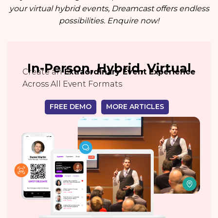
your virtual hybrid events, Dreamcast offers endless
possibilities. Enquire now!
In-Person, Hybrid, Virtual
Create an
Extraordinary Event Experience
Across All Event Formats
FREE DEMO
MORE ARTICLES