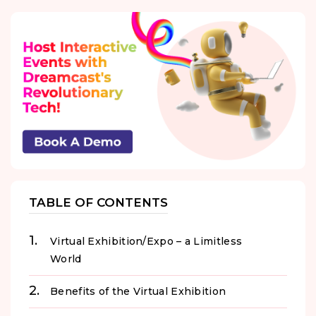
TABLE OF CONTENTS
Virtual Exhibition/Expo – a Limitless
World
Benefits of the Virtual Exhibition