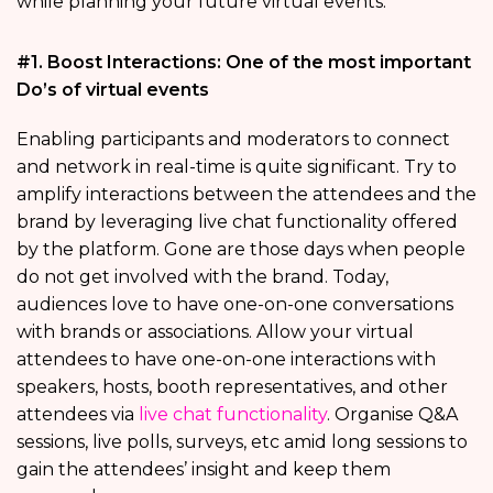
while planning your future virtual events.
#1. Boost Interactions: One of the most important
Do’s of virtual events
Enabling participants and moderators to connect
and network in real-time is quite significant. Try to
amplify interactions between the attendees and the
brand by leveraging live chat functionality offered
by the platform. Gone are those days when people
do not get involved with the brand. Today,
audiences love to have one-on-one conversations
with brands or associations. Allow your virtual
attendees to have one-on-one interactions with
speakers, hosts, booth representatives, and other
attendees via
live chat functionality
. Organise Q&A
sessions, live polls, surveys, etc amid long sessions to
gain the attendees’ insight and keep them