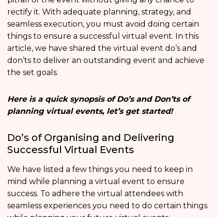
rectify it. With adequate planning, strategy, and
seamless execution, you must avoid doing certain
things to ensure a successful virtual event. In this
article, we have shared the virtual event do’s and
don’ts to deliver an outstanding event and achieve
the set goals.
Here is a quick synopsis of Do’s and Don’ts of
planning virtual events, let’s get started!
Do’s of Organising and Delivering
Successful Virtual Events
We have listed a few things you need to keep in
mind while planning a virtual event to ensure
success. To adhere the virtual attendees with
seamless experiences you need to do certain things