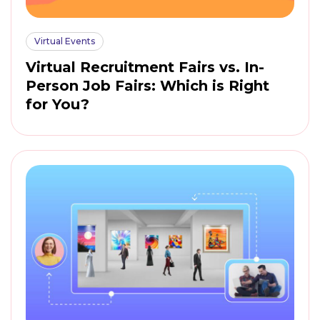
Virtual Events
Virtual Recruitment Fairs vs. In-
Person Job Fairs: Which is Right
for You?