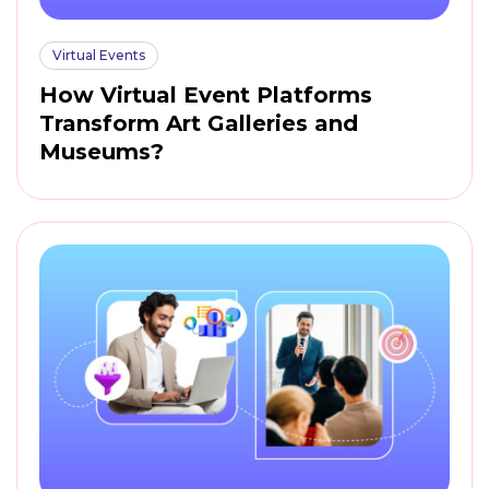
Virtual Events
How Virtual Event Platforms
Transform Art Galleries and
Museums?