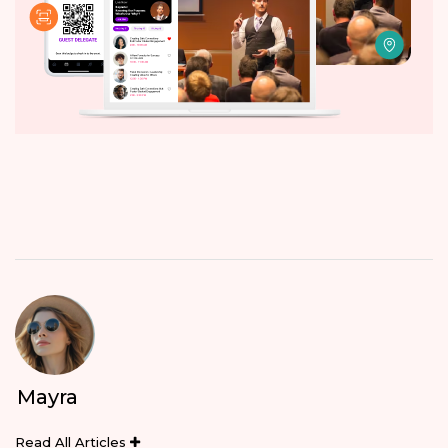
Mayra
Read All Articles