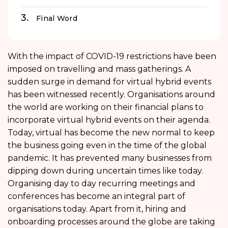
Final Word
With the impact of COVID-19 restrictions have been
imposed on travelling and mass gatherings. A
sudden surge in demand for virtual hybrid events
has been witnessed recently. Organisations around
the world are working on their financial plans to
incorporate virtual hybrid events on their agenda.
Today, virtual has become the new normal to keep
the business going even in the time of the global
pandemic. It has prevented many businesses from
dipping down during uncertain times like today.
Organising day to day recurring meetings and
conferences has become an integral part of
organisations today. Apart from it, hiring and
onboarding processes around the globe are taking