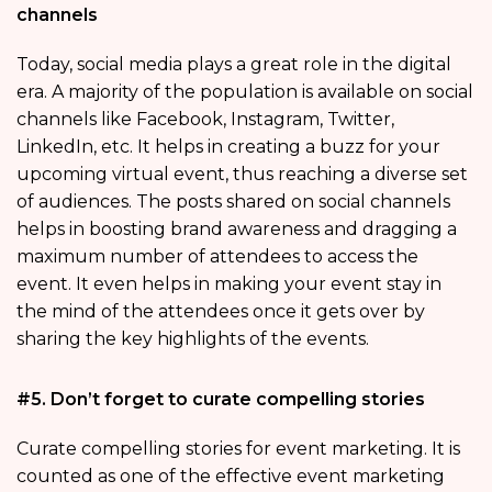
channels
Today, social media plays a great role in the digital
era. A majority of the population is available on social
channels like Facebook, Instagram, Twitter,
LinkedIn, etc. It helps in creating a buzz for your
upcoming virtual event, thus reaching a diverse set
of audiences. The posts shared on social channels
helps in boosting brand awareness and dragging a
maximum number of attendees to access the
event. It even helps in making your event stay in
the mind of the attendees once it gets over by
sharing the key highlights of the events.
#5. Don’t forget to curate compelling stories
Curate compelling stories for event marketing. It is
counted as one of the effective event marketing