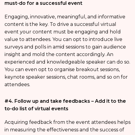
must-do for a successful event
Engaging, innovative, meaningful, and informative
content is the key. To drive a successful virtual
event your content must be engaging and hold
value to attendees. You can opt to introduce live
surveys and polls in amid sessions to gain audience
insight and mold the content accordingly. An
experienced and knowledgeable speaker can do so.
You can even opt to organise breakout sessions,
keynote speaker sessions, chat rooms, and so on for
attendees.
#4. Follow up and take feedbacks – Add it to the
to-do list of virtual events
Acquiring feedback from the event attendees helps
in measuring the effectiveness and the success of