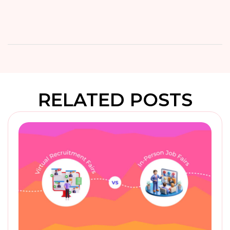
RELATED POSTS