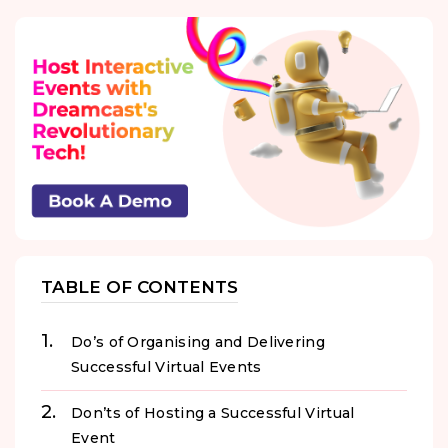
TABLE OF CONTENTS
Do’s of Organising and Delivering
Successful Virtual Events
Don’ts of Hosting a Successful Virtual
Event