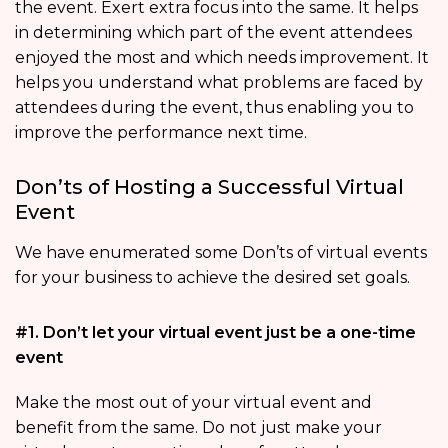
the event. Exert extra focus into the same. It helps
in determining which part of the event attendees
enjoyed the most and which needs improvement. It
helps you understand what problems are faced by
attendees during the event, thus enabling you to
improve the performance next time.
Don’ts of Hosting a Successful Virtual
Event
We have enumerated some Don’ts of virtual events
for your business to achieve the desired set goals.
#1. Don’t let your virtual event just be a one-time
event
Make the most out of your virtual event and
benefit from the same. Do not just make your