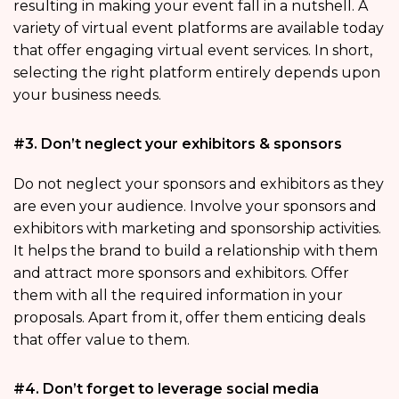
resulting in making your event fall in a nutshell. A
variety of virtual event platforms are available today
that offer engaging virtual event services. In short,
selecting the right platform entirely depends upon
your business needs.
#3. Don’t neglect your exhibitors & sponsors
Do not neglect your sponsors and exhibitors as they
are even your audience. Involve your sponsors and
exhibitors with marketing and sponsorship activities.
It helps the brand to build a relationship with them
and attract more sponsors and exhibitors. Offer
them with all the required information in your
proposals. Apart from it, offer them enticing deals
that offer value to them.
#4. Don’t forget to leverage social media