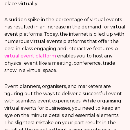
place virtually.
A sudden spike in the percentage of virtual events
has resulted in an increase in the demand for virtual
event platforms. Today, the internet is piled up with
numerous virtual events platforms that offer the
best-in-class engaging and interactive features. A
virtual event platform
enables you to host any
physical event like a meeting, conference, trade
show in a virtual space.
Event planners, organisers, and marketers are
figuring out the ways to deliver a successful event
with seamless event experiences. While organising
virtual events for businesses, you need to keep an
eye on the minute details and essential elements.
The slightest mistake on your part results in the
pitfall of the event without giving any chance to