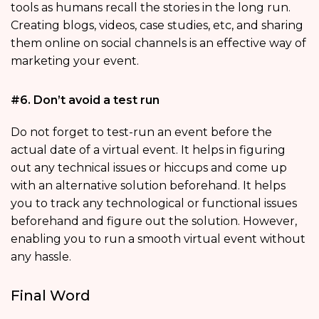
tools as humans recall the stories in the long run.
Creating blogs, videos, case studies, etc, and sharing
them online on social channels is an effective way of
marketing your event.
#6. Don’t avoid a test run
Do not forget to test-run an event before the
actual date of a virtual event. It helps in figuring
out any technical issues or hiccups and come up
with an alternative solution beforehand. It helps
you to track any technological or functional issues
beforehand and figure out the solution. However,
enabling you to run a smooth virtual event without
any hassle.
Final Word