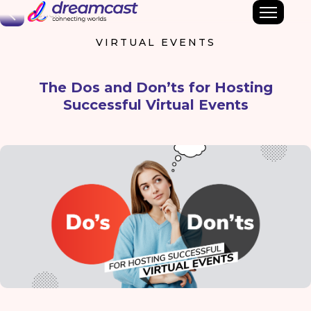
Back
VIRTUAL EVENTS
The Dos and Don’ts for Hosting
Successful Virtual Events