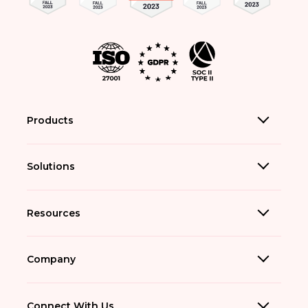
Products
Solutions
Resources
Company
Connect With Us