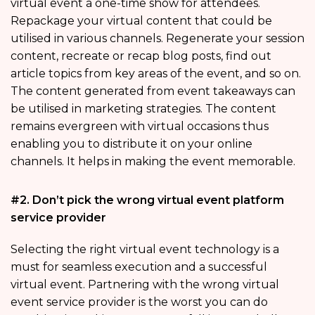
virtual event a one-time show for attendees.
Repackage your virtual content that could be
utilised in various channels. Regenerate your session
content, recreate or recap blog posts, find out
article topics from key areas of the event, and so on.
The content generated from event takeaways can
be utilised in marketing strategies. The content
remains evergreen with virtual occasions thus
enabling you to distribute it on your online
channels. It helps in making the event memorable.
#2. Don’t pick the wrong virtual event platform
service provider
Selecting the right virtual event technology is a
must for seamless execution and a successful
virtual event. Partnering with the wrong virtual
event service provider is the worst you can do