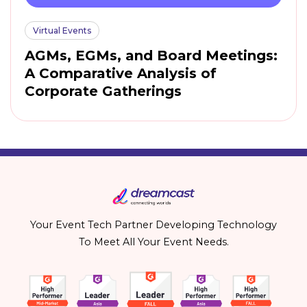
Virtual Events
AGMs, EGMs, and Board Meetings:
A Comparative Analysis of
Corporate Gatherings
Your Event Tech Partner Developing Technology
To Meet All Your Event Needs.