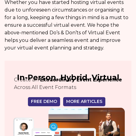
Whether you have started hosting virtual events
due to unforeseen circumstances or organising it
for a long, keeping a few things in mind is a must to
ensure a successful virtual event. We hope the
above-mentioned Do’s & Don’ts of Virtual Event
helps you deliver a seamless event and improve
your virtual event planning and strategy.
In-Person, Hybrid, Virtual
Create an
Extraordinary Event Experience
Across All Event Formats
FREE DEMO
MORE ARTICLES