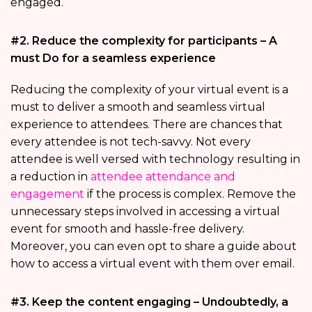
engaged.
#2. Reduce the complexity for participants – A
must Do for a seamless experience
Reducing the complexity of your virtual event is a
must to deliver a smooth and seamless virtual
experience to attendees. There are chances that
every attendee is not tech-savvy. Not every
attendee is well versed with technology resulting in
a reduction in
attendee attendance and
engagement
if the process is complex. Remove the
unnecessary steps involved in accessing a virtual
event for smooth and hassle-free delivery.
Moreover, you can even opt to share a guide about
how to access a virtual event with them over email.
#3. Keep the content engaging – Undoubtedly, a