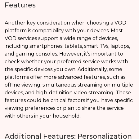
Features
Another key consideration when choosing a VOD
platform is compatibility with your devices. Most
VOD services support a wide range of devices,
including smartphones, tablets, smart TVs, laptops,
and gaming consoles. However, it’s important to
check whether your preferred service works with
the specific devices you own. Additionally, some
platforms offer more advanced features, such as
offline viewing, simultaneous streaming on multiple
devices, and high-definition video streaming. These
features could be critical factors if you have specific
viewing preferences or plan to share the service
with others in your household.
Additional Features: Personalization