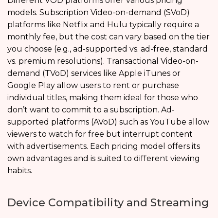
Different VOD platforms offer various pricing
models. Subscription Video-on-demand (SVoD)
platforms like Netflix and Hulu typically require a
monthly fee, but the cost can vary based on the tier
you choose (e.g., ad-supported vs. ad-free, standard
vs. premium resolutions). Transactional Video-on-
demand (TVoD) services like Apple iTunes or
Google Play allow users to rent or purchase
individual titles, making them ideal for those who
don’t want to commit to a subscription. Ad-
supported platforms (AVoD) such as YouTube allow
viewers to watch for free but interrupt content
with advertisements. Each pricing model offers its
own advantages and is suited to different viewing
habits.
Device Compatibility and Streaming