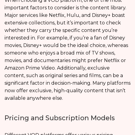
When choosing a VOD platform, one of the most
important factors to consider is the content library.
Major services like Netflix, Hulu, and Disney+ boast
extensive collections, but it’s important to check
whether they carry the specific content you’re
interested in. For example, if you’re a fan of Disney
movies, Disney+ would be the ideal choice, whereas
someone who enjoys a broad mix of TV shows,
movies, and documentaries might prefer Netflix or
Amazon Prime Video. Additionally, exclusive
content, such as original series and films, can be a
significant factor in decision-making. Many platforms
now offer exclusive, high-quality content that isn’t
available anywhere else.
Pricing and Subscription Models