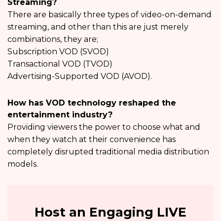
Streaming?
There are basically three types of video-on-demand
streaming, and other than this are just merely
combinations, they are;
Subscription VOD (SVOD)
Transactional VOD (TVOD)
Advertising-Supported VOD (AVOD).
How has VOD technology reshaped the
entertainment industry?
Providing viewers the power to choose what and
when they watch at their convenience has
completely disrupted traditional media distribution
models.
Host an Engaging LIVE