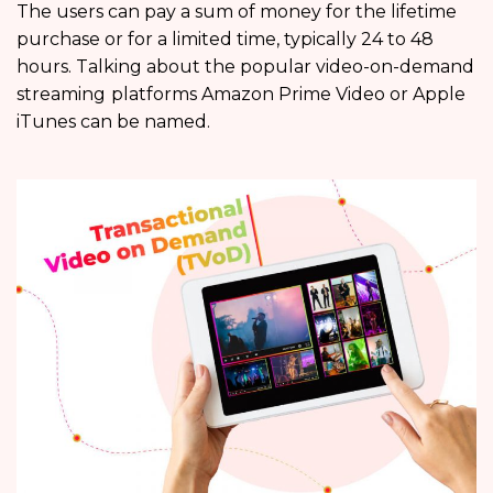
The users can pay a sum of money for the lifetime
purchase or for a limited time, typically 24 to 48
hours. Talking about the popular video-on-demand
streaming
platforms Amazon Prime Video or Apple
iTunes can be named.