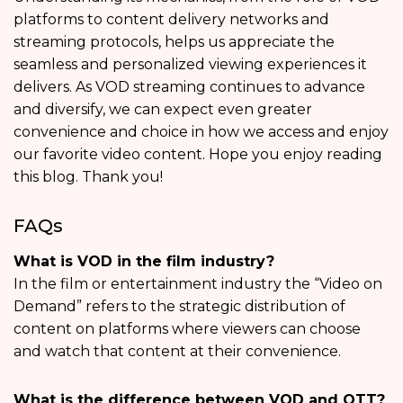
platforms to content delivery networks and
streaming protocols, helps us appreciate the
seamless and personalized viewing experiences it
delivers. As VOD streaming continues to advance
and diversify, we can expect even greater
convenience and choice in how we access and enjoy
our favorite video content. Hope you enjoy reading
this blog. Thank you!
FAQs
What is VOD in the film industry?
In the film or entertainment industry the “Video on
Demand” refers to the strategic distribution of
content on platforms where viewers can choose
and watch that content at their convenience.
What is the difference between VOD and OTT?