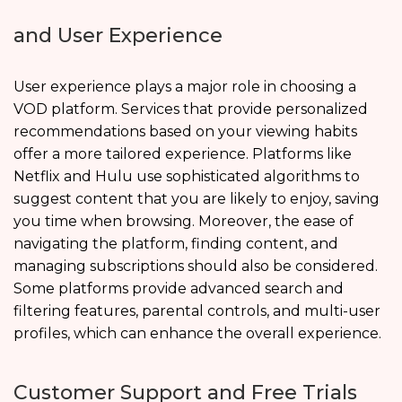
and User Experience
User experience plays a major role in choosing a
VOD platform. Services that provide personalized
recommendations based on your viewing habits
offer a more tailored experience. Platforms like
Netflix and Hulu use sophisticated algorithms to
suggest content that you are likely to enjoy, saving
you time when browsing. Moreover, the ease of
navigating the platform, finding content, and
managing subscriptions should also be considered.
Some platforms provide advanced search and
filtering features, parental controls, and multi-user
profiles, which can enhance the overall experience.
Customer Support and Free Trials