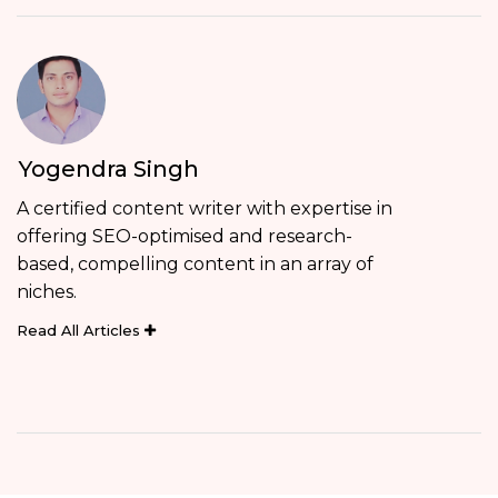
Yogendra Singh
A certified content writer with expertise in
offering SEO-optimised and research-
based, compelling content in an array of
niches.
Read All Articles