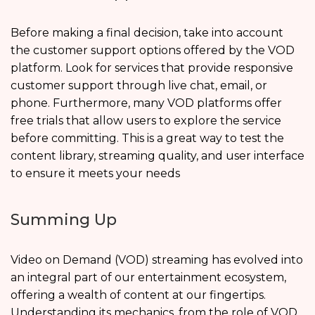
Before making a final decision, take into account
the customer support options offered by the VOD
platform. Look for services that provide responsive
customer support through live chat, email, or
phone. Furthermore, many VOD platforms offer
free trials that allow users to explore the service
before committing. This is a great way to test the
content library, streaming quality, and user interface
to ensure it meets your needs
Summing Up
Video on Demand (VOD) streaming has evolved into
an integral part of our entertainment ecosystem,
offering a wealth of content at our fingertips.
Understanding its mechanics, from the role of VOD