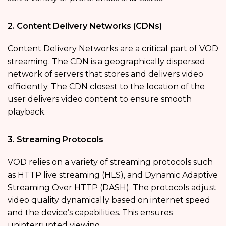
2. Content Delivery Networks (CDNs)
Content Delivery Networks are a critical part of VOD
streaming. The CDN is a geographically dispersed
network of servers that stores and delivers video
efficiently. The CDN closest to the location of the
user delivers video content to ensure smooth
playback.
3. Streaming Protocols
VOD relies on a variety of streaming protocols such
as HTTP live streaming (HLS), and Dynamic Adaptive
Streaming Over HTTP (DASH). The protocols adjust
video quality dynamically based on internet speed
and the device’s capabilities. This ensures
uninterrupted viewing.