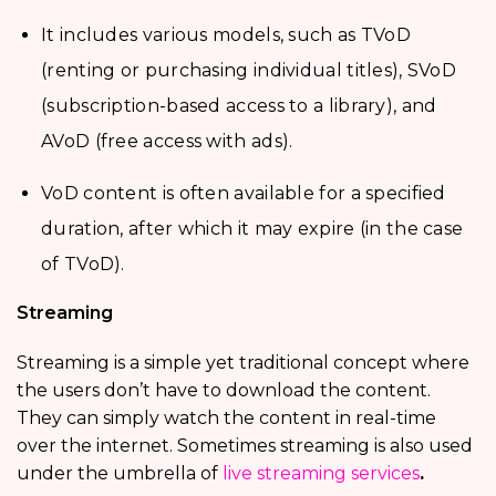
It includes various models, such as TVoD
(renting or purchasing individual titles), SVoD
(subscription-based access to a library), and
AVoD (free access with ads).
VoD content is often available for a specified
duration, after which it may expire (in the case
of TVoD).
Streaming
Streaming is a simple yet traditional concept where
the users don’t have to download the content.
They can simply watch the content in real-time
over the internet. Sometimes streaming is also used
under the umbrella of
live streaming services
.