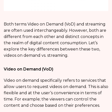
Both terms Video on Demand (VoD) and streaming
are often used interchangeably. However, both are
different from each other and distinct concepts in
the realm of digital content consumption. Let’s
explore the key differences between these two,
videos on demand vs. streaming.
Video on Demand (VoD)
Video on demand specifically refers to services that
allow users to request videos on demand. This is also
flexible and at the user’s convenience in terms of
time. For example; the viewers can control the
content and choose based on their preferences.