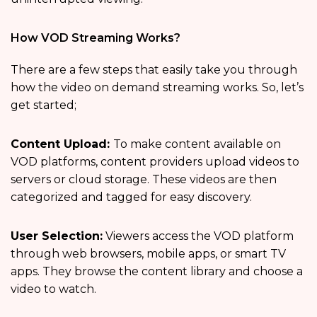
How VOD Streaming Works?
There are a few steps that easily take you through
how the video on demand streaming works. So, let’s
get started;
Content Upload:
To make content available on
VOD platforms, content providers upload videos to
servers or cloud storage. These videos are then
categorized and tagged for easy discovery.
User Selection:
Viewers access the VOD platform
through web browsers, mobile apps, or smart TV
apps. They browse the content library and choose a
video to watch.