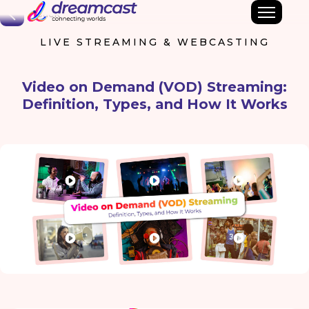
Back
LIVE STREAMING & WEBCASTING
Video on Demand (VOD) Streaming:
Definition, Types, and How It Works