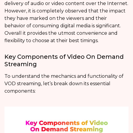
delivery of audio or video content over the Internet.
However, it is completely observed that the impact
they have marked on the viewers and their
behavior of consuming digital media is significant.
Overall it provides the utmost convenience and
flexibility to choose at their best timings.
Key Components of Video On Demand
Streaming
To understand the mechanics and functionality of
VOD streaming, let’s break down its essential
components: