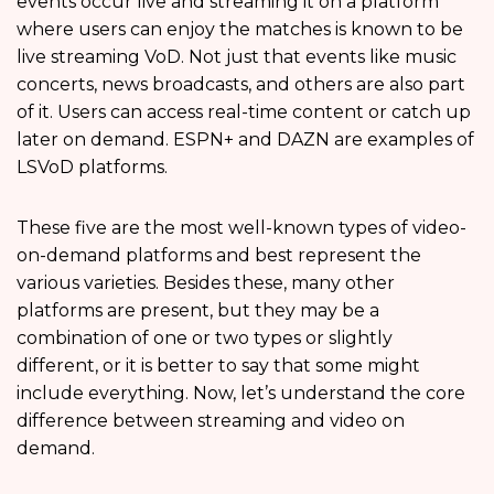
events occur live and streaming it on a platform
where users can enjoy the matches is known to be
live streaming VoD. Not just that events like music
concerts, news broadcasts, and others are also part
of it. Users can access real-time content or catch up
later on demand. ESPN+ and DAZN are examples of
LSVoD platforms.
These five are the most well-known types of video-
on-demand platforms and best represent the
various varieties. Besides these, many other
platforms are present, but they may be a
combination of one or two types or slightly
different, or it is better to say that some might
include everything. Now, let’s understand the core
difference between streaming and video on
demand.