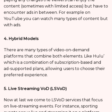
content (sometimes with limited access) but have to
encounter ads in between. For example on
YouTube you can watch many types of content but
with ads.
4. Hybrid Models
There are many types of video-on-demand
platforms
that combine both elements. Like Hulu’
which is a combination of subscription-based and
ad-supported plans, allowing users to choose their
preferred experience.
5. Live Streaming VoD (LSVoD)
Now at last we come to LSVoD services that focus
on live-streaming events. For instance, sporting