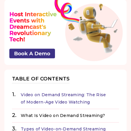
TABLE OF CONTENTS
Video on Demand Streaming: The Rise
of Modern-Age Video Watching
What Is Video on Demand Streaming?
Types of Video-on-Demand Streaming