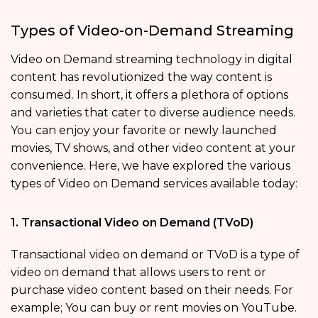
Types of Video-on-Demand Streaming
Video on Demand streaming technology in digital
content has revolutionized the way content is
consumed. In short, it offers a plethora of options
and varieties that cater to diverse audience needs.
You can enjoy your favorite or newly launched
movies, TV shows, and other video content at your
convenience. Here, we have explored the various
types of Video on Demand services available today:
1. Transactional Video on Demand (TVoD)
Transactional video on demand or TVoD is a type of
video on demand that allows users to rent or
purchase video content based on their needs. For
example; You can buy or rent movies on YouTube.