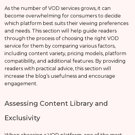
As the number of VOD services grows, it can
become overwhelming for consumers to decide
which platform best suits their viewing preferences
and needs. This section will help guide readers
through the process of choosing the right VOD
service for them by comparing various factors,
including content variety, pricing models, platform
compatibility, and additional features. By providing
readers with practical advice, this section will
increase the blog’s usefulness and encourage
engagement.
Assessing Content Library and
Exclusivity