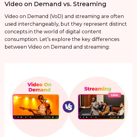
Video on Demand vs. Streaming
Video on Demand (VoD) and streaming are often
used interchangeably, but they represent distinct
concepts in the world of digital content
consumption. Let’s explore the key differences
between Video on Demand and streaming: