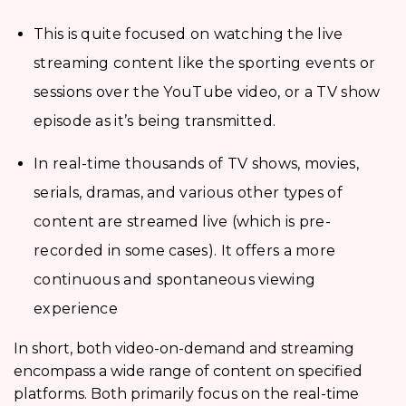
This is quite focused on watching the live
streaming content like the sporting events or
sessions over the YouTube video, or a TV show
episode as it’s being transmitted.
In real-time thousands of TV shows, movies,
serials, dramas, and various other types of
content are streamed live (which is pre-
recorded in some cases). It offers a more
continuous and spontaneous viewing
experience
In short, both video-on-demand and streaming
encompass a wide range of content on specified
platforms. Both primarily focus on the real-time