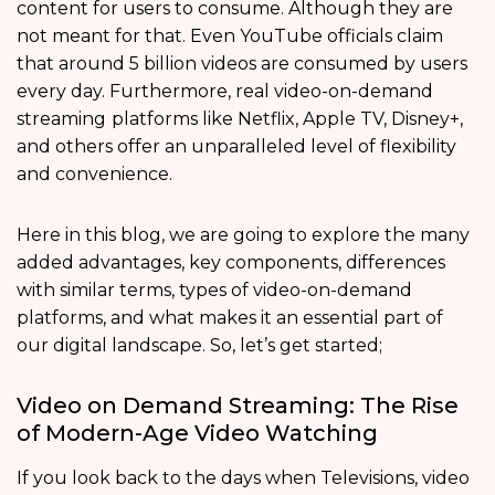
content for users to consume. Although they are
not meant for that. Even YouTube officials claim
that around 5 billion videos are consumed by users
every day. Furthermore, real video-on-demand
streaming
platforms like Netflix, Apple TV, Disney+,
and others offer an unparalleled level of flexibility
and convenience.
Here in this blog, we are going to explore the many
added advantages, key components, differences
with similar terms, types of video-on-demand
platforms, and what makes it an essential part of
our digital landscape. So, let’s get started;
Video on Demand Streaming: The Rise
of Modern-Age Video Watching
If you look back to the days when Televisions, video