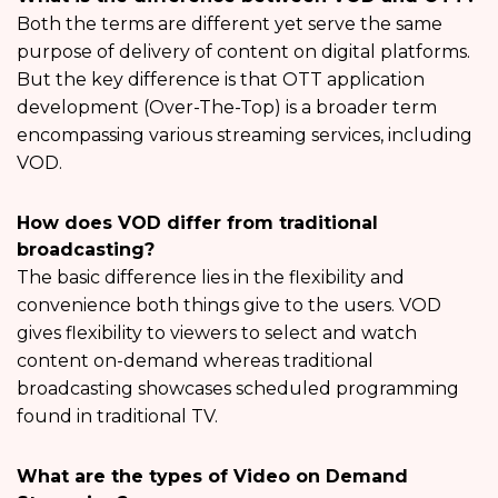
Both the terms are different yet serve the same
purpose of delivery of content on digital platforms.
But the key difference is that OTT application
development (Over-The-Top) is a broader term
encompassing various streaming services, including
VOD.
How does VOD differ from traditional
broadcasting?
The basic difference lies in the flexibility and
convenience both things give to the users. VOD
gives flexibility to viewers to select and watch
content on-demand whereas traditional
broadcasting showcases scheduled programming
found in traditional TV.
What are the types of Video on Demand