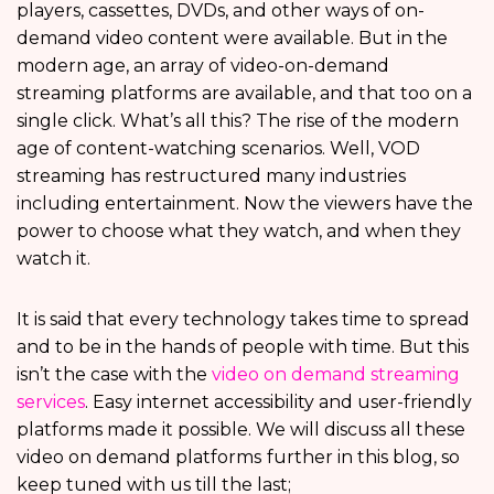
players, cassettes, DVDs, and other ways of on-
demand video content were available. But in the
modern age, an array of video-on-demand
streaming platforms
are available, and that too on a
single click. What’s all this? The rise of the modern
age of content-watching scenarios. Well, VOD
streaming has restructured many industries
including entertainment. Now the viewers have the
power to choose what they watch, and when they
watch it.
It is said that every technology takes time to spread
and to be in the hands of people with time. But this
isn’t the case with the
video on demand streaming
services
. Easy internet accessibility and user-friendly
platforms made it possible. We will discuss all these
video on demand platforms
further in this blog, so
keep tuned with us till the last;