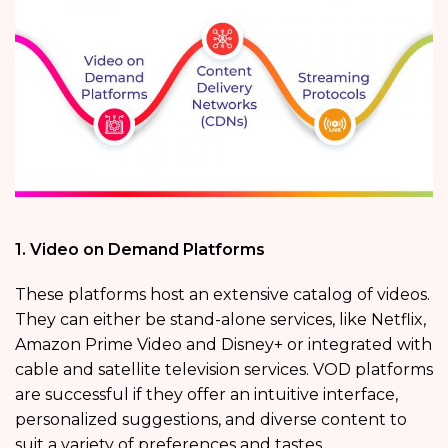
1. Video on Demand Platforms
These platforms host an extensive catalog of videos.
They can either be stand-alone services, like Netflix,
Amazon Prime Video and Disney+ or integrated with
cable and satellite television services. VOD platforms
are successful if they offer an intuitive interface,
personalized suggestions, and diverse content to
suit a variety of preferences and tastes.