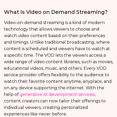
What Is Video on Demand Streaming?
Video-on-demand streaming is a kind of modern
technology that allows viewers to choose and
watch video content based on their preferences
and timings. Unlike traditional broadcasting, where
content is scheduled and viewers have to watch at
a specific time. The VOD lets the viewers access a
wide range of video content libraries, such as movies,
educational videos, music, and others. Every VOD
service provider offers flexibility to the audience to
watch their favorite content anytime, anyplace, and
on any device supporting the internet. With the
help of
generative AI development services
,
content creators can now tailor their offerings to
individual viewers, creating personalized
experiences like never before.