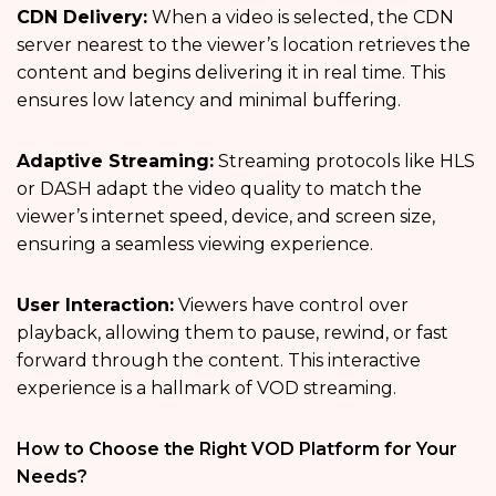
CDN Delivery:
When a video is selected, the CDN
server nearest to the viewer’s location retrieves the
content and begins delivering it in real time. This
ensures low latency and minimal buffering.
Adaptive Streaming:
Streaming protocols like HLS
or DASH adapt the video quality to match the
viewer’s internet speed, device, and screen size,
ensuring a seamless viewing experience.
User Interaction:
Viewers have control over
playback, allowing them to pause, rewind, or fast
forward through the content. This interactive
experience is a hallmark of VOD streaming.
How to Choose the Right VOD Platform for Your
Needs?