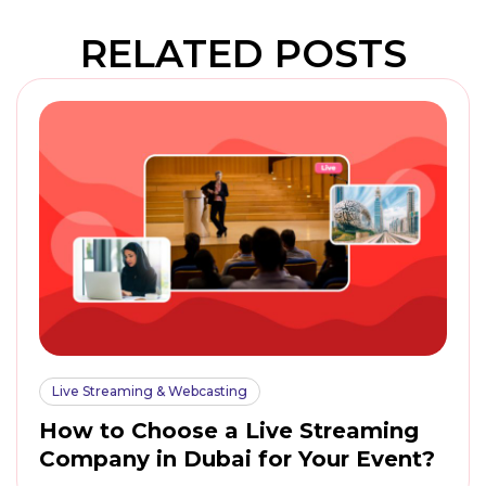
RELATED POSTS
Live Streaming & Webcasting
How to Choose a Live Streaming
Company in Dubai for Your Event?