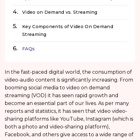
Video on Demand vs. Streaming
Key Components of Video On Demand
Streaming
FAQs
In the fast-paced digital world, the consumption of
video-audio content is significantly increasing. From
booming social media to video on demand
streaming (VOD) it has seen rapid growth and
become an essential part of our lives. As per many
reports and statistics, it has seen that video video-
sharing platforms like YouTube, Instagram (which is
both a photo and video-sharing platform),
Facebook, and others give access to a wide range of