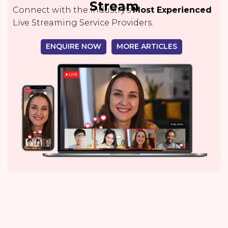
Stream
Connect with the Industry's
Most Experienced
Live Streaming Service Providers.
ENQUIRE NOW
MORE ARTICLES