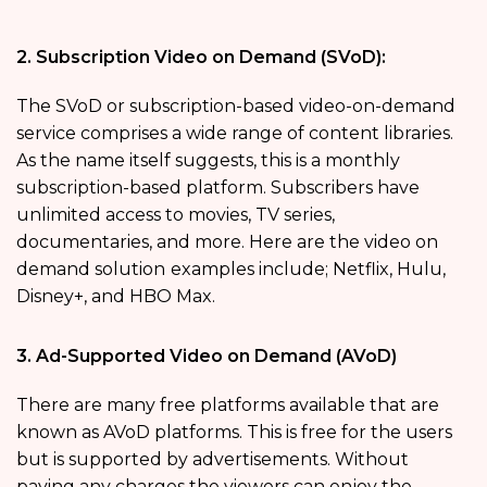
2. Subscription Video on Demand (SVoD):
The SVoD or subscription-based video-on-demand
service comprises a wide range of content libraries.
As the name itself suggests, this is a monthly
subscription-based platform. Subscribers have
unlimited access to movies, TV series,
documentaries, and more. Here are the video on
demand solution
examples include; Netflix, Hulu,
Disney+, and HBO Max.
3. Ad-Supported Video on Demand (AVoD)
There are many free platforms available that are
known as AVoD platforms. This is free for the users
but is supported by advertisements. Without
paying any charges the viewers can enjoy the