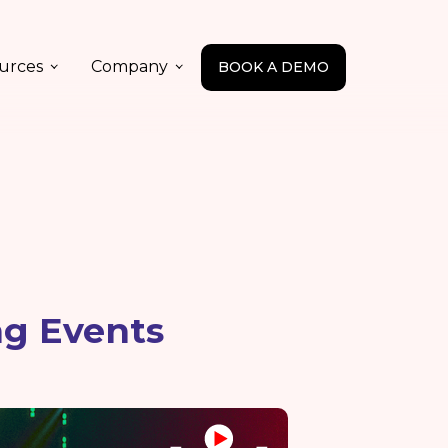
urces
Company
BOOK A DEMO
ng Events