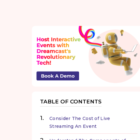
TABLE OF CONTENTS
Consider The Cost of Live
Streaming An Event