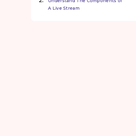
Understand The Components of
A Live Stream