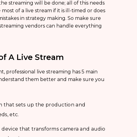
e streaming will be done; all of this needs
t of a live stream if it is ill-timed or does
 mistakes in strategy making. So make sure
ive streaming vendors can handle everything
f A Live Stream
t, professional live streaming has 5 main
nderstand them better and make sure you
am that sets up the production and
ds, etc.
e device that transforms camera and audio