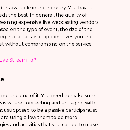
rs available in the industry. You have to
eds the best. In general, the quality of
, meaning expensive live webcasting vendors
sed on the type of event, the size of the
g into an array of options gives you the
et without compromising on the service.
Live Streaming?
ce
s not the end of it. You need to make sure
is is where connecting and engaging with
ot supposed to be a passive participant, so
u are using allow them to be more
egies and activities that you can do to make