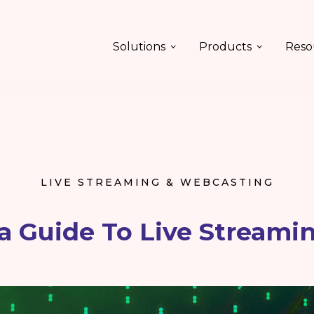
Solutions
Products
Reso
LIVE STREAMING & WEBCASTING
 Guide To Live Streami