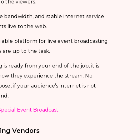
to the viewers.
ge bandwidth, and stable internet service
ts live to the web.
liable platform for live event broadcasting
are up to the task.
is ready from your end of the job, it is
s how they experience the stream. No
se, if your audience’s internet is not
end.
Special Event Broadcast
ing Vendors