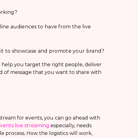
orking?
ine audiences to have from the live
Is it to showcase and promote your brand?
help you target the right people, deliver
nd of message that you want to share with
stream for events, you can go ahead with
vents live streaming
especially, needs
e process. How the logistics will work,