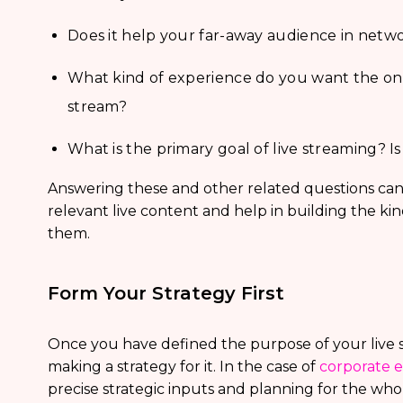
Does it help your far-away audience in netw
What kind of experience do you want the onl
stream?
What is the primary goal of live streaming? 
Answering these and other related questions can 
relevant live content and help in building the ki
them.
Form Your Strategy First
Once you have defined the purpose of your live 
making a strategy for it. In the case of
corporate e
precise strategic inputs and planning for the whol