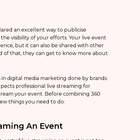
ared an excellent way to publicise
e visibility of your efforts. Your live event
nce, but it can also be shared with other
ard of that, they can get to know more about
os in digital media marketing done by brands
ects professional live streaming for
e stream your event. Before combining 360
few things you need to do:
eaming An Event