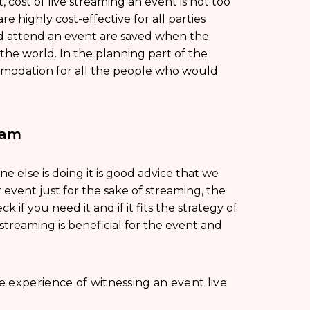
 cost of live streaming an event is not too
re highly cost-effective for all parties
nd attend an event are saved when the
the world. In the planning part of the
mmodation for all the people who would
eam
 else is doing it is good advice that we
ur event just for the sake of streaming, the
k if you need it and if it fits the strategy of
 streaming is beneficial for the event and
 experience of witnessing an event live