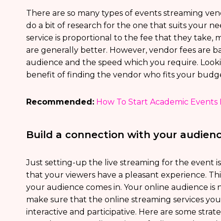
There are so many types of events streaming vendo
do a bit of research for the one that suits your ne
service is proportional to the fee that they take
are generally better. However, vendor fees are ba
audience and the speed which you require. Lookin
benefit of finding the vendor who fits your budg
Recommended:
How To Start Academic Events 
Build a connection with your audien
Just setting-up the live streaming for the event i
that your viewers have a pleasant experience. Th
your audience comes in. Your online audience is n
make sure that the online streaming services yo
interactive and participative. Here are some strat