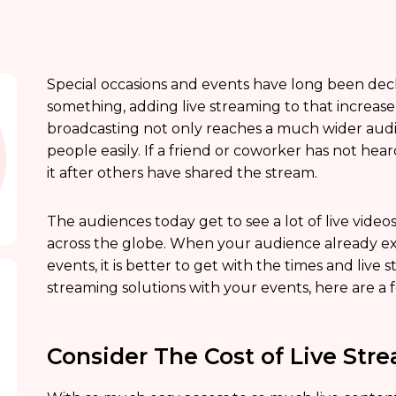
Special occasions and events have long been decl
something, adding live streaming to that increase th
broadcasting not only reaches a much wider audie
people easily. If a friend or coworker has not he
it after others have shared the stream.
The audiences today get to see a lot of live vide
across the globe. When your audience already exp
events, it is better to get with the times and liv
streaming solutions with your events, here are a 
Consider The Cost of Live Str