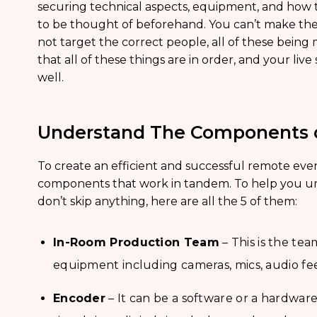
securing technical aspects, equipment, and how th
to be thought of beforehand. You can’t make the mos
not target the correct people, all of these being
that all of these things are in order, and your l
well.
Understand The Components o
To create an efficient and successful remote even
components that work in tandem. To help you u
don’t skip anything, here are all the 5 of them:
In-Room Production Team
– This is the te
equipment including cameras, mics, audio fee
Encoder
– It can be a software or a hardwar