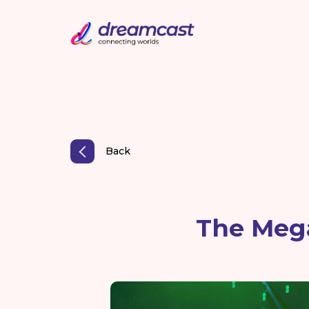
Back
The Mega