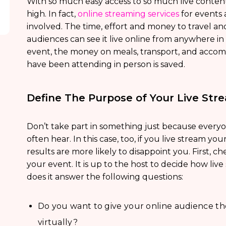
With so much easy access to so much live content,
high. In fact,
online streaming services
for events a
involved. The time, effort and money to travel a
audiences can see it live online from anywhere in 
event, the money on meals, transport, and acco
have been attending in person is saved.
Define The Purpose of Your Live Str
Don’t take part in something just because everyone
often hear. In this case, too, if you live stream yo
results are more likely to disappoint you. First, chec
your event. It is up to the host to decide how live
does it answer the following questions:
Do you want to give your online audience the
virtually?