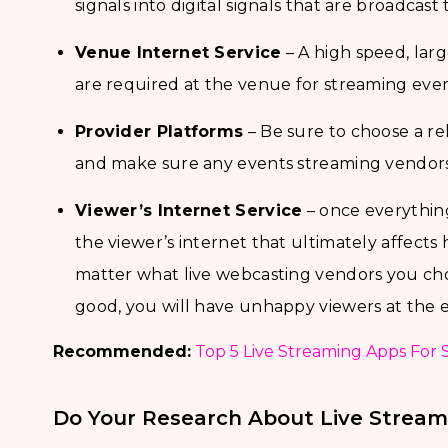
signals into digital signals that are broadcast 
Venue Internet Service
– A high speed, lar
are required at the venue for streaming even
Provider Platforms
– Be sure to choose a re
and make sure any events streaming vendors 
Viewer’s Internet Service
– once everything 
the viewer’s internet that ultimately affect
matter what live webcasting vendors you choo
good, you will have unhappy viewers at the 
Recommended:
Top 5 Live Streaming Apps For 
Do Your Research About Live Stream