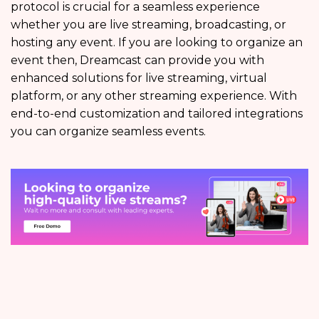
protocol is crucial for a seamless experience
whether you are live streaming, broadcasting, or
hosting any event. If you are looking to organize an
event then, Dreamcast can provide you with
enhanced solutions for live streaming, virtual
platform, or any other streaming experience. With
end-to-end customization and tailored integrations
you can organize seamless events.