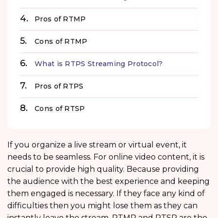
Pros of RTMP
Cons of RTMP
What is RTPS Streaming Protocol?
Pros of RTPS
Cons of RTSP
If you organize a live stream or virtual event, it
needs to be seamless. For online video content, it is
crucial to provide high quality. Because providing
the audience with the best experience and keeping
them engaged is necessary. If they face any kind of
difficulties then you might lose them as they can
instantly leave the stream. RTMP and RTSP are the