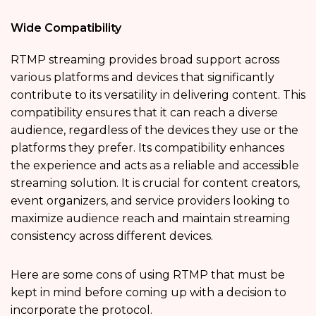
Wide Compatibility
RTMP streaming provides broad support across
various platforms and devices that significantly
contribute to its versatility in delivering content. This
compatibility ensures that it can reach a diverse
audience, regardless of the devices they use or the
platforms they prefer. Its compatibility enhances
the experience and acts as a reliable and accessible
streaming solution. It is crucial for content creators,
event organizers, and service providers looking to
maximize audience reach and maintain streaming
consistency across different devices.
Here are some cons of using RTMP that must be
kept in mind before coming up with a decision to
incorporate the protocol.