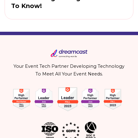
To Know!
Your Event Tech Partner Developing Technology
To Meet All Your Event Needs.