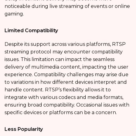
noticeable during live streaming of events or online
gaming.
Limited Compatibility
Despite its support across various platforms, RTSP
streaming protocol may encounter compatibility
issues. This limitation can impact the seamless
delivery of multimedia content, impacting the user
experience. Compatibility challenges may arise due
to variations in how different devices interpret and
handle content. RTSP’s flexibility allows it to
integrate with various codecs and media formats,
ensuring broad compatibility. Occasional issues with
specific devices or platforms can be a concern.
Less Popularity