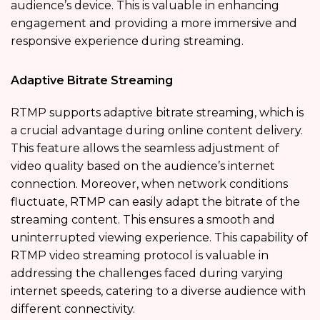
audience’s device. This is valuable in enhancing
engagement and providing a more immersive and
responsive experience during streaming.
Adaptive Bitrate Streaming
RTMP supports adaptive bitrate streaming, which is
a crucial advantage during online content delivery.
This feature allows the seamless adjustment of
video quality based on the audience’s internet
connection. Moreover, when network conditions
fluctuate, RTMP can easily adapt the bitrate of the
streaming content. This ensures a smooth and
uninterrupted viewing experience. This capability of
RTMP video streaming protocol is valuable in
addressing the challenges faced during varying
internet speeds, catering to a diverse audience with
different connectivity.