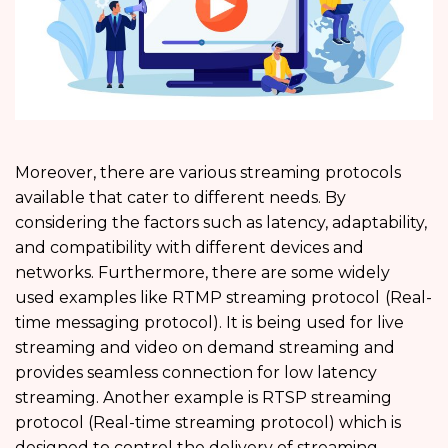
Moreover, there are various streaming protocols
available that cater to different needs. By
considering the factors such as latency, adaptability,
and compatibility with different devices and
networks. Furthermore, there are some widely
used examples like RTMP streaming protocol
(Real-
time messaging protocol). It is being used for live
streaming and video on demand streaming and
provides seamless connection for low latency
streaming. Another example is RTSP streaming
protocol (Real-time streaming protocol) which is
designed to control the delivery of streaming