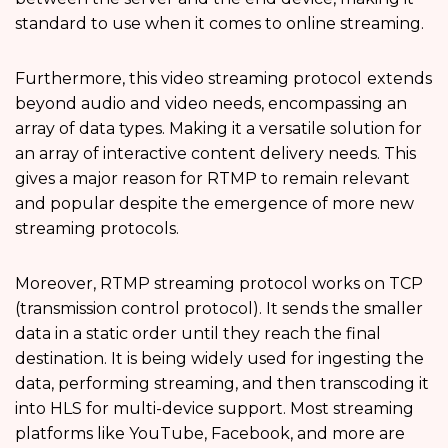
standard to use when it comes to online streaming.
Furthermore, this video streaming protocol
extends
beyond audio and video needs, encompassing an
array of data types. Making it a versatile solution for
an array of interactive content delivery needs. This
gives a major reason for RTMP to remain relevant
and popular despite the emergence of more new
streaming protocols.
Moreover, RTMP streaming protocol works on TCP
(transmission control protocol). It sends the smaller
data in a static order until they reach the final
destination. It is being widely used for ingesting the
data, performing streaming, and then transcoding it
into HLS for multi-device support. Most streaming
platforms like YouTube, Facebook, and more are