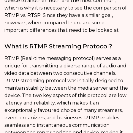
device to another. Both are the most common,
which is why it is necessary to see the comparison of
RTMP vs. RTSP. Since they have a similar goal,
however, when compared there are some
important differences that need to be looked at.
What is RTMP Streaming Protocol?
RTMP (Real-time messaging protocol) serves as a
bridge for transmitting a diverse range of audio and
video data between two consecutive channels.
RTMP streaming protocol was initially designed to
maintain stability between the media server and the
device. The two key aspects of this protocol are low
latency and reliability, which makes it an
exceptionally favoured choice of many streamers,
event organizers, and businesses. RTMP enables
seamless and instantaneous communication
between the server and the end device, making it