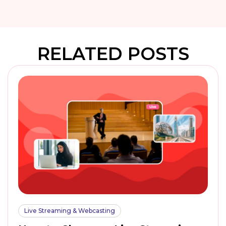
RELATED POSTS
Live Streaming & Webcasting