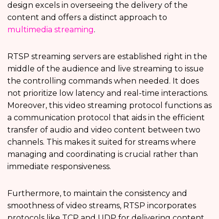
design excels in overseeing the delivery of the
content and offers a distinct approach to
multimedia streaming
.
RTSP streaming servers are established right in the
middle of the audience and live streaming to issue
the controlling commands when needed. It does
not prioritize low latency and real-time interactions.
Moreover, this video streaming protocol functions as
a communication protocol that aids in the efficient
transfer of audio and video content between two
channels. This makes it suited for streams where
managing and coordinating is crucial rather than
immediate responsiveness.
Furthermore, to maintain the consistency and
smoothness of video streams, RTSP incorporates
protocols like TCP and UDP for delivering content