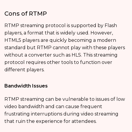
Cons of RTMP
RTMP streaming protocol is supported by Flash
players, a format that is widely used. However,
HTML5 players are quickly becoming a modern
standard but RTMP cannot play with these players
without a converter such as HLS. This streaming
protocol requires other tools to function over
different players.
Bandwidth Issues
RTMP streaming can be vulnerable to issues of low
video bandwidth and can cause frequent
frustrating interruptions during video streaming
that ruin the experience for attendees.