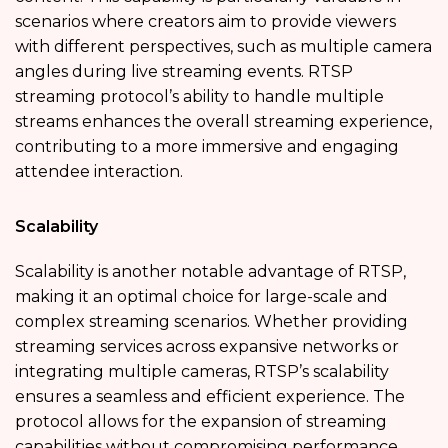
scenarios where creators aim to provide viewers
with different perspectives, such as multiple camera
angles during live streaming events. RTSP
streaming protocol’s ability to handle multiple
streams enhances the overall streaming experience,
contributing to a more immersive and engaging
attendee interaction.
Scalability
Scalability is another notable advantage of RTSP,
making it an optimal choice for large-scale and
complex streaming scenarios. Whether providing
streaming services across expansive networks or
integrating multiple cameras, RTSP’s scalability
ensures a seamless and efficient experience. The
protocol allows for the expansion of streaming
capabilities without compromising performance.