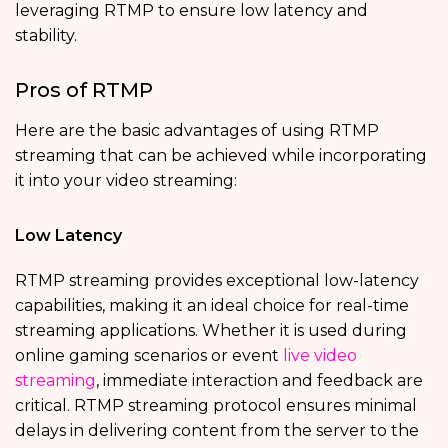
leveraging RTMP to ensure low latency and
stability.
Pros of RTMP
Here are the basic advantages of using RTMP
streaming that can be achieved while incorporating
it into your video streaming:
Low Latency
RTMP streaming provides exceptional low-latency
capabilities, making it an ideal choice for real-time
streaming applications. Whether it is used during
online gaming scenarios or event
live video
streaming
, immediate interaction and feedback are
critical. RTMP streaming protocol ensures minimal
delays in delivering content from the server to the