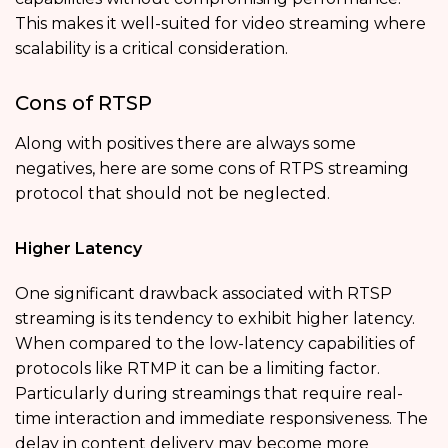
This makes it well-suited for video streaming where
scalability is a critical consideration.
Cons of RTSP
Along with positives there are always some
negatives, here are some cons of RTPS streaming
protocol that should not be neglected.
Higher Latency
One significant drawback associated with RTSP
streaming is its tendency to exhibit higher latency.
When compared to the low-latency capabilities of
protocols like RTMP it can be a limiting factor.
Particularly during streamings that require real-
time interaction and immediate responsiveness. The
delay in content delivery may become more