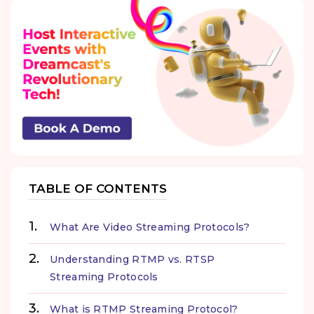
TABLE OF CONTENTS
What Are Video Streaming Protocols?
Understanding RTMP vs. RTSP
Streaming Protocols
What is RTMP Streaming Protocol?