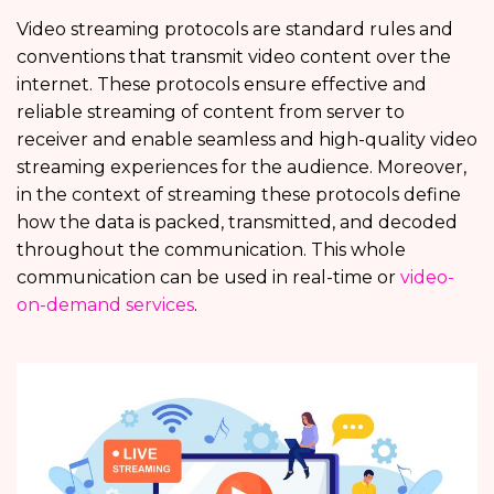
Video streaming protocols are standard rules and
conventions that transmit video content over the
internet. These protocols ensure effective and
reliable streaming of content from server to
receiver and enable seamless and high-quality video
streaming experiences for the audience. Moreover,
in the context of streaming these protocols define
how the data is packed, transmitted, and decoded
throughout the communication. This whole
communication can be used in real-time or
video-
on-demand services
.