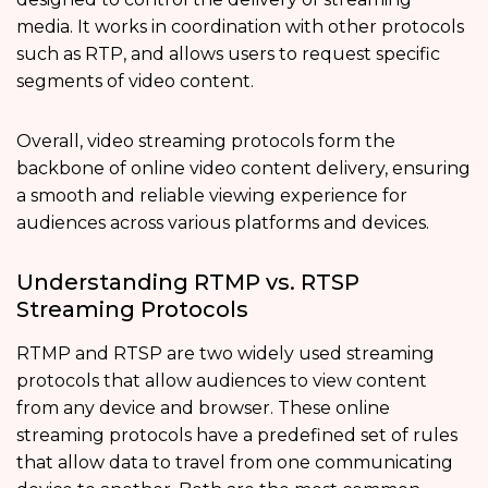
media. It works in coordination with other protocols
such as RTP, and allows users to request specific
segments of video content.
Overall, video streaming protocols form the
backbone of online video content delivery, ensuring
a smooth and reliable viewing experience for
audiences across various platforms and devices.
Understanding RTMP vs. RTSP
Streaming Protocols
RTMP and RTSP are two widely used streaming
protocols that allow audiences to view content
from any device and browser. These online
streaming protocols have a predefined set of rules
that allow data to travel from one communicating