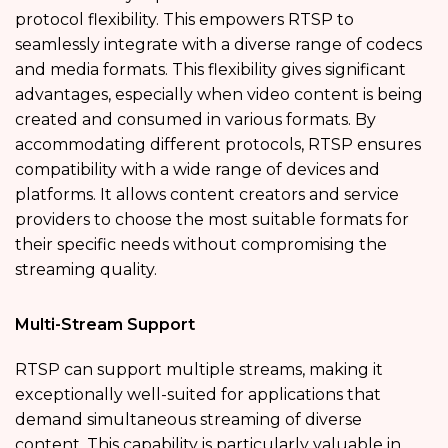
protocol flexibility. This empowers RTSP to
seamlessly integrate with a diverse range of codecs
and media formats. This flexibility gives significant
advantages, especially when video content is being
created and consumed in various formats. By
accommodating different protocols, RTSP ensures
compatibility with a wide range of devices and
platforms. It allows content creators and service
providers to choose the most suitable formats for
their specific needs without compromising the
streaming quality.
Multi-Stream Support
RTSP can support multiple streams, making it
exceptionally well-suited for applications that
demand simultaneous streaming of diverse
content. This capability is particularly valuable in