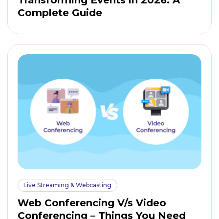
Complete Guide
Live Streaming & Webcasting
Web Conferencing V/s Video
Conferencing – Things You Need