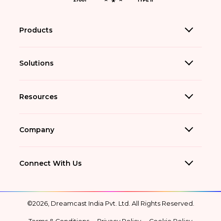
Products
Solutions
Resources
Company
Connect With Us
©2026, Dreamcast India Pvt. Ltd. All Rights Reserved.