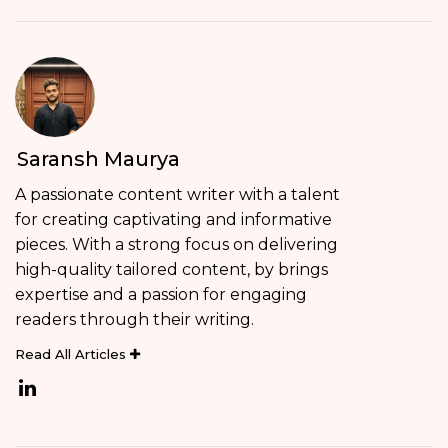
Saransh Maurya
A passionate content writer with a talent
for creating captivating and informative
pieces. With a strong focus on delivering
high-quality tailored content, by brings
expertise and a passion for engaging
readers through their writing.
Read All Articles