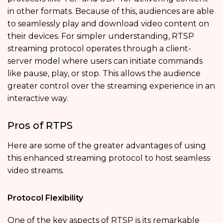
in other formats. Because of this, audiences are able
to seamlessly play and download video content on
their devices. For simpler understanding, RTSP
streaming protocol operates through a client-
server model where users can initiate commands
like pause, play, or stop. This allows the audience
greater control over the streaming experience in an
interactive way.
Pros of RTPS
Here are some of the greater advantages of using
this enhanced streaming protocol to host seamless
video streams.
Protocol Flexibility
One of the key aspects of RTSP is its remarkable