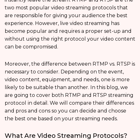
two most popular video streaming protocols that
are responsible for giving your audience the best
experience. However, live video streaming has
become popular and requires a proper set-up and
without using the right protocol your video content
can be compromised.
Moreover, the difference between RTMP vs. RTSP is
necessary to consider. Depending on the event,
video content, equipment, and needs, one is more
likely to be suitable than another. In this blog, we
are going to cover both RTMP and RTSP streaming
protocol
in detail. We will compare their differences
and pros and cons so you can decide and choose
the best one based on your streaming needs.
What Are Video Streaming Protocols?