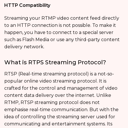
HTTP Compatibility
Streaming your RTMP video content feed directly
to an HTTP connection is not possible. To make it
happen, you have to connect to a special server
such as Flash Media or use any third-party content
delivery network.
What is RTPS Streaming Protocol?
RTSP (Real-time streaming protocol) is a not-so-
popular online video streaming protocol. It is
crafted for the control and management of video
content data delivery over the internet. Unlike
RTMP, RTSP streaming protocol does not
emphasise real-time communication. But with the
idea of controlling the streaming server used for
communicating and entertainment systems. Its