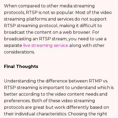
When compared to other media streaming
protocols, RTSP is not so popular. Most of the video
streaming platforms and services do not support
RTSP streaming protocol, making it difficult to
broadcast the content on a web browser. For
broadcasting an RTSP stream, you need to use a
separate
live streaming service
along with other
considerations.
Final Thoughts
Understanding the difference between RTMP vs.
RTSP streaming is important to understand which is
better according to the video content needs and
preferences. Both of these video streaming
protocols are great but work differently based on
their individual characteristics. Choosing the right