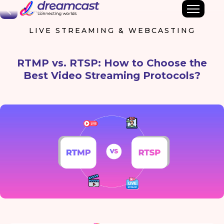
Back
LIVE STREAMING & WEBCASTING
RTMP vs. RTSP: How to Choose the
Best Video Streaming Protocols?