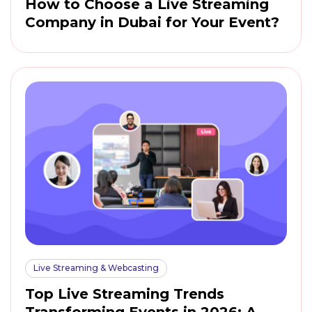
How to Choose a Live Streaming
Company in Dubai for Your Event?
Live Streaming & Webcasting
Top Live Streaming Trends
Transforming Events in 2026: A