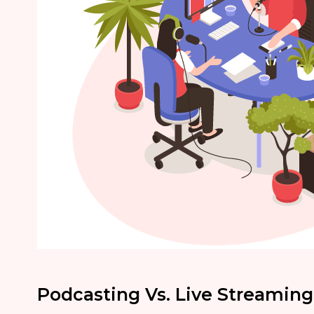
Podcasting Vs. Live Streaming