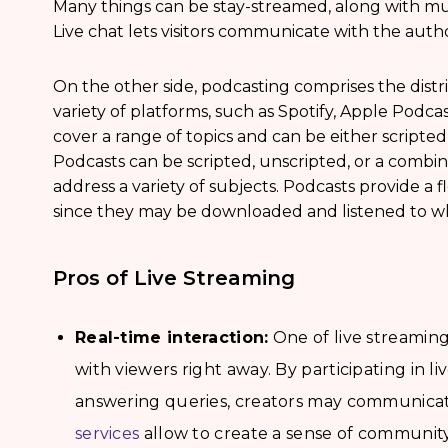
Many things can be stay-streamed, along with mus
Live chat lets visitors communicate with the auth
On the other side, podcasting comprises the distri
variety of platforms, such as Spotify, Apple Podc
cover a range of topics and can be either scripted,
Podcasts can be scripted, unscripted, or a combin
address a variety of subjects. Podcasts provide a f
since they may be downloaded and listened to wh
Pros of Live Streaming
Real-time interaction:
One of live streaming’
with viewers right away. By participating in l
answering queries, creators may communicat
services
allow to create a sense of community