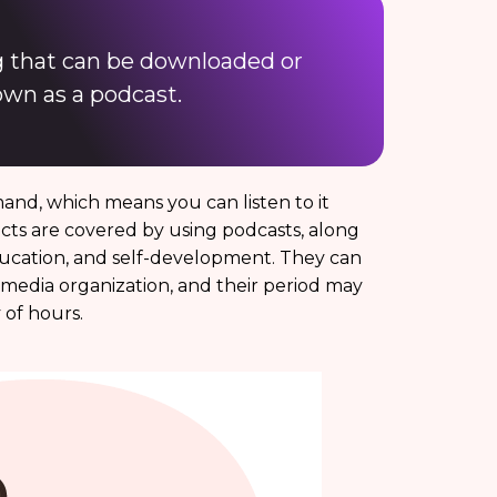
ng that can be downloaded or
own as a podcast.
demand, which means you can listen to it
cts are covered by using podcasts, along
ducation, and self-development. They can
a media organization, and their period may
of hours.