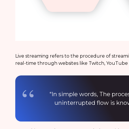
Live streaming refers to the procedure of streami
real-time through websites like Twitch, YouTube
“In simple words, The proce
uninterrupted flow is kno