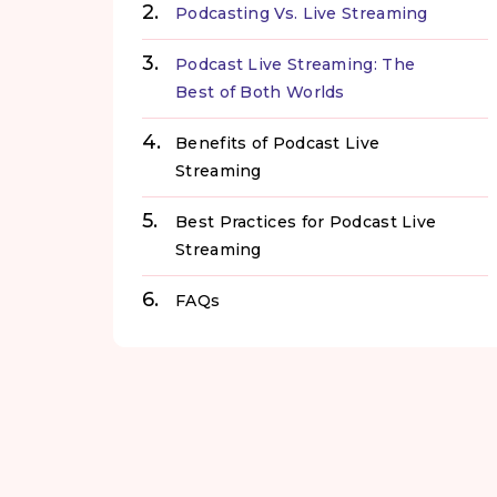
Podcasting Vs. Live Streaming
Podcast Live Streaming: The
Best of Both Worlds
Benefits of Podcast Live
Streaming
Best Practices for Podcast Live
Streaming
FAQs