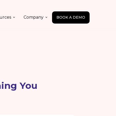
urces
Company
BOOK A DEMO
hing You