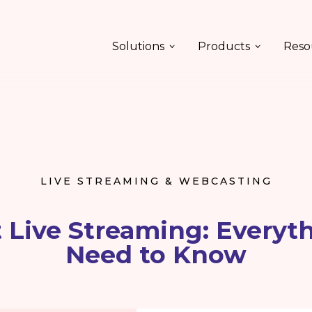
Solutions
Products
Reso
LIVE STREAMING & WEBCASTING
 Live Streaming: Everyt
Need to Know