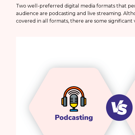
Two well-preferred digital media formats that per
audience are podcasting and live streaming. Alth
covered in all formats, there are some significan