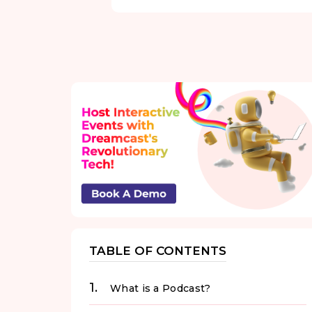
TABLE OF CONTENTS
What is a Podcast?