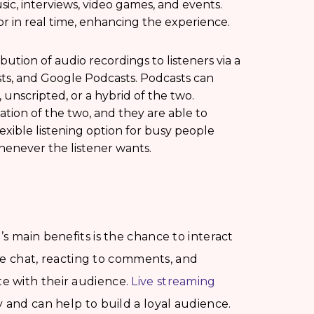
ic, interviews, video games, and events.
or in real time, enhancing the experience.
bution of audio recordings to listeners via a
asts, and Google Podcasts. Podcasts can
 unscripted, or a hybrid of the two.
ation of the two, and they are able to
lexible listening option for busy people
enever the listener wants.
s main benefits is the chance to interact
ive chat, reacting to comments, and
e with their audience.
Live streaming
 and can help to build a loyal audience.