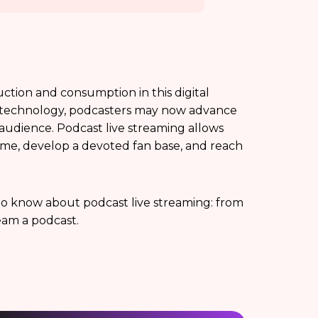
tion and consumption in this digital
nd technology, podcasters may now advance
 audience. Podcast live streaming allows
l time, develop a devoted fan base, and reach
d to know about podcast live streaming: from
ream a podcast.