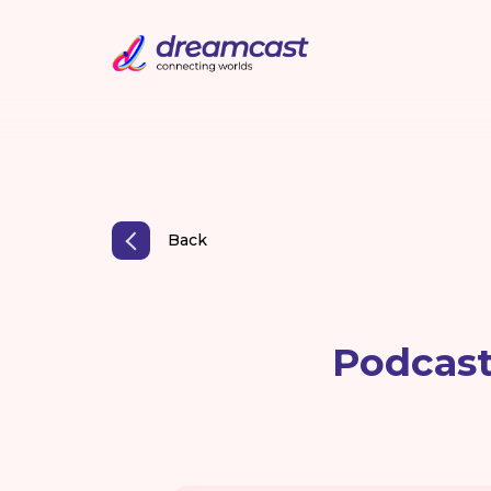
Back
Podcast