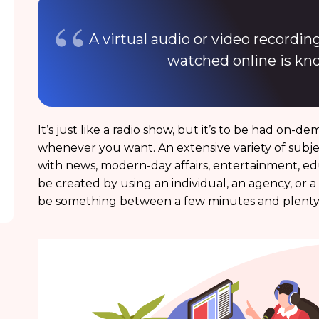
A virtual audio or video recordi
watched online is kn
It’s just like a radio show, but it’s to be had on-
whenever you want. An extensive variety of subje
with news, modern-day affairs, entertainment, e
be created by using an individual, an agency, or 
be something between a few minutes and plenty 