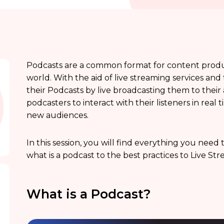
Podcasts are a common format for content produc
world. With the aid of live streaming services a
their Podcasts by live broadcasting them to their
podcasters to interact with their listeners in rea
new audiences.
In this session, you will find everything you nee
what is a podcast to the best practices to Live St
What is a Podcast?