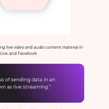
ng live video and audio content material in
 Live, and Facebook
ss of sending data in an
wn as live streaming.”