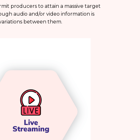
mit producers to attain a massive target
ough audio and/or video information is
t variations between them.