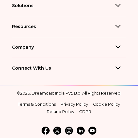
Solutions
Resources
Company
Connect With Us
©2026, Dreamcast India Pvt. Ltd. All Rights Reserved.
Terms & Conditions
Privacy Policy
Cookie Policy
Refund Policy
GDPR