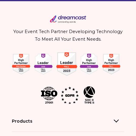
Your Event Tech Partner Developing Technology
To Meet All Your Event Needs.
Products