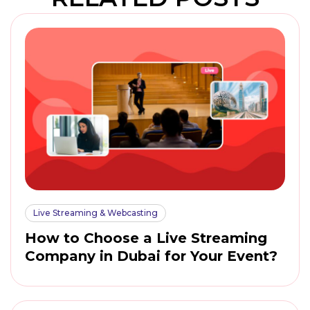
Live Streaming & Webcasting
How to Choose a Live Streaming
Company in Dubai for Your Event?