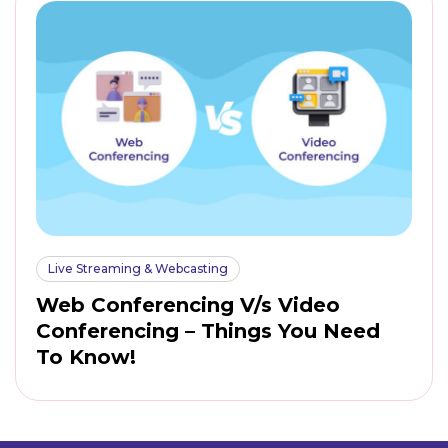
Live Streaming & Webcasting
Web Conferencing V/s Video
Conferencing – Things You Need
To Know!