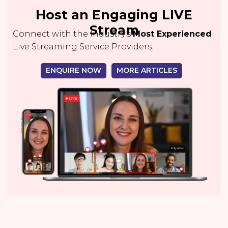
Host an Engaging LIVE
Stream
Connect with the Industry's
Most Experienced
Live Streaming Service Providers.
ENQUIRE NOW
MORE ARTICLES