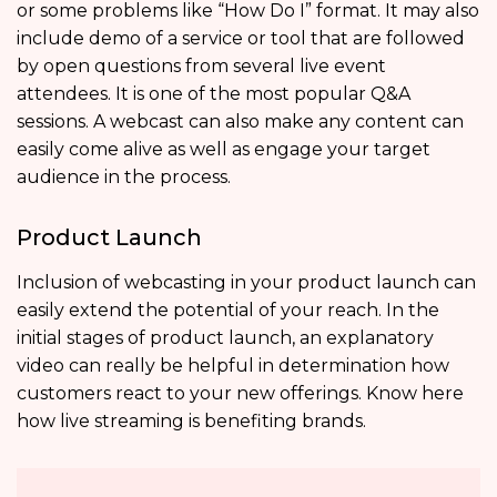
or some problems like “How Do I” format. It may also
include demo of a service or tool that are followed
by open questions from several live event
attendees. It is one of the most popular Q&A
sessions. A webcast can also make any content can
easily come alive as well as engage your target
audience in the process.
Product Launch
Inclusion of webcasting in your product launch can
easily extend the potential of your reach. In the
initial stages of product launch, an explanatory
video can really be helpful in determination how
customers react to your new offerings. Know here
how live streaming is benefiting brands.