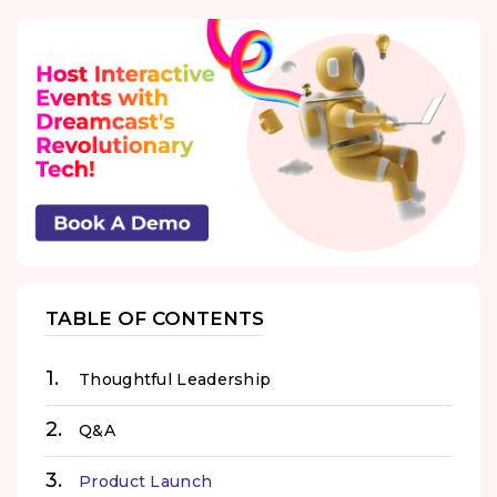
TABLE OF CONTENTS
Thoughtful Leadership
Q&A
Product Launch