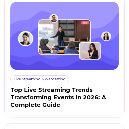
Live Streaming & Webcasting
Top Live Streaming Trends
Transforming Events in 2026: A
Complete Guide