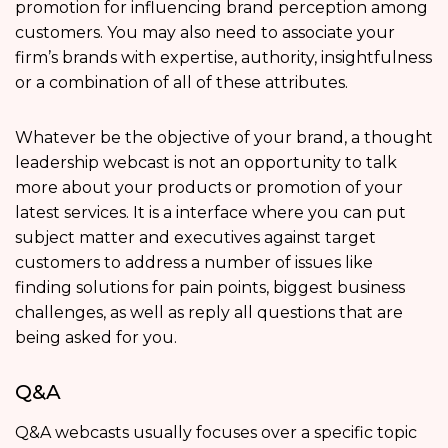
promotion for influencing brand perception among
customers. You may also need to associate your
firm’s brands with expertise, authority, insightfulness
or a combination of all of these attributes.
Whatever be the objective of your brand, a thought
leadership webcast is not an opportunity to talk
more about your products or promotion of your
latest services. It is a interface where you can put
subject matter and executives against target
customers to address a number of issues like
finding solutions for pain points, biggest business
challenges, as well as reply all questions that are
being asked for you.
Q&A
Q&A webcasts usually focuses over a specific topic