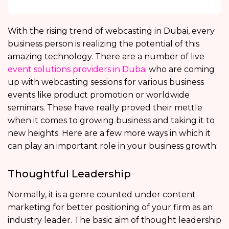
With the rising trend of webcasting in Dubai, every
business person is realizing the potential of this
amazing technology. There are a number of live
event solutions providers in Dubai
who are coming
up with webcasting sessions for various business
events like product promotion or worldwide
seminars. These have really proved their mettle
when it comes to growing business and taking it to
new heights. Here are a few more ways in which it
can play an important role in your business growth:
Thoughtful Leadership
Normally, it is a genre counted under content
marketing for better positioning of your firm as an
industry leader. The basic aim of thought leadership