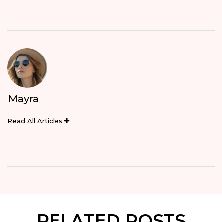
Mayra
Read All Articles
RELATED POSTS