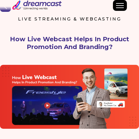
Back
LIVE STREAMING & WEBCASTING
How Live Webcast Helps In Product
Promotion And Branding?