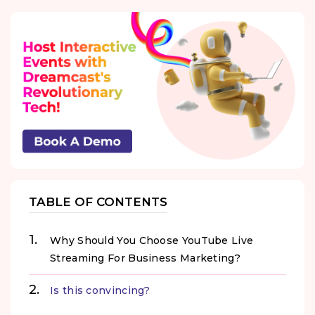
TABLE OF CONTENTS
Why Should You Choose YouTube Live
Streaming For Business Marketing?
Is this convincing?