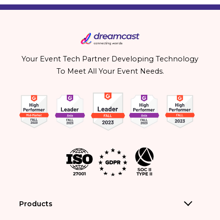
Your Event Tech Partner Developing Technology
To Meet All Your Event Needs.
Products