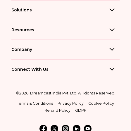
Solutions
Resources
Company
Connect With Us
©2026, Dreamcast India Pvt. Ltd. All Rights Reserved.
Terms & Conditions
Privacy Policy
Cookie Policy
Refund Policy
GDPR