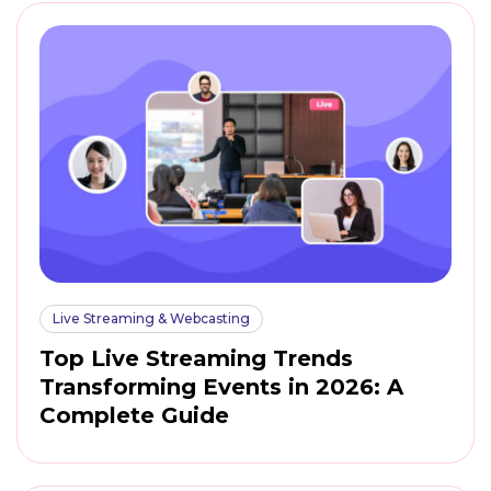
Live Streaming & Webcasting
Top Live Streaming Trends
Transforming Events in 2026: A
Complete Guide