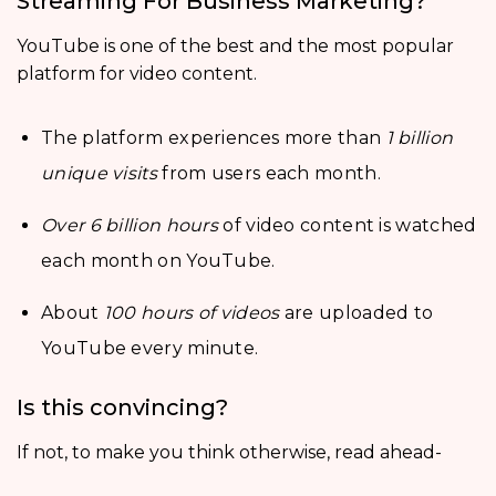
Streaming For Business Marketing?
YouTube is one of the best and the most popular
platform for video content.
The platform experiences more than
1 billion
unique visits
from users each month.
Over 6 billion hours
of video content is watched
each month on YouTube.
About
100 hours of videos
are uploaded to
YouTube every minute.
Is this convincing?
If not, to make you think otherwise, read ahead-