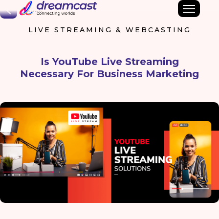
Back
LIVE STREAMING & WEBCASTING
Is YouTube Live Streaming
Necessary For Business Marketing