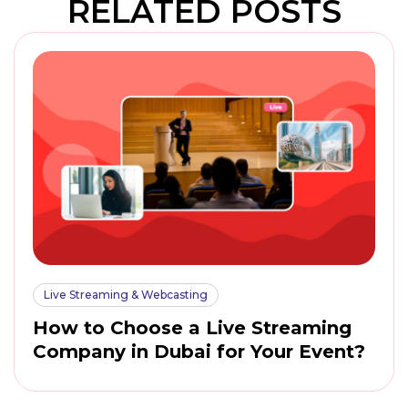
RELATED POSTS
Live Streaming & Webcasting
How to Choose a Live Streaming
Company in Dubai for Your Event?