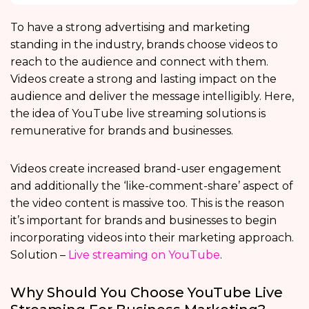
To have a strong advertising and marketing
standing in the industry, brands choose videos to
reach to the audience and connect with them.
Videos create a strong and lasting impact on the
audience and deliver the message intelligibly. Here,
the idea of YouTube live streaming solutions is
remunerative for brands and businesses.
Videos create increased brand-user engagement
and additionally the ‘like-comment-share’ aspect of
the video content is massive too. This is the reason
it’s important for brands and businesses to begin
incorporating videos into their marketing approach.
Solution –
Live streaming on YouTube
.
Why Should You Choose YouTube Live