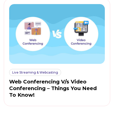
Live Streaming & Webcasting
Web Conferencing V/s Video
Conferencing – Things You Need
To Know!