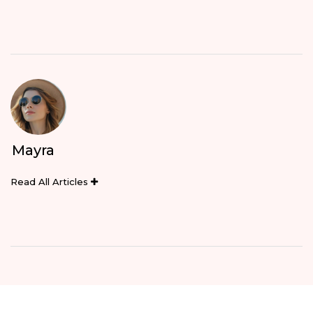
Mayra
Read All Articles