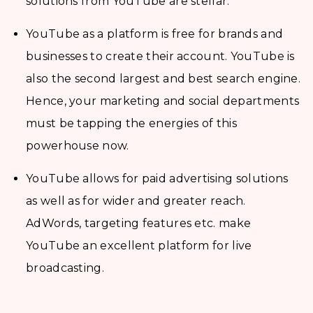
solutions from YouTube are stellar.
YouTube as a platform is free for brands and
businesses to create their account. YouTube is
also the second largest and best search engine.
Hence, your marketing and social departments
must be tapping the energies of this
powerhouse now.
YouTube allows for paid advertising solutions
as well as for wider and greater reach.
AdWords, targeting features etc. make
YouTube an excellent platform for live
broadcasting.