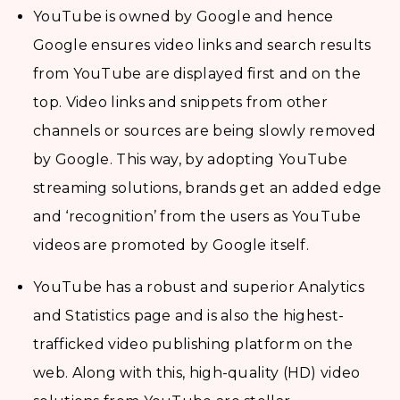
YouTube is owned by Google and hence
Google ensures video links and search results
from YouTube are displayed first and on the
top. Video links and snippets from other
channels or sources are being slowly removed
by Google. This way, by adopting YouTube
streaming solutions, brands get an added edge
and ‘recognition’ from the users as YouTube
videos are promoted by Google itself.
YouTube has a robust and superior Analytics
and Statistics page and is also the highest-
trafficked video publishing platform on the
web. Along with this, high-quality (HD) video