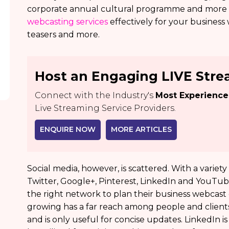
corporate annual cultural programme and more b
webcasting services
effectively for your business
teasers and more.
Host an Engaging LIVE Str
Connect with the Industry's
Most Experienc
Live Streaming Service Providers.
ENQUIRE NOW
MORE ARTICLES
Social media, however, is scattered. With a variet
Twitter, Google+, Pinterest, LinkedIn and YouTube,
the right network to plan their business webcast 
growing has a far reach among people and clients.
and is only useful for concise updates. LinkedIn i