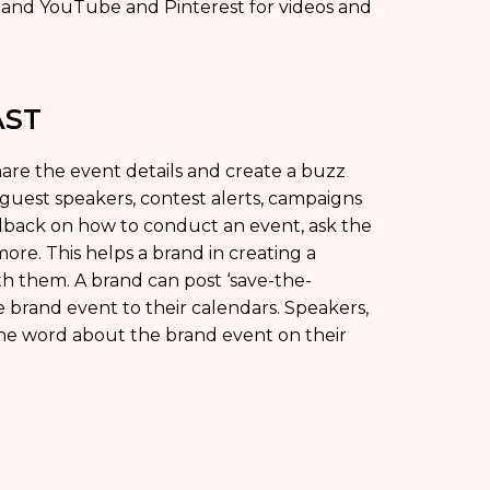
s and YouTube and Pinterest for videos and
AST
are the event details and create a buzz
 guest speakers, contest alerts, campaigns
edback on how to conduct an event, ask the
ore. This helps a brand in creating a
ith them. A brand can post ‘save-the-
 brand event to their calendars. Speakers,
he word about the brand event on their