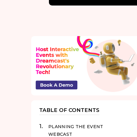
TABLE OF CONTENTS
PLANNING THE EVENT
WEBCAST