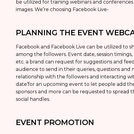
be utilized for training webinars and conference
images. We’re choosing Facebook Live-
PLANNING THE EVENT WEBC
Facebook and Facebook Live can be utilized to sh
among the followers. Event date, session timings,
etc. a brand can request for suggestions and fe
audience to send in their queries, questions and m
relationship with the followers and interacting w
date’for an upcoming event to let people add the
sponsors and more can be requested to spread t
social handles.
EVENT PROMOTION