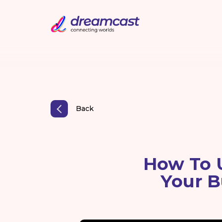
Back
How To U
Your B