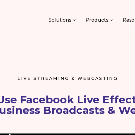
Solutions
Products
Reso
LIVE STREAMING & WEBCASTING
se Facebook Live Effect
usiness Broadcasts & W