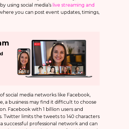
y using social media’s
live streaming and
 where you can post event updates, timings,
eam
ed
y of social media networks like Facebook,
 a business may find it difficult to choose
on. Facebook with 1 billion users and
 Twitter limits the tweets to 140 characters
s a successful professional network and can