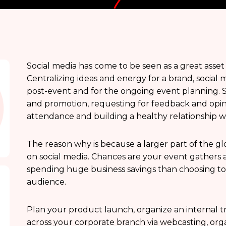
Social media has come to be seen as a great asset
Centralizing ideas and energy for a brand, social 
post-event and for the ongoing event planning. So
and promotion, requesting for feedback and opi
attendance and building a healthy relationship w
The reason why is because a larger part of the g
on social media. Chances are your event gathers 
spending huge business savings than choosing to ad
audience.
Plan your product launch, organize an internal tra
across your corporate branch via webcasting, or