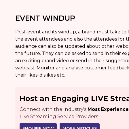
EVENT WINDUP
Post-event and its windup, a brand must take to
the event attendees and also the attendees for t
audience can also be updated about other webcast
the future. They can be asked to send in their 
an exciting brand video or send in their suggest
webcast. Monitor and analyse customer feedbac
their likes, dislikes etc.
Host an Engaging LIVE Str
Connect with the Industry's
Most Experienc
Live Streaming Service Providers.
ENQUIRE NOW
MORE ARTICLES