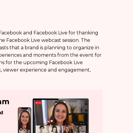
 Facebook and Facebook Live for thanking
he Facebook Live webcast session. The
s that a brand is planning to organize in
experiences and moments from the event for
ions for the upcoming Facebook Live
k, viewer experience and engagement,
eam
ed