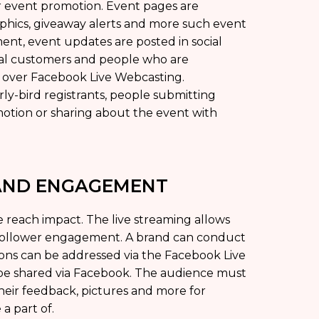
r event promotion. Event pages are
aphics, giveaway alerts and more such event
nt, event updates are posted in social
al customers and people who are
t over Facebook Live Webcasting.
ly-bird registrants, people submitting
otion or sharing about the event with
 AND ENGAGEMENT
 reach impact. The live streaming allows
-follower engagement. A brand can conduct
ions can be addressed via the Facebook Live
 be shared via Facebook. The audience must
heir feedback, pictures and more for
a part of.