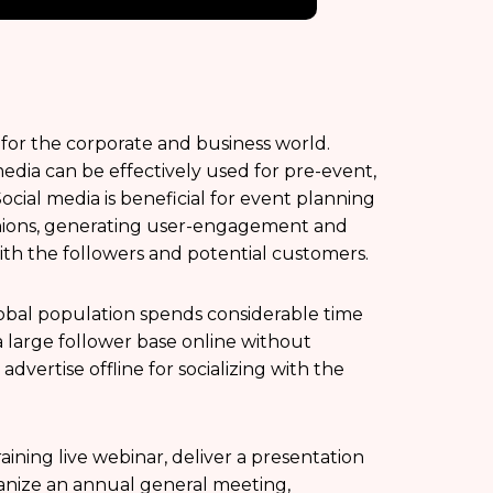
 for the corporate and business world.
media can be effectively used for pre-event,
cial media is beneficial for event planning
nions, generating user-engagement and
ith the followers and potential customers.
lobal population spends considerable time
a large follower base online without
vertise offline for socializing with the
ining live webinar, deliver a presentation
ganize an annual general meeting,