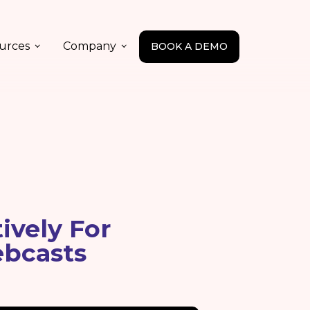
urces
Company
BOOK A DEMO
ively For
ebcasts