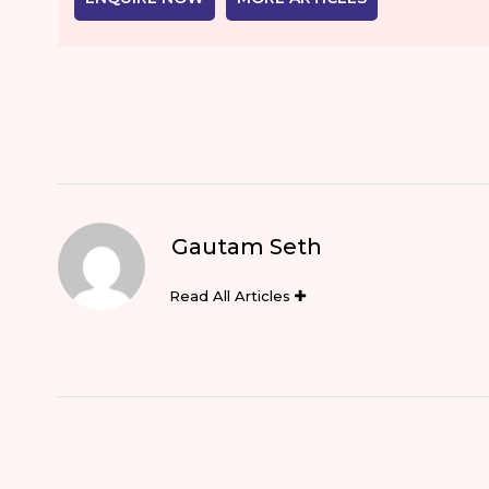
Gautam Seth
Read All Articles