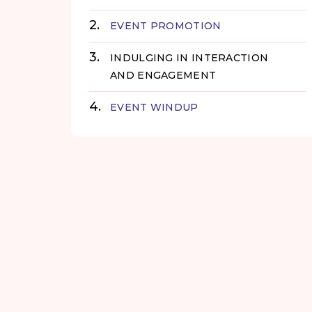
EVENT PROMOTION
INDULGING IN INTERACTION
AND ENGAGEMENT
EVENT WINDUP