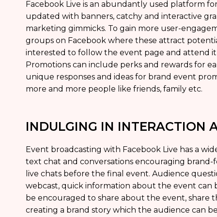
Facebook Live is an abundantly used platform fo
updated with banners, catchy and interactive gr
marketing gimmicks. To gain more user-engageme
groups on Facebook where these attract potenti
interested to follow the event page and attend i
Promotions can include perks and rewards for ear
unique responses and ideas for brand event prom
more and more people like friends, family etc.
INDULGING IN INTERACTION
Event broadcasting with Facebook Live has a wide
text chat and conversations encouraging brand
live chats before the final event. Audience quest
webcast, quick information about the event can
be encouraged to share about the event, share t
creating a brand story which the audience can be 