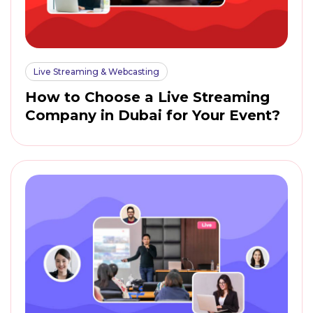
Live Streaming & Webcasting
How to Choose a Live Streaming
Company in Dubai for Your Event?