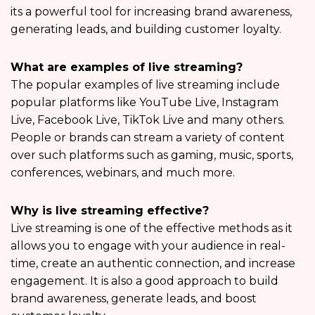
its a powerful tool for increasing brand awareness,
generating leads, and building customer loyalty.
What are examples of live streaming?
The popular examples of live streaming include
popular platforms like YouTube Live, Instagram
Live, Facebook Live, TikTok Live and many others.
People or brands can stream a variety of content
over such platforms such as gaming, music, sports,
conferences, webinars, and much more.
Why is live streaming effective?
Live streaming is one of the effective methods as it
allows you to engage with your audience in real-
time, create an authentic connection, and increase
engagement. It is also a good approach to build
brand awareness, generate leads, and boost