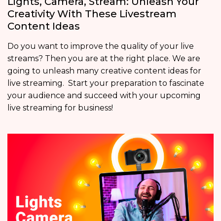
Lights, Camera, Stream: Unleash Your
Creativity With These Livestream
Content Ideas
Do you want to improve the quality of your live
streams? Then you are at the right place. We are
going to unleash many creative content ideas for
live streaming. Start your preparation to fascinate
your audience and succeed with your upcoming
live streaming for business!