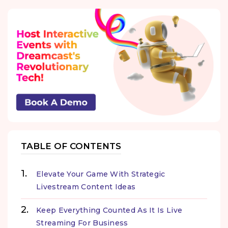
TABLE OF CONTENTS
Elevate Your Game With Strategic
Livestream Content Ideas
Keep Everything Counted As It Is Live
Streaming For Business