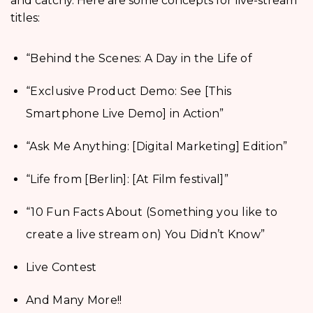
and catchy. Here are some concepts for live-stream
titles:
“Behind the Scenes: A Day in the Life of
“Exclusive Product Demo: See [This
Smartphone Live Demo] in Action”
“Ask Me Anything: [Digital Marketing] Edition”
“Life from [Berlin]: [At Film festival]”
“10 Fun Facts About (Something you like to
create a live stream on) You Didn’t Know”
Live Contest
And Many More!!