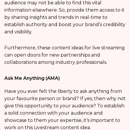
audience may not be able to find this vital
information elsewhere. So, provide them access to it
by sharing insights and trends in real-time to
establish authority and boost your brand’s credibility
and visibility.
Furthermore, these content ideas for live streaming
can open doors for new partnerships and
collaborations among industry professionals.
Ask Me Anything (AMA)
Have you ever felt the liberty to ask anything from
your favourite person or brand? If yes, then why not
give this opportunity to your audience? To establish
a solid connection with your audience and
showcase to them your expertise, it’s important to
work on this Livestream content idea.