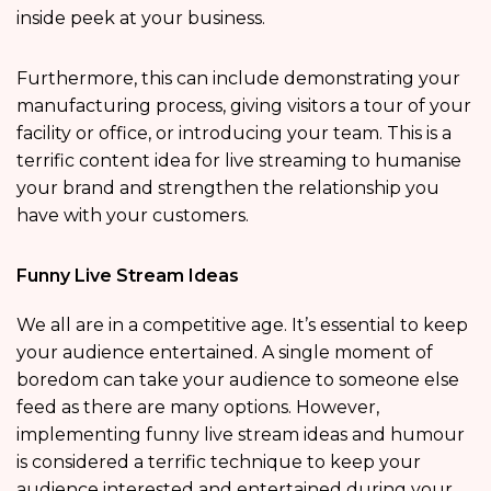
inside peek at your business.
Furthermore, this can include demonstrating your
manufacturing process, giving visitors a tour of your
facility or office, or introducing your team. This is a
terrific content idea for live streaming to humanise
your brand and strengthen the relationship you
have with your customers.
Funny Live Stream Ideas
We all are in a competitive age. It’s essential to keep
your audience entertained. A single moment of
boredom can take your audience to someone else
feed as there are many options. However,
implementing funny live stream ideas and humour
is considered a terrific technique to keep your
audience interested and entertained during your