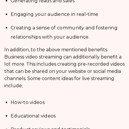
Generating leads and sales
Engaging your audience in real-time
Creating a sense of community and fostering
relationships with your audience.
In addition, to the above mentioned benefits.
Business video streaming can additionally benefit a
lot more. This includes creating pre-recorded videos
that can be shared on your website or social media
channels. Some content ideas for live streaming
include;
How-to videos
Educational videos