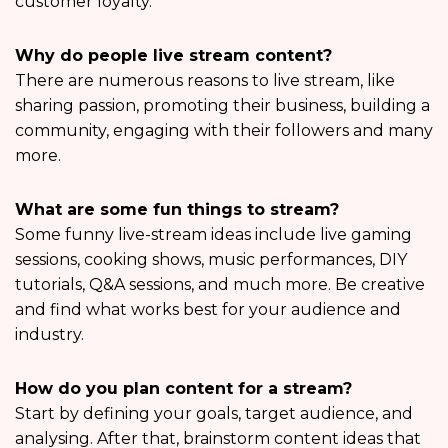
customer loyalty.
Why do people live stream content?
There are numerous reasons to live stream, like
sharing passion, promoting their business, building a
community, engaging with their followers and many
more.
What are some fun things to stream?
Some funny live-stream ideas include live gaming
sessions, cooking shows, music performances, DIY
tutorials, Q&A sessions, and much more. Be creative
and find what works best for your audience and
industry.
How do you plan content for a stream?
Start by defining your goals, target audience, and
analysing. After that, brainstorm content ideas that