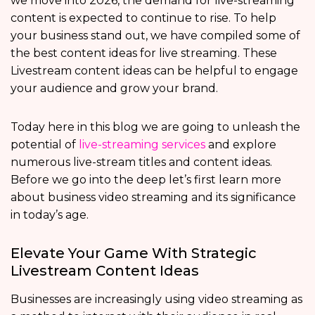
we move into 2026, the demand for live-streaming
content is expected to continue to rise. To help
your business stand out, we have compiled some of
the best content ideas for live streaming. These
Livestream content ideas can be helpful to engage
your audience and grow your brand.
Today here in this blog we are going to unleash the
potential of
live-streaming services
and explore
numerous live-stream titles and content ideas.
Before we go into the deep let’s first learn more
about business video streaming and its significance
in today’s age.
Elevate Your Game With Strategic
Livestream Content Ideas
Businesses are increasingly using video streaming as