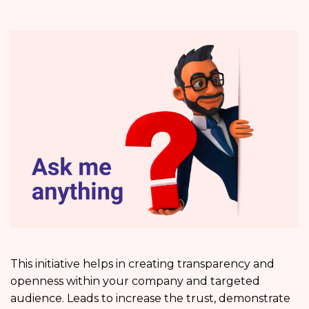
This initiative helps in creating transparency and
openness within your company and targeted
audience. Leads to increase the trust, demonstrate