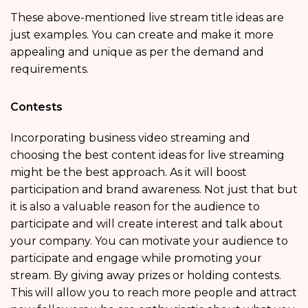
These above-mentioned live stream title ideas are
just examples. You can create and make it more
appealing and unique as per the demand and
requirements.
Contests
Incorporating business video streaming and
choosing the best content ideas for live streaming
might be the best approach. As it will boost
participation and brand awareness. Not just that but
it is also a valuable reason for the audience to
participate and will create interest and talk about
your company. You can motivate your audience to
participate and engage while promoting your
stream. By giving away prizes or holding contests.
This will allow you to reach more people and attract