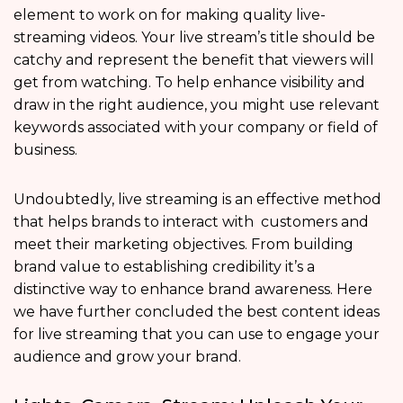
element to work on for making quality live-
streaming videos. Your live stream’s title should be
catchy and represent the benefit that viewers will
get from watching. To help enhance visibility and
draw in the right audience, you might use relevant
keywords associated with your company or field of
business.
Undoubtedly, live streaming is an effective method
that helps brands to interact with customers and
meet their marketing objectives. From building
brand value to establishing credibility it’s a
distinctive way to enhance brand awareness. Here
we have further concluded the best content ideas
for live streaming that you can use to engage your
audience and grow your brand.