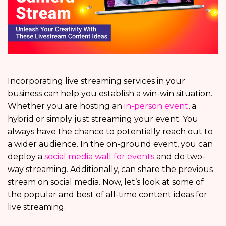
Incorporating live streaming services in your
business can help you establish a win-win situation.
Whether you are hosting an
in-person event
, a
hybrid or simply just streaming your event. You
always have the chance to potentially reach out to
a wider audience. In the on-ground event, you can
deploy a
social media wall for events
and do two-
way streaming. Additionally, can share the previous
stream on social media. Now, let’s look at some of
the popular and best of all-time content ideas for
live streaming.