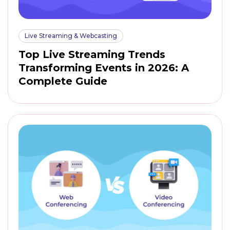
Live Streaming & Webcasting
Top Live Streaming Trends
Transforming Events in 2026: A
Complete Guide