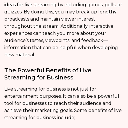
ideas for live streaming by including games, polls, or
quizzes. By doing this, you may break up lengthy
broadcasts and maintain viewer interest
throughout the stream. Additionally, interactive
experiences can teach you more about your
audience’s tastes, viewpoints, and feedback—
information that can be helpful when developing
new material.
The Powerful Benefits of Live
Streaming for Business
Live streaming for business is not just for
entertainment purposes. It can also be a powerful
tool for businesses to reach their audience and
achieve their marketing goals. Some benefits of live
streaming for business include;