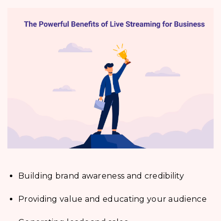
Building brand awareness and credibility
Providing value and educating your audience