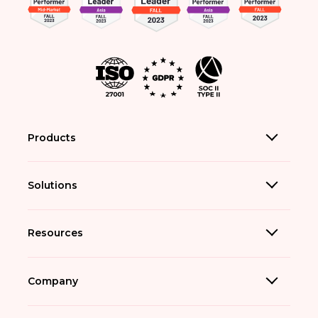
Products
Solutions
Resources
Company