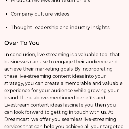
Product reviews and testimonials
Company culture videos
Thought leadership and industry insights
Over To You
In conclusion, live streaming is a valuable tool that
businesses can use to engage their audience and
achieve their marketing goals. By incorporating
these live-streaming content ideas into your
strategy, you can create a memorable and valuable
experience for your audience while growing your
brand. If the above-mentioned benefits and
Livestream content ideas fascinate you then you
can look forward to getting in touch with us. At
Dreamcast, we offer you seamless live-streaming
services that can help you achieve all your targeted