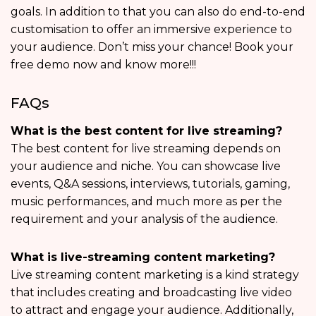
goals. In addition to that you can also do end-to-end
customisation to offer an immersive experience to
your audience. Don’t miss your chance! Book your
free demo now and know more!!!
FAQs
What is the best content for live streaming?
The best content for live streaming depends on
your audience and niche. You can showcase live
events, Q&A sessions, interviews, tutorials, gaming,
music performances, and much more as per the
requirement and your analysis of the audience.
What is live-streaming content marketing?
Live streaming content marketing is a kind strategy
that includes creating and broadcasting live video
to attract and engage your audience. Additionally,