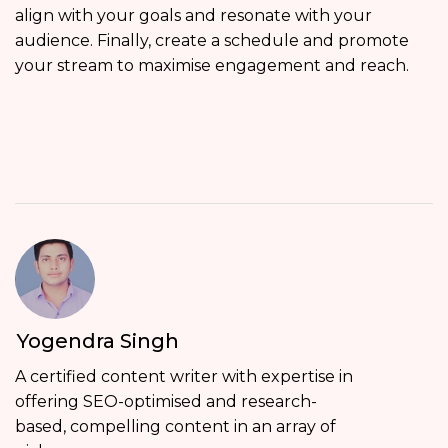
align with your goals and resonate with your
audience. Finally, create a schedule and promote
your stream to maximise engagement and reach.
Yogendra Singh
A certified content writer with expertise in
offering SEO-optimised and research-
based, compelling content in an array of