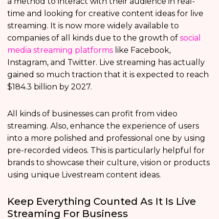
a method to interact with their audience in real-
time and looking for creative content ideas for live
streaming. It is now more widely available to
companies of all kinds due to the growth of
social
media streaming platforms
like Facebook,
Instagram, and Twitter. Live streaming has actually
gained so much traction that it is expected to reach
$184.3 billion by 2027.
All kinds of businesses can profit from video
streaming. Also, enhance the experience of users
into a more polished and professional one by using
pre-recorded videos. This is particularly helpful for
brands to showcase their culture, vision or products
using unique Livestream content ideas.
Keep Everything Counted As It Is Live
Streaming For Business