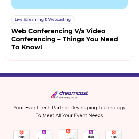
Live Streaming & Webcasting
Web Conferencing V/s Video
Conferencing – Things You Need
To Know!
Your Event Tech Partner Developing Technology
To Meet All Your Event Needs.