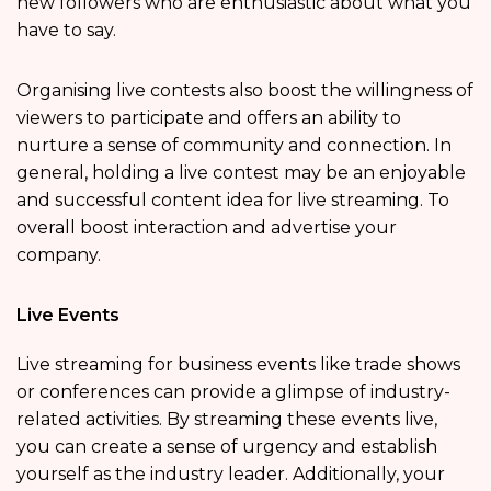
new followers who are enthusiastic about what you
have to say.
Organising live contests also boost the willingness of
viewers to participate and offers an ability to
nurture a sense of community and connection. In
general, holding a live contest may be an enjoyable
and successful content idea for live streaming. To
overall boost interaction and advertise your
company.
Live Events
Live streaming for business events like trade shows
or conferences can provide a glimpse of industry-
related activities. By streaming these events live,
you can create a sense of urgency and establish
yourself as the industry leader. Additionally, your