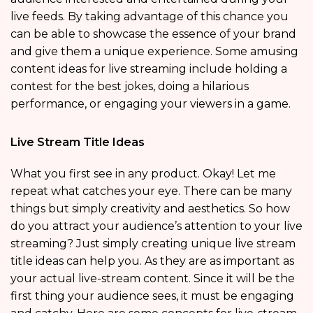
live feeds. By taking advantage of this chance you
can be able to showcase the essence of your brand
and give them a unique experience. Some amusing
content ideas for live streaming include holding a
contest for the best jokes, doing a hilarious
performance, or engaging your viewers in a game.
Live Stream Title Ideas
What you first see in any product. Okay! Let me
repeat what catches your eye. There can be many
things but simply creativity and aesthetics. So how
do you attract your audience’s attention to your live
streaming? Just simply creating unique live stream
title ideas can help you. As they are as important as
your actual live-stream content. Since it will be the
first thing your audience sees, it must be engaging