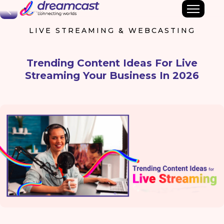
Back
LIVE STREAMING & WEBCASTING
Trending Content Ideas For Live
Streaming Your Business In 2026