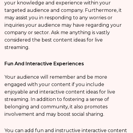
your knowledge and experience within your
targeted audience and company. Furthermore, it
may assist you in responding to any worries or
inquiries your audience may have regarding your
company or sector. Ask me anything is vastly
considered the best content ideas for live
streaming.
Fun And Interactive Experiences
Your audience will remember and be more
engaged with your content if you include
enjoyable and interactive content ideas for live
streaming. In addition to fostering a sense of
belonging and community, it also promotes
involvement and may boost social sharing.
You can add fun and instructive interactive content