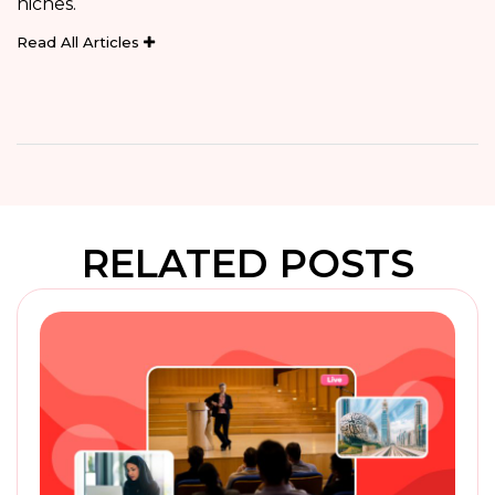
niches.
Read All Articles
RELATED POSTS