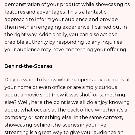
demonstration of your product while showcasing its
features and advantages. This is a fantastic
approach to inform your audience and provide
them with an engaging experience if carried out in
the right way. Additionally, you can also act as a
credible authority by responding to any inquiries
your audience may have concerning your offering.
Behind-the-Scenes
Do you want to know what happens at your back at
your home or even office or are simply curious
about a movie shot (how it was shot) or something
else? Well, here the point is we all do enjoy knowing
about what occurs at the back office whether it’s a
company or something else. In the same context,
showcasing behind-the-scenes in your live
streaming is a great way to give your audience an