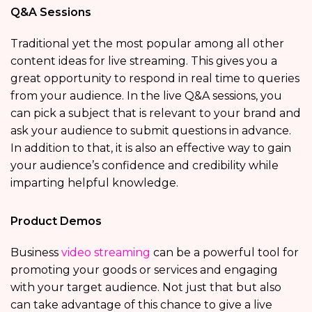
Q&A Sessions
Traditional yet the most popular among all other
content ideas for live streaming. This gives you a
great opportunity to respond in real time to queries
from your audience. In the live Q&A sessions, you
can pick a subject that is relevant to your brand and
ask your audience to submit questions in advance.
In addition to that, it is also an effective way to gain
your audience’s confidence and credibility while
imparting helpful knowledge.
Product Demos
Business
video streaming
can be a powerful tool for
promoting your goods or services and engaging
with your target audience. Not just that but also
can take advantage of this chance to give a live