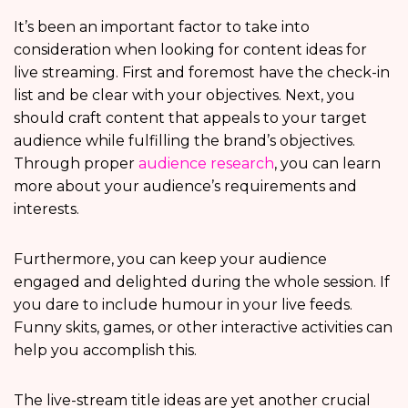
It’s been an important factor to take into
consideration when looking for content ideas for
live streaming. First and foremost have the check-in
list and be clear with your objectives. Next, you
should craft content that appeals to your target
audience while fulfilling the brand’s objectives.
Through proper
audience research
, you can learn
more about your audience’s requirements and
interests.
Furthermore, you can keep your audience
engaged and delighted during the whole session. If
you dare to include humour in your live feeds.
Funny skits, games, or other interactive activities can
help you accomplish this.
The live-stream title ideas are yet another crucial