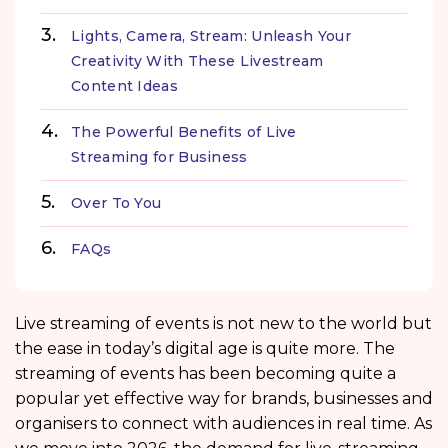
Lights, Camera, Stream: Unleash Your
Creativity With These Livestream
Content Ideas
The Powerful Benefits of Live
Streaming for Business
Over To You
FAQs
Live streaming of events is not new to the world but
the ease in today’s digital age is quite more. The
streaming of events has been becoming quite a
popular yet effective way for brands, businesses and
organisers to connect with audiences in real time. As