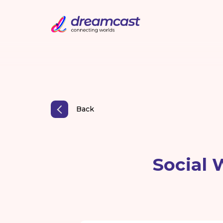
Back
Social 