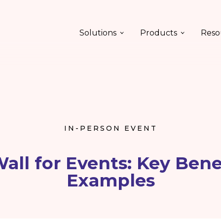
Solutions
Products
Reso
IN-PERSON EVENT
Wall for Events: Key Bene
Examples