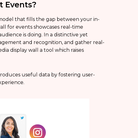
t Events?
model that fills the gap between your in-
wall for events showcases real-time
dience is doing. In a distinctive yet
gagement and recognition, and gather real-
ia display wall a tool which raises
produces useful data by fostering user-
xperience.