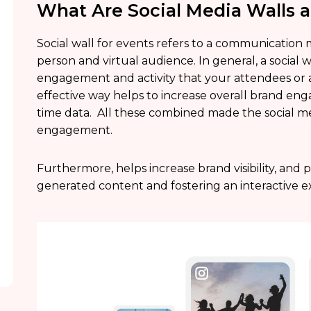
What Are Social Media Walls a
Social wall for events refers to a communication 
person and virtual audience. In general, a social 
engagement and activity that your attendees or au
effective way helps to increase overall brand en
time data. All these combined made the social med
engagement.
Furthermore, helps increase brand visibility, and 
generated content and fostering an interactive e