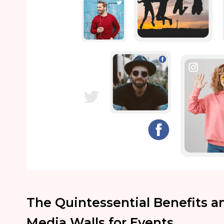
The Quintessential Benefits a
Media Walls for Events