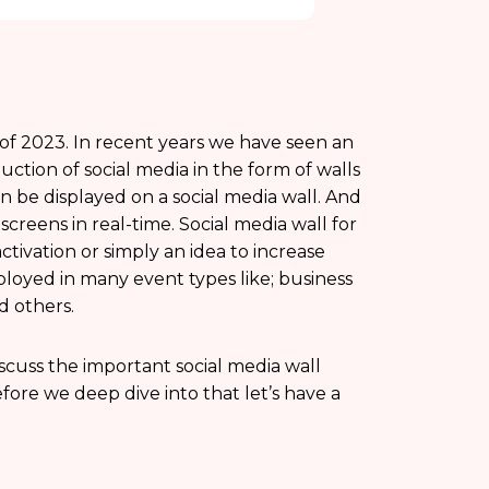
 of 2023. In recent years we have seen an
duction of social media in the form of walls
n be displayed on a social media wall. And
creens in real-time. Social media wall for
ivation or simply an idea to increase
loyed in many event types like; business
d others.
iscuss the important social media wall
efore we deep dive into that let’s have a