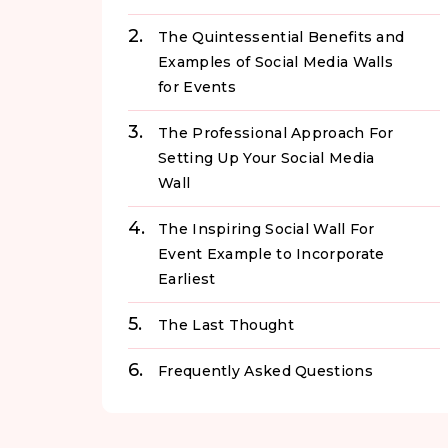
The Quintessential Benefits and
Examples of Social Media Walls
for Events
The Professional Approach For
Setting Up Your Social Media
Wall
The Inspiring Social Wall For
Event Example to Incorporate
Earliest
The Last Thought
Frequently Asked Questions