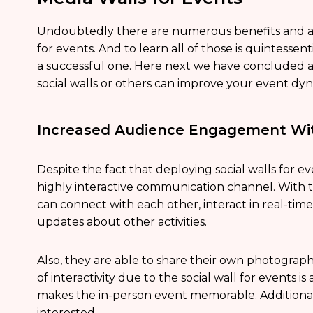
Undoubtedly there are numerous benefits and ad
for events. And to learn all of those is quintesse
a successful one. Here next we have concluded 
social walls or others can improve your event dyna
Increased Audience Engagement Wit
Despite the fact that deploying social walls for e
highly interactive communication channel. With th
can connect with each other, interact in real-tim
updates about other activities.
Also, they are able to share their own photograph
of interactivity due to the social wall for events i
makes the in-person event memorable. Additional
interested.