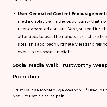
User-Generated Content Encouragement:
media display wall is the opportunity that n
user-generated content. Yes, you read it righ
attendees to post their photos and share the
sites. This approach ultimately leads to rai
event in the social limelight.
Social Media Wall: Trustworthy Wea
Promotion
Trust Us! It’s a Modern Age Weapon… If used in the
Not just that it also helps in