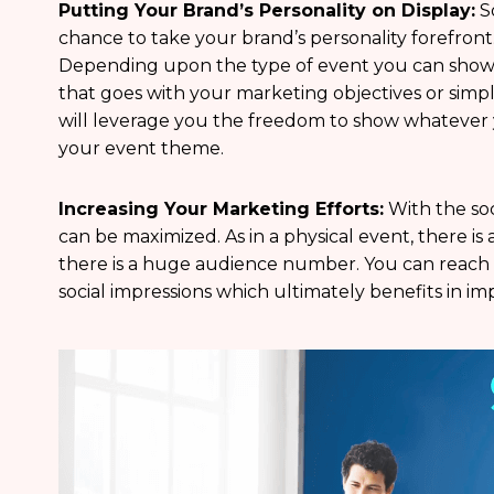
Putting Your Brand’s Personality on Display:
So
chance to take your brand’s personality forefront
Depending upon the type of event you can show
that goes with your marketing objectives or simpl
will leverage you the freedom to show whatever 
your event theme.
Increasing Your Marketing Efforts:
With the soc
can be maximized. As in a physical event, there is a
there is a huge audience number. You can reach o
social impressions which ultimately benefits in i