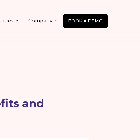
urces
Company
BOOK A DEMO
fits and