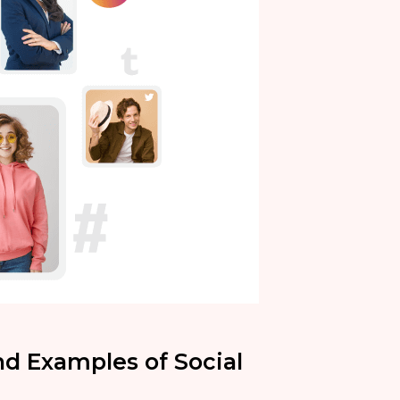
nd Examples of Social