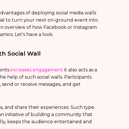
vantages of deploying social media walls
ntial to turn your next on-ground event into
an overview of how Facebook or Instagram
mics. Let’s have a look;
h Social Wall
vents
increases engagement
it also acts as a
e help of such social walls. Participants
e, send or receive messages, and get
s, and share their experiences. Such type
s an initiative of building a community that
ly, keeps the audience entertained and