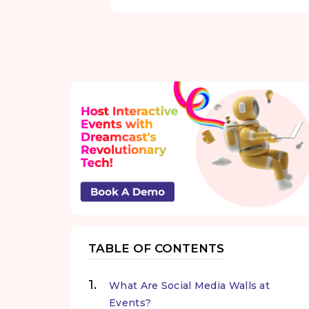
TABLE OF CONTENTS
What Are Social Media Walls at
Events?