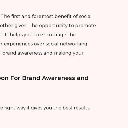
The first and foremost benefit of social
o other gives. The opportunity to promote
t!! It helps you to encourage the
ir experiences over social networking
sing brand awareness and making your
pon For Brand Awareness and
 right way it gives you the best results.