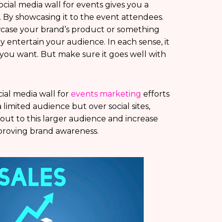
cial media wall for events gives you a
. By showcasing it to the event attendees.
case your brand’s product or something
y entertain your audience. In each sense, it
you want. But make sure it goes well with
ial media wall for
events marketing
efforts
 limited audience but over social sites,
ut to this larger audience and increase
mproving brand awareness.