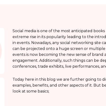
Social media is one of the most anticipated books
extreme rise in its popularity leading to the intro
in events. Nowadays, any social networking site ca
can be projected onto a huge screen or multiple s
events is now becoming the new sense of brand act
engagement. Additionally, such things can be dep
conferences, trade exhibits, live performances, an
Today here in this blog we are further going to d
examples, benefits, and other aspects of it. But b
look at some basics;