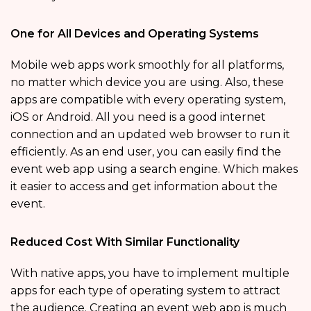
One for All Devices and Operating Systems
Mobile web apps work smoothly for all platforms,
no matter which device you are using. Also, these
apps are compatible with every operating system,
iOS or Android. All you need is a good internet
connection and an updated web browser to run it
efficiently. As an end user, you can easily find the
event web app using a search engine. Which makes
it easier to access and get information about the
event.
Reduced Cost With Similar Functionality
With native apps, you have to implement multiple
apps for each type of operating system to attract
the audience. Creating an event web app is much