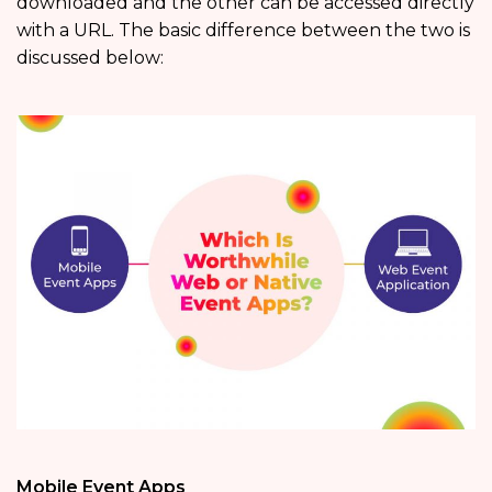
downloaded and the other can be accessed directly
with a URL. The basic difference between the two is
discussed below:
Mobile Event Apps