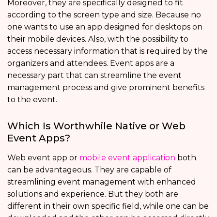
Moreover, they are specifically designed to fit
according to the screen type and size. Because no
one wants to use an app designed for desktops on
their mobile devices. Also, with the possibility to
access necessary information that is required by the
organizers and attendees. Event apps are a
necessary part that can streamline the event
management process and give prominent benefits
to the event.
Which Is Worthwhile Native or Web
Event Apps?
Web event app or
mobile event application
both
can be advantageous. They are capable of
streamlining event management with enhanced
solutions and experience. But they both are
different in their own specific field, while one can be