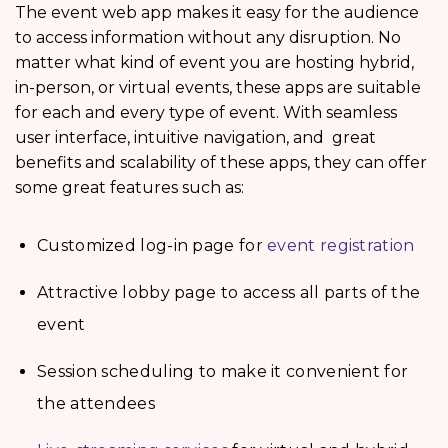
The event web app makes it easy for the audience
to access information without any disruption. No
matter what kind of event you are hosting hybrid,
in-person, or virtual events, these apps are suitable
for each and every type of event. With seamless
user interface, intuitive navigation, and great
benefits and scalability of these apps, they can offer
some great features such as:
Customized log-in page for
event registration
Attractive lobby page to access all parts of the
event
Session scheduling to make it convenient for
the attendees