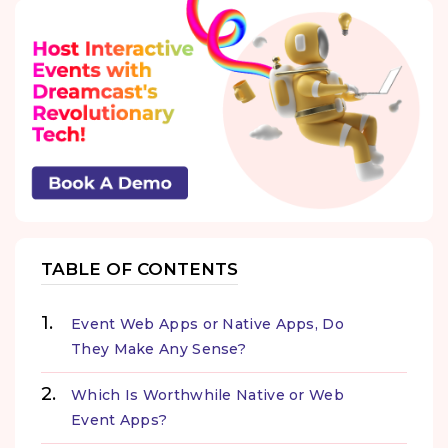
TABLE OF CONTENTS
Event Web Apps or Native Apps, Do
They Make Any Sense?
Which Is Worthwhile Native or Web
Event Apps?