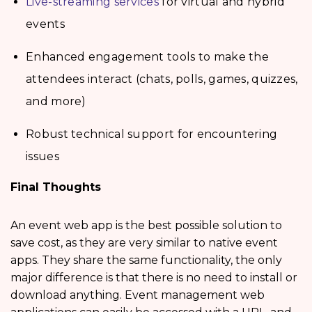
Live-streaming services
for virtual and hybrid
events
Enhanced engagement tools to make the
attendees interact (chats, polls, games, quizzes,
and more)
Robust technical support for encountering
issues
Final Thoughts
An event web app is the best possible solution to
save cost, as they are very similar to native event
apps. They share the same functionality, the only
major difference is that there is no need to install or
download anything. Event management web