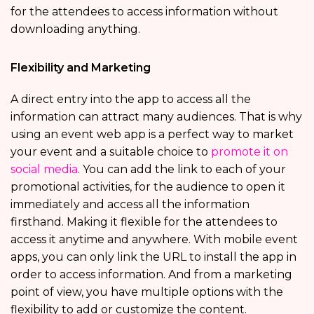
for the attendees to access information without
downloading anything.
Flexibility and Marketing
A direct entry into the app to access all the
information can attract many audiences. That is why
using an event web app is a perfect way to market
your event and a suitable choice to
promote it on
social media
. You can add the link to each of your
promotional activities, for the audience to open it
immediately and access all the information
firsthand. Making it flexible for the attendees to
access it anytime and anywhere. With mobile event
apps, you can only link the URL to install the app in
order to access information. And from a marketing
point of view, you have multiple options with the
flexibility to add or customize the content.