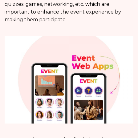
quizzes, games, networking, etc. which are
important to enhance the event experience by
making them participate.