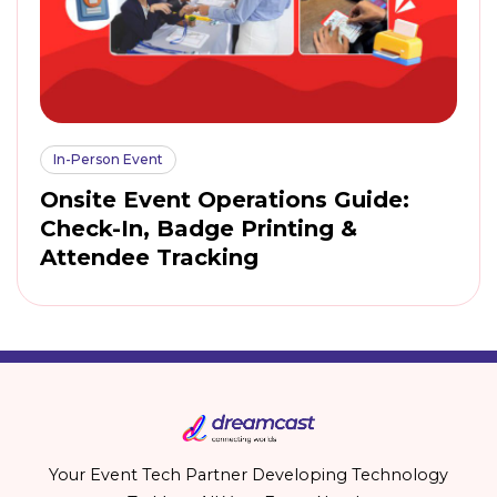
In-Person Event
Onsite Event Operations Guide:
Check-In, Badge Printing &
Attendee Tracking
Your Event Tech Partner Developing Technology