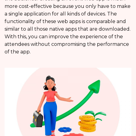
more cost-effective because you only have to make
a single application for all kinds of devices. The
functionality of these web apps is comparable and
similar to all those native apps that are downloaded.
With this, you can improve the experience of the
attendees without compromising the performance
of the app.