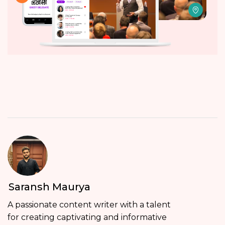
Saransh Maurya
A passionate content writer with a talent
for creating captivating and informative