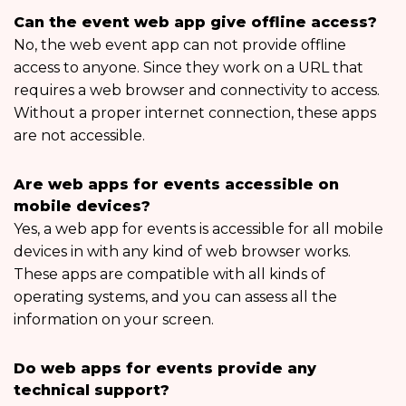
Can the event web app give offline access?
No, the web event app can not provide offline
access to anyone. Since they work on a URL that
requires a web browser and connectivity to access.
Without a proper internet connection, these apps
are not accessible.
Are web apps for events accessible on
mobile devices?
Yes, a web app for events is accessible for all mobile
devices in with any kind of web browser works.
These apps are compatible with all kinds of
operating systems, and you can assess all the
information on your screen.
Do web apps for events provide any
technical support?