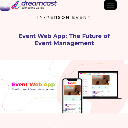
Back
IN-PERSON EVENT
Event Web App: The Future of
Event Management