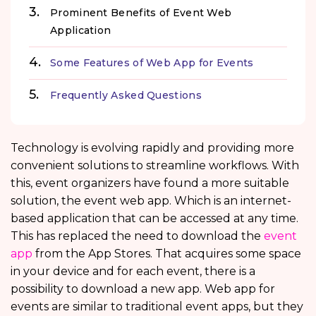
Prominent Benefits of Event Web
Application
Some Features of Web App for Events
Frequently Asked Questions
Technology is evolving rapidly and providing more
convenient solutions to streamline workflows. With
this, event organizers have found a more suitable
solution, the event web app. Which is an internet-
based application that can be accessed at any time.
This has replaced the need to download the
event
app
from the App Stores. That acquires some space
in your device and for each event, there is a
possibility to download a new app. Web app for
events are similar to traditional event apps, but they