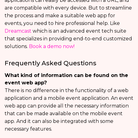
applications can easily be accessed with a URL, and
are compatible with every device. But to streamline
the process and make a suitable web app for
events, you need to hire professional help. Like
Dreamcast
which is an advanced event tech suite
that specializes in providing end-to-end customized
solutions.
Book a demo now!
Frequently Asked Questions
What kind of information can be found on the
event web app?
There is no difference in the functionality of a web
application and a mobile event application. An event
web app can provide all the necessary information
that can be made available on the mobile event
app. And it can also be integrated with some
necessary features.