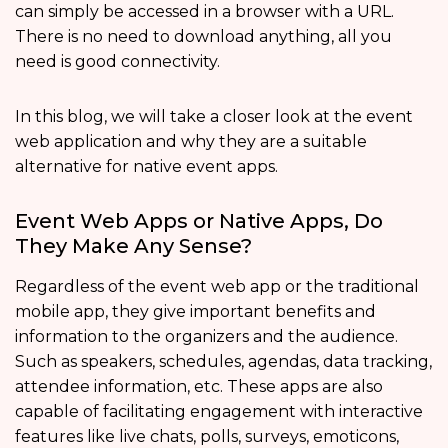
can simply be accessed in a browser with a URL.
There is no need to download anything, all you
need is good connectivity.
In this blog, we will take a closer look at the event
web application and why they are a suitable
alternative for native event apps.
Event Web Apps or Native Apps, Do
They Make Any Sense?
Regardless of the event web app or the traditional
mobile app, they give important benefits and
information to the organizers and the audience.
Such as speakers, schedules, agendas, data tracking,
attendee information, etc. These apps are also
capable of facilitating engagement with interactive
features like live chats, polls, surveys, emoticons,