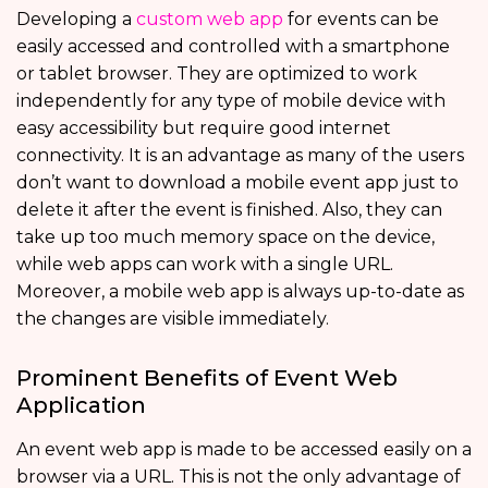
Developing a
custom web app
for events can be
easily accessed and controlled with a smartphone
or tablet browser. They are optimized to work
independently for any type of mobile device with
easy accessibility but require good internet
connectivity. It is an advantage as many of the users
don’t want to download a mobile event app just to
delete it after the event is finished. Also, they can
take up too much memory space on the device,
while web apps can work with a single URL.
Moreover, a mobile web app is always up-to-date as
the changes are visible immediately.
Prominent Benefits of Event Web
Application
An event web app is made to be accessed easily on a
browser via a URL. This is not the only advantage of