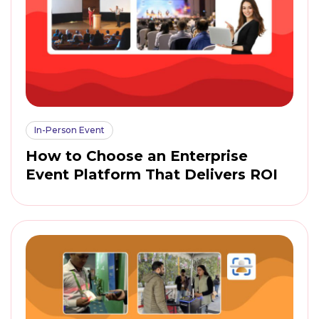
In-Person Event
How to Choose an Enterprise
Event Platform That Delivers ROI