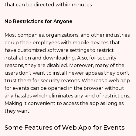
that can be directed within minutes.
No Restrictions for Anyone
Most companies, organizations, and other industries
equip their employees with mobile devices that
have customized software settings to restrict
installation and downloading. Also, for security
reasons, they are disabled. Moreover, many of the
users don’t want to install newer apps as they don’t
trust them for security reasons. Whereas a web app
for events can be opened in the browser without
any hassles which eliminates any kind of restrictions.
Making it convenient to access the app as long as
they want.
Some Features of Web App for Events