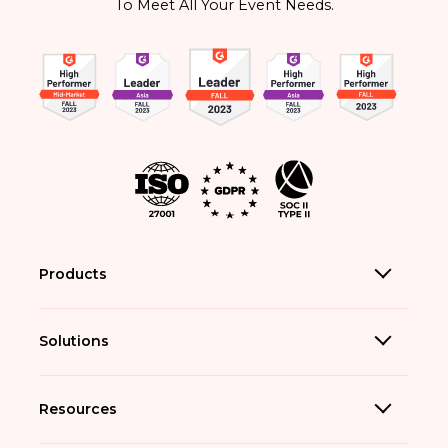
To Meet All Your Event Needs.
Products
Solutions
Resources