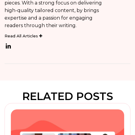
pieces. With a strong focus on delivering
high-quality tailored content, by brings
expertise and a passion for engaging
readers through their writing.
Read All Articles
RELATED POSTS