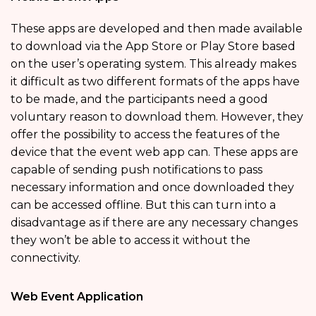
These apps are developed and then made available
to download via the App Store or Play Store based
on the user’s operating system. This already makes
it difficult as two different formats of the apps have
to be made, and the participants need a good
voluntary reason to download them. However, they
offer the possibility to access the features of the
device that the event web app can. These apps are
capable of sending push notifications to pass
necessary information and once downloaded they
can be accessed offline. But this can turn into a
disadvantage as if there are any necessary changes
they won’t be able to access it without the
connectivity.
Web Event Application