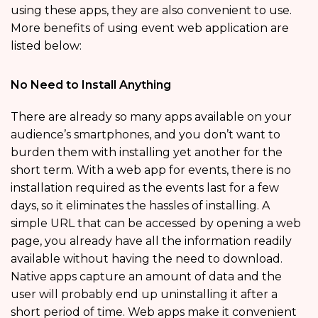
using these apps, they are also convenient to use.
More benefits of using event web application are
listed below:
No Need to Install Anything
There are already so many apps available on your
audience’s smartphones, and you don’t want to
burden them with installing yet another for the
short term. With a web app for events, there is no
installation required as the events last for a few
days, so it eliminates the hassles of installing. A
simple URL that can be accessed by opening a web
page, you already have all the information readily
available without having the need to download.
Native apps capture an amount of data and the
user will probably end up uninstalling it after a
short period of time. Web apps make it convenient