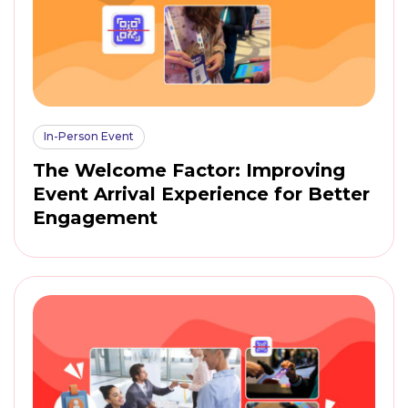
In-Person Event
The Welcome Factor: Improving
Event Arrival Experience for Better
Engagement