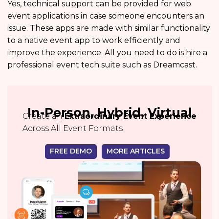
Yes, technical support can be provided for web
event applications in case someone encounters an
issue. These apps are made with similar functionality
to a native event app to work efficiently and
improve the experience. All you need to do is hire a
professional event tech suite such as Dreamcast.
In-Person, Hybrid, Virtual
Create an
Extraordinary Event Experience
Across All Event Formats
FREE DEMO
MORE ARTICLES