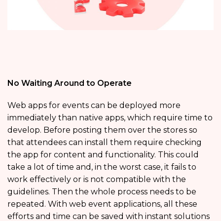
No Waiting Around to Operate
Web apps for events can be deployed more
immediately than native apps, which require time to
develop. Before posting them over the stores so
that attendees can install them require checking
the app for content and functionality. This could
take a lot of time and, in the worst case, it fails to
work effectively or is not compatible with the
guidelines. Then the whole process needs to be
repeated. With web event applications, all these
efforts and time can be saved with instant solutions