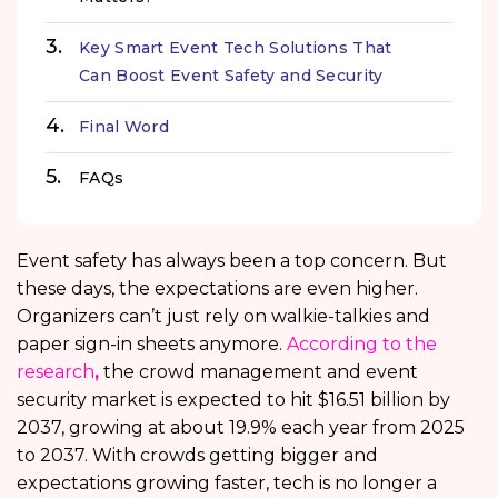
Key Smart Event Tech Solutions That
Can Boost Event Safety and Security
Final Word
FAQs
Event safety has always been a top concern. But
these days, the expectations are even higher.
Organizers can’t just rely on walkie-talkies and
paper sign-in sheets anymore.
According to the
research
,
the crowd management and event
security market is expected to hit $16.51 billion by
2037, growing at about 19.9% each year from 2025
to 2037. With crowds getting bigger and
expectations growing faster, tech is no longer a