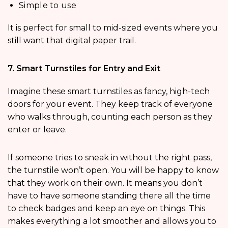
Simple to use
It is perfect for small to mid-sized events where you
still want that digital paper trail.
7. Smart Turnstiles for Entry and Exit
Imagine these smart turnstiles as fancy, high-tech
doors for your event. They keep track of everyone
who walks through, counting each person as they
enter or leave.
If someone tries to sneak in without the right pass,
the turnstile won’t open. You will be happy to know
that they work on their own. It means you don’t
have to have someone standing there all the time
to check badges and keep an eye on things. This
makes everything a lot smoother and allows you to