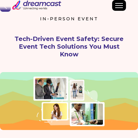
Back
IN-PERSON EVENT
Tech-Driven Event Safety: Secure
Event Tech Solutions You Must
Know