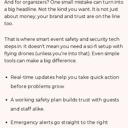
And for organizers? One small mistake can turn into
a big headline. Not the kind you want. It is not just
about money; your brand and trust are on the line
too.
That is where smart event safety and security tech
steps in. It doesn’t mean you need a sci-fi setup with
flying drones (unless you’re into that). Even simple
tools can make a big difference.
Real-time updates help you take quick action
before problems grow.
A working safety plan builds trust with guests
and staff alike.
Emergency alerts go straight to the right