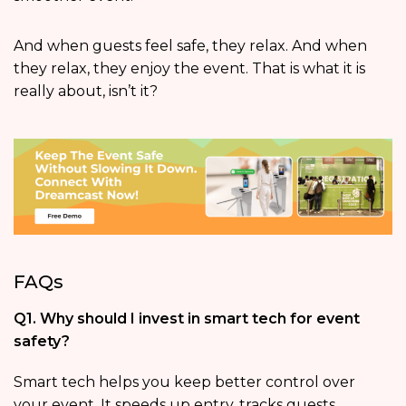
And when guests feel safe, they relax. And when
they relax, they enjoy the event. That is what it is
really about, isn’t it?
FAQs
Q1. Why should I invest in smart tech for event
safety?
Smart tech helps you keep better control over
your event. It speeds up entry, tracks guests,