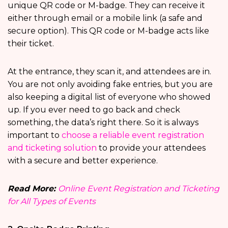
unique QR code or M-badge. They can receive it
either through email or a mobile link (a safe and
secure option). This QR code or M-badge acts like
their ticket.
At the entrance, they scan it, and attendees are in.
You are not only avoiding fake entries, but you are
also keeping a digital list of everyone who showed
up. If you ever need to go back and check
something, the data’s right there. So it is always
important to
choose a reliable event registration
and ticketing solution
to provide your attendees
with a secure and better experience.
Read More:
Online Event Registration and Ticketing
for All Types of Events