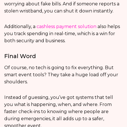
worrying about fake bills. And if someone reports a
stolen wristband, you can shut it down instantly.
Additionally, a
cashless payment solution
also helps
you track spending in real-time, which is a win for
both security and business.
Final Word
Of course, no tech is going to fix everything. But
smart event tools? They take a huge load off your
shoulders.
Instead of guessing, you’ve got systems that tell
you what is happening, when, and where. From
faster check-ins to knowing where people are
during emergencies, it all adds up to a safer,
smoother event.