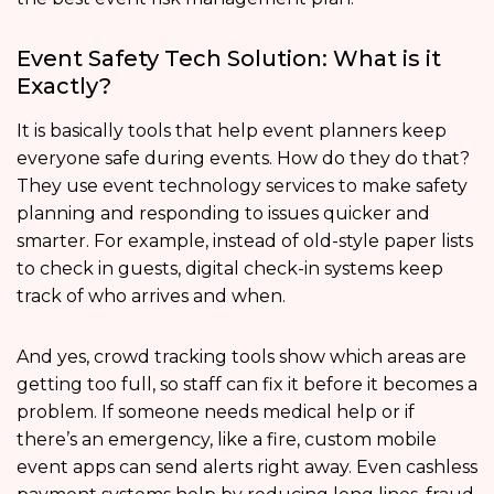
Event Safety Tech Solution: What is it
Exactly?
It is basically tools that help event planners keep
everyone safe during events. How do they do that?
They use event technology services to make safety
planning and responding to issues quicker and
smarter. For example, instead of old-style paper lists
to check in guests, digital check-in systems keep
track of who arrives and when.
And yes, crowd tracking tools show which areas are
getting too full, so staff can fix it before it becomes a
problem. If someone needs medical help or if
there’s an emergency, like a fire, custom mobile
event apps can send alerts right away. Even cashless