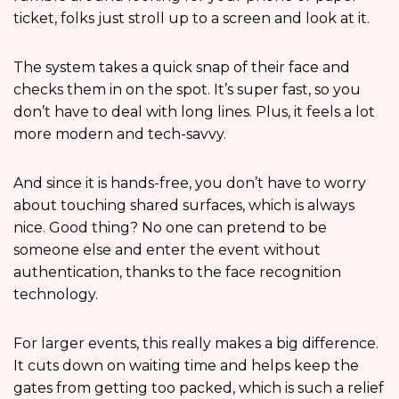
ticket, folks just stroll up to a screen and look at it.
The system takes a quick snap of their face and
checks them in on the spot. It’s super fast, so you
don’t have to deal with long lines. Plus, it feels a lot
more modern and tech-savvy.
And since it is hands-free, you don’t have to worry
about touching shared surfaces, which is always
nice. Good thing? No one can pretend to be
someone else and enter the event without
authentication, thanks to the face recognition
technology.
For larger events, this really makes a big difference.
It cuts down on waiting time and helps keep the
gates from getting too packed, which is such a relief