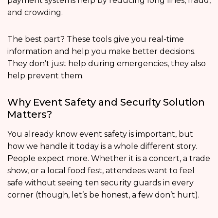
payment systems help by reducing long lines, fraud,
and crowding.
The best part? These tools give you real-time
information and help you make better decisions.
They don’t just help during emergencies, they also
help prevent them.
Why Event Safety and Security Solution
Matters?
You already know event safety is important, but
how we handle it today is a whole different story.
People expect more. Whether it is a concert, a trade
show, or a local food fest, attendees want to feel
safe without seeing ten security guards in every
corner (though, let’s be honest, a few don’t hurt).