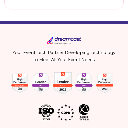
Your Event Tech Partner Developing Technology
To Meet All Your Event Needs.