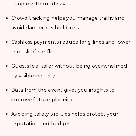
people without delay.
Crowd tracking helps you manage traffic and
avoid dangerous build-ups.
Cashless payments reduce long lines and lower
the risk of conflict.
Guests feel safer without being overwhelmed
by visible security.
Data from the event gives you insights to
improve future planning.
Avoiding safety slip-ups helps protect your
reputation and budget.