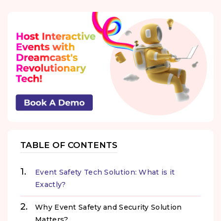
TABLE OF CONTENTS
Event Safety Tech Solution: What is it
Exactly?
Why Event Safety and Security Solution
Matters?