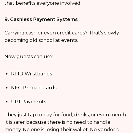
that benefits everyone involved.
9. Cashless Payment Systems
Carrying cash or even credit cards? That’s slowly
becoming old school at events.
Now guests can use:
RFID Wristbands
NFC Prepaid cards
UPI Payments
They just tap to pay for food, drinks, or even merch.
It is safer because there is no need to handle
money. No one is losing their wallet. No vendor’s