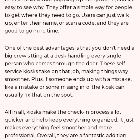
easy to see why. They offer a simple way for people
to get where they need to go. Users can just walk
up, enter their name, or scan a code, and they are
good to go in no time.
One of the best advantages is that you don’t need a
big crew sitting at a desk handling every single
person who comes through the door. These self-
service kiosks take on that job, making things way
smoother. Plus, if someone ends up with a mistake,
like a mistake or some missing info, the kiosk can
usually fix that on the spot.
All in all, kiosks make the check-in process a lot
quicker and help keep everything organized. It just
makes everything feel smoother and more
professional. Overall, they are a fantastic addition