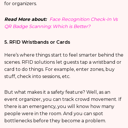
for organizers.
Read More about:
Face Recognition Check-In Vs
QR Badge Scanning: Which is Better?
5. RFID Wristbands or Cards
Here’s where things start to feel smarter behind the
scenes. RFID solutions let guests tap a wristband or
card to do things. For example, enter zones, buy
stuff, check into sessions, etc.
But what makes it a safety feature? Well, as an
event organizer, you can track crowd movement. If
there is an emergency, you will know how many
people were in the room. And you can spot
bottlenecks before they become a problem.