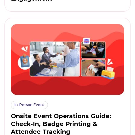
In-Person Event
Onsite Event Operations Guide:
Check-In, Badge Printing &
Attendee Tracking