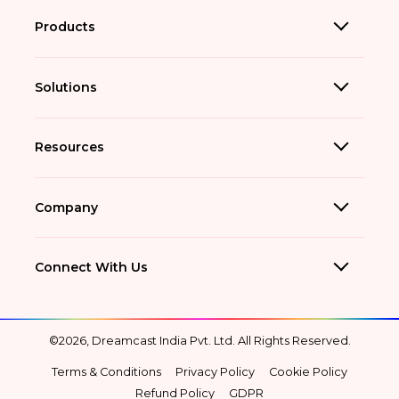
Products
Solutions
Resources
Company
Connect With Us
©2026, Dreamcast India Pvt. Ltd. All Rights Reserved.
Terms & Conditions
Privacy Policy
Cookie Policy
Refund Policy
GDPR