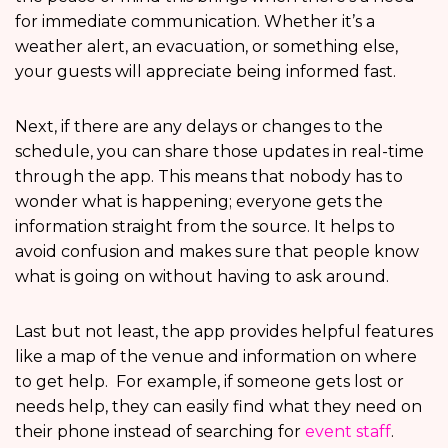
for immediate communication. Whether it’s a
weather alert, an evacuation, or something else,
your guests will appreciate being informed fast.
Next, if there are any delays or changes to the
schedule, you can share those updates in real-time
through the app. This means that nobody has to
wonder what is happening; everyone gets the
information straight from the source. It helps to
avoid confusion and makes sure that people know
what is going on without having to ask around.
Last but not least, the app provides helpful features
like a map of the venue and information on where
to get help. For example, if someone gets lost or
needs help, they can easily find what they need on
their phone instead of searching for
event staff
.