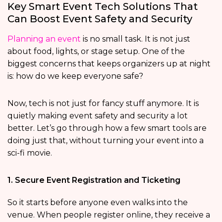
Key Smart Event Tech Solutions That
Can Boost Event Safety and Security
Planning an event
is no small task. It is not just
about food, lights, or stage setup. One of the
biggest concerns that keeps organizers up at night
is: how do we keep everyone safe?
Now, tech is not just for fancy stuff anymore. It is
quietly making event safety and security a lot
better. Let’s go through how a few smart tools are
doing just that, without turning your event into a
sci-fi movie.
1. Secure Event Registration and Ticketing
So it starts before anyone even walks into the
venue. When people register online, they receive a