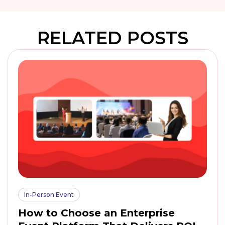
RELATED POSTS
In-Person Event
How to Choose an Enterprise