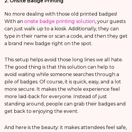
2. Onsite Badge Printing
No more dealing with those old printed badges!
With an
onsite badge printing solution
, your guests
can just walk up to a kiosk. Additionally, they can
type in their name or scan a code, and then they get
a brand new badge right on the spot.
This setup helps avoid those long lines we all hate.
The good thing is that this solution can help to
avoid waiting while someone searches through a
pile of badges. Of course, it is quick, easy, and a lot
more secure. It makes the whole experience feel
more laid-back for everyone. Instead of just
standing around, people can grab their badges and
get back to enjoying the event.
And here is the beauty: it makes attendees feel safe,