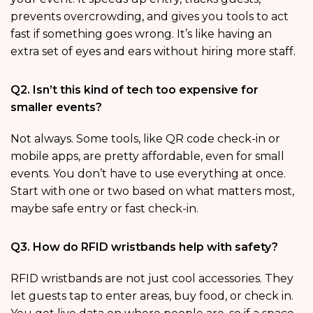
prevents overcrowding, and gives you tools to act
fast if something goes wrong. It’s like having an
extra set of eyes and ears without hiring more staff.
Q2. Isn’t this kind of tech too expensive for
smaller events?
Not always. Some tools, like QR code check-in or
mobile apps, are pretty affordable, even for small
events. You don’t have to use everything at once.
Start with one or two based on what matters most,
maybe safe entry or fast check-in.
Q3. How do RFID wristbands help with safety?
RFID wristbands are not just cool accessories. They
let guests tap to enter areas, buy food, or check in.