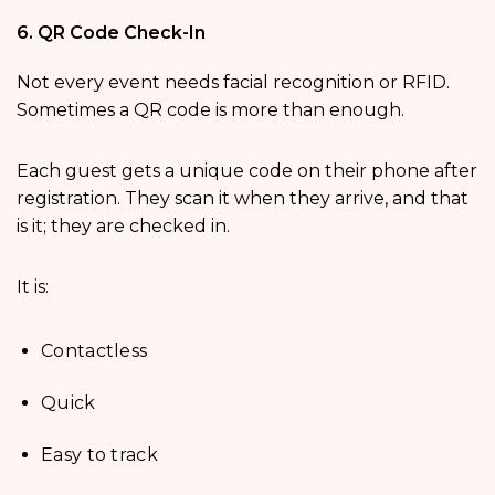
6. QR Code Check-In
Not every event needs facial recognition or RFID.
Sometimes a QR code is more than enough.
Each guest gets a unique code on their phone after
registration. They scan it when they arrive, and that
is it; they are checked in.
It is:
Contactless
Quick
Easy to track