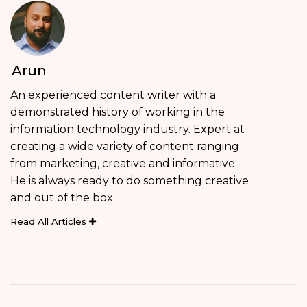
Arun
An experienced content writer with a
demonstrated history of working in the
information technology industry. Expert at
creating a wide variety of content ranging
from marketing, creative and informative.
He is always ready to do something creative
and out of the box.
Read All Articles