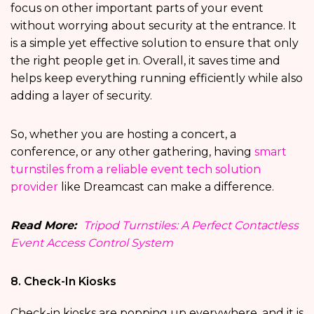
focus on other important parts of your event
without worrying about security at the entrance. It
is a simple yet effective solution to ensure that only
the right people get in. Overall, it saves time and
helps keep everything running efficiently while also
adding a layer of security.
So, whether you are hosting a concert, a
conference, or any other gathering, having
smart
turnstiles from a reliable event tech solution
provider
like Dreamcast can make a difference.
Read More:
Tripod Turnstiles: A Perfect Contactless
Event Access Control System
8. Check-In Kiosks
Check-in kiosks are popping up everywhere, and it is