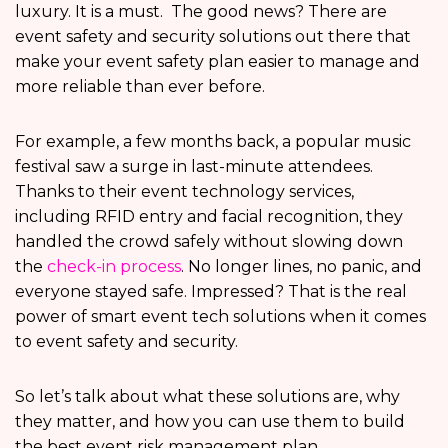
luxury. It is a must. The good news? There are
event safety and security solutions out there that
make your event safety plan easier to manage and
more reliable than ever before.
For example, a few months back, a popular music
festival saw a surge in last-minute attendees.
Thanks to their event technology services,
including RFID entry and facial recognition, they
handled the crowd safely without slowing down
the
check-in process
. No longer lines, no panic, and
everyone stayed safe. Impressed? That is the real
power of smart event tech solutions
when it comes
to event safety and security.
So let’s talk about what these solutions are, why
they matter, and how you can use them to build
the best event risk management plan.