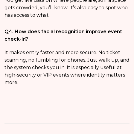
You get live data on where people are, so if a space
gets crowded, you’ll know. It’s also easy to spot who
has access to what.
Q4. How does facial recognition improve event
check-in?
It makes entry faster and more secure. No ticket
scanning, no fumbling for phones. Just walk up, and
the system checks you in. It is especially useful at
high-security or VIP events where identity matters
more.