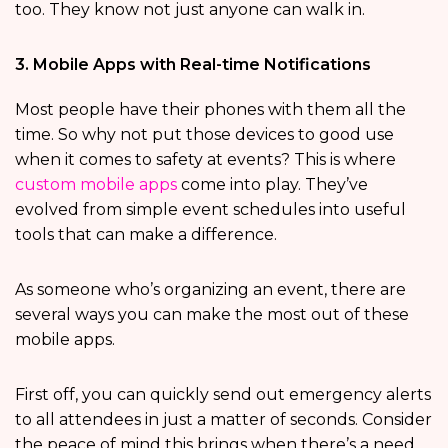
too. They know not just anyone can walk in.
3. Mobile Apps with Real-time Notifications
Most people have their phones with them all the
time. So why not put those devices to good use
when it comes to safety at events? This is where
custom mobile apps
come into play. They’ve
evolved from simple event schedules into useful
tools that can make a difference.
As someone who’s organizing an event, there are
several ways you can make the most out of these
mobile apps.
First off, you can quickly send out emergency alerts
to all attendees in just a matter of seconds. Consider
the peace of mind this brings when there’s a need