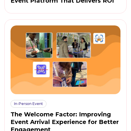
Event Platform That Delivers ROI
In-Person Event
The Welcome Factor: Improving
Event Arrival Experience for Better
Engagement