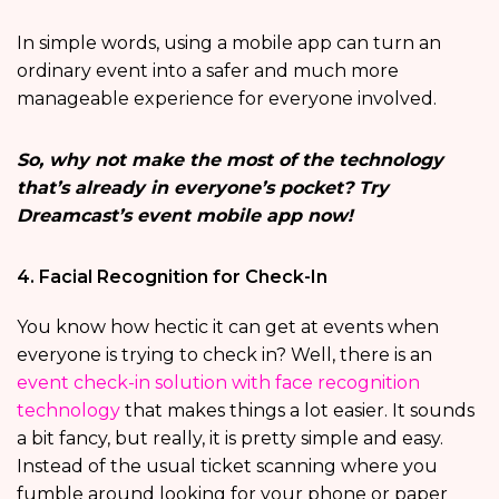
In simple words, using a mobile app can turn an
ordinary event into a safer and much more
manageable experience for everyone involved.
So, why not make the most of the technology
that’s already in everyone’s pocket? Try
Dreamcast’s event mobile app now!
4. Facial Recognition for Check-In
You know how hectic it can get at events when
everyone is trying to check in? Well, there is an
event check-in solution with face recognition
technology
that makes things a lot easier. It sounds
a bit fancy, but really, it is pretty simple and easy.
Instead of the usual ticket scanning where you
fumble around looking for your phone or paper