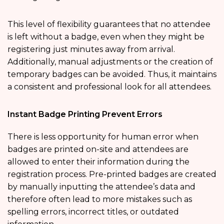
This level of flexibility guarantees that no attendee
is left without a badge, even when they might be
registering just minutes away from arrival.
Additionally, manual adjustments or the creation of
temporary badges can be avoided. Thus, it maintains
a consistent and professional look for all attendees.
Instant Badge Printing Prevent Errors
There is less opportunity for human error when
badges are printed on-site and attendees are
allowed to enter their information during the
registration process. Pre-printed badges are created
by manually inputting the attendee’s data and
therefore often lead to more mistakes such as
spelling errors, incorrect titles, or outdated