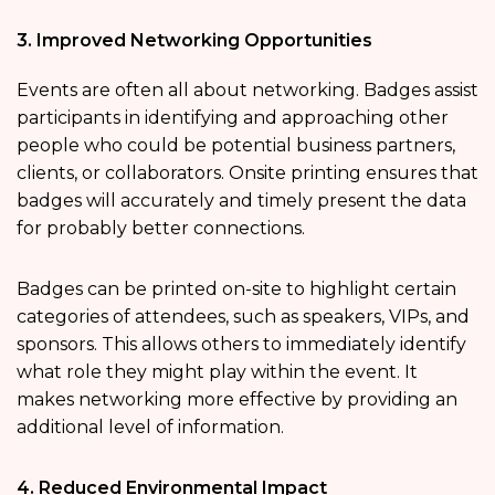
3. Improved Networking Opportunities
Events are often all about networking. Badges assist
participants in identifying and approaching other
people who could be potential business partners,
clients, or collaborators. Onsite printing ensures that
badges will accurately and timely present the data
for probably better connections.
Badges can be printed on-site to highlight certain
categories of attendees, such as speakers, VIPs, and
sponsors. This allows others to immediately identify
what role they might play within the event. It
makes networking more effective by providing an
additional level of information.
4. Reduced Environmental Impact