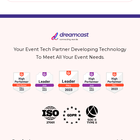
Your Event Tech Partner Developing Technology
To Meet All Your Event Needs.