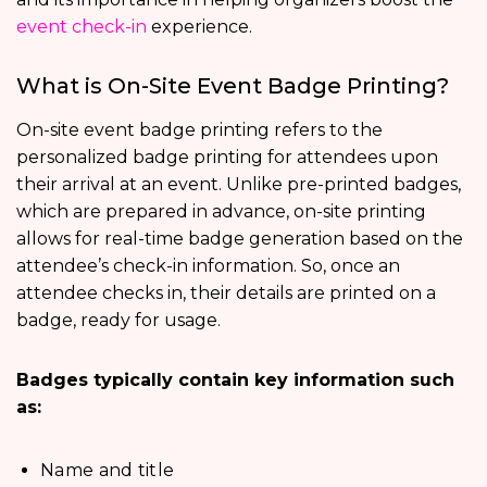
event check-in
experience.
What is On-Site Event Badge Printing?
On-site event badge printing refers to the
personalized badge printing for attendees upon
their arrival at an event. Unlike pre-printed badges,
which are prepared in advance, on-site printing
allows for real-time badge generation based on the
attendee’s check-in information. So, once an
attendee checks in, their details are printed on a
badge, ready for usage.
Badges typically contain key information such
as:
Name and title