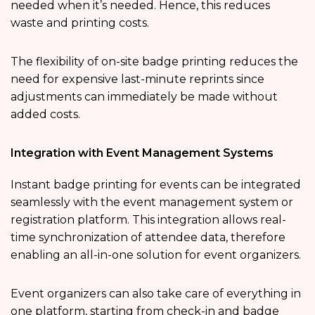
needed when it’s needed. Hence, this reduces
waste and printing costs.
The flexibility of on-site badge printing reduces the
need for expensive last-minute reprints since
adjustments can immediately be made without
added costs.
Integration with Event Management Systems
Instant badge printing for events can be integrated
seamlessly with the event management system or
registration platform. This integration allows real-
time synchronization of attendee data, therefore
enabling an all-in-one solution for event organizers.
Event organizers can also take care of everything in
one platform, starting from check-in and badge