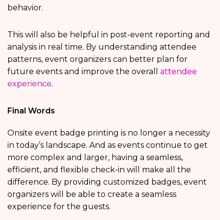
behavior.
This will also be helpful in post-event reporting and
analysis in real time. By understanding attendee
patterns, event organizers can better plan for
future events and improve the overall
attendee
experience
.
Final Words
Onsite event badge printing is no longer a necessity
in today’s landscape. And as events continue to get
more complex and larger, having a seamless,
efficient, and flexible check-in will make all the
difference. By providing customized badges, event
organizers will be able to create a seamless
experience for the guests.