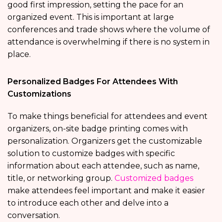
good first impression, setting the pace for an
organized event. This is important at large
conferences and trade shows where the volume of
attendance is overwhelming if there is no system in
place.
Personalized Badges For Attendees With
Customizations
To make things beneficial for attendees and event
organizers, on-site badge printing comes with
personalization. Organizers get the customizable
solution to customize badges with specific
information about each attendee, such as name,
title, or networking group.
Customized badges
make attendees feel important and make it easier
to introduce each other and delve into a
conversation.