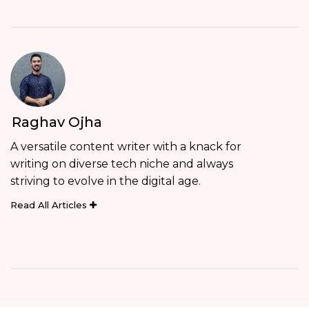
Raghav Ojha
A versatile content writer with a knack for
writing on diverse tech niche and always
striving to evolve in the digital age.
Read All Articles