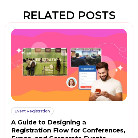
RELATED POSTS
Event Registration
A Guide to Designing a
Registration Flow for Conferences,