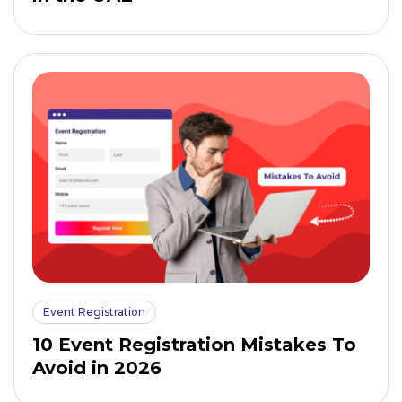
Event Registration
10 Event Registration Mistakes To
Avoid in 2026