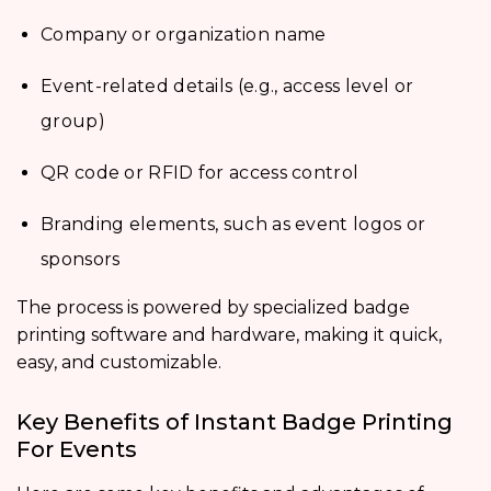
Company or organization name
Event-related details (e.g., access level or
group)
QR code or RFID for access control
Branding elements, such as event logos or
sponsors
The process is powered by specialized badge
printing software and hardware, making it quick,
easy, and customizable.
Key Benefits of Instant Badge Printing
For Events