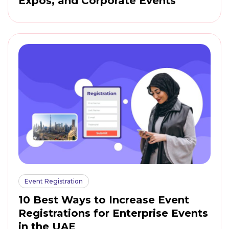
Expos, and Corporate Events
Event Registration
10 Best Ways to Increase Event
Registrations for Enterprise Events
in the UAE