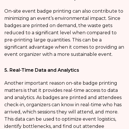
On-site event badge printing can also contribute to
minimizing an event’s environmental impact. Since
badges are printed on demand, the waste gets
reduced to a significant level when compared to
pre-printing large quantities. This can be a
significant advantage when it comes to providing an
event organizer with a more sustainable event.
5. Real-Time Data and Analytics
Another important reason on-site badge printing
matters is that it provides real-time access to data
and analytics. As badges are printed and attendees
check-in, organizers can know in real-time who has
arrived, which sessions they will attend, and more.
This data can be used to optimize event logistics,
identify bottlenecks, and find out attendee