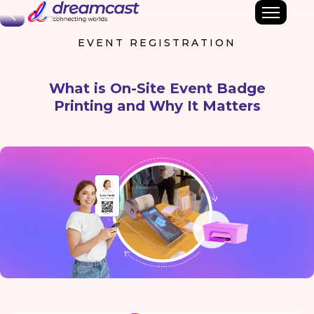
Back
EVENT REGISTRATION
What is On-Site Event Badge
Printing and Why It Matters