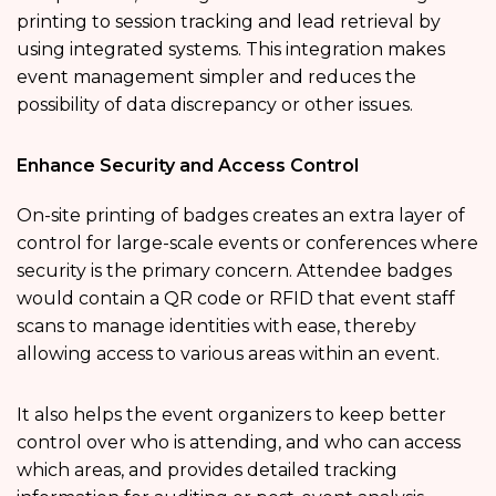
printing to session tracking and lead retrieval by
using integrated systems. This integration makes
event management simpler and reduces the
possibility of data discrepancy or other issues.
Enhance Security and Access Control
On-site printing of badges creates an extra layer of
control for large-scale events or conferences where
security is the primary concern. Attendee badges
would contain a QR code or RFID that event staff
scans to manage identities with ease, thereby
allowing access to various areas within an event.
It also helps the event organizers to keep better
control over who is attending, and who can access
which areas, and provides detailed tracking