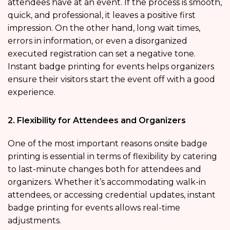
attendees have at an event. If the process is smooth,
quick, and professional, it leaves a positive first
impression. On the other hand, long wait times,
errors in information, or even a disorganized
executed registration can set a negative tone.
Instant badge printing for events helps organizers
ensure their visitors start the event off with a good
experience.
2. Flexibility for Attendees and Organizers
One of the most important reasons onsite badge
printing is essential in terms of flexibility by catering
to last-minute changes both for attendees and
organizers. Whether it’s accommodating walk-in
attendees, or accessing credential updates, instant
badge printing for events allows real-time
adjustments.