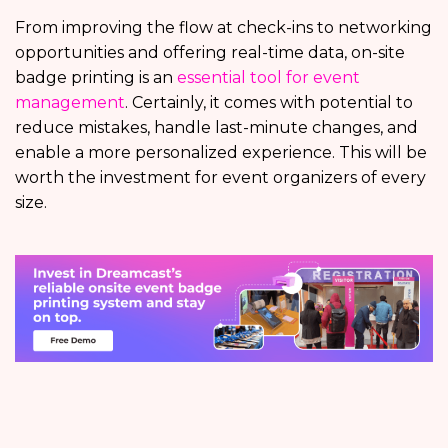
From improving the flow at check-ins to networking
opportunities and offering real-time data, on-site
badge printing is an
essential tool for event
management
. Certainly, it comes with potential to
reduce mistakes, handle last-minute changes, and
enable a more personalized experience. This will be
worth the investment for event organizers of every
size.