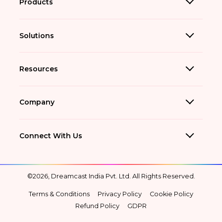
Products
Solutions
Resources
Company
Connect With Us
©2026, Dreamcast India Pvt. Ltd. All Rights Reserved.
Terms & Conditions
Privacy Policy
Cookie Policy
Refund Policy
GDPR