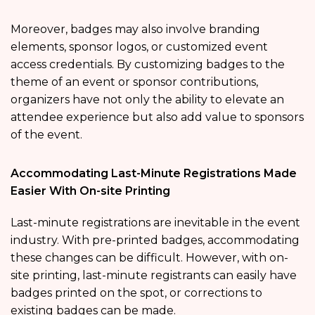
Moreover, badges may also involve branding
elements, sponsor logos, or customized event
access credentials. By customizing badges to the
theme of an event or sponsor contributions,
organizers have not only the ability to elevate an
attendee experience but also add value to sponsors
of the event.
Accommodating Last-Minute Registrations Made
Easier With On-site Printing
Last-minute registrations are inevitable in the event
industry. With pre-printed badges, accommodating
these changes can be difficult. However, with on-
site printing, last-minute registrants can easily have
badges printed on the spot, or corrections to
existing badges can be made.