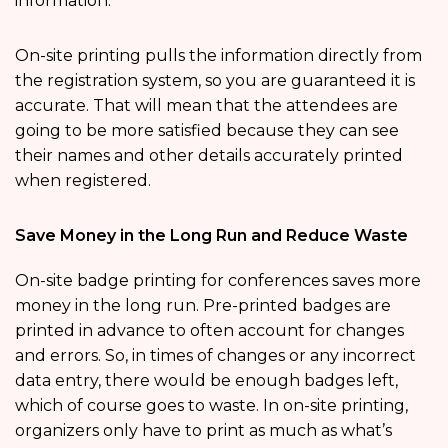
information.
On-site printing pulls the information directly from
the registration system, so you are guaranteed it is
accurate. That will mean that the attendees are
going to be more satisfied because they can see
their names and other details accurately printed
when registered.
Save Money in the Long Run and Reduce Waste
On-site badge printing for conferences saves more
money in the long run. Pre-printed badges are
printed in advance to often account for changes
and errors. So, in times of changes or any incorrect
data entry, there would be enough badges left,
which of course goes to waste. In on-site printing,
organizers only have to print as much as what’s