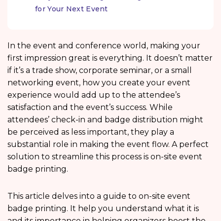
for Your Next Event
In the event and conference world, making your
first impression great is everything. It doesn’t matter
if it’s a trade show, corporate seminar, or a small
networking event, how you create your event
experience would add up to the attendee’s
satisfaction and the event’s success. While
attendees’ check-in and badge distribution might
be perceived as less important, they play a
substantial role in making the event flow. A perfect
solution to streamline this process is on-site event
badge printing.
This article delves into a guide to on-site event
badge printing. It help you understand what it is
and its importance in helping organizers boost the