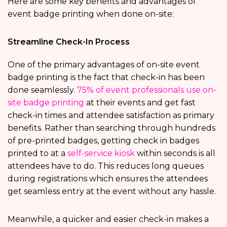
Here are some key benefits and advantages of
event badge printing when done on-site:
Streamline Check-In Process
One of the primary advantages of on-site event
badge printing is the fact that check-in has been
done seamlessly.
75% of event professionals use on-
site badge printing
at their events and get fast
check-in times and attendee satisfaction as primary
benefits. Rather than searching through hundreds
of pre-printed badges, getting check in badges
printed to at a
self-service kiosk
within seconds is all
attendees have to do. This reduces long queues
during registrations which ensures the attendees
get seamless entry at the event without any hassle.
Meanwhile, a quicker and easier check-in makes a