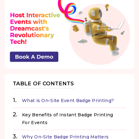
TABLE OF CONTENTS
What is On-Site Event Badge Printing?
Key Benefits of Instant Badge Printing
For Events
Why On-Site Badge Printing Matters