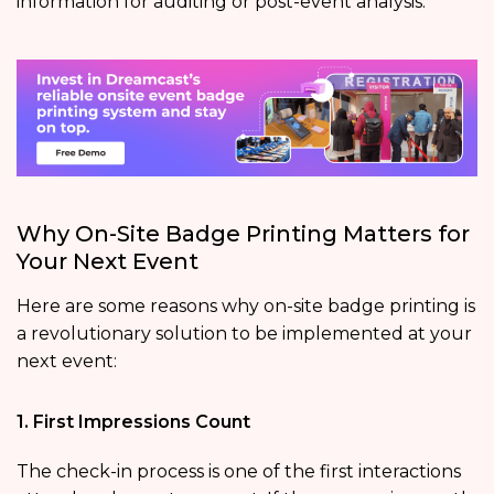
information for auditing or post-event analysis.
Why On-Site Badge Printing Matters for
Your Next Event
Here are some reasons why on-site badge printing is
a revolutionary solution to be implemented at your
next event:
1. First Impressions Count
The check-in process is one of the first interactions