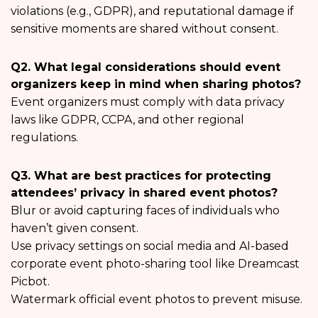
violations (e.g., GDPR), and reputational damage if
sensitive moments are shared without consent.
Q2. What legal considerations should event
organizers keep in mind when sharing photos?
Event organizers must comply with data privacy
laws like GDPR, CCPA, and other regional
regulations.
Q3. What are best practices for protecting
attendees’ privacy in shared event photos?
Blur or avoid capturing faces of individuals who
haven’t given consent.
Use privacy settings on social media and AI-based
corporate event photo-sharing tool like Dreamcast
Picbot.
Watermark official event photos to prevent misuse.