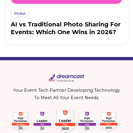
Picbot
AI vs Traditional Photo Sharing For
Events: Which One Wins in 2026?
Your Event Tech Partner Developing Technology
To Meet All Your Event Needs.