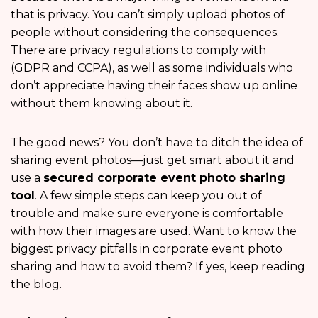
that is privacy. You can’t simply upload photos of
people without considering the consequences.
There are privacy regulations to comply with
(GDPR and CCPA), as well as some individuals who
don’t appreciate having their faces show up online
without them knowing about it.
The good news? You don’t have to ditch the idea of
sharing event photos—just get smart about it and
use a
secured corporate event photo sharing
tool
. A few simple steps can keep you out of
trouble and make sure everyone is comfortable
with how their images are used. Want to know the
biggest privacy pitfalls in corporate event photo
sharing and how to avoid them? If yes, keep reading
the blog.