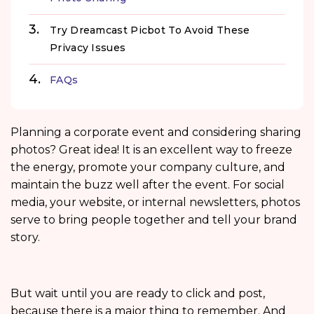
Try Dreamcast Picbot To Avoid These
Privacy Issues
FAQs
Planning a corporate event and considering sharing
photos? Great idea! It is an excellent way to freeze
the energy, promote your company culture, and
maintain the buzz well after the event. For social
media, your website, or internal newsletters, photos
serve to bring people together and tell your brand
story.
But wait until you are ready to click and post,
because there is a major thing to remember. And