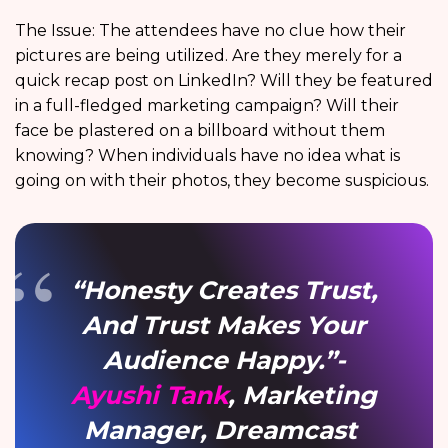
The Issue: The attendees have no clue how their
pictures are being utilized. Are they merely for a
quick recap post on LinkedIn? Will they be featured
in a full-fledged marketing campaign? Will their
face be plastered on a billboard without them
knowing? When individuals have no idea what is
going on with their photos, they become suspicious.
“Honesty Creates Trust,
And Trust Makes Your
Audience Happy.”-
Ayushi Tank
, Marketing
Manager, Dreamcast