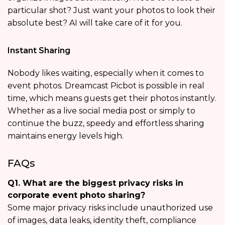
particular shot? Just want your photos to look their
absolute best? AI will take care of it for you.
Instant Sharing
Nobody likes waiting, especially when it comes to
event photos. Dreamcast Picbot is possible in real
time, which means guests get their photos instantly.
Whether as a live social media post or simply to
continue the buzz, speedy and effortless sharing
maintains energy levels high.
FAQs
Q1. What are the biggest privacy risks in
corporate event photo sharing?
Some major privacy risks include unauthorized use
of images, data leaks, identity theft, compliance