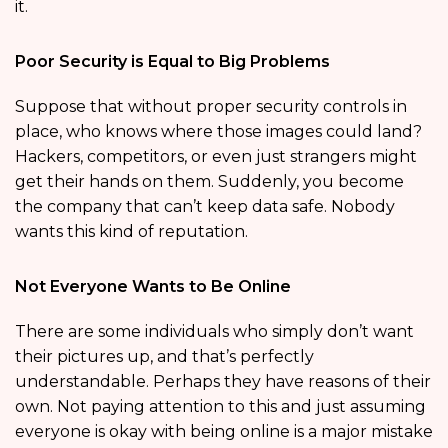
it.
Poor Security is Equal to Big Problems
Suppose that without proper security controls in
place, who knows where those images could land?
Hackers, competitors, or even just strangers might
get their hands on them. Suddenly, you become
the company that can’t keep data safe. Nobody
wants this kind of reputation.
Not Everyone Wants to Be Online
There are some individuals who simply don’t want
their pictures up, and that’s perfectly
understandable. Perhaps they have reasons of their
own. Not paying attention to this and just assuming
everyone is okay with being online is a major mistake