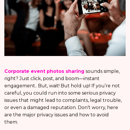
Corporate event photos sharing
sounds simple,
right? Just click, post, and boom—instant
engagement.. But, wait! But hold up! If you’re not
careful, you could run into some serious privacy
issues that might lead to complaints, legal trouble,
or even a damaged reputation. Don’t worry, here
are the major privacy issues and how to avoid
them.