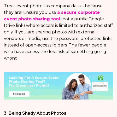
Treat event photos as company data—because
they are! Ensure you use
a secure corporate
event photo sharing tool
(not a public Google
Drive link) where access is limited to authorized staff
only. If you are sharing photos with external
vendors or media, use the password-protected links
instead of open-access folders. The fewer people
who have access, the less risk of something going
wrong.
3. Being Shady About Photos