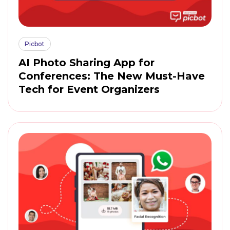
Picbot
AI Photo Sharing App for
Conferences: The New Must-Have
Tech for Event Organizers