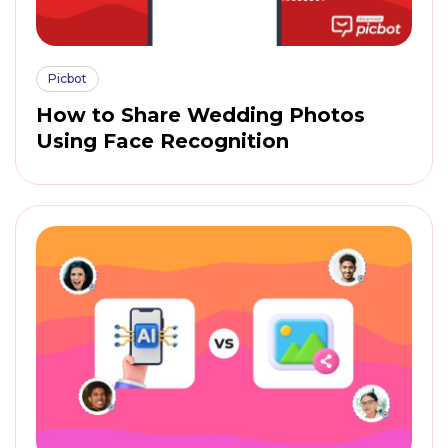
Picbot
How to Share Wedding Photos
Using Face Recognition