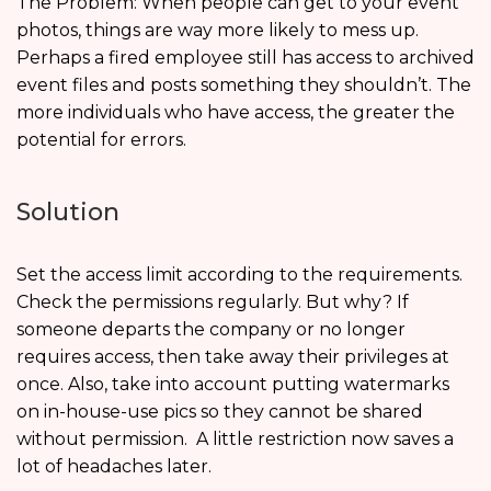
The Problem: When people can get to your event
photos, things are way more likely to mess up.
Perhaps a fired employee still has access to archived
event files and posts something they shouldn’t. The
more individuals who have access, the greater the
potential for errors.
Solution
Set the access limit according to the requirements.
Check the permissions regularly. But why? If
someone departs the company or no longer
requires access, then take away their privileges at
once. Also, take into account putting watermarks
on in-house-use pics so they cannot be shared
without permission. A little restriction now saves a
lot of headaches later.