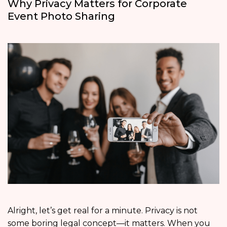
Why Privacy Matters for Corporate
Event Photo Sharing
Alright, let’s get real for a minute. Privacy is not
some boring legal concept—it matters. When you