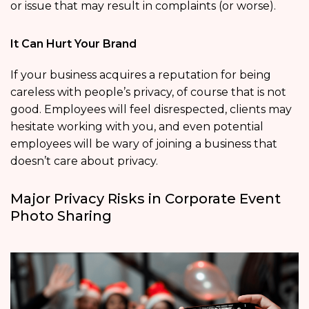
or issue that may result in complaints (or worse).
It Can Hurt Your Brand
If your business acquires a reputation for being
careless with people’s privacy, of course that is not
good. Employees will feel disrespected, clients may
hesitate working with you, and even potential
employees will be wary of joining a business that
doesn’t care about privacy.
Major Privacy Risks in Corporate Event
Photo Sharing