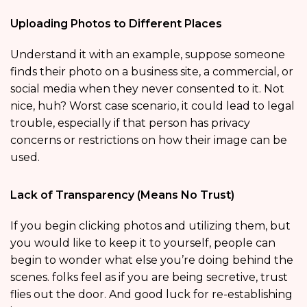
Uploading Photos to Different Places
Understand it with an example, suppose someone
finds their photo on a business site, a commercial, or
social media when they never consented to it. Not
nice, huh? Worst case scenario, it could lead to legal
trouble, especially if that person has privacy
concerns or restrictions on how their image can be
used.
Lack of Transparency (Means No Trust)
If you begin clicking photos and utilizing them, but
you would like to keep it to yourself, people can
begin to wonder what else you’re doing behind the
scenes. folks feel as if you are being secretive, trust
flies out the door. And good luck for re-establishing