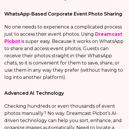
WhatsApp-Based Corporate Event Photo Sharing
No one needs to experience a complicated process
just to access their event photos. Using
Dreamcast
Picbot
is super easy. Because it works on WhatsApp
to share and access event photos. Guests can
receive their photos straight in their WhatsApp
chats, so it is convenient for them to save, share, or
use them in any way they prefer (without having to
log into another platform).
Advanced AI Technology
Checking hundreds or even thousands of event
photos manually? No way. Dreamcast Picbot’s AI-
driven technology can help you sort, enhance, and
organize images automatically. Need to locate a