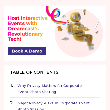
TABLE OF CONTENTS
Why Privacy Matters for Corporate
Event Photo Sharing
Major Privacy Risks in Corporate Event
Photo Sharing