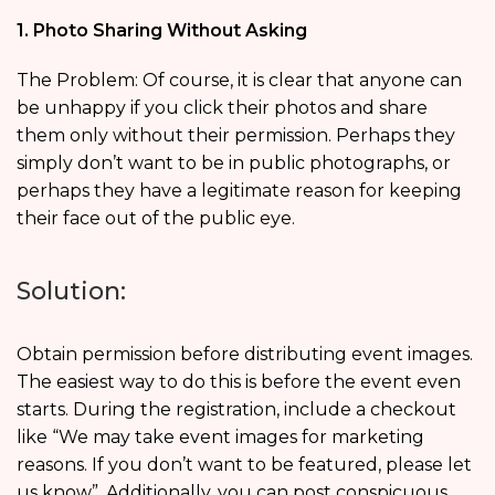
1. Photo Sharing Without Asking
The Problem: Of course, it is clear that anyone can
be unhappy if you click their photos and share
them only without their permission. Perhaps they
simply don’t want to be in public photographs, or
perhaps they have a legitimate reason for keeping
their face out of the public eye.
Solution:
Obtain permission before distributing event images.
The easiest way to do this is before the event even
starts. During the registration, include a checkout
like “We may take event images for marketing
reasons. If you don’t want to be featured, please let
us know”. Additionally, you can post conspicuous