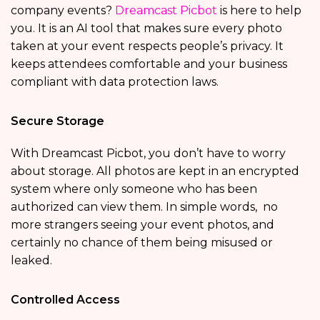
company events?
Dreamcast Picbot
is here to help
you. It is an AI tool that makes sure every photo
taken at your event respects people’s privacy. It
keeps attendees comfortable and your business
compliant with data protection laws.
Secure Storage
With Dreamcast Picbot, you don’t have to worry
about storage. All photos are kept in an encrypted
system where only someone who has been
authorized can view them. In simple words, no
more strangers seeing your event photos, and
certainly no chance of them being misused or
leaked.
Controlled Access