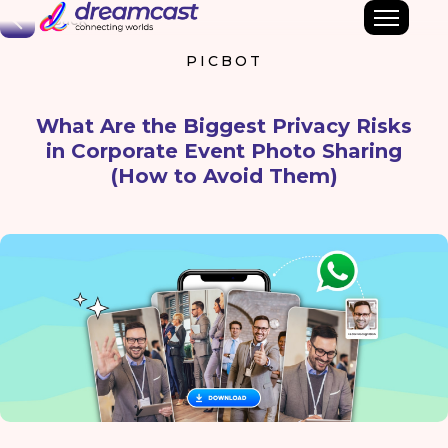
Back
PICBOT
What Are the Biggest Privacy Risks
in Corporate Event Photo Sharing
(How to Avoid Them)