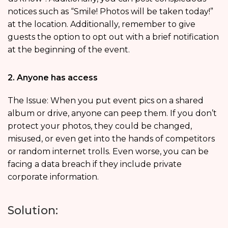
notices such as “Smile! Photos will be taken today!”
at the location. Additionally, remember to give
guests the option to opt out with a brief notification
at the beginning of the event.
2. Anyone has access
The Issue: When you put event pics on a shared
album or drive, anyone can peep them. If you don’t
protect your photos, they could be changed,
misused, or even get into the hands of competitors
or random internet trolls. Even worse, you can be
facing a data breach if they include private
corporate information.
Solution: