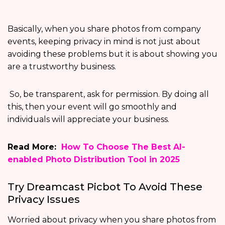
Basically, when you share photos from company
events, keeping privacy in mind is not just about
avoiding these problems but it is about showing you
are a trustworthy business.
So, be transparent, ask for permission. By doing all
this, then your event will go smoothly and
individuals will appreciate your business.
Read More:
How To Choose The Best AI-
enabled Photo Distribution Tool in 2025
Try Dreamcast Picbot To Avoid These
Privacy Issues
Worried about privacy when you share photos from