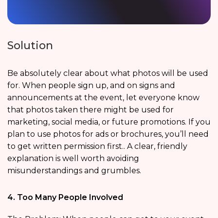
Solution
Be absolutely clear about what photos will be used
for. When people sign up, and on signs and
announcements at the event, let everyone know
that photos taken there might be used for
marketing, social media, or future promotions. If you
plan to use photos for ads or brochures, you’ll need
to get written permission first.. A clear, friendly
explanation is well worth avoiding
misunderstandings and grumbles.
4. Too Many People Involved