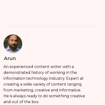
Arun
An experienced content writer with a
demonstrated history of working in the
information technology industry. Expert at
creating a wide variety of content ranging
from marketing, creative and informative.
He is always ready to do something creative
and out of the box.