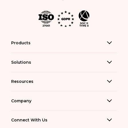
Products
Solutions
Resources
Company
Connect With Us