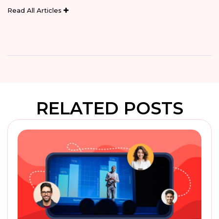
Read All Articles
RELATED POSTS