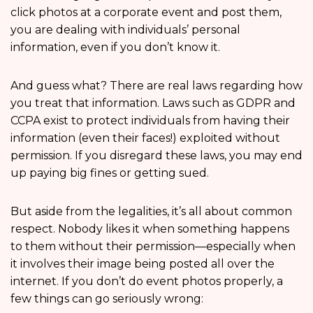
click photos at a corporate event and post them,
you are dealing with individuals’ personal
information, even if you don’t know it.
And guess what? There are real laws regarding how
you treat that information. Laws such as GDPR and
CCPA exist to protect individuals from having their
information (even their faces!) exploited without
permission. If you disregard these laws, you may end
up paying big fines or getting sued.
But aside from the legalities, it’s all about common
respect. Nobody likes it when something happens
to them without their permission—especially when
it involves their image being posted all over the
internet. If you don’t do event photos properly, a
few things can go seriously wrong: