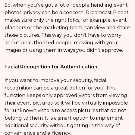
So, when you’ve got a lot of people handling event
photos, privacy can be a concern. Dreamcast Picbot
makes sure only the right folks, for example, event
planners or the marketing team, can view and share
those pictures. This way, you don’t have to worry
about unauthorized people messing with your
images or using them in ways you didn’t approve.
Facial Recognition for Authentication
If you want to improve your security, facial
recognition can be a great option for you. This
function keeps only approved visitors from viewing
their event pictures, so it will be virtually impossible
for unknown visitors to access pictures that do not
belong to them. It is a smart option to implement
additional security without getting in the way of
convenience and efficiency.