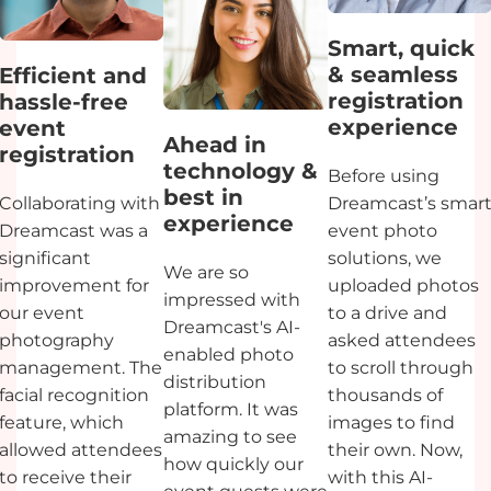
Smart, quick
& seamless
Efficient and
registration
hassle-free
experience
event
Ahead in
registration
technology &
Before using
best in
Collaborating with
Dreamcast’s smar
experience
Dreamcast was a
event photo
significant
solutions, we
We are so
improvement for
uploaded photos
impressed with
our event
to a drive and
Dreamcast's AI-
photography
asked attendees
enabled photo
management. The
to scroll through
distribution
facial recognition
thousands of
platform. It was
feature, which
images to find
amazing to see
allowed attendees
their own. Now,
how quickly our
to receive their
with this AI-