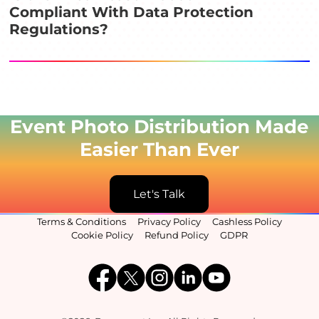
Compliant With Data Protection
Regulations?
Event Photo Distribution Made
Easier Than Ever
Let's Talk
Terms & Conditions
Privacy Policy
Cashless Policy
Cookie Policy
Refund Policy
GDPR