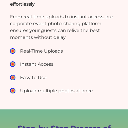
effortlessly
From real-time uploads to instant access, our
corporate event photo-sharing platform
ensures your guests can relive the best
moments without delay.
Real-Time Uploads
Instant Access
Easy to Use
Upload multiple photos at once