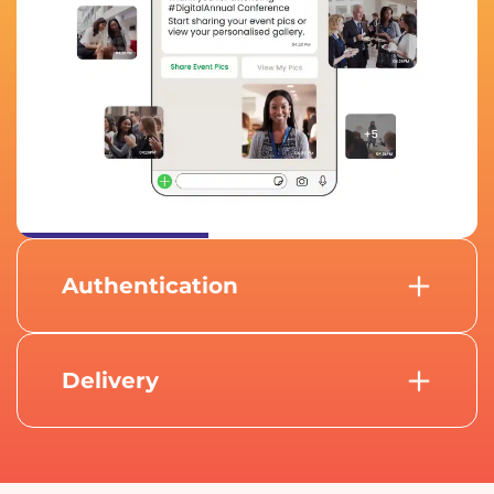
Authentication
Using advanced AI-powered facial
recognition, attendees can authenticate
themselves to access photos.
Delivery
After successful authentication,
attendees instantly receive their curated
event photos directly on WhatsApp.