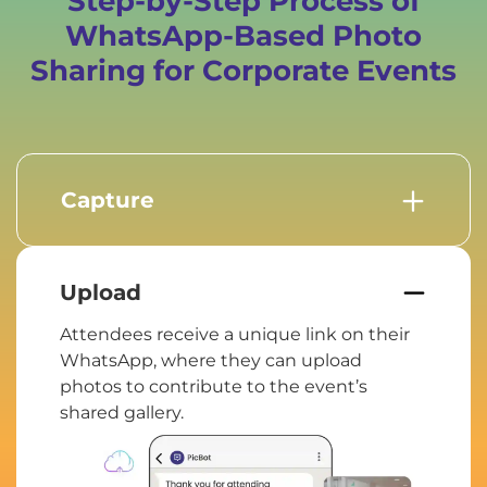
Step-by-Step Process of
WhatsApp-Based Photo
Sharing for Corporate Events
Capture
From keynote speeches to team
activities, people capture important
moments that reflect the essence of the
Upload
event.
Attendees receive a unique link on their
WhatsApp, where they can upload
photos to contribute to the event’s
shared gallery.