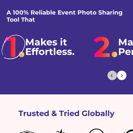
A 100% Reliable Event Photo Sharing
Tool That
1.
2.
Makes it
Ma
Effortless.
Pe
Trusted & Tried Globally