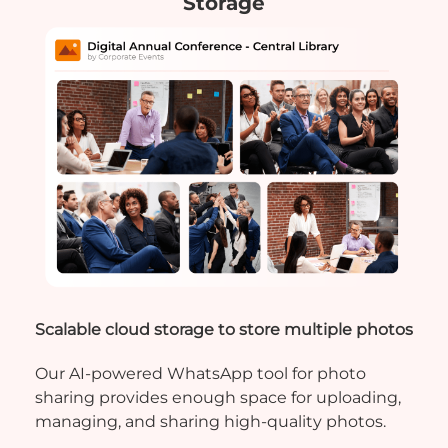
Storage
Scalable cloud storage to store multiple photos
Our AI-powered WhatsApp tool for photo
sharing provides enough space for uploading,
managing, and sharing high-quality photos.