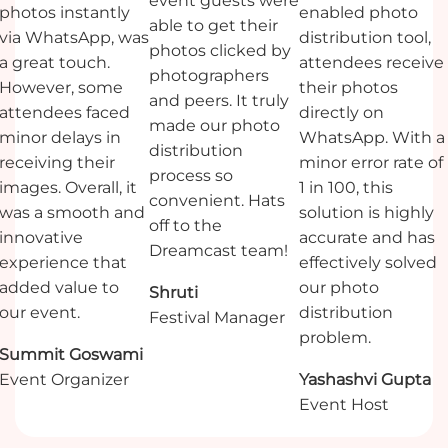
event guests were
photos instantly
enabled photo
able to get their
via WhatsApp, was
distribution tool,
photos clicked by
a great touch.
attendees receive
photographers
However, some
their photos
and peers. It truly
attendees faced
directly on
made our photo
minor delays in
WhatsApp. With a
distribution
receiving their
minor error rate of
process so
images. Overall, it
1 in 100, this
convenient. Hats
was a smooth and
solution is highly
off to the
innovative
accurate and has
Dreamcast team!
experience that
effectively solved
added value to
our photo
Shruti
our event.
distribution
Festival Manager
problem.
Summit Goswami
Yashashvi Gupta
Event Organizer
Event Host