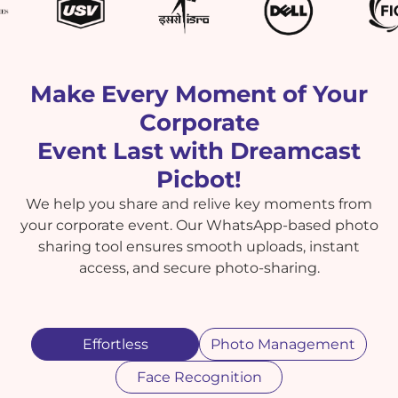
Make Every Moment of Your
Corporate
Event Last with Dreamcast
Picbot!
We help you share and relive key moments from
your corporate event. Our WhatsApp-based photo
sharing tool ensures smooth uploads, instant
access, and secure photo-sharing.
Effortless
Photo Management
Face Recognition