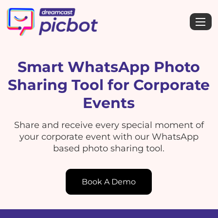
Smart WhatsApp Photo
Sharing Tool for Corporate
Events
Share and receive every special moment of
your corporate event with our WhatsApp
based photo sharing tool.
Book A Demo