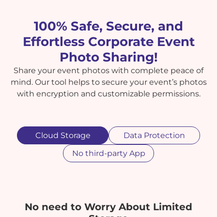
100% Safe, Secure, and
Effortless Corporate Event
Photo Sharing!
Share your event photos with complete peace of
mind. Our tool helps to secure your event’s photos
with encryption and customizable permissions.
Cloud Storage
Data Protection
No third-party App
No need to Worry About Limited