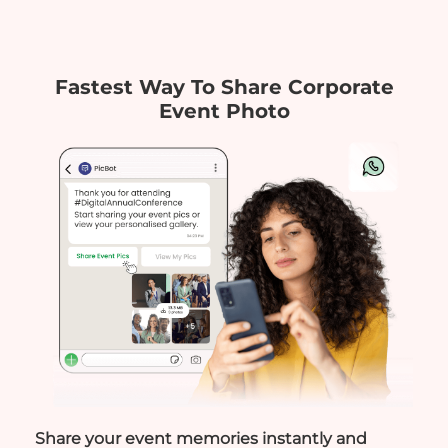
Fastest Way To Share Corporate
Event Photo
Share your event memories instantly and