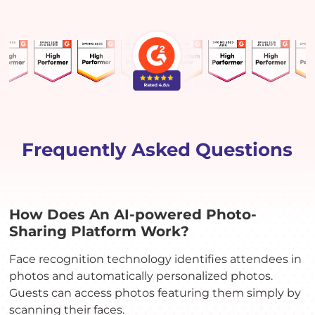
Frequently Asked Questions
How Does An AI-powered Photo-
Sharing Platform Work?
Face recognition technology identifies attendees in
photos and automatically personalized photos.
Guests can access photos featuring them simply by
scanning their faces.