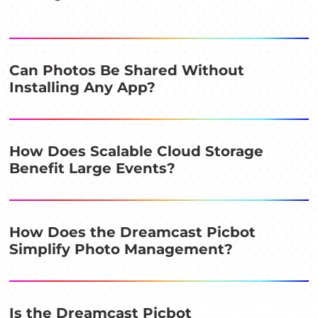
Can Photos Be Shared Without
Installing Any App?
How Does Scalable Cloud Storage
Benefit Large Events?
How Does the Dreamcast Picbot
Simplify Photo Management?
Is the Dreamcast Picbot