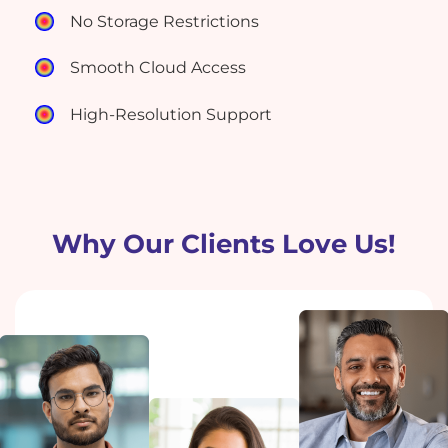
No Storage Restrictions
Smooth Cloud Access
High-Resolution Support
Why Our Clients Love Us!