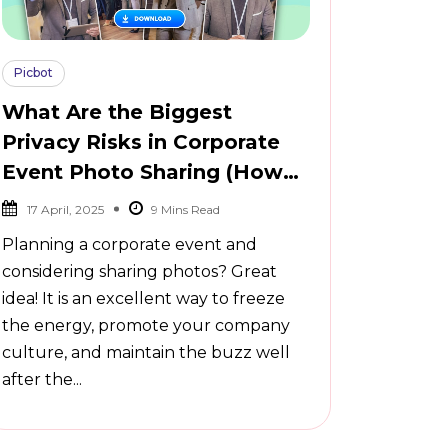
Picbot
What Are the Biggest
Privacy Risks in Corporate
Event Photo Sharing (How
to Avoid Them)
17 April, 2025
Planning a corporate event and
considering sharing photos? Great
idea! It is an excellent way to freeze
the energy, promote your company
culture, and maintain the buzz well
after the...