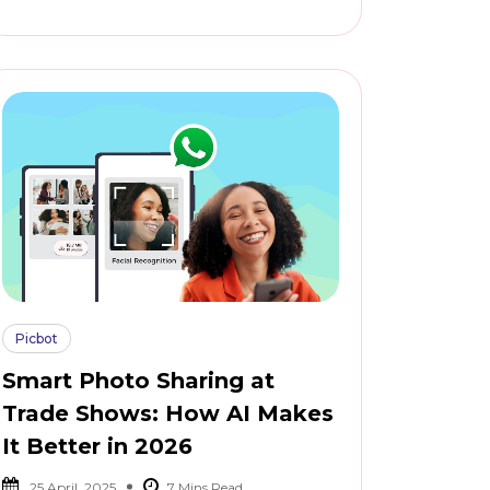
Picbot
Smart Photo Sharing at
Trade Shows: How AI Makes
It Better in 2026
25 April, 2025