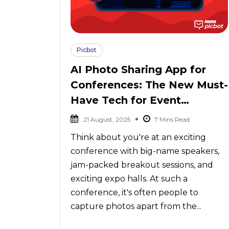
Picbot
AI Photo Sharing App for
Conferences: The New Must-
Have Tech for Event
Organizers
21 August, 2025
Think about you're at an exciting
conference with big-name speakers,
jam-packed breakout sessions, and
exciting expo halls. At such a
conference, it's often people to
capture photos apart from the...