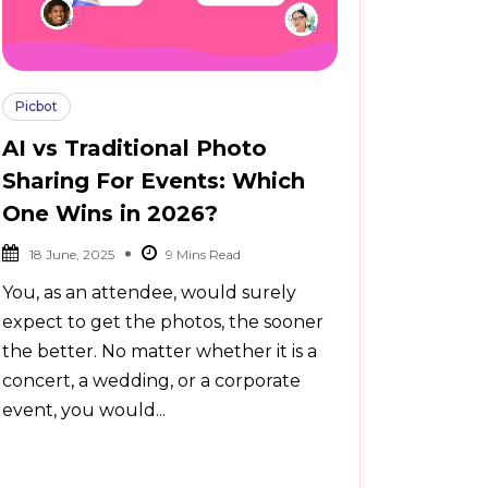
Picbot
AI vs Traditional Photo
Sharing For Events: Which
One Wins in 2026?
18 June, 2025
You, as an attendee, would surely
expect to get the photos, the sooner
the better. No matter whether it is a
concert, a wedding, or a corporate
event, you would...