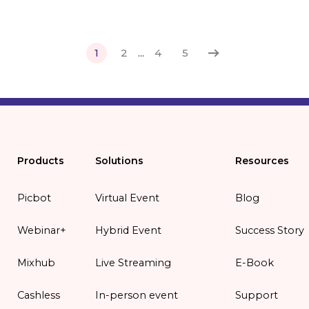
1
2
...
4
5
Products
Solutions
Resources
Picbot
Virtual Event
Blog
Webinar+
Hybrid Event
Success Story
Mixhub
Live Streaming
E-Book
Cashless
In-person event
Support