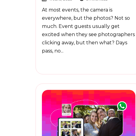
At most events, the camera is
everywhere, but the photos? Not so
much. Event guests usually get
excited when they see photographers
clicking away, but then what? Days
pass, no...