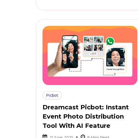
Picbot
Dreamcast Picbot: Instant
Event Photo Distribution
Tool With AI Feature
11 June, 2025