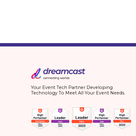
Your Event Tech Partner Developing
Technology To Meet All Your Event Needs.