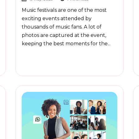
Music festivals are one of the most
exciting events attended by
thousands of music fans. A lot of
photos are captured at the event,
keeping the best moments for the...