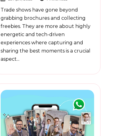
Trade shows have gone beyond
grabbing brochures and collecting
freebies. They are more about highly
energetic and tech-driven
experiences where capturing and
sharing the best moments is a crucial
aspect...