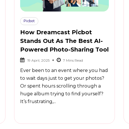
Picbot
How Dreamcast Picbot
Stands Out As The Best AI-
Powered Photo-Sharing Tool
19 April, 2025
Ever been to an event where you had
to wait days just to get your photos?
Or spent hours scrolling through a
huge album trying to find yourself?
It’s frustrating,...