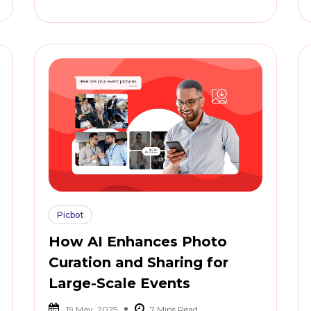
Picbot
How AI Enhances Photo
Curation and Sharing for
Large-Scale Events
19 May, 2025