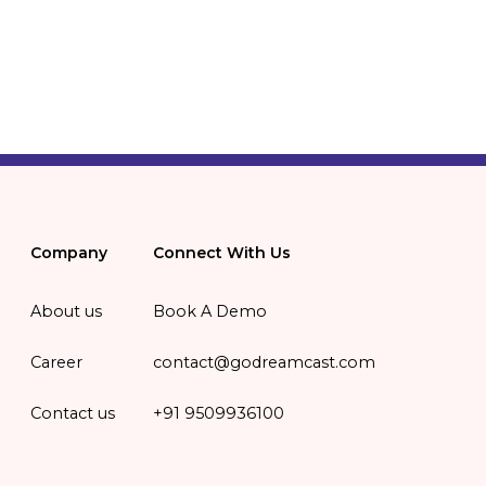
Company
Connect With Us
About us
Book A Demo
Career
contact@godreamcast.com
Contact us
+91 9509936100