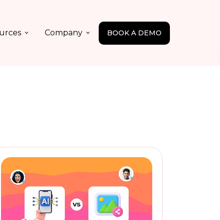
urces
Company
BOOK A DEMO