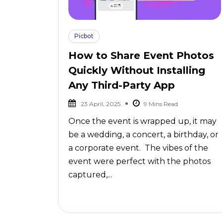
Picbot
How to Share Event Photos
Quickly Without Installing
Any Third-Party App
23 April, 2025
Once the event is wrapped up, it may
be a wedding, a concert, a birthday, or
a corporate event. The vibes of the
event were perfect with the photos
captured,...