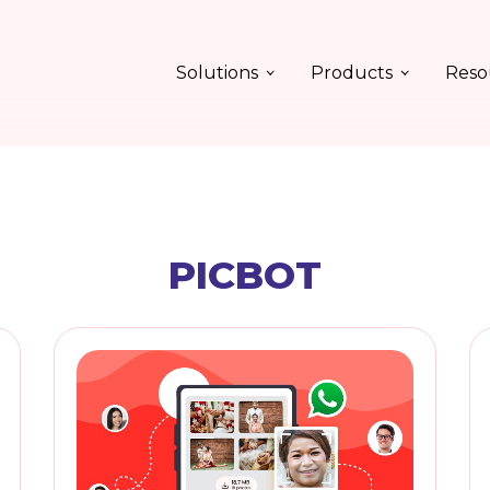
Solutions
Products
Reso
PICBOT