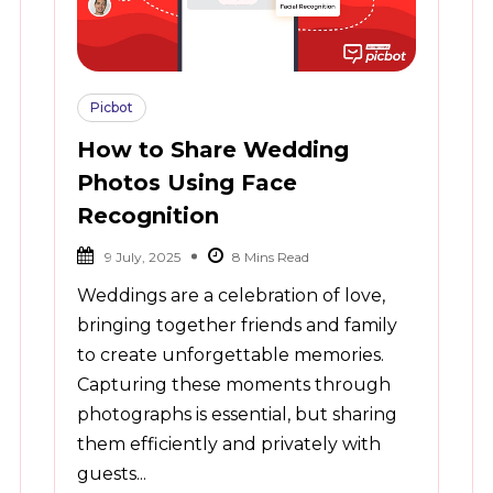
Picbot
How to Share Wedding
Photos Using Face
Recognition
9 July, 2025
Weddings are a celebration of love,
bringing together friends and family
to create unforgettable memories.
Capturing these moments through
photographs is essential, but sharing
them efficiently and privately with
guests...