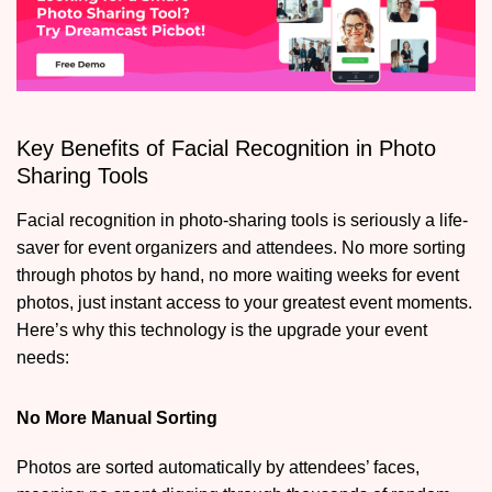
Key Benefits of Facial Recognition in Photo
Sharing Tools
Facial recognition in photo-sharing tools is seriously a life-
saver for event organizers and attendees. No more sorting
through photos by hand, no more waiting weeks for event
photos, just instant access to your greatest event moments.
Here’s why this technology is the upgrade your event
needs:
No More Manual Sorting
Photos are sorted automatically by attendees’ faces,