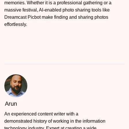
memories. Whether it is a professional gathering or a
massive festival, AI-enabled photo sharing tools like
Dreamcast Picbot make finding and sharing photos
effortlessly.
Arun
An experienced content writer with a
demonstrated history of working in the information
technology industry. Expert at creating a wide