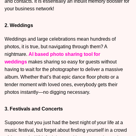
and contacts. It is essentially an inbuilt memory booster for
your business network!
2. Weddings
Weddings and large celebrations mean hundreds of
photos, it is true, but navigating through them? A
nightmare.
AI based photo sharing tool for
weddings
makes sharing so easy for guests without
having to wait for the photographer to deliver a massive
album. Whether that’s that epic dance floor photo or a
tender moment with loved ones, everybody gets their
photos instantly—no digging necessary.
3. Festivals and Concerts
Suppose that you just had the best night of your life at a
music festival, but forget about finding yourself in a crowd