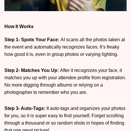
How It Works
Step 1- Spots Your Face:
AI scans all the photos taken at
the event and automatically recognizes faces. It’s freaky
how good it is, even in group photos or varying lighting.
Step 2- Matches You Up:
After it recognizes your face, it
matches you up with your attendee profile from registration.
No more digging through albums or relying on a
photographer to remember who you are.
Step 3- Auto-Tags:
It auto-tags and organizes your photos
for you, so it is super easy to find yourself. Forget scrolling
through a thousand or so random shots in hopes of finding
that one great picture!