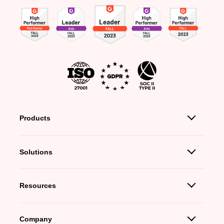
Products
Solutions
Resources
Company