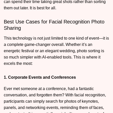
can spend their time taking great shots rather than sorting
them out later. It is best for all.
Best Use Cases for Facial Recognition Photo
Sharing
This technology is not just limited to one kind of event—it is
a complete game-changer overall. Whether it’s an
energetic festival or an elegant wedding, photo sorting is
so much simpler with AI-enabled tools. This is where it
excels the most:
1. Corporate Events and Conferences
Ever met someone at a conference, had a fantastic
conversation, and forgotten them? With facial recognition,
participants can simply search for photos of keynotes,
panels, and networking events, reminding them of faces,