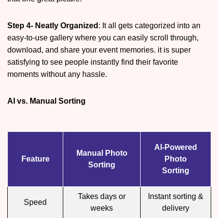
Step 4- Neatly Organized
: It all gets categorized into an
easy-to-use gallery where you can easily scroll through,
download, and share your event memories. it is super
satisfying to see people instantly find their favorite
moments without any hassle.
AI vs. Manual Sorting
AI-Powered
Manual Photo
Feature
Photo
Sorting
Sorting
Takes days or
Instant sorting &
Speed
weeks
delivery