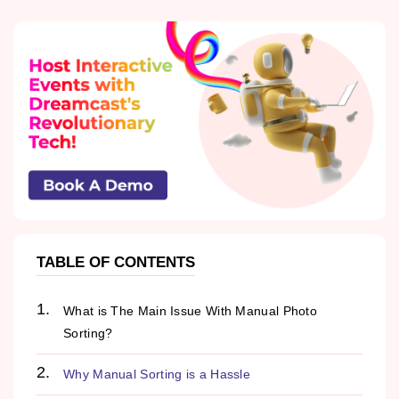
TABLE OF CONTENTS
What is The Main Issue With Manual Photo
Sorting?
Why Manual Sorting is a Hassle