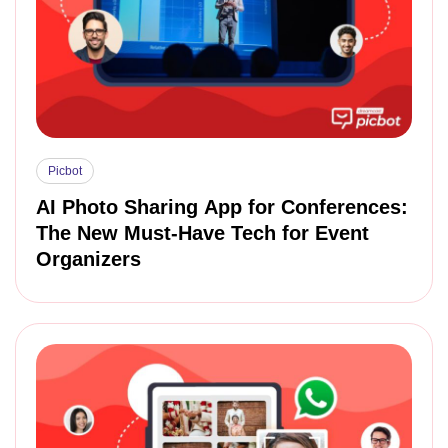
Picbot
AI Photo Sharing App for Conferences:
The New Must-Have Tech for Event
Organizers