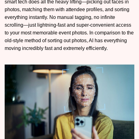
smart tech does all the heavy lifting—picking out faces in
photos, matching them with attendee profiles, and sorting
everything instantly. No manual tagging, no infinite
scrolling—just lightning-fast and super-convenient access
to your most memorable event photos. In comparison to the
old-style method of sorting out photos, AI has everything
moving incredibly fast and extremely efficiently.