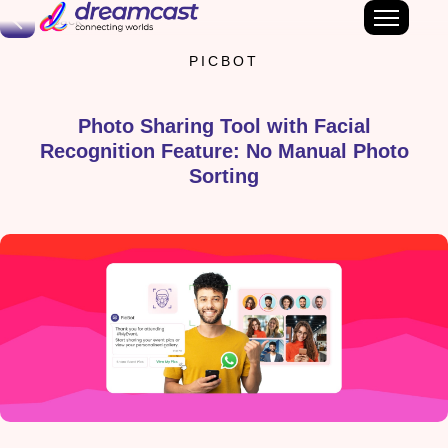
Back
PICBOT
Photo Sharing Tool with Facial
Recognition Feature: No Manual Photo
Sorting