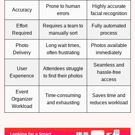
Prone to human
Highly accurate
Accuracy
errors
facial recognition
Effort
Requires a team to
Fully automated
Required
manually sort
process
Photo
Long wait times,
Photos available
Delivery
often frustrating
immediately
Seamless and
User
Attendees struggle
hassle-free
Experience
to find their photos
access
Event
Time-consuming
Saves time and
Organizer
and exhausting
reduces workload
Workload