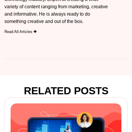
variety of content ranging from marketing, creative
and informative. He is always ready to do
something creative and out of the box.
Read All Articles
RELATED POSTS