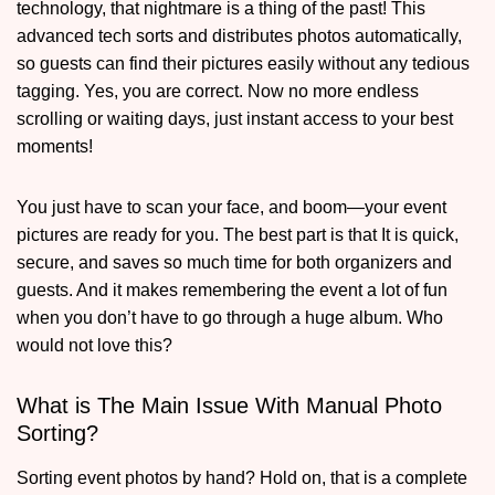
technology, that nightmare is a thing of the past! This
advanced tech sorts and distributes photos automatically,
so guests can find their pictures easily without any tedious
tagging. Yes, you are correct. Now no more endless
scrolling or waiting days, just instant access to your best
moments!
You just have to scan your face, and boom—your event
pictures are ready for you. The best part is that It is quick,
secure, and saves so much time for both organizers and
guests. And it makes remembering the event a lot of fun
when you don’t have to go through a huge album. Who
would not love this?
What is The Main Issue With Manual Photo
Sorting?
Sorting event photos by hand? Hold on, that is a complete