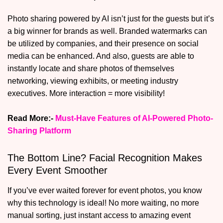
Photo sharing powered by AI isn’t just for the guests but it’s
a big winner for brands as well. Branded watermarks can
be utilized by companies, and their presence on social
media can be enhanced. And also, guests are able to
instantly locate and share photos of themselves
networking, viewing exhibits, or meeting industry
executives. More interaction = more visibility!
Read More:-
Must-Have Features of AI-Powered Photo-
Sharing Platform
The Bottom Line? Facial Recognition Makes
Every Event Smoother
If you’ve ever waited forever for event photos, you know
why this technology is ideal! No more waiting, no more
manual sorting, just instant access to amazing event