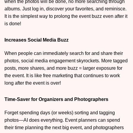
when the photos will be done, no more searching through
albums. Just log in, discover your favorites, and reminisce.
It is the simplest way to prolong the event buzz even after it
is done!
Increases Social Media Buzz
When people can immediately search for and share their
photos, social media engagement skyrockets. More tagged
posts, more shares, and more buzz = larger exposure for
the event. It is like free marketing that continues to work
long after the event is over!
Time-Saver for Organizers and Photographers
Forget spending days (or weeks) sorting and tagging
photos—AI does everything. Event planners can spend
their time planning the next big event, and photographers