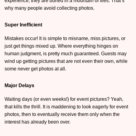
experience, they are buried in a mountain of files. That’s
why many people avoid collecting photos.
Super Inefficient
Mistakes occur! It is simple to misname, miss pictures, or
just get things mixed up. Where everything hinges on
human judgment, is pretty much guaranteed. Guests may
wind up getting pictures that are not even their own, while
some never get photos at all.
Major Delays
Waiting days (or even weeks!) for event pictures? Yeah,
that kills the thrill. It is maddening to look eagerly for event
photos, then to eventually receive them only when the
interest has already been over.