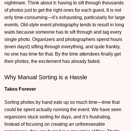
nightmare. Think about it: having to sift through thousands
of photos just to get the right ones for each guest. It is not
only time-consuming—it’s exhausting, particularly for large
events. Old-style event photography tends to result in long
waits because someone has to sift through and tag every
single photo. Organizers and photographers spend hours
(even days!) sifting through everything, and quite frankly,
no one has time for that. By the time attendees finally get
their photos, the excitement has already faded.
Why Manual Sorting is a Hassle
Takes Forever
Sorting photos by hand eats up so much time—time that
could be spent actually running the event. We have seen
organizers stuck sorting for days, and it’s frustrating.
Instead of focusing on creating an unforeseeable