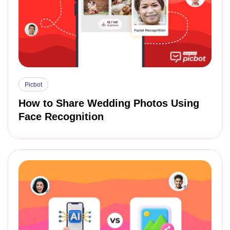
Picbot
How to Share Wedding Photos Using
Face Recognition