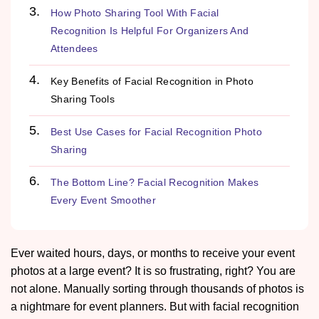
How Photo Sharing Tool With Facial
Recognition Is Helpful For Organizers And
Attendees
Key Benefits of Facial Recognition in Photo
Sharing Tools
Best Use Cases for Facial Recognition Photo
Sharing
The Bottom Line? Facial Recognition Makes
Every Event Smoother
Ever waited hours, days, or months to receive your event
photos at a large event? It is so frustrating, right? You are
not alone. Manually sorting through thousands of photos is
a nightmare for event planners. But with facial recognition