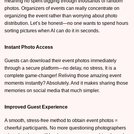
meaning no spent digging through thousands of random
photos. Organizers of events can really concentrate on
organizing the event rather than worrying about photo
distribution. Let’s be honest—no one wants to spend hours
sorting pictures when AI can do it in seconds.
Instant Photo Access
Guests can download their event photos immediately
through a secure platform—no delay, no stress. It is a
complete game-changer! Reliving those amazing event
moments instantly? Absolutely. And it makes sharing those
memories on social media that much simpler.
Improved Guest Experience
A smooth, stress-free method to obtain event photos =
cheerful participants. No more questioning photographers