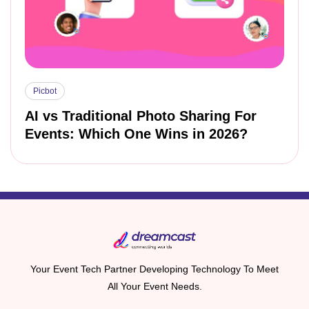
Picbot
AI vs Traditional Photo Sharing For
Events: Which One Wins in 2026?
Your Event Tech Partner Developing Technology To Meet
All Your Event Needs.