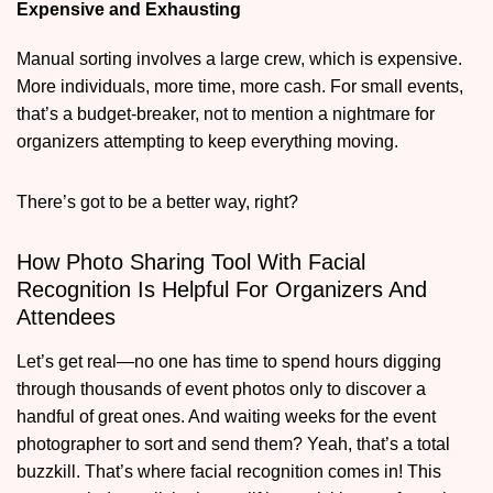
Expensive and Exhausting
Manual sorting involves a large crew, which is expensive.
More individuals, more time, more cash. For small events,
that’s a budget-breaker, not to mention a nightmare for
organizers attempting to keep everything moving.
There’s got to be a better way, right?
How Photo Sharing Tool With Facial
Recognition Is Helpful For Organizers And
Attendees
Let’s get real—no one has time to spend hours digging
through thousands of event photos only to discover a
handful of great ones. And waiting weeks for the event
photographer to sort and send them? Yeah, that’s a total
buzzkill. That’s where facial recognition comes in! This