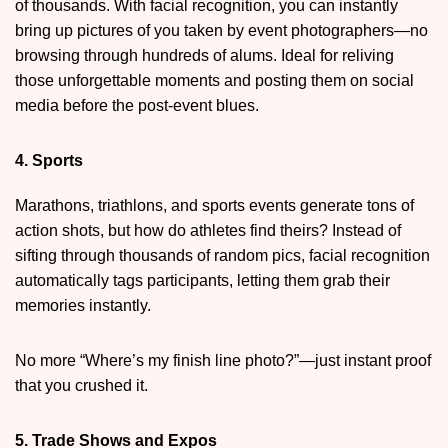
of thousands. With facial recognition, you can instantly
bring up pictures of you taken by event photographers—no
browsing through hundreds of alums. Ideal for reliving
those unforgettable moments and posting them on social
media before the post-event blues.
4. Sports
Marathons, triathlons, and sports events generate tons of
action shots, but how do athletes find theirs? Instead of
sifting through thousands of random pics, facial recognition
automatically tags participants, letting them grab their
memories instantly.
No more “Where’s my finish line photo?”—just instant proof
that you crushed it.
5. Trade Shows and Expos