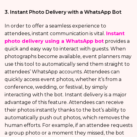
3. Instant Photo Delivery with a WhatsApp Bot
In order to offer a seamless experience to
attendees, instant communication is vital.
Instant
photo delivery using a WhatsApp bot
provides a
quick and easy way to interact with guests. When
photographs become available, event planners may
use this tool to automatically send them straight to
attendees’ WhatsApp accounts. Attendees can
quickly access event photos, whether it’s from a
conference, wedding, or festival, by simply
interacting with the bot. Instant delivery is a major
advantage of this feature. Attendees can receive
their photos instantly thanks to the bot’s ability to
automatically push out photos, which removes the
human efforts. For example, if an attendee requests
a group photo or a moment they missed, the bot