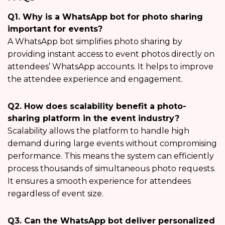
Q1. Why is a WhatsApp bot for photo sharing
important for events?
A WhatsApp bot simplifies photo sharing by
providing instant access to event photos directly on
attendees’ WhatsApp accounts. It helps to improve
the attendee experience and engagement.
Q2. How does scalability benefit a photo-
sharing platform in the event industry?
Scalability allows the platform to handle high
demand during large events without compromising
performance. This means the system can efficiently
process thousands of simultaneous photo requests.
It ensures a smooth experience for attendees
regardless of event size.
Q3. Can the WhatsApp bot deliver personalized