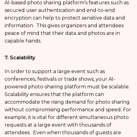
AI-based photo sharing platform’s features such as
secured user authentication and end-to-end
encryption can help to protect sensitive data and
information. This gives organizers and attendees
peace of mind that their data and photos are in
capable hands.
7. Scalability
In order to support a large event such as
conferences, festivals or trade shows, your AI-
powered photo-sharing platform must be scalable.
Scalability ensures that the platform can
accommodate the rising demand for photo sharing
without compromising performance and speed. For
example, it is vital for different simultaneous photo
requests at a large event with thousands of
attendees. Even when thousands of guests are