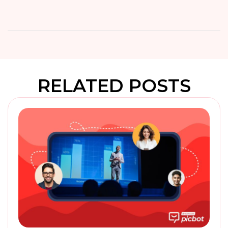
RELATED POSTS