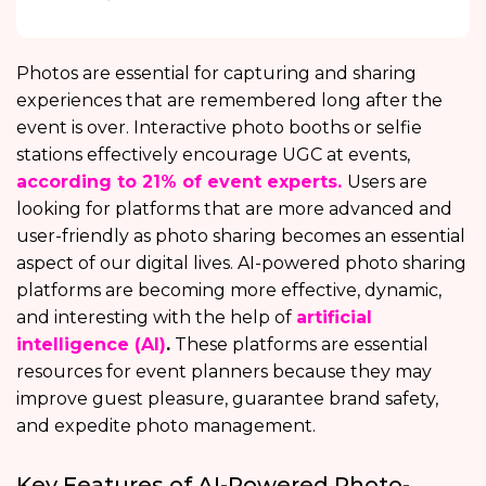
Photos are essential for capturing and sharing
experiences that are remembered long after the
event is over. Interactive photo booths or selfie
stations effectively encourage UGC at events,
according to 21% of event experts.
Users are
looking for platforms that are more advanced and
user-friendly as photo sharing becomes an essential
aspect of our digital lives. AI-powered photo sharing
platforms are becoming more effective, dynamic,
and interesting with the help of
artificial
intelligence (AI)
.
These platforms are essential
resources for event planners because they may
improve guest pleasure, guarantee brand safety,
and expedite photo management.
Key Features of AI-Powered Photo-