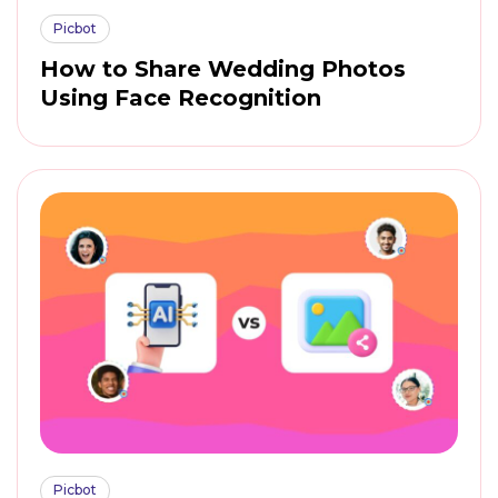
Picbot
How to Share Wedding Photos
Using Face Recognition
Picbot