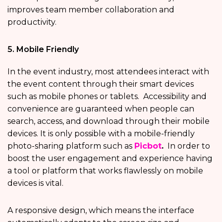
improves team member collaboration and
productivity.
5. Mobile Friendly
In the event industry, most attendees interact with
the event content through their smart devices
such as mobile phones or tablets. Accessibility and
convenience are guaranteed when people can
search, access, and download through their mobile
devices. It is only possible with a mobile-friendly
photo-sharing platform such as
Picbot
.
In order to
boost the user engagement and experience having
a tool or platform that works flawlessly on mobile
devices is vital.
A responsive design, which means the interface