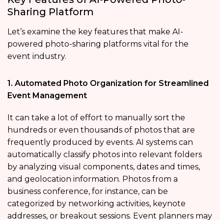
Sharing Platform
Let’s examine the key features that make AI-
powered photo-sharing platforms vital for the
event industry.
1. Automated Photo Organization for Streamlined
Event Management
It can take a lot of effort to manually sort the
hundreds or even thousands of photos that are
frequently produced by events. AI systems can
automatically classify photos into relevant folders
by analyzing visual components, dates and times,
and geolocation information. Photos from a
business conference, for instance, can be
categorized by networking activities, keynote
addresses, or breakout sessions. Event planners may