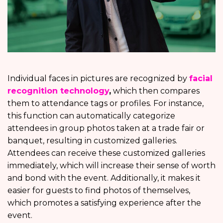
Individual faces in pictures are recognized by
facial
recognition technology
,
which then compares
them to attendance tags or profiles. For instance,
this function can automatically categorize
attendees in group photos taken at a trade fair or
banquet, resulting in customized galleries.
Attendees can receive these customized galleries
immediately, which will increase their sense of worth
and bond with the event. Additionally, it makes it
easier for guests to find photos of themselves,
which promotes a satisfying experience after the
event.