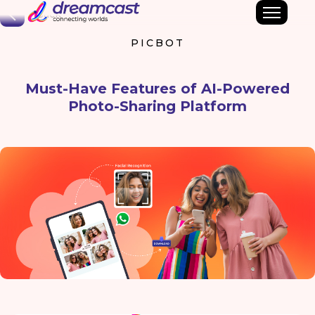
Back
PICBOT
Must-Have Features of AI-Powered
Photo-Sharing Platform