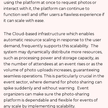
using the platform at once to request photos or
interact with it, the platform can continue to
function well and offer users a flawless experience if
it can scale with ease.
The Cloud-based infrastructure which enables
automatic resource scaling in response to the user
demand, frequently supports this scalability. The
system may dynamically distribute more resources,
such as processing power and storage capacity, as
the number of attendees at an event rises or as the
volume of photo uploads increases, guaranteeing
seamless operations. This is particularly crucial in the
event sector, where demand for photo sharing can
spike suddenly and without warning. Event
organizers can make sure the photo-sharing
platform is dependable and flexible for events of
any scale by implementing scalability.