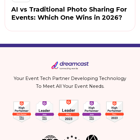
AI vs Traditional Photo Sharing For
Events: Which One Wins in 2026?
Your Event Tech Partner Developing Technology
To Meet All Your Event Needs.