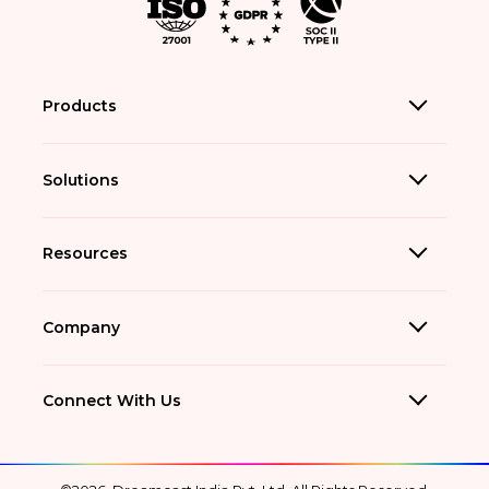
Products
Solutions
Resources
Company
Connect With Us