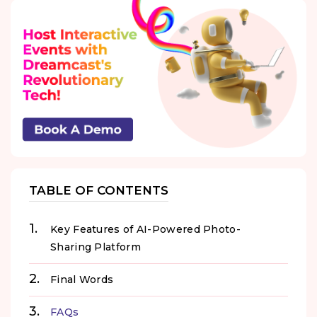
TABLE OF CONTENTS
Key Features of AI-Powered Photo-
Sharing Platform
Final Words
FAQs