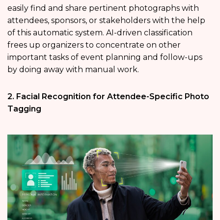
easily find and share pertinent photographs with
attendees, sponsors, or stakeholders with the help
of this automatic system. AI-driven classification
frees up organizers to concentrate on other
important tasks of event planning and follow-ups
by doing away with manual work.
2. Facial Recognition for Attendee-Specific Photo
Tagging