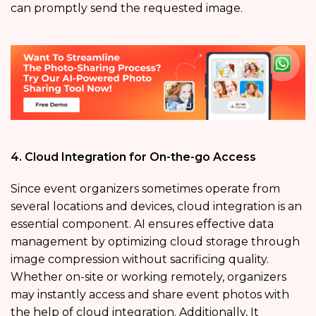
can promptly send the requested image.
4. Cloud Integration for On-the-go Access
Since event organizers sometimes operate from
several locations and devices, cloud integration is an
essential component. AI ensures effective data
management by optimizing cloud storage through
image compression without sacrificing quality.
Whether on-site or working remotely, organizers
may instantly access and share event photos with
the help of cloud integration. Additionally, It