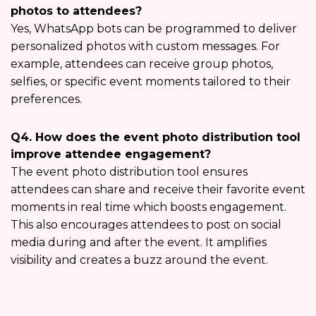
photos to attendees?
Yes, WhatsApp bots can be programmed to deliver
personalized photos with custom messages. For
example, attendees can receive group photos,
selfies, or specific event moments tailored to their
preferences.
Q4. How does the event photo distribution tool
improve attendee engagement?
The event photo distribution tool ensures
attendees can share and receive their favorite event
moments in real time which boosts engagement.
This also encourages attendees to post on social
media during and after the event. It amplifies
visibility and creates a buzz around the event.