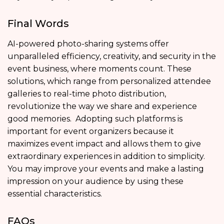
Final Words
AI-powered photo-sharing systems offer
unparalleled efficiency, creativity, and security in the
event business, where moments count. These
solutions, which range from personalized attendee
galleries to real-time photo distribution,
revolutionize the way we share and experience
good memories. Adopting such platforms is
important for event organizers because it
maximizes event impact and allows them to give
extraordinary experiences in addition to simplicity.
You may improve your events and make a lasting
impression on your audience by using these
essential characteristics.
FAQs