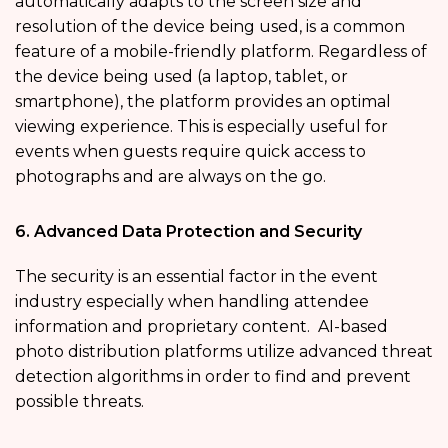
automatically adapts to the screen size and
resolution of the device being used, is a common
feature of a mobile-friendly platform. Regardless of
the device being used (a laptop, tablet, or
smartphone), the platform provides an optimal
viewing experience. This is especially useful for
events when guests require quick access to
photographs and are always on the go.
6. Advanced Data Protection and Security
The security is an essential factor in the event
industry especially when handling attendee
information and proprietary content. AI-based
photo distribution platforms utilize advanced threat
detection algorithms in order to find and prevent
possible threats.