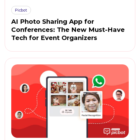
Picbot
AI Photo Sharing App for
Conferences: The New Must-Have
Tech for Event Organizers