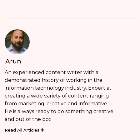
Arun
An experienced content writer with a
demonstrated history of working in the
information technology industry. Expert at
creating a wide variety of content ranging
from marketing, creative and informative.
He is always ready to do something creative
and out of the box.
Read All Articles