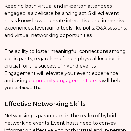
Keeping both virtual and in-person attendees
engaged is a delicate balancing act. Skilled event
hosts know how to create interactive and immersive
experiences, leveraging tools like polls, Q&A sessions,
and virtual networking opportunities.
The ability to foster meaningful connections among
participants, regardless of their physical location, is
crucial for the success of hybrid events.
Engagement will elevate your event experience
and using
community engagement ideas
will help
you achieve that.
Effective Networking Skills
Networking is paramount in the realm of hybrid
networking events. Event hosts need to convey
information effectively to both virtual and in-person