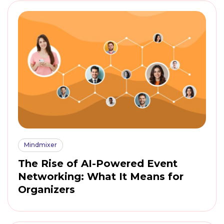
Mindmixer
The Rise of AI-Powered Event
Networking: What It Means for
Organizers