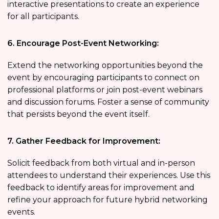
interactive presentations to create an experience
for all participants.
6. Encourage Post-Event Networking:
Extend the networking opportunities beyond the
event by encouraging participants to connect on
professional platforms or join post-event webinars
and discussion forums. Foster a sense of community
that persists beyond the event itself.
7. Gather Feedback for Improvement:
Solicit feedback from both virtual and in-person
attendees to understand their experiences. Use this
feedback to identify areas for improvement and
refine your approach for future hybrid networking
events.