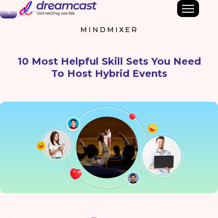
Back
MINDMIXER
10 Most Helpful Skill Sets You Need
To Host Hybrid Events