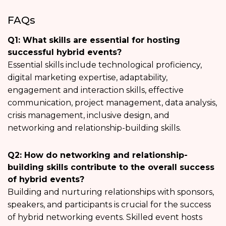
FAQs
Q1: What skills are essential for hosting
successful hybrid events?
Essential skills include technological proficiency,
digital marketing expertise, adaptability,
engagement and interaction skills, effective
communication, project management, data analysis,
crisis management, inclusive design, and
networking and relationship-building skills.
Q2: How do networking and relationship-
building skills contribute to the overall success
of hybrid events?
Building and nurturing relationships with sponsors,
speakers, and participants is crucial for the success
of hybrid networking events. Skilled event hosts