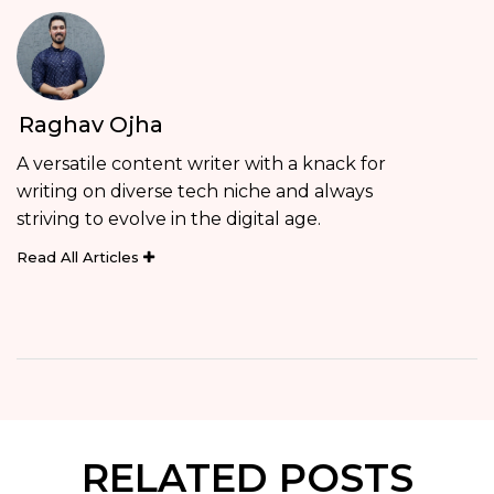
Raghav Ojha
A versatile content writer with a knack for
writing on diverse tech niche and always
striving to evolve in the digital age.
Read All Articles
RELATED POSTS