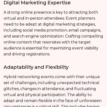
Digital Marketing Expertise
A strong online presence is key to attracting both
virtual and in-person attendees. Event planners
need to be adept at digital marketing strategies,
including social media promotion, email campaigns,
and search engine optimization. Crafting compelling
online content that resonates with the target
audience is essential for maximizing event visibility
and driving registrations.
Adaptability and Flexibility
Hybrid networking events come with their unique
set of challenges, including unexpected technical
glitches, changes in attendance, and fluctuating
virtual and physical participation. The ability to
adapt and remain flexible in the face of unforeseen
circumstances is a critical skill. This includes having