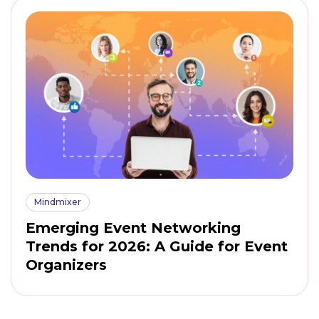
Mindmixer
Emerging Event Networking
Trends for 2026: A Guide for Event
Organizers