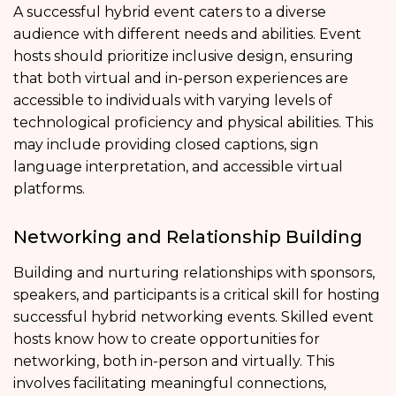
A successful hybrid event caters to a diverse
audience with different needs and abilities. Event
hosts should prioritize inclusive design, ensuring
that both virtual and in-person experiences are
accessible to individuals with varying levels of
technological proficiency and physical abilities. This
may include providing closed captions, sign
language interpretation, and accessible virtual
platforms.
Networking and Relationship Building
Building and nurturing relationships with sponsors,
speakers, and participants is a critical skill for hosting
successful hybrid networking events. Skilled event
hosts know how to create opportunities for
networking, both in-person and virtually. This
involves facilitating meaningful connections,