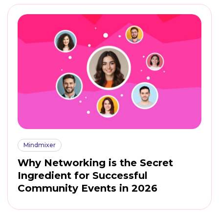
Mindmixer
Why Networking is the Secret
Ingredient for Successful
Community Events in 2026