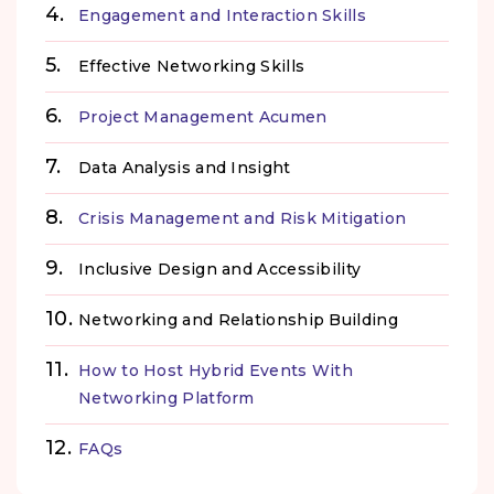
Engagement and Interaction Skills
Effective Networking Skills
Project Management Acumen
Data Analysis and Insight
Crisis Management and Risk Mitigation
Inclusive Design and Accessibility
Networking and Relationship Building
How to Host Hybrid Events With
Networking Platform
FAQs