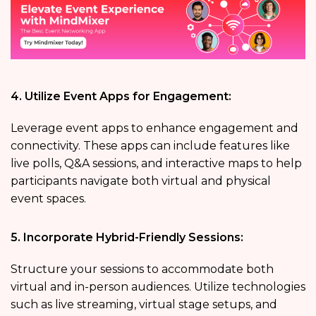
4. Utilize Event Apps for Engagement:
Leverage event apps to enhance engagement and
connectivity. These apps can include features like
live polls, Q&A sessions, and interactive maps to help
participants navigate both virtual and physical
event spaces.
5. Incorporate Hybrid-Friendly Sessions:
Structure your sessions to accommodate both
virtual and in-person audiences. Utilize technologies
such as live streaming, virtual stage setups, and