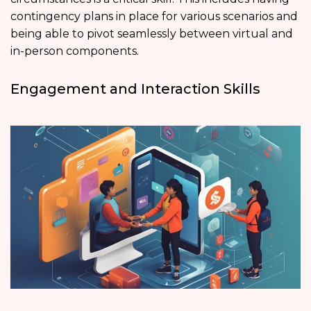
contingency plans in place for various scenarios and
being able to pivot seamlessly between virtual and
in-person components.
Engagement and Interaction Skills