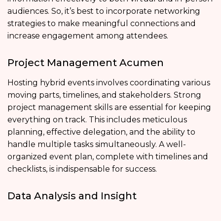
audiences. So, it’s best to incorporate networking
strategies to make meaningful connections and
increase engagement among attendees.
Project Management Acumen
Hosting hybrid events involves coordinating various
moving parts, timelines, and stakeholders. Strong
project management skills are essential for keeping
everything on track. This includes meticulous
planning, effective delegation, and the ability to
handle multiple tasks simultaneously. A well-
organized event plan, complete with timelines and
checklists, is indispensable for success.
Data Analysis and Insight