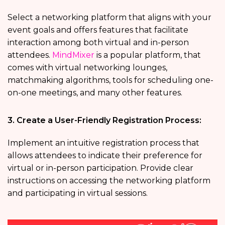
Select a networking platform that aligns with your
event goals and offers features that facilitate
interaction among both virtual and in-person
attendees.
MindMixer
is a popular platform, that
comes with virtual networking lounges,
matchmaking algorithms, tools for scheduling one-
on-one meetings, and many other features.
3. Create a User-Friendly Registration Process:
Implement an intuitive registration process that
allows attendees to indicate their preference for
virtual or in-person participation. Provide clear
instructions on accessing the networking platform
and participating in virtual sessions.