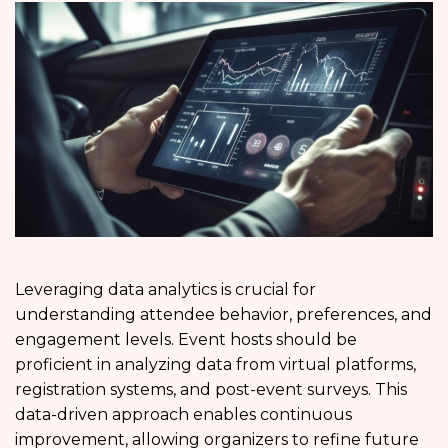
Leveraging data analytics is crucial for
understanding attendee behavior, preferences, and
engagement levels. Event hosts should be
proficient in analyzing data from virtual platforms,
registration systems, and post-event surveys. This
data-driven approach enables continuous
improvement, allowing organizers to refine future