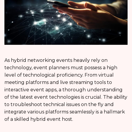
As hybrid networking events heavily rely on
technology, event planners must possess a high
level of technological proficiency. From virtual
meeting platforms and live streaming tools to
interactive event apps, a thorough understanding
of the latest event technologies is crucial. The ability
to troubleshoot technical issues on the fly and
integrate various platforms seamlessly is a hallmark
of a skilled hybrid event host.