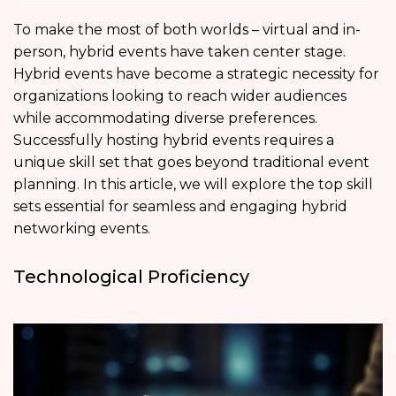
To make the most of both worlds – virtual and in-
person, hybrid events have taken center stage.
Hybrid events have become a strategic necessity for
organizations looking to reach wider audiences
while accommodating diverse preferences.
Successfully hosting hybrid events requires a
unique skill set that goes beyond traditional event
planning. In this article, we will explore the top skill
sets essential for seamless and engaging hybrid
networking events.
Technological Proficiency