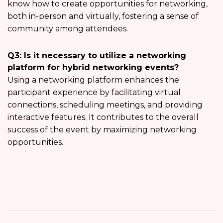
know how to create opportunities for networking,
both in-person and virtually, fostering a sense of
community among attendees.
Q3: Is it necessary to utilize a networking
platform for hybrid networking events?
Using a networking platform enhances the
participant experience by facilitating virtual
connections, scheduling meetings, and providing
interactive features. It contributes to the overall
success of the event by maximizing networking
opportunities.