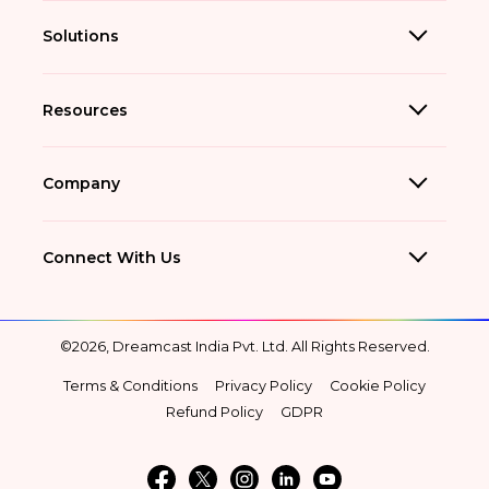
Solutions
Resources
Company
Connect With Us
©2026, Dreamcast India Pvt. Ltd. All Rights Reserved.
Terms & Conditions
Privacy Policy
Cookie Policy
Refund Policy
GDPR