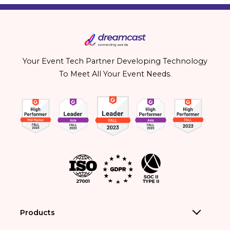
Your Event Tech Partner Developing Technology
To Meet All Your Event Needs.
Products