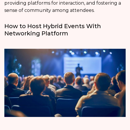
providing platforms for interaction, and fostering a
sense of community among attendees.
How to Host Hybrid Events With
Networking Platform