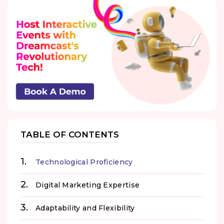
TABLE OF CONTENTS
Technological Proficiency
Digital Marketing Expertise
Adaptability and Flexibility