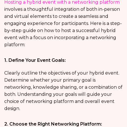
Hosting a hybrid event with a networking platform
involves a thoughtful integration of both in-person
and virtual elements to create a seamless and
engaging experience for participants. Here is a step-
by-step guide on how to host a successful hybrid
event with a focus on incorporating a networking
platform:
1. Define Your Event Goals:
Clearly outline the objectives of your hybrid event.
Determine whether your primary goal is
networking, knowledge sharing, or a combination of
both. Understanding your goals will guide your
choice of networking platform and overall event
design.
2. Choose the Right Networking Platform: