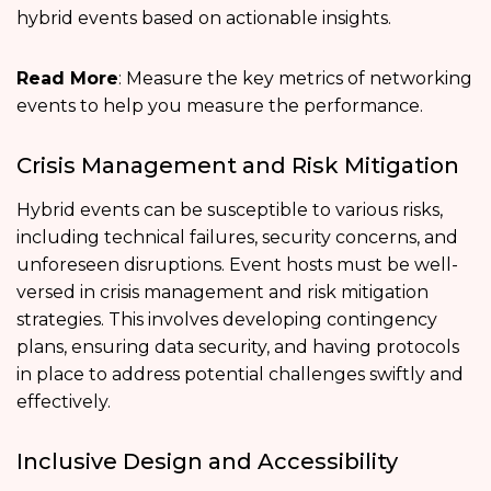
hybrid events based on actionable insights.
Read More
: Measure the key metrics of networking
events to help you measure the performance.
Crisis Management and Risk Mitigation
Hybrid events can be susceptible to various risks,
including technical failures, security concerns, and
unforeseen disruptions. Event hosts must be well-
versed in crisis management and risk mitigation
strategies. This involves developing contingency
plans, ensuring data security, and having protocols
in place to address potential challenges swiftly and
effectively.
Inclusive Design and Accessibility