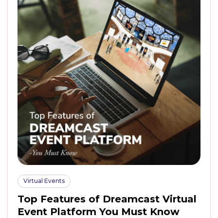
Virtual Events
Top Features of Dreamcast Virtual
Event Platform You Must Know