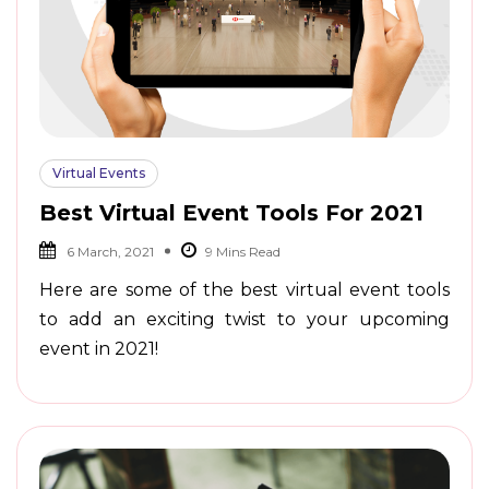
Virtual Events
Best Virtual Event Tools For 2021
6 March, 2021
Here are some of the best virtual event tools
to add an exciting twist to your upcoming
event in 2021!