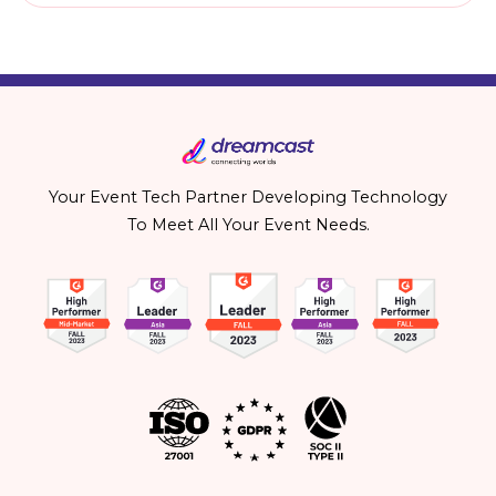
Your Event Tech Partner Developing Technology
To Meet All Your Event Needs.