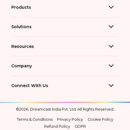
Products
Solutions
Resources
Company
Connect With Us
©2026, Dreamcast India Pvt. Ltd. All Rights Reserved.
Terms & Conditions
Privacy Policy
Cookie Policy
Refund Policy
GDPR