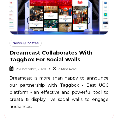
News & Updates
Dreamcast Collaborates With
Taggbox For Social Walls
25 December, 2020
Dreamcast is more than happy to announce
our partnership with Taggbox - Best UGC
platform - an effective and powerful tool to
create & display live social walls to engage
audiences.