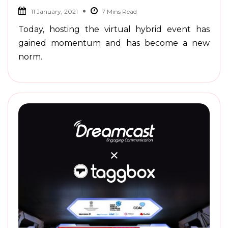
11 January, 2021
Today, hosting the virtual hybrid event has
gained momentum and has become a new
norm.