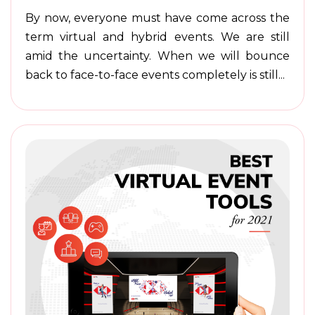
By now, everyone must have come across the
term virtual and hybrid events. We are still
amid the uncertainty. When we will bounce
back to face-to-face events completely is still...