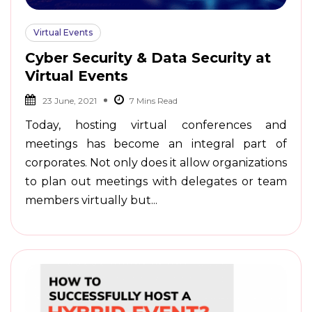
Virtual Events
Cyber Security & Data Security at
Virtual Events
23 June, 2021
Today, hosting virtual conferences and
meetings has become an integral part of
corporates. Not only does it allow organizations
to plan out meetings with delegates or team
members virtually but...