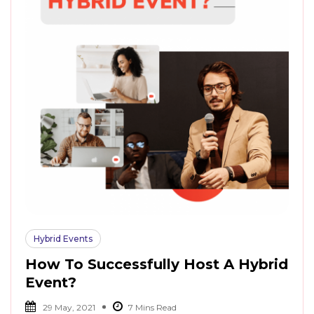
Hybrid Events
How To Successfully Host A Hybrid
Event?
29 May, 2021