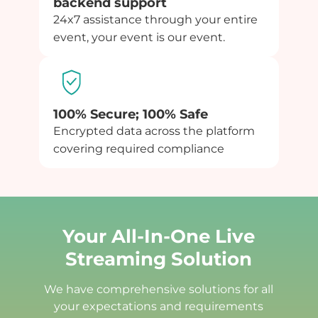
backend support
24x7 assistance through your entire
event, your event is our event.
100% Secure; 100% Safe
Encrypted data across the platform
covering required compliance
Your All-In-One Live
Streaming Solution
We have comprehensive solutions for all
your expectations and requirements