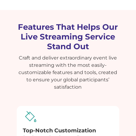
Features That Helps Our
Live Streaming Service
Stand Out
Craft and deliver extraordinary event live
streaming with the most easily-
customizable features and tools, created
to ensure your global participants’
satisfaction
Top-Notch Customization