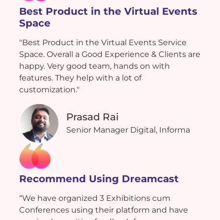
Best Product in the Virtual Events
Space
"Best Product in the Virtual Events Service
Space. Overall a Good Experience & Clients are
happy. Very good team, hands on with
features. They help with a lot of
customization."
Prasad Rai
Senior Manager Digital, Informa
Recommend Using Dreamcast
“We have organized 3 Exhibitions cum
Conferences using their platform and have