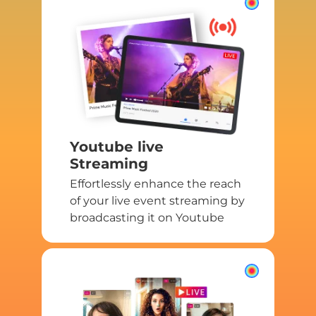
Youtube live
Streaming
Effortlessly enhance the reach
of your live event streaming by
broadcasting it on Youtube