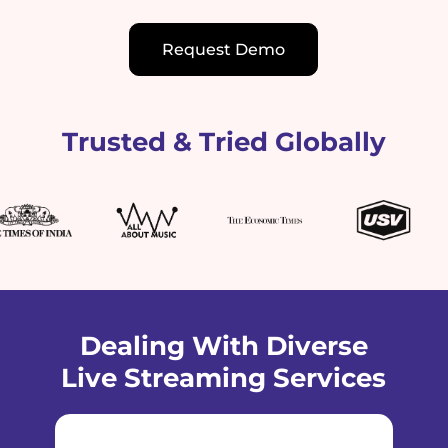
Request Demo
Trusted & Tried Globally
Dealing With Diverse
Live Streaming Services