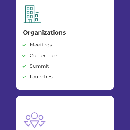
Organizations
Meetings
Conference
Summit
Launches