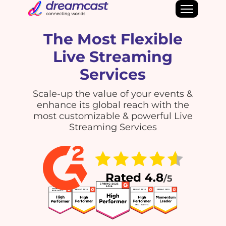
The Most Flexible
Live Streaming
Services
Scale-up the value of your events &
enhance its global reach with the
most customizable & powerful Live
Streaming Services