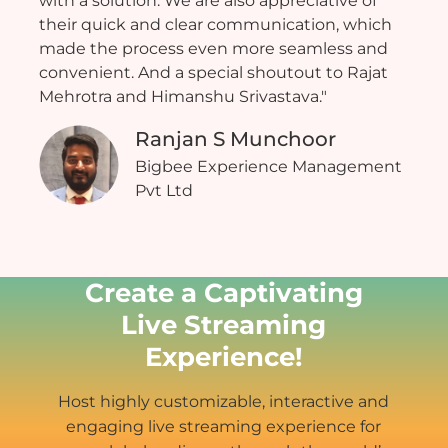
with a solution. We are also appreciative of
their quick and clear communication, which
made the process even more seamless and
convenient. And a special shoutout to Rajat
Mehrotra and Himanshu Srivastava."
Ranjan S Munchoor
Bigbee Experience Management
Pvt Ltd
Create a Captivating
Live Streaming
Experience!
Host highly customizable, interactive and
engaging live streaming experience for