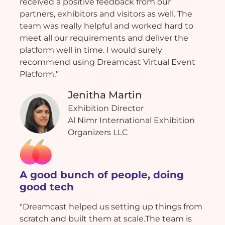
received a positive feedback from our
partners, exhibitors and visitors as well. The
team was really helpful and worked hard to
meet all our requirements and deliver the
platform well in time. I would surely
recommend using Dreamcast Virtual Event
Platform.”
Jenitha Martin
Exhibition Director
Al Nimr International Exhibition
Organizers LLC
A good bunch of people, doing
good tech
"Dreamcast helped us setting up things from
scratch and built them at scale.The team is