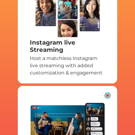
Instagram live
Streaming
Host a matchless Instagram
live streaming with added
customization & engagement