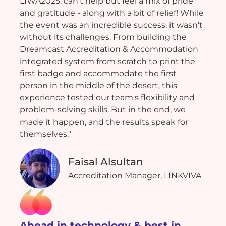
LIWA2025, can't help but feel a mix of pride
and gratitude - along with a bit of relief! While
the event was an incredible success, it wasn't
without its challenges. From building the
Dreamcast Accreditation & Accommodation
integrated system from scratch to print the
first badge and accommodate the first
person in the middle of the desert, this
experience tested our team's flexibility and
problem-solving skills. But in the end, we
made it happen, and the results speak for
themselves."
Faisal Alsultan
Accreditation Manager, LINKVIVA
Ahead in technology & best in