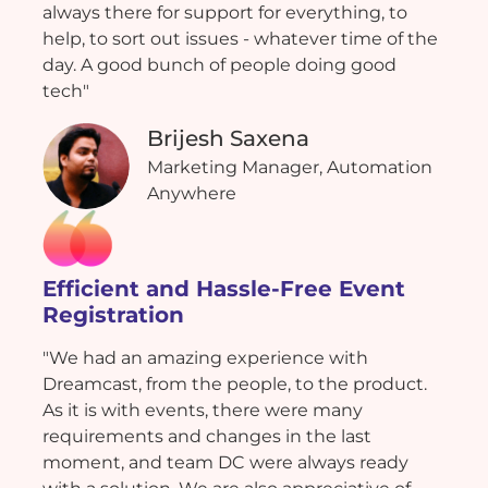
always there for support for everything, to
help, to sort out issues - whatever time of the
day. A good bunch of people doing good
tech"
Brijesh Saxena
Marketing Manager, Automation
Anywhere
Efficient and Hassle-Free Event
Registration
"We had an amazing experience with
Dreamcast, from the people, to the product.
As it is with events, there were many
requirements and changes in the last
moment, and team DC were always ready