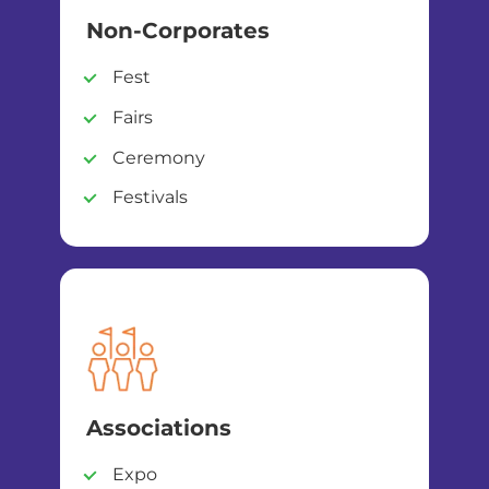
Non-Corporates
Fest
Fairs
Ceremony
Festivals
Associations
Expo