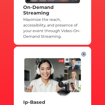
On-Demand
Streaming
Maximize the reach,
accessibility, and presence of
your event through Video-On-
Demand Streaming.
Ip-Based