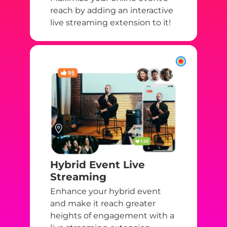
reach by adding an interactive
live streaming extension to it!
Hybrid Event Live
Streaming
Enhance your hybrid event
and make it reach greater
heights of engagement with a