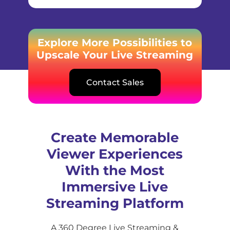
Explore More Possibilities to
Upscale Your Live Streaming
Contact Sales
Create Memorable
Viewer Experiences
With the Most
Immersive Live
Streaming Platform
A 360 Degree Live Streaming &