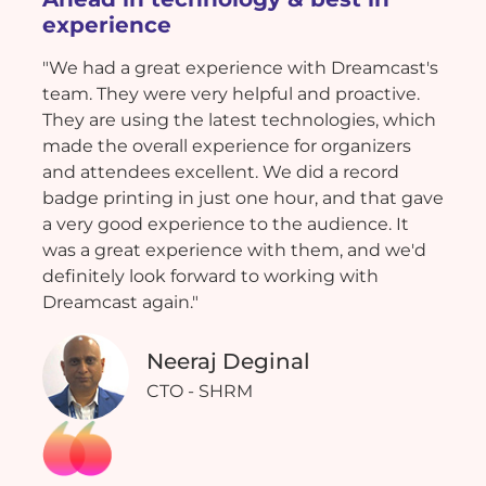
experience
"We had a great experience with Dreamcast's
team. They were very helpful and proactive.
They are using the latest technologies, which
made the overall experience for organizers
and attendees excellent. We did a record
badge printing in just one hour, and that gave
a very good experience to the audience. It
was a great experience with them, and we'd
definitely look forward to working with
Dreamcast again."
Neeraj Deginal
CTO - SHRM