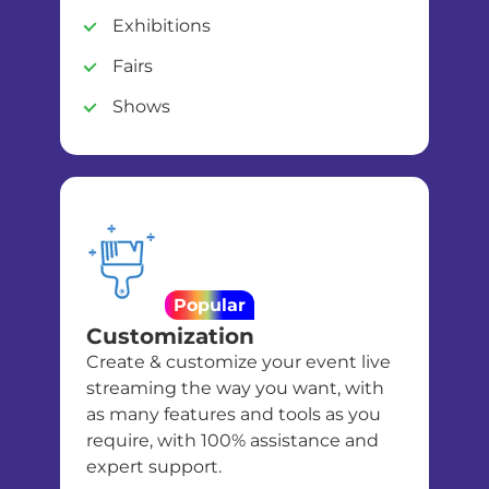
Exhibitions
Fairs
Shows
Popular
Customization
Create & customize your event live
streaming the way you want, with
as many features and tools as you
require, with 100% assistance and
expert support.