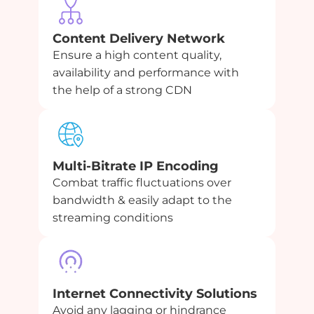
Content Delivery Network
Ensure a high content quality,
availability and performance with
the help of a strong CDN
Multi-Bitrate IP Encoding
Combat traffic fluctuations over
bandwidth & easily adapt to the
streaming conditions
Internet Connectivity Solutions
Avoid any lagging or hindrance