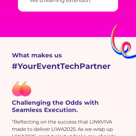
live streaming extension.
What makes us
#YourEventTechPartner
Challenging the Odds with
Seamless Execution.
"Reflecting on the success that LINKVIVA
made to deliver LIWA2025. As we wrap up