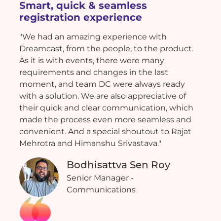
Smart, quick & seamless
registration experience
"We had an amazing experience with
Dreamcast, from the people, to the product.
As it is with events, there were many
requirements and changes in the last
moment, and team DC were always ready
with a solution. We are also appreciative of
their quick and clear communication, which
made the process even more seamless and
convenient. And a special shoutout to Rajat
Mehrotra and Himanshu Srivastava."
Bodhisattva Sen Roy
Senior Manager -
Communications