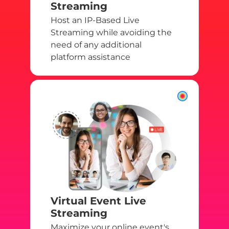
Streaming
Host an IP-Based Live
Streaming while avoiding the
need of any additional
platform assistance
Virtual Event Live
Streaming
Maximize your online event's