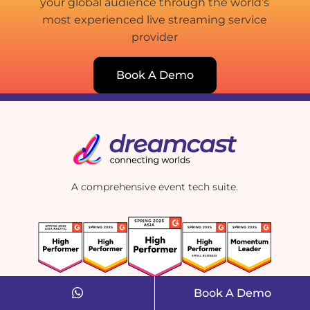
your global audience through the world’s
most experienced live streaming service
provider
Book A Demo
A comprehensive event tech suite.
Book A Demo