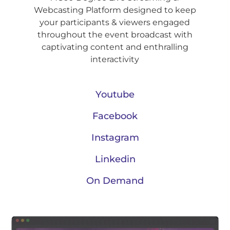
Webcasting Platform designed to keep
your participants & viewers engaged
throughout the event broadcast with
captivating content and enthralling
interactivity
Youtube
Facebook
Instagram
Linkedin
On Demand