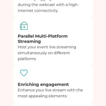
during the webcast with a high-
internet connectivity
Parallel Multi-Platform
Streaming
Host your event live streaming
simultaneously on different
platforms
Enriching engagement
Enhance your live stream with the
most appealing elements