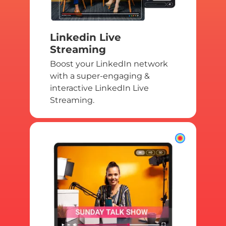
Linkedin Live
Streaming
Boost your LinkedIn network
with a super-engaging &
interactive LinkedIn Live
Streaming.