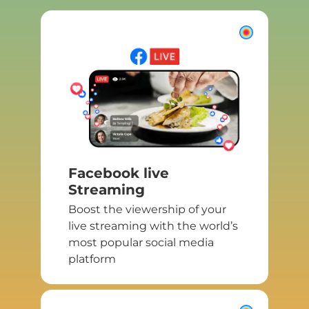
Facebook live
Streaming
Boost the viewership of your
live streaming with the world’s
most popular social media
platform