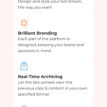
Design and style your live stream,
the way you want
Brilliant Branding
Each part of the platform is
designed, keeping your brand and
sponsors in mind
Real Time Archiving
Let the late-joinees view the
previous clips & content in your own
specified format