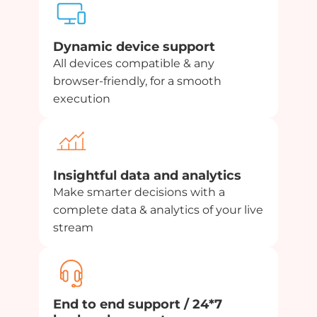
Dynamic device support
All devices compatible & any
browser-friendly, for a smooth
execution
Insightful data and analytics
Make smarter decisions with a
complete data & analytics of your live
stream
End to end support / 24*7