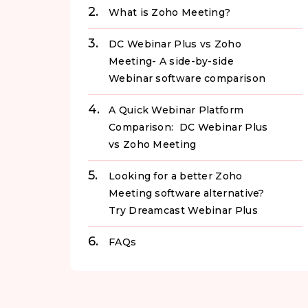
What is Zoho Meeting?
DC Webinar Plus vs Zoho
Meeting- A side-by-side
Webinar software comparison
A Quick Webinar Platform
Comparison: DC Webinar Plus
vs Zoho Meeting
Looking for a better Zoho
Meeting software alternative?
Try Dreamcast Webinar Plus
FAQs