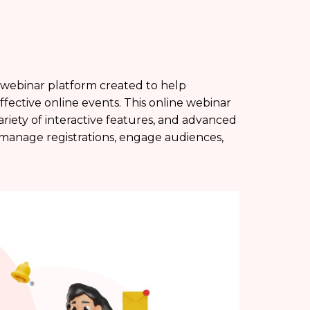
 webinar platform created to help
effective online events. This online webinar
variety of interactive features, and advanced
, manage registrations, engage audiences,