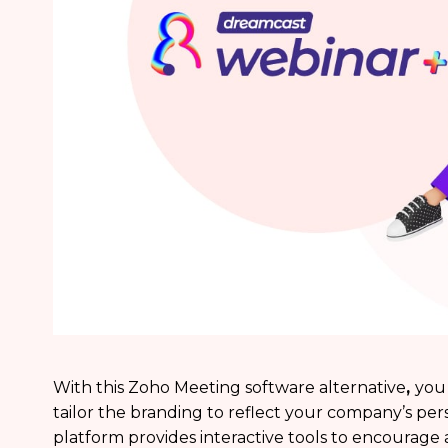
With this Zoho Meeting software alternative
,
you 
tailor the branding to reflect your company’s per
platform provides interactive tools to encoura