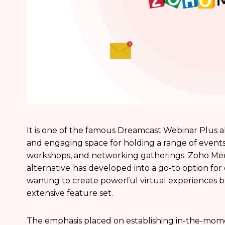
It is one of the famous Dreamcast Webinar Plus al
and engaging space for holding a range of events
workshops, and networking gatherings. Zoho Me
alternative
has developed into a go-to option for
wanting to create powerful virtual experiences be
extensive feature set.
The emphasis placed on establishing in-the-mome