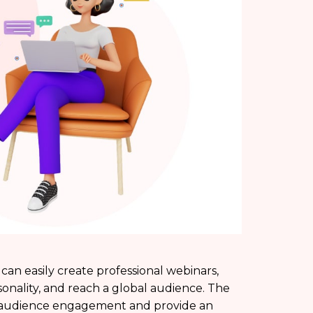
can easily create professional webinars,
sonality, and reach a global audience. The
ge audience engagement and provide an