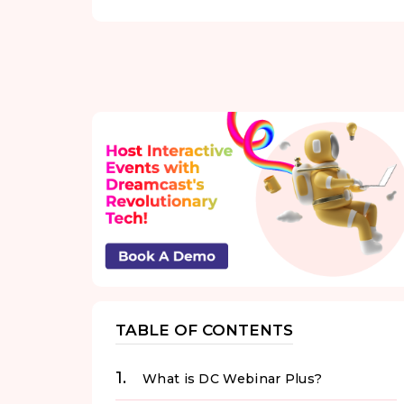
TABLE OF CONTENTS
What is DC Webinar Plus?