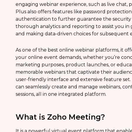
engaging webinar experience, such as live chat, p
Plus also offers features like password protection,
authentication to further guarantee the security of
thorough analytics and reporting to assist you in
and making data-driven choices for subsequent e
As one of the best online webinar platforms, it offe
your online event demands, whether you’re cond
marketing purposes, product launches, or educat
memorable webinars that captivate their audienc
user-friendly interface and extensive feature set
can seamlessly create and manage webinars, con
sessions, all in one integrated platform.
What is Zoho Meeting?
It is a powerful virtual event platform that enab