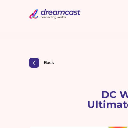
Back
DC W
Ultimat