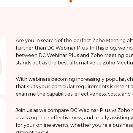
Are you in search of the perfect Zoho Meeting al
further than DC Webinar Plus. In this blog, we n
between DC Webinar Plus and Zoho Meeting but 
stands out as the
best alternative to Zoho Meetin
With webinars becoming increasingly popular, ch
that suits your particular requirements is essential
examine the capabilities, effectiveness, costs, an
Join us as we compare DC Webinar Plus vs Zoho M
assessing their effectiveness, and finally assistin
for your online events, whether you’re a business,
straight away!