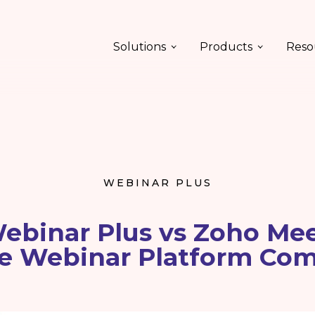
Solutions
Products
Reso
WEBINAR PLUS
ebinar Plus vs Zoho Mee
e Webinar Platform Co