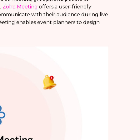
.
Zoho Meeting
offers a user-friendly
communicate with their audience during live
Meeting enables event planners to design