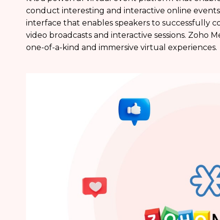
conduct interesting and interactive online events
interface that enables speakers to successfully 
video broadcasts and interactive sessions. Zoho 
one-of-a-kind and immersive virtual experiences.