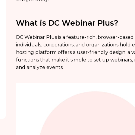
What is DC Webinar Plus?
DC Webinar Plus is a feature-rich, browser-based
individuals, corporations, and organizations hold 
hosting platform offers a user-friendly design, a 
functions that make it simple to set up webinars
and analyze events.