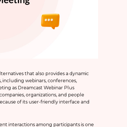
ternatives that also provides a dynamic
, including webinars, conferences,
eting as Dreamcast Webinar Plus
 companies, organizations, and people
cause of its user-friendly interface and
nt interactions among participants is one