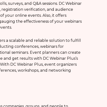
olls, surveys, and Q&A sessions. DC Webinar
 registration verification, and audience
 your online events. Also, it offers
 gauging the effectiveness of your webinars
vents.
rs a scalable and reliable solution to fulfill
ucting conferences, webinars for
ional seminars. Event planners can create
e and get results with DC Webinar Plus’s
. With DC Webinar Plus, event organizers
ferences, workshops, and networking
les companies, groups, and people to