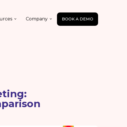
urces
Company
BOOK A DEMO
ting:
mparison