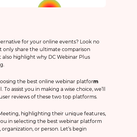
ternative for your online events? Look no
ot only share the ultimate comparison
also highlight why DC Webinar Plus
g.
oosing the best online webinar platfor
m
. To assist you in making a wise choice, we’ll
d user reviews of these two top platforms.
eeting, highlighting their unique features,
g you in selecting the best webinar platform
 organization, or person. Let’s begin