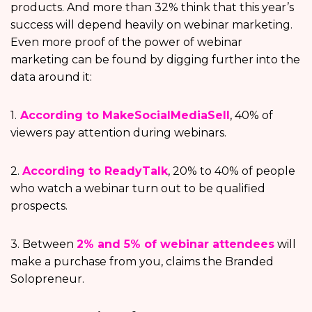
products. And more than 32% think that this year’s
success will depend heavily on webinar marketing.
Even more proof of the power of webinar
marketing can be found by digging further into the
data around it:
1.
According to MakeSocialMediaSell
, 40% of
viewers pay attention during webinars.
2.
According to ReadyTalk
, 20% to 40% of people
who watch a webinar turn out to be qualified
prospects.
3. Between
2% and 5% of webinar attendees
will
make a purchase from you, claims the Branded
Solopreneur.