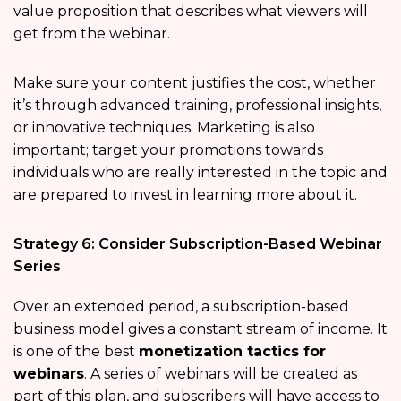
value proposition that describes what viewers will
get from the webinar.
Make sure your content justifies the cost, whether
it’s through advanced training, professional insights,
or innovative techniques. Marketing is also
important; target your promotions towards
individuals who are really interested in the topic and
are prepared to invest in learning more about it.
Strategy 6: Consider Subscription-Based Webinar
Series
Over an extended period, a subscription-based
business model gives a constant stream of income. It
is one of the best
monetization tactics for
webinars
. A series of webinars will be created as
part of this plan, and subscribers will have access to