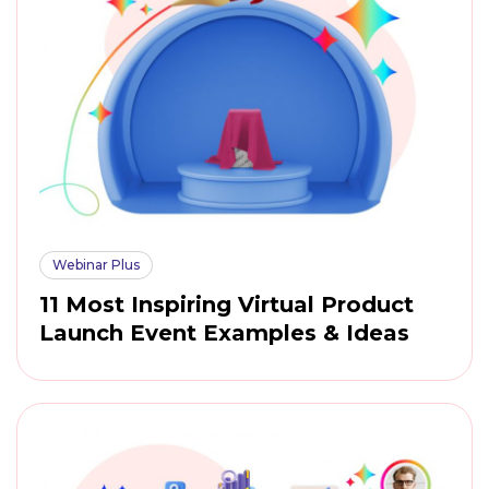
Webinar Plus
11 Most Inspiring Virtual Product
Launch Event Examples & Ideas