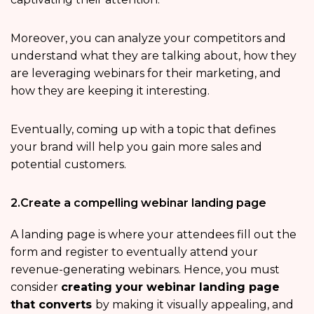
Moreover, you can analyze your competitors and
understand what they are talking about, how they
are leveraging webinars for their marketing, and
how they are keeping it interesting.
Eventually, coming up with a topic that defines
your brand will help you gain more sales and
potential customers.
2.Create a compelling webinar landing page
A landing page is where your attendees fill out the
form and register to eventually attend your
revenue-generating webinars. Hence, you must
consider
creating your webinar landing page
that converts
by making it visually appealing, and