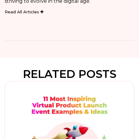
striving to evolve in the digital age.
Read All Articles
RELATED POSTS