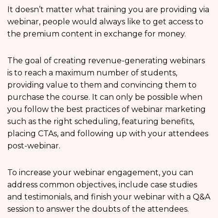
It doesn’t matter what training you are providing via
webinar, people would always like to get access to
the premium content in exchange for money.
The goal of creating revenue-generating webinars
is to reach a maximum number of students,
providing value to them and convincing them to
purchase the course. It can only be possible when
you follow the best practices of webinar marketing
such as the right scheduling, featuring benefits,
placing CTAs, and following up with your attendees
post-webinar.
To increase your webinar engagement, you can
address common objectives, include case studies
and testimonials, and finish your webinar with a Q&A
session to answer the doubts of the attendees.