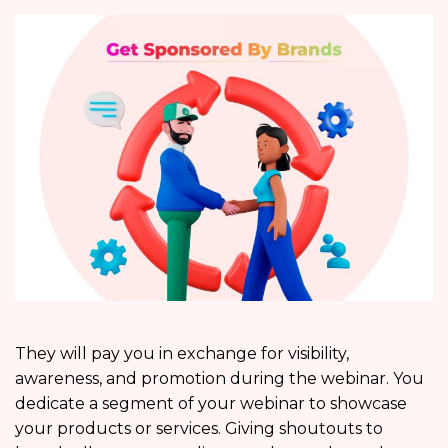
They will pay you in exchange for visibility,
awareness, and promotion during the webinar. You
dedicate a segment of your webinar to showcase
your products or services. Giving shoutouts to