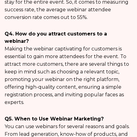
stay for the entire event. So, it comes to measuring
success rate, the average webinar attendee
conversion rate comes out to 55%.
Q4. How do you attract customers to a
webinar?
Making the webinar captivating for customers is
essential to gain more attendees for the event. To
attract more customers, there are several things to
keep in mind such as choosing a relevant topic,
promoting your webinar on the right platform,
offering high-quality content, ensuring a simple
registration process, and inviting popular faces as
experts.
Q5. When to Use Webinar Marketing?
You can use webinars for several reasons and goals.
From lead generation, know-how of products, and