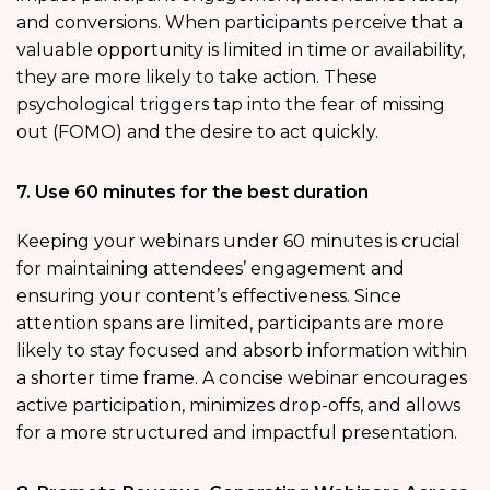
and conversions. When participants perceive that a
valuable opportunity is limited in time or availability,
they are more likely to take action. These
psychological triggers tap into the fear of missing
out (FOMO) and the desire to act quickly.
7. Use 60 minutes for the best duration
Keeping your webinars under 60 minutes is crucial
for maintaining attendees’ engagement and
ensuring your content’s effectiveness. Since
attention spans are limited, participants are more
likely to stay focused and absorb information within
a shorter time frame. A concise webinar encourages
active participation, minimizes drop-offs, and allows
for a more structured and impactful presentation.