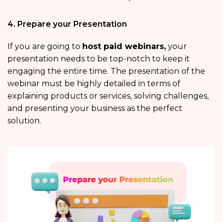
4. Prepare your Presentation
If you are going to
host paid webinars,
your
presentation needs to be top-notch to keep it
engaging the entire time. The presentation of the
webinar must be highly detailed in terms of
explaining products or services, solving challenges,
and presenting your business as the perfect
solution.