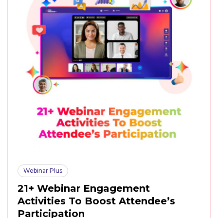
Webinar Plus
21+ Webinar Engagement
Activities To Boost Attendee’s
Participation