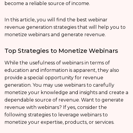
become a reliable source of income.
In this article, you will find the best webinar
revenue generation strategies that will help you to
monetize webinars and generate revenue.
Top Strategies to Monetize Webinars
While the usefulness of webinars in terms of
education and information is apparent, they also
provide a special opportunity for revenue
generation. You may use webinars to carefully
monetize your knowledge and insights and create a
dependable source of revenue. Want to generate
revenue with webinars? If yes, consider the
following strategies to leverage webinars to
monetize your expertise, products, or services.