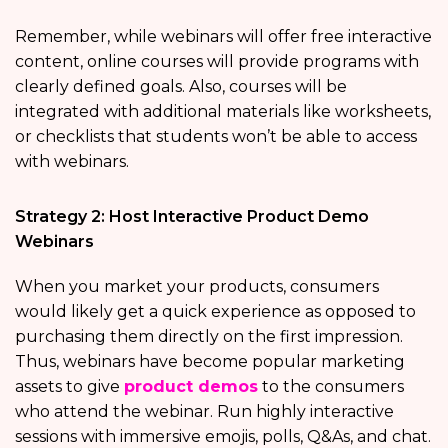
Remember, while webinars will offer free interactive
content, online courses will provide programs with
clearly defined goals. Also, courses will be
integrated with additional materials like worksheets,
or checklists that students won’t be able to access
with webinars.
Strategy 2: Host Interactive Product Demo
Webinars
When you market your products, consumers
would likely get a quick experience as opposed to
purchasing them directly on the first impression.
Thus, webinars have become popular marketing
assets to give
product demos
to the consumers
who attend the webinar. Run highly interactive
sessions with immersive emojis, polls, Q&As, and chat.