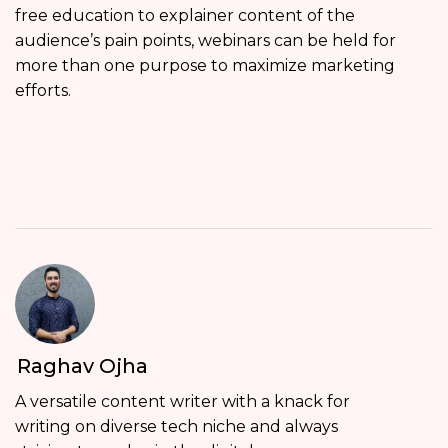
free education to explainer content of the
audience’s pain points, webinars can be held for
more than one purpose to maximize marketing
efforts.
Raghav Ojha
A versatile content writer with a knack for
writing on diverse tech niche and always