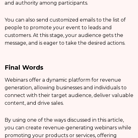
and authority among participants.
You can also send customized emails to the list of
people to promote your event to leads and
customers. At this stage, your audience gets the
message, and is eager to take the desired actions.
Final Words
Webinars offer a dynamic platform for revenue
generation, allowing businesses and individuals to
connect with their target audience, deliver valuable
content, and drive sales.
By using one of the ways discussed in this article,
you can create revenue-generating webinars while
promoting your products or services, offering