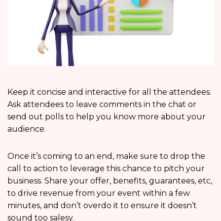
Keep it concise and interactive for all the attendees.
Ask attendees to leave comments in the chat or
send out polls to help you know more about your
audience.
Once it’s coming to an end, make sure to drop the
call to action to leverage this chance to pitch your
business. Share your offer, benefits, guarantees, etc,
to drive revenue from your event within a few
minutes, and don’t overdo it to ensure it doesn’t
sound too salesy.