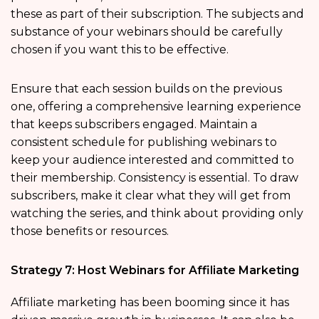
these as part of their subscription. The subjects and
substance of your webinars should be carefully
chosen if you want this to be effective.
Ensure that each session builds on the previous
one, offering a comprehensive learning experience
that keeps subscribers engaged. Maintain a
consistent schedule for publishing webinars to
keep your audience interested and committed to
their membership. Consistency is essential. To draw
subscribers, make it clear what they will get from
watching the series, and think about providing only
those benefits or resources.
Strategy 7: Host Webinars for Affiliate Marketing
Affiliate marketing has been booming since it has