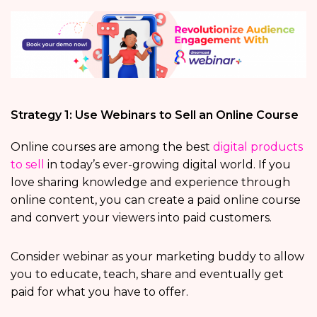
Strategy 1: Use Webinars to Sell an Online Course
Online courses are among the best
digital products
to sell
in today’s ever-growing digital world. If you
love sharing knowledge and experience through
online content, you can create a paid online course
and convert your viewers into paid customers.
Consider webinar as your marketing buddy to allow
you to educate, teach, share and eventually get
paid for what you have to offer.