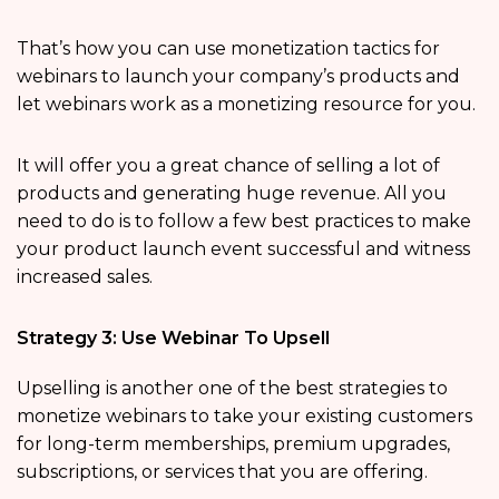
That’s how you can use monetization tactics for
webinars to launch your company’s products and
let webinars work as a monetizing resource for you.
It will offer you a great chance of selling a lot of
products and generating huge revenue. All you
need to do is to follow a few best practices to make
your product launch event successful and witness
increased sales.
Strategy 3: Use Webinar To Upsell
Upselling is another one of the best strategies to
monetize webinars to take your existing customers
for long-term memberships, premium upgrades,
subscriptions, or services that you are offering.