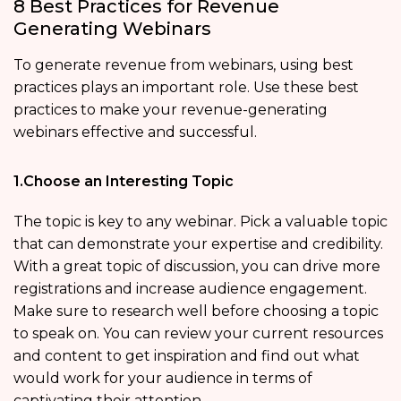
8 Best Practices for Revenue
Generating Webinars
To generate revenue from webinars, using best
practices plays an important role. Use these best
practices to make your revenue-generating
webinars effective and successful.
1.Choose an Interesting Topic
The topic is key to any webinar. Pick a valuable topic
that can demonstrate your expertise and credibility.
With a great topic of discussion, you can drive more
registrations and increase audience engagement.
Make sure to research well before choosing a topic
to speak on. You can review your current resources
and content to get inspiration and find out what
would work for your audience in terms of
captivating their attention.