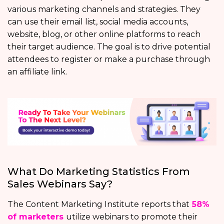
various marketing channels and strategies. They
can use their email list, social media accounts,
website, blog, or other online platforms to reach
their target audience. The goal is to drive potential
attendees to register or make a purchase through
an affiliate link.
What Do Marketing Statistics From
Sales Webinars Say?
The Content Marketing Institute reports that
58%
of marketers
utilize webinars to promote their