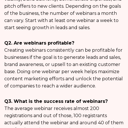
pitch offers to new clients. Depending on the goals
of the business, the number of webinars a month
can vary. Start with at least one webinar a week to
start seeing growth in leads and sales.
Q2. Are webinars profitable?
Creating webinars consistently can be profitable for
businesses if the goal is to generate leads and sales,
brand awareness, or upsell to an existing customer
base. Doing one webinar per week helps maximize
content marketing efforts and unlock the potential
of companies to reach a wider audience.
Q3. What is the success rate of webinars?
The average webinar receives almost 200
registrations and out of those, 100 registrants
actually attend the webinar and around 40 of them