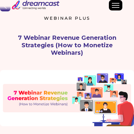
Back
WEBINAR PLUS
7 Webinar Revenue Generation
Strategies (How to Monetize
Webinars)