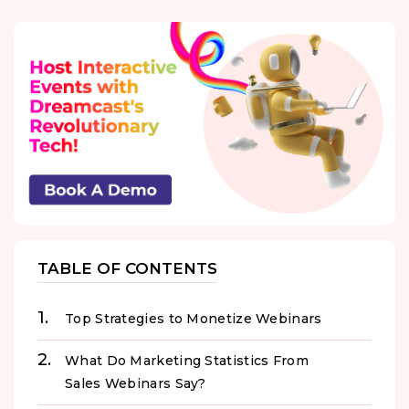
TABLE OF CONTENTS
Top Strategies to Monetize Webinars
What Do Marketing Statistics From
Sales Webinars Say?