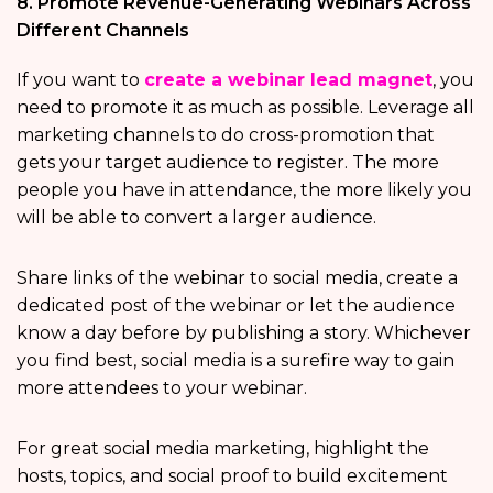
8. Promote Revenue-Generating Webinars Across
Different Channels
If you want to
create a webinar lead magnet
, you
need to promote it as much as possible. Leverage all
marketing channels to do cross-promotion that
gets your target audience to register. The more
people you have in attendance, the more likely you
will be able to convert a larger audience.
Share links of the webinar to social media, create a
dedicated post of the webinar or let the audience
know a day before by publishing a story. Whichever
you find best, social media is a surefire way to gain
more attendees to your webinar.
For great social media marketing, highlight the
hosts, topics, and social proof to build excitement