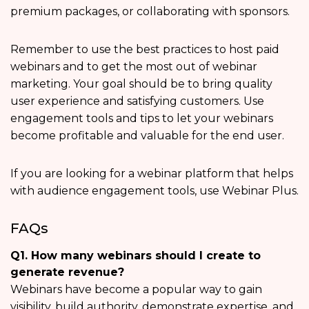
premium packages, or collaborating with sponsors.
Remember to use the best practices to host paid
webinars and to get the most out of webinar
marketing. Your goal should be to bring quality
user experience and satisfying customers. Use
engagement tools and tips to let your webinars
become profitable and valuable for the end user.
If you are looking for a webinar platform that helps
with audience engagement tools, use Webinar Plus.
FAQs
Q1. How many webinars should I create to
generate revenue?
Webinars have become a popular way to gain
visibility, build authority, demonstrate expertise, and