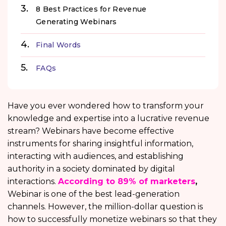
8 Best Practices for Revenue
Generating Webinars
Final Words
FAQs
Have you ever wondered how to transform your
knowledge and expertise into a lucrative revenue
stream? Webinars have become effective
instruments for sharing insightful information,
interacting with audiences, and establishing
authority in a society dominated by digital
interactions.
According to 89% of marketers
,
Webinar is one of the best lead-generation
channels. However, the million-dollar question is
how to successfully monetize webinars
so that they