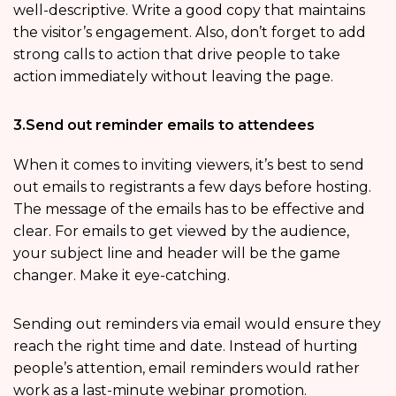
well-descriptive. Write a good copy that maintains
the visitor’s engagement. Also, don’t forget to add
strong calls to action that drive people to take
action immediately without leaving the page.
3.Send out reminder emails to attendees
When it comes to inviting viewers, it’s best to send
out emails to registrants a few days before hosting.
The message of the emails has to be effective and
clear. For emails to get viewed by the audience,
your subject line and header will be the game
changer. Make it eye-catching.
Sending out reminders via email would ensure they
reach the right time and date. Instead of hurting
people’s attention, email reminders would rather
work as a last-minute webinar promotion.