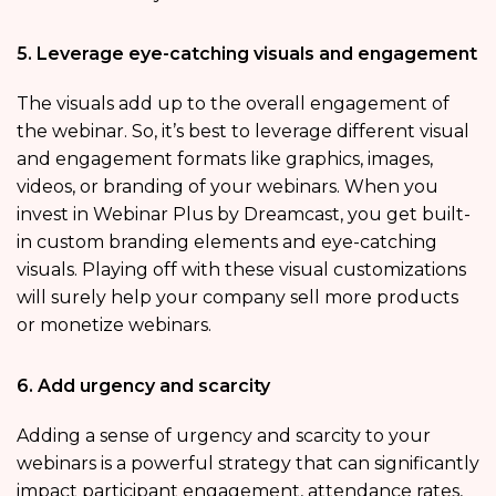
5. Leverage eye-catching visuals and engagement
The visuals add up to the overall engagement of
the webinar. So, it’s best to leverage different visual
and engagement formats like graphics, images,
videos, or branding of your webinars. When you
invest in Webinar Plus by Dreamcast, you get built-
in custom branding elements and eye-catching
visuals. Playing off with these visual customizations
will surely help your company sell more products
or monetize webinars.
6. Add urgency and scarcity
Adding a sense of urgency and scarcity to your
webinars is a powerful strategy that can significantly
impact participant engagement, attendance rates,