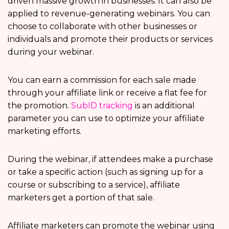
driven massive growth in businesses. It can also be
applied to revenue-generating webinars. You can
choose to collaborate with other businesses or
individuals and promote their products or services
during your webinar.
You can earn a commission for each sale made
through your affiliate link or receive a flat fee for
the promotion.
SubID tracking
is an additional
parameter you can use to optimize your affiliate
marketing efforts.
During the webinar, if attendees make a purchase
or take a specific action (such as signing up for a
course or subscribing to a service), affiliate
marketers get a portion of that sale.
Affiliate marketers can promote the webinar using