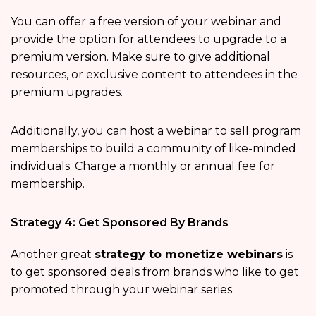
You can offer a free version of your webinar and
provide the option for attendees to upgrade to a
premium version. Make sure to give additional
resources, or exclusive content to attendees in the
premium upgrades.
Additionally, you can host a webinar to sell program
memberships to build a community of like-minded
individuals. Charge a monthly or annual fee for
membership.
Strategy 4: Get Sponsored By Brands
Another great
strategy to monetize webinars
is
to get sponsored deals from brands who like to get
promoted through your webinar series.