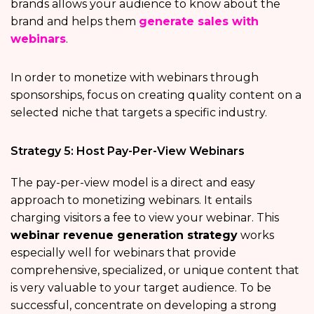
brands allows your audience to know about the
brand and helps them
generate sales with
webinars
.
In order to monetize with webinars through
sponsorships, focus on creating quality content on a
selected niche that targets a specific industry.
Strategy 5: Host Pay-Per-View Webinars
The pay-per-view model is a direct and easy
approach to monetizing webinars. It entails
charging visitors a fee to view your webinar. This
webinar revenue generation strategy
works
especially well for webinars that provide
comprehensive, specialized, or unique content that
is very valuable to your target audience. To be
successful, concentrate on developing a strong