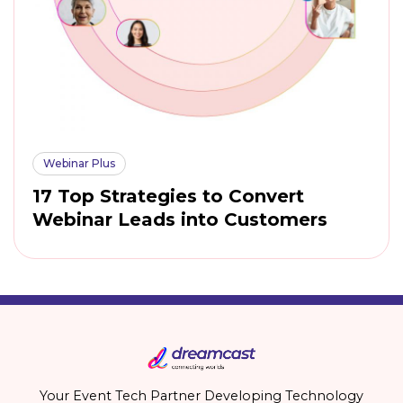
Webinar Plus
17 Top Strategies to Convert
Webinar Leads into Customers
Your Event Tech Partner Developing Technology