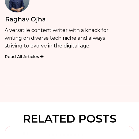
Raghav Ojha
A versatile content writer with a knack for
writing on diverse tech niche and always
striving to evolve in the digital age.
Read All Articles
RELATED POSTS