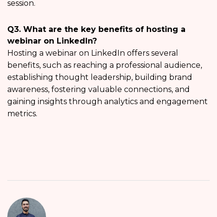
session.
Q3. What are the key benefits of hosting a
webinar on LinkedIn?
Hosting a webinar on LinkedIn offers several
benefits, such as reaching a professional audience,
establishing thought leadership, building brand
awareness, fostering valuable connections, and
gaining insights through analytics and engagement
metrics.