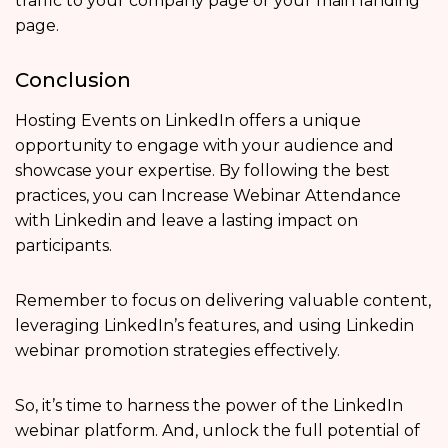
traffic to your company page or your main landing
page.
Conclusion
Hosting Events on LinkedIn offers a unique
opportunity to engage with your audience and
showcase your expertise. By following the best
practices, you can Increase Webinar Attendance
with Linkedin and leave a lasting impact on
participants.
Remember to focus on delivering valuable content,
leveraging LinkedIn’s features, and using Linkedin
webinar promotion strategies effectively.
So, it’s time to harness the power of the LinkedIn
webinar platform. And, unlock the full potential of