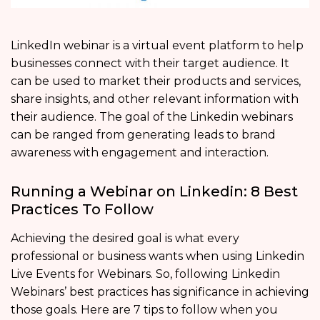
LinkedIn webinar is a virtual event platform to help
businesses connect with their target audience. It
can be used to market their products and services,
share insights, and other relevant information with
their audience. The goal of the Linkedin webinars
can be ranged from generating leads to brand
awareness with engagement and interaction.
Running a Webinar on Linkedin: 8 Best
Practices To Follow
Achieving the desired goal is what every
professional or business wants when using Linkedin
Live Events for Webinars. So, following Linkedin
Webinars’ best practices has significance in achieving
those goals. Here are 7 tips to follow when you