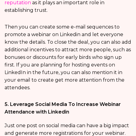
reputation
as it plays an important role in
establishing trust.
Then you can create some e-mail sequences to
promote a webinar on Linkedin and let everyone
know the details. To close the deal, you can also add
additional incentives to attract more people, such as
bonuses or discounts for early birds who sign up
first. If you are planning for hosting events on
LinkedIn in the future, you can also mention it in
your email to create get more attention from the
attendees.
5. Leverage Social Media To Increase Webinar
Attendance with Linkedin
Just one post on social media can have a big impact
and generate more registrations for your webinar.