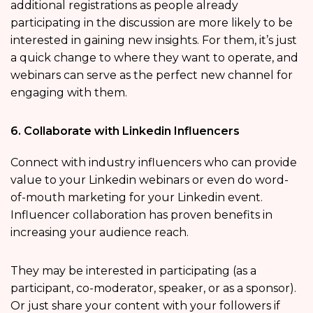
additional registrations as people already
participating in the discussion are more likely to be
interested in gaining new insights. For them, it’s just
a quick change to where they want to operate, and
webinars can serve as the perfect new channel for
engaging with them.
6. Collaborate with Linkedin Influencers
Connect with industry influencers who can provide
value to your Linkedin webinars or even do word-
of-mouth marketing for your Linkedin event.
Influencer collaboration has proven benefits in
increasing your audience reach.
They may be interested in participating (as a
participant, co-moderator, speaker, or as a sponsor).
Or just share your content with your followers if