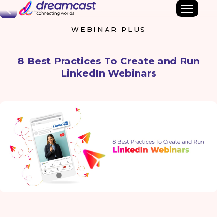
Back
WEBINAR PLUS
8 Best Practices To Create and Run
LinkedIn Webinars