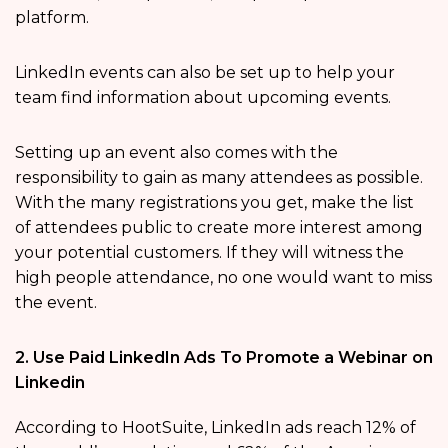
platform.
LinkedIn events can also be set up to help your
team find information about upcoming events.
Setting up an event also comes with the
responsibility to gain as many attendees as possible.
With the many registrations you get, make the list
of attendees public to create more interest among
your potential customers. If they will witness the
high people attendance, no one would want to miss
the event.
2. Use Paid LinkedIn Ads To Promote a Webinar on
Linkedin
According to HootSuite, LinkedIn ads reach 12% of