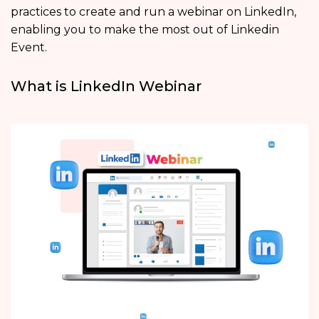
practices to create and run a webinar on LinkedIn,
enabling you to make the most out of Linkedin
Event.
What is LinkedIn Webinar