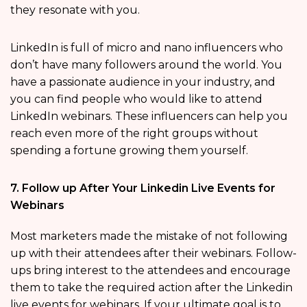
they resonate with you.
LinkedIn is full of micro and nano influencers who
don’t have many followers around the world. You
have a passionate audience in your industry, and
you can find people who would like to attend
LinkedIn webinars. These influencers can help you
reach even more of the right groups without
spending a fortune growing them yourself.
7. Follow up After Your Linkedin Live Events for
Webinars
Most marketers made the mistake of not following
up with their attendees after their webinars. Follow-
ups bring interest to the attendees and encourage
them to take the required action after the Linkedin
live events for webinars. If your ultimate goal is to