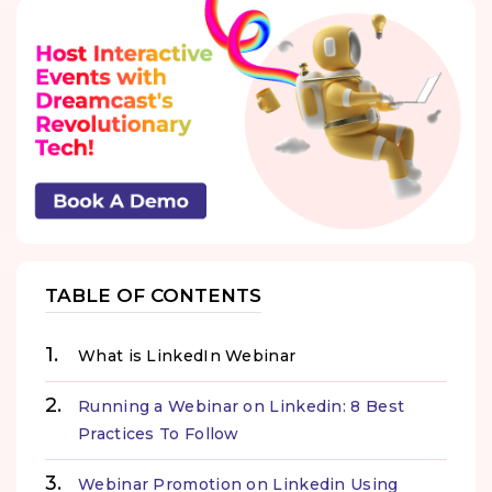
TABLE OF CONTENTS
What is LinkedIn Webinar
Running a Webinar on Linkedin: 8 Best
Practices To Follow
Webinar Promotion on Linkedin Using