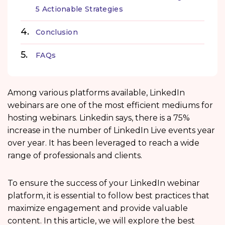
5 Actionable Strategies
Conclusion
FAQs
Among various platforms available, LinkedIn
webinars are one of the most efficient mediums for
hosting webinars. Linkedin says, there is a 75%
increase in the number of LinkedIn Live events year
over year. It has been leveraged to reach a wide
range of professionals and clients.
To ensure the success of your LinkedIn webinar
platform, it is essential to follow best practices that
maximize engagement and provide valuable
content. In this article, we will explore the best