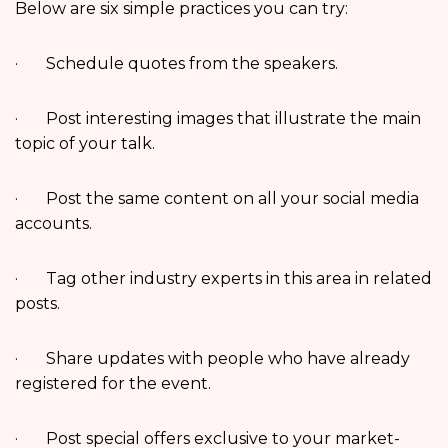
Below are six simple practices you can try:
· Schedule quotes from the speakers.
· Post interesting images that illustrate the main
topic of your talk.
· Post the same content on all your social media
accounts.
· Tag other industry experts in this area in related
posts.
· Share updates with people who have already
registered for the event.
· Post special offers exclusive to your market-