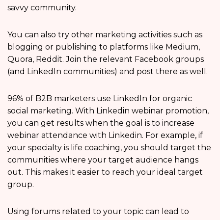
savvy community.
You can also try other marketing activities such as
blogging or publishing to platforms like Medium,
Quora, Reddit. Join the relevant Facebook groups
(and LinkedIn communities) and post there as well.
96% of B2B marketers use LinkedIn for organic
social marketing. With Linkedin webinar promotion,
you can get results when the goal is to increase
webinar attendance with Linkedin. For example, if
your specialty is life coaching, you should target the
communities where your target audience hangs
out. This makes it easier to reach your ideal target
group.
Using forums related to your topic can lead to