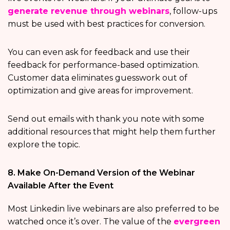
generate revenue through webinars
, follow-ups
must be used with best practices for conversion.
You can even ask for feedback and use their
feedback for performance-based optimization.
Customer data eliminates guesswork out of
optimization and give areas for improvement.
Send out emails with thank you note with some
additional resources that might help them further
explore the topic.
8. Make On-Demand Version of the Webinar
Available After the Event
Most Linkedin live webinars are also preferred to be
watched once it’s over. The value of the
evergreen