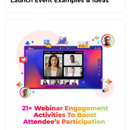
Launch Event Examples & Ideas