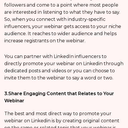
followers and come to a point where most people
are interested in listening to what they have to say.
So, when you connect with industry-specific
influencers, your webinar gets access to your niche
audience. It reaches to wider audience and helps
increase registrants on the webinar.
You can partner with LinkedIn influencers to
directly promote your webinar on Linkedin through
dedicated posts and videos or you can choose to
invite them to the webinar to say a word or two.
3.Share Engaging Content that Relates to Your
Webinar
The best and most direct way to promote your
webinar on Linkedin is by creating original content
on the same or related topic that your webinar is