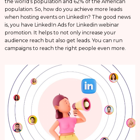
the world’s population and 62% of the American
population. So, how do you achieve more leads
when hosting events on LinkedIn? The good news
is, you have LinkedIn Ads for Linkedin webinar
promotion. It helps to not only increase your
audience reach but also get leads. You can run
campaigns to reach the right people even more.