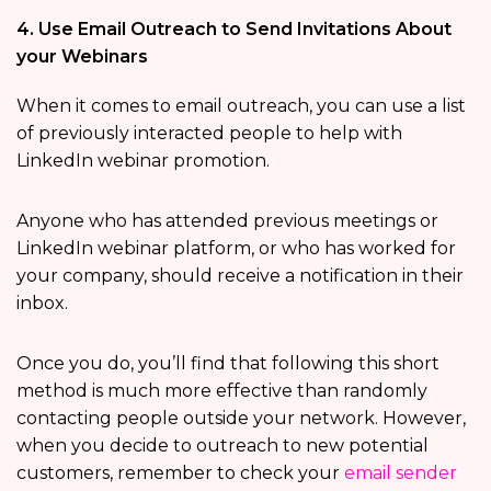
4. Use Email Outreach to Send Invitations About
your Webinars
When it comes to email outreach, you can use a list
of previously interacted people to help with
LinkedIn webinar promotion.
Anyone who has attended previous meetings or
LinkedIn webinar platform, or who has worked for
your company, should receive a notification in their
inbox.
Once you do, you’ll find that following this short
method is much more effective than randomly
contacting people outside your network. However,
when you decide to outreach to new potential
customers, remember to check your
email sender