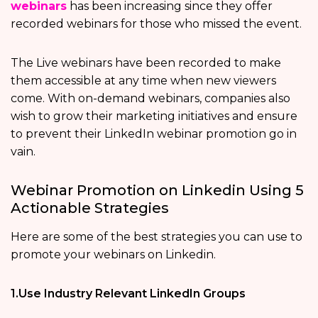
webinars
has been increasing since they offer
recorded webinars for those who missed the event.
The Live webinars have been recorded to make
them accessible at any time when new viewers
come. With on-demand webinars, companies also
wish to grow their marketing initiatives and ensure
to prevent their LinkedIn webinar promotion go in
vain.
Webinar Promotion on Linkedin Using 5
Actionable Strategies
Here are some of the best strategies you can use to
promote your webinars on Linkedin.
1.Use Industry Relevant LinkedIn Groups