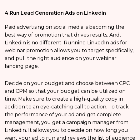
4.Run Lead Generation Ads on Linkedin
Paid advertising on social media is becoming the
best way of promotion that drives results. And,
Linkedin is no different. Running LinkedIn ads for
webinar promotion allows you to target specifically,
and pull the right audience on your webinar
landing page.
Decide on your budget and choose between CPC
and CPM so that your budget can be utilized on
time. Make sure to create a high-quality copy in
addition to an eye-catching call to action. To track
the performance of your ad and get complete
management, you get a campaign manager from
Linkedin. It allows you to decide on how long you
want your ad to run and reviews the list of audience