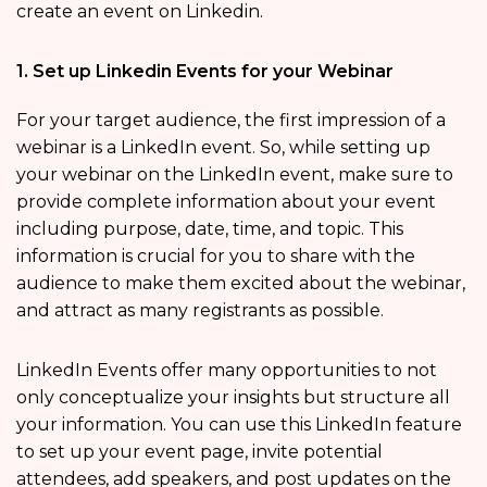
create an event on Linkedin.
1. Set up Linkedin Events for your Webinar
For your target audience, the first impression of a
webinar is a LinkedIn event. So, while setting up
your webinar on the LinkedIn event, make sure to
provide complete information about your event
including purpose, date, time, and topic. This
information is crucial for you to share with the
audience to make them excited about the webinar,
and attract as many registrants as possible.
LinkedIn Events offer many opportunities to not
only conceptualize your insights but structure all
your information. You can use this LinkedIn feature
to set up your event page, invite potential
attendees, add speakers, and post updates on the