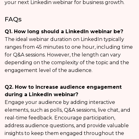
your next Linkedin webinar for business growth.
FAQs
Q1. How long should a LinkedIn webinar be?
The ideal webinar duration on LinkedIn typically
ranges from 45 minutes to one hour, including time
for Q&A sessions. However, the length can vary
depending on the complexity of the topic and the
engagement level of the audience.
Q2. How to increase audience engagement
during a LinkedIn webinar?
Engage your audience by adding interactive
elements, such as polls, Q&A sessions, live chat, and
real-time feedback. Encourage participation,
address audience questions, and provide valuable
insights to keep them engaged throughout the