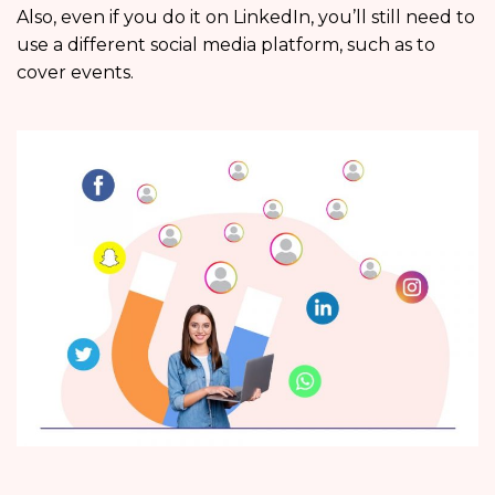
Also, even if you do it on LinkedIn, you’ll still need to
use a different social media platform, such as to
cover events.