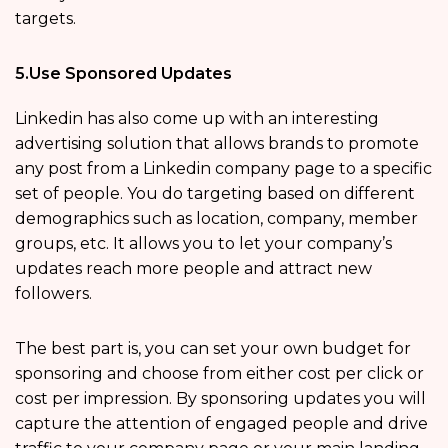
targets.
5.Use Sponsored Updates
Linkedin has also come up with an interesting
advertising solution that allows brands to promote
any post from a Linkedin company page to a specific
set of people. You do targeting based on different
demographics such as location, company, member
groups, etc. It allows you to let your company’s
updates reach more people and attract new
followers.
The best part is, you can set your own budget for
sponsoring and choose from either cost per click or
cost per impression. By sponsoring updates you will
capture the attention of engaged people and drive