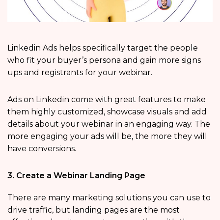
Linkedin Ads helps specifically target the people
who fit your buyer’s persona and gain more signs
ups and registrants for your webinar.
Ads on Linkedin come with great features to make
them highly customized, showcase visuals and add
details about your webinar in an engaging way. The
more engaging your ads will be, the more they will
have conversions.
3. Create a Webinar Landing Page
There are many marketing solutions you can use to
drive traffic, but landing pages are the most