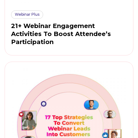
Webinar Plus
21+ Webinar Engagement
Activities To Boost Attendee’s
Participation