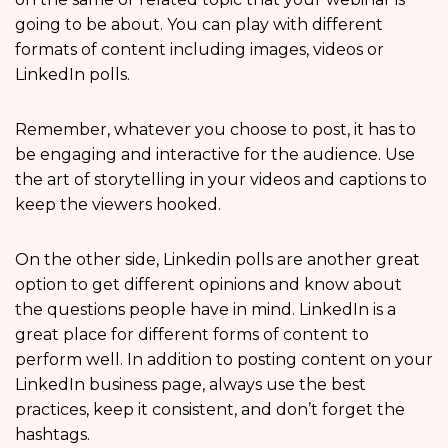
going to be about. You can play with different
formats of content including images, videos or
LinkedIn polls.
Remember, whatever you choose to post, it has to
be engaging and interactive for the audience. Use
the art of storytelling in your videos and captions to
keep the viewers hooked.
On the other side, Linkedin polls are another great
option to get different opinions and know about
the questions people have in mind. LinkedIn is a
great place for different forms of content to
perform well. In addition to posting content on your
LinkedIn business page, always use the best
practices, keep it consistent, and don’t forget the
hashtags.