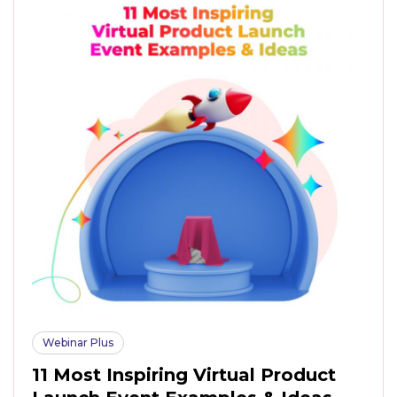
Webinar Plus
11 Most Inspiring Virtual Product