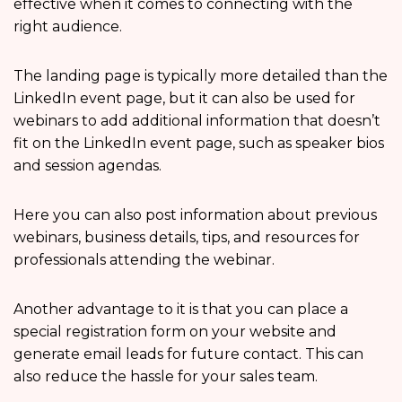
effective when it comes to connecting with the
right audience.
The landing page is typically more detailed than the
LinkedIn event page, but it can also be used for
webinars to add additional information that doesn’t
fit on the LinkedIn event page, such as speaker bios
and session agendas.
Here you can also post information about previous
webinars, business details, tips, and resources for
professionals attending the webinar.
Another advantage to it is that you can place a
special registration form on your website and
generate email leads for future contact. This can
also reduce the hassle for your sales team.