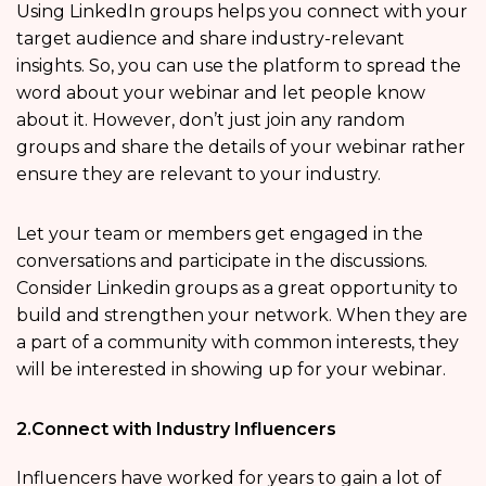
Using LinkedIn groups helps you connect with your
target audience and share industry-relevant
insights. So, you can use the platform to spread the
word about your webinar and let people know
about it. However, don’t just join any random
groups and share the details of your webinar rather
ensure they are relevant to your industry.
Let your team or members get engaged in the
conversations and participate in the discussions.
Consider Linkedin groups as a great opportunity to
build and strengthen your network. When they are
a part of a community with common interests, they
will be interested in showing up for your webinar.
2.Connect with Industry Influencers
Influencers have worked for years to gain a lot of