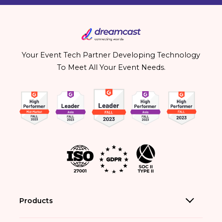
Your Event Tech Partner Developing Technology
To Meet All Your Event Needs.
Products