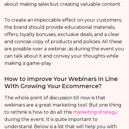
about making sales but creating valuable content.
To create an impeccable effect on your customers,
the brand should provide educational materials,
offers, loyalty bonuses, exclusive deals, and a clear
and concise copy of products and policies. All these
are possible over a webinar, as during the event you
can talk about it and convey your thoughts while
making a game-play.
How to Improve Your Webinars in Line
With Growing Your Ecommerce?
The whole point of discussion till now is that
webinars are a great marketing tool. But one thing
to rethink is how to do all this
marketing strategy
during the event. It is quite important to
understand. Below is a list that will help you with