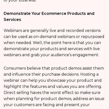
of your business.
Demonstrate Your Ecommerce Products and
Services
Webinars are generally live and recorded versions
can be used as on-demand webinars or repurposed
when needed. Well, the point here is that you can
demonstrate your products and services with live
webinars and grab your audience’s engagement.
Consumers believe that product demos assist them
and influence their purchase decisions. Hosting a
webinar can help you showcase your product and
highlight the features and values you are offering.
Direct selling haves the worst effect so make sure
when planning for product demos, address an issue
your customers are facing and present your