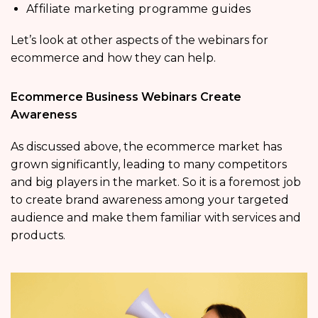
Affiliate marketing programme guides
Let’s look at other aspects of the webinars for
ecommerce and how they can help.
Ecommerce Business Webinars Create
Awareness
As discussed above, the ecommerce market has
grown significantly, leading to many competitors
and big players in the market. So it is a foremost job
to create brand awareness among your targeted
audience and make them familiar with services and
products.