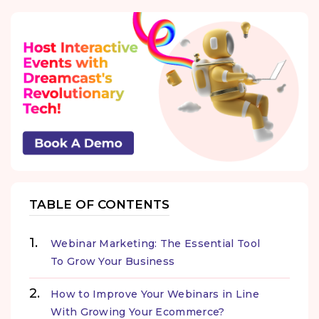
TABLE OF CONTENTS
Webinar Marketing: The Essential Tool
To Grow Your Business
How to Improve Your Webinars in Line
With Growing Your Ecommerce?