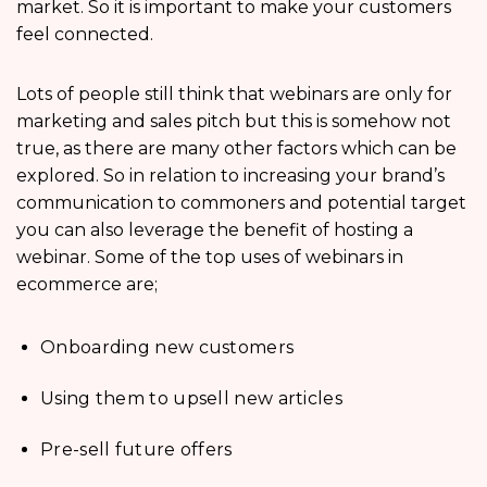
market. So it is important to make your customers
feel connected.
Lots of people still think that webinars are only for
marketing and sales pitch but this is somehow not
true, as there are many other factors which can be
explored. So in relation to increasing your brand’s
communication to commoners and potential target
you can also leverage the benefit of hosting a
webinar. Some of the top uses of webinars in
ecommerce are;
Onboarding new customers
Using them to upsell new articles
Pre-sell future offers