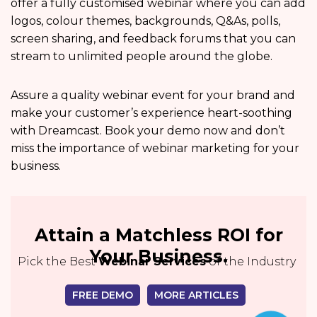
offer a fully customised webinar where you can add
logos, colour themes, backgrounds, Q&As, polls,
screen sharing, and feedback forums that you can
stream to unlimited people around the globe.
Assure a quality webinar event for your brand and
make your customer’s experience heart-soothing
with Dreamcast. Book your demo now and don’t
miss the importance of webinar marketing for your
business.
Attain a Matchless ROI for
Your Business.
Pick the Best
Webinar Services
of the Industry
FREE DEMO
MORE ARTICLES