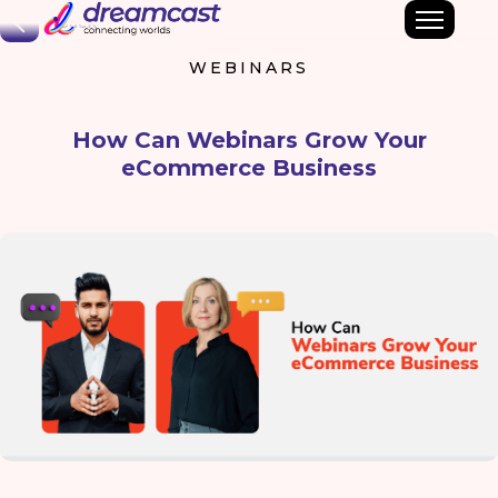
Back
WEBINARS
How Can Webinars Grow Your
eCommerce Business