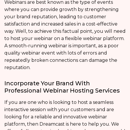
Webinars are best known as the type of events
where you can provide growth by strengthening
your brand reputation, leading to customer
satisfaction and increased sales in a cost-effective
way. Well, to achieve this factual point, you will need
to host your webinar on a flexible webinar platform.
A smooth-running webinar is important, as a poor
quality webinar event with lots of errors and
repeatedly broken connections can damage the
reputation.
Incorporate Your Brand With
Professional Webinar Hosting Services
If you are one who is looking to host a seamless
interactive session with your customers and are
looking for a reliable and innovative webinar
platform, then Dreamcast is here to help you. We