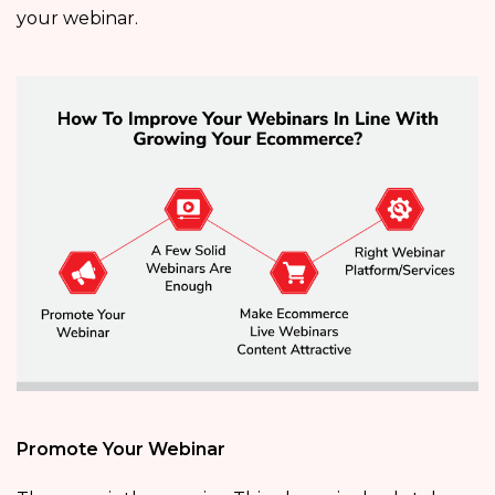
your webinar.
Promote Your Webinar