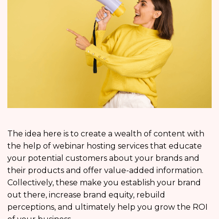
The idea here is to create a wealth of content with
the help of webinar hosting services that educate
your potential customers about your brands and
their products and offer value-added information.
Collectively, these make you establish your brand
out there, increase brand equity, rebuild
perceptions, and ultimately help you grow the ROI