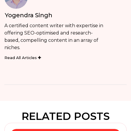
Yogendra Singh
A certified content writer with expertise in
offering SEO-optimised and research-
based, compelling content in an array of
niches.
Read All Articles
RELATED POSTS