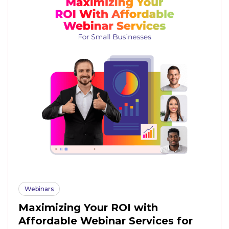
Webinars
Maximizing Your ROI with
Affordable Webinar Services for