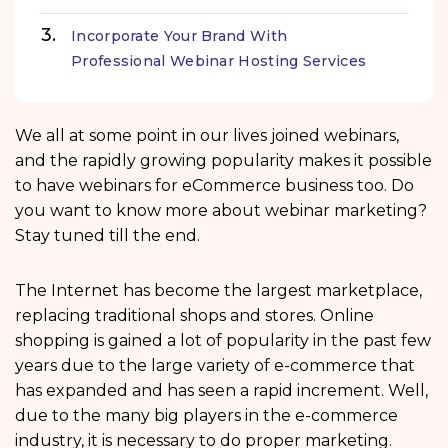
Incorporate Your Brand With
Professional Webinar Hosting Services
We all at some point in our lives joined webinars,
and the rapidly growing popularity makes it possible
to have webinars for eCommerce business too. Do
you want to know more about webinar marketing?
Stay tuned till the end.
The Internet has become the largest marketplace,
replacing traditional shops and stores. Online
shopping is gained a lot of popularity in the past few
years due to the large variety of e-commerce that
has expanded and has seen a rapid increment. Well,
due to the many big players in the e-commerce
industry, it is necessary to do proper marketing.