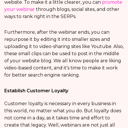
website. To make it a little clearer, you can
promote
your webinar
through blogs, social sites, and other
ways to rank right in the SERPs.
Furthermore, after the webinar ends, you can
repurpose it by editing it into smaller sizes and
uploading it to video-sharing sites like Youtube. Also,
these small clips can be used to post in the middle
of your website blog. We all know people are liking
video-based content, and it’s time to make it work
for better search engine ranking.
Establish Customer Loyalty
Customer loyalty is necessary in every business in
this world, no matter what you do. But loyalty does
not come in a day, as it takes time and effort to
create that legacy. Well, webinars are not just all