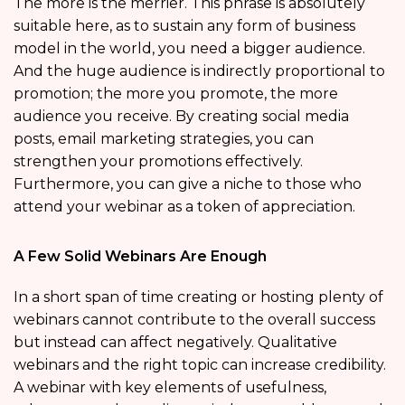
The more is the merrier. This phrase is absolutely
suitable here, as to sustain any form of business
model in the world, you need a bigger audience.
And the huge audience is indirectly proportional to
promotion; the more you promote, the more
audience you receive. By creating social media
posts, email marketing strategies, you can
strengthen your promotions effectively.
Furthermore, you can give a niche to those who
attend your webinar as a token of appreciation.
A Few Solid Webinars Are Enough
In a short span of time creating or hosting plenty of
webinars cannot contribute to the overall success
but instead can affect negatively. Qualitative
webinars and the right topic can increase credibility.
A webinar with key elements of usefulness,