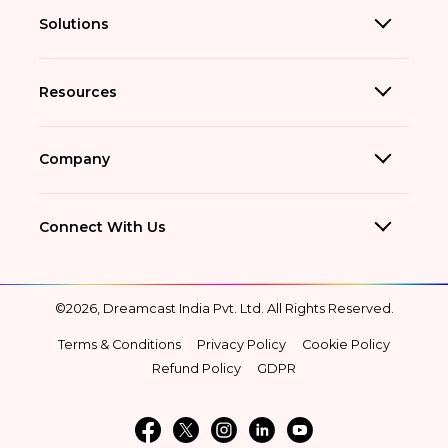
Solutions
Resources
Company
Connect With Us
©2026, Dreamcast India Pvt. Ltd. All Rights Reserved.
Terms & Conditions
Privacy Policy
Cookie Policy
Refund Policy
GDPR