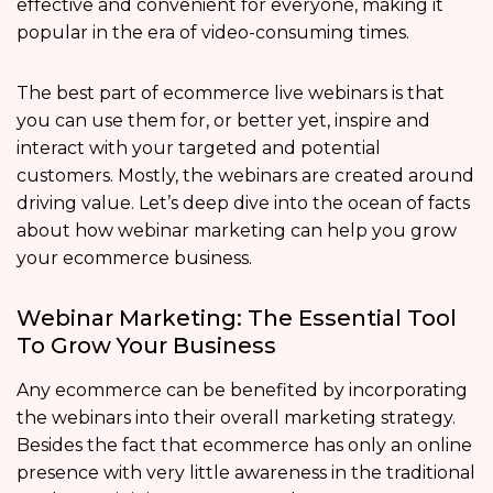
effective and convenient for everyone, making it
popular in the era of video-consuming times.
The best part of ecommerce live webinars is that
you can use them for, or better yet, inspire and
interact with your targeted and potential
customers. Mostly, the webinars are created around
driving value. Let’s deep dive into the ocean of facts
about how webinar marketing can help you grow
your ecommerce business.
Webinar Marketing: The Essential Tool
To Grow Your Business
Any ecommerce can be benefited by incorporating
the webinars into their overall marketing strategy.
Besides the fact that ecommerce has only an online
presence with very little awareness in the traditional