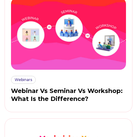
Webinars
Webinar Vs Seminar Vs Workshop:
What Is the Difference?