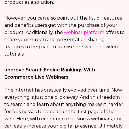
product as a solution.
However, you can also point out the list of features
and benefits users get with the purchase of your
product. Additionally, the
webinar platform
offers to
share your screen and presentation sharing
features to help you maximise the worth of video
tutorials.
Improve Search Engine Rankings With
Ecommerce Live Webinars
The internet has drastically evolved over time. Now
everything is just one click away. And this freedom
to search and learn about anything makes it harder
for businesses to appear on the first page of the
web. Here, with ecommerce business webinars, one
can easily increase your digital presence. Ultimately,