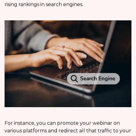
rising rankings in search engines.
For instance, you can promote your webinar on
various platforms and redirect all that traffic to your