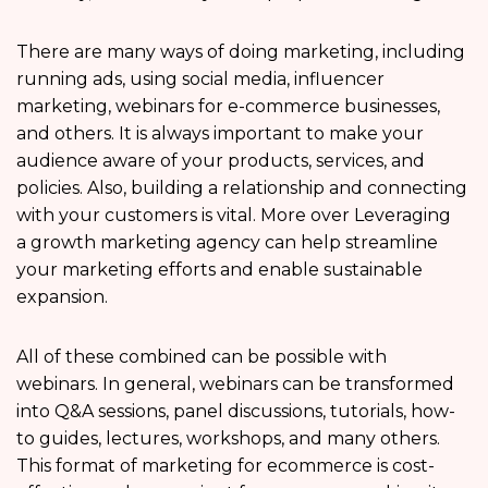
There are many ways of doing marketing, including
running ads, using social media, influencer
marketing, webinars for e-commerce businesses,
and others. It is always important to make your
audience aware of your products, services, and
policies. Also, building a relationship and connecting
with your customers is vital. More over Leveraging
a growth marketing agency can help streamline
your marketing efforts and enable sustainable
expansion.
All of these combined can be possible with
webinars. In general, webinars can be transformed
into Q&A sessions, panel discussions, tutorials, how-
to guides, lectures, workshops, and many others.
This format of marketing for ecommerce is cost-