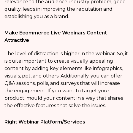
relevance to the audience, industry problem, good
quality, leads in improving the reputation and
establishing you as a brand.
Make Ecommerce Live Webinars Content
Attractive
The level of distraction is higher in the webinar. So, it
is quite important to create visually appealing
content by adding key elements like infographics,
visuals, ppt, and others. Additionally, you can offer
Q&A sessions, polls, and surveys that will increase
the engagement. If you want to target your
product, mould your content in a way that shares
the effective features that solve the issues.
Right Webinar Platform/Services