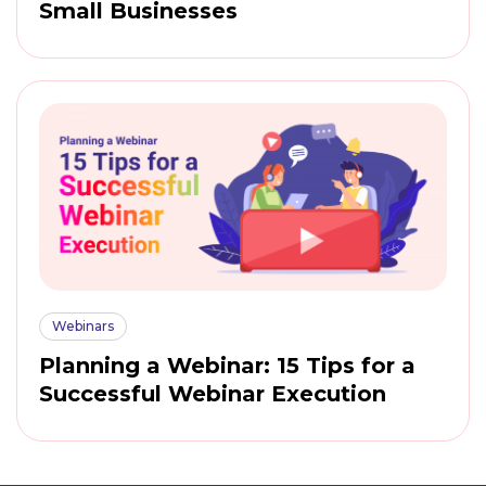
Small Businesses
Webinars
Planning a Webinar: 15 Tips for a
Successful Webinar Execution