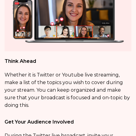
Think Ahead
Whether it is Twitter or Youtube live streaming,
make a list of the topics you wish to cover during
your stream. You can keep organized and make
sure that your broadcast is focused and on-topic by
doing this.
Get Your Audience Involved
During the Twitter live broadcast, invite your