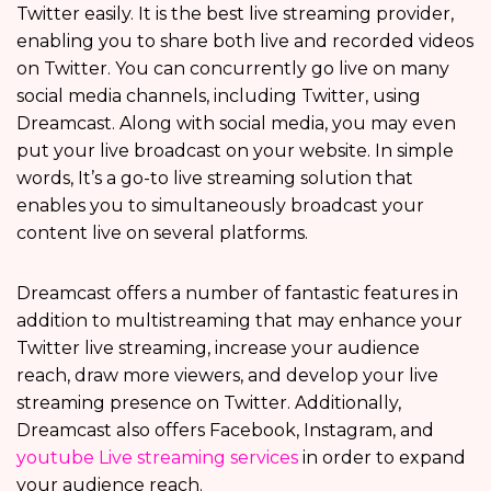
Twitter easily. It is the best live streaming provider,
enabling you to share both live and recorded videos
on Twitter. You can concurrently go live on many
social media channels, including Twitter, using
Dreamcast. Along with social media, you may even
put your live broadcast on your website. In simple
words, It’s a go-to live streaming solution that
enables you to simultaneously broadcast your
content live on several platforms.
Dreamcast offers a number of fantastic features in
addition to multistreaming that may enhance your
Twitter live streaming, increase your audience
reach, draw more viewers, and develop your live
streaming presence on Twitter. Additionally,
Dreamcast also offers Facebook, Instagram, and
youtube Live streaming services
in order to expand
your audience reach.