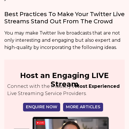
Best Practices To Make Your Twitter Live
Streams Stand Out From The Crowd
You may make Twitter live broadcasts that are not
only interesting and engaging but also expert and
high-quality by incorporating the following ideas.
Host an Engaging LIVE
Stream
Connect with the Industry's
Most Experienced
Live Streaming Service Providers.
ENQUIRE NOW
MORE ARTICLES