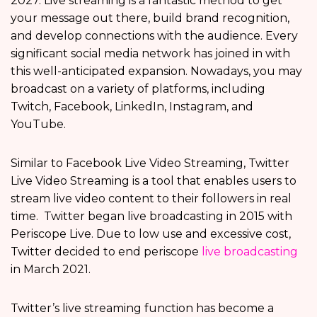
2027. Live streaming is a fantastic method to get
your message out there, build brand recognition,
and develop connections with the audience. Every
significant social media network has joined in with
this well-anticipated expansion. Nowadays, you may
broadcast on a variety of platforms, including
Twitch, Facebook, LinkedIn, Instagram, and
YouTube.
Similar to Facebook Live Video Streaming, Twitter
Live Video Streaming is a tool that enables users to
stream live video content to their followers in real
time. Twitter began live broadcasting in 2015 with
Periscope Live. Due to low use and excessive cost,
Twitter decided to end periscope
live broadcasting
in March 2021.
Twitter’s live streaming function has become a