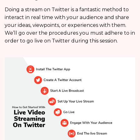
Doing a stream on Twitter is a fantastic method to
interact in real time with your audience and share
your ideas, viewpoints, or experiences with them.
We’ll go over the procedures you must adhere to in
order to go live on Twitter during this session.