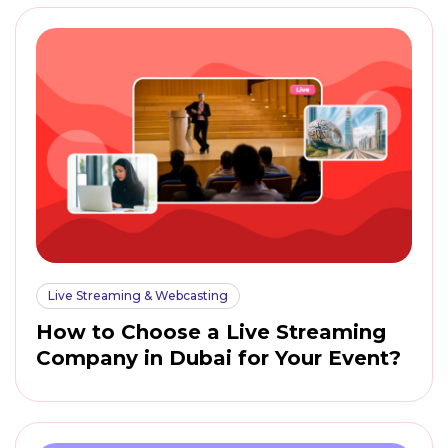
Live Streaming & Webcasting
How to Choose a Live Streaming
Company in Dubai for Your Event?