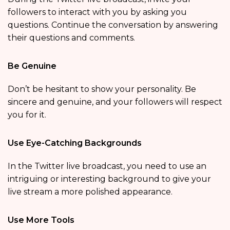
followers to interact with you by asking you
questions. Continue the conversation by answering
their questions and comments.
Be Genuine
Don’t be hesitant to show your personality. Be
sincere and genuine, and your followers will respect
you for it.
Use Eye-Catching Backgrounds
In the Twitter live broadcast, you need to use an
intriguing or interesting background to give your
live stream a more polished appearance.
Use More Tools