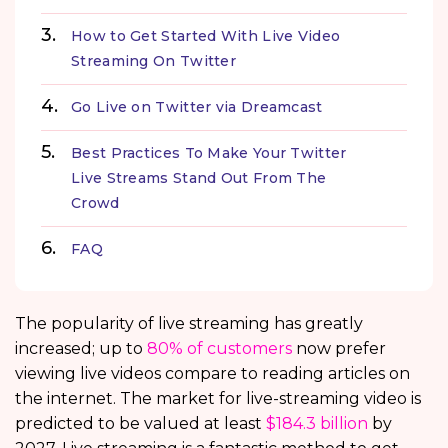
How to Get Started With Live Video
Streaming On Twitter
Go Live on Twitter via Dreamcast
Best Practices To Make Your Twitter
Live Streams Stand Out From The
Crowd
FAQ
The popularity of live streaming has greatly
increased; up to
80% of customers
now prefer
viewing live videos compare to reading articles on
the internet. The market for live-streaming video is
predicted to be valued at least
$184.3 billion
by