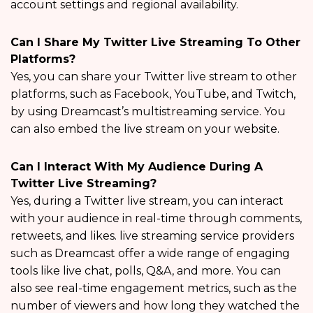
account settings and regional availability.
Can I Share My Twitter Live Streaming To Other
Platforms?
Yes, you can share your Twitter live stream to other
platforms, such as Facebook, YouTube, and Twitch,
by using Dreamcast’s multistreaming service. You
can also embed the live stream on your website.
Can I Interact With My Audience During A
Twitter Live Streaming?
Yes, during a Twitter live stream, you can interact
with your audience in real-time through comments,
retweets, and likes. live streaming service providers
such as Dreamcast offer a wide range of engaging
tools like live chat, polls, Q&A, and more. You can
also see real-time engagement metrics, such as the
number of viewers and how long they watched the