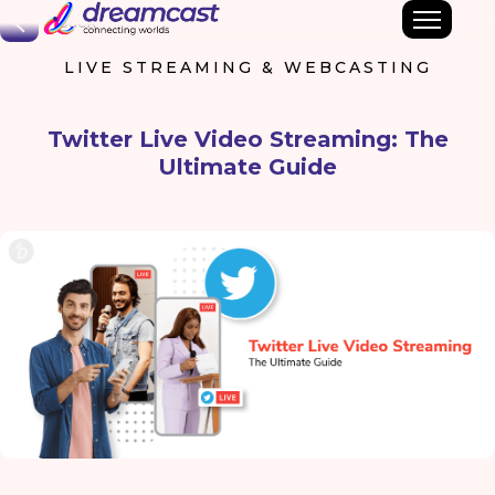
Back
LIVE STREAMING & WEBCASTING
Twitter Live Video Streaming: The
Ultimate Guide