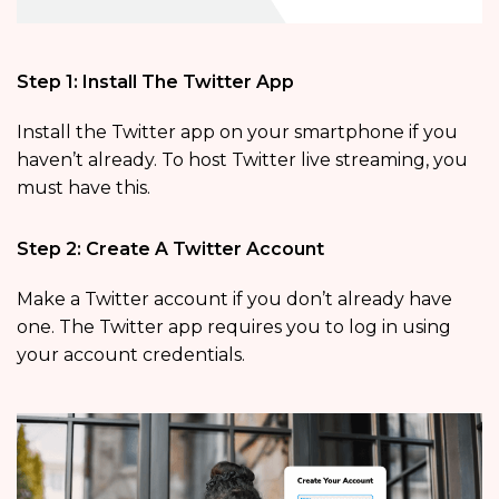
Step 1: Install The Twitter App
Install the Twitter app on your smartphone if you
haven’t already. To host Twitter live streaming, you
must have this.
Step 2: Create A Twitter Account
Make a Twitter account if you don’t already have
one. The Twitter app requires you to log in using
your account credentials.