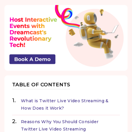
TABLE OF CONTENTS
What is Twitter Live Video Streaming &
How Does it Work?
Reasons Why You Should Consider
Twitter Live Video Streaming