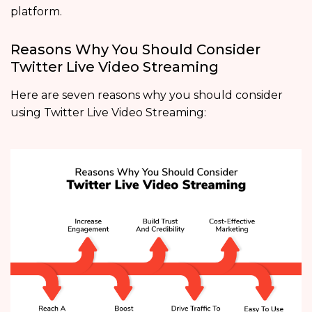
platform.
Reasons Why You Should Consider
Twitter Live Video Streaming
Here are seven reasons why you should consider
using Twitter Live Video Streaming: