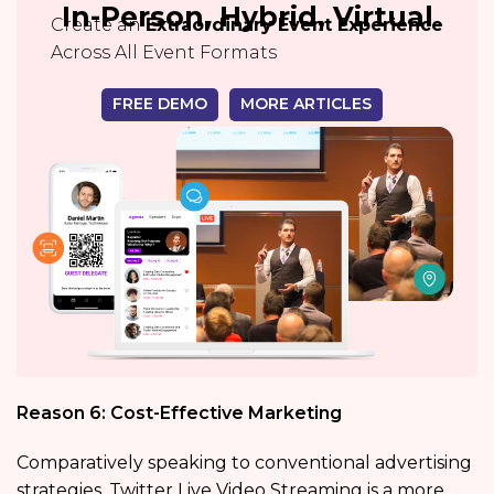
In-Person, Hybrid, Virtual
Create an
Extraordinary Event Experience
Across All Event Formats
FREE DEMO
MORE ARTICLES
Reason 6: Cost-Effective Marketing
Comparatively speaking to conventional advertising
strategies, Twitter Live Video Streaming is a more