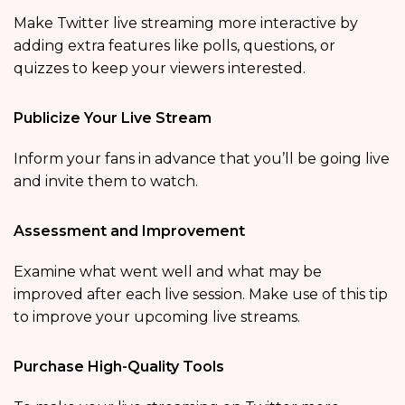
Make Twitter live streaming more interactive by
adding extra features like polls, questions, or
quizzes to keep your viewers interested.
Publicize Your Live Stream
Inform your fans in advance that you’ll be going live
and invite them to watch.
Assessment and Improvement
Examine what went well and what may be
improved after each live session. Make use of this tip
to improve your upcoming live streams.
Purchase High-Quality Tools