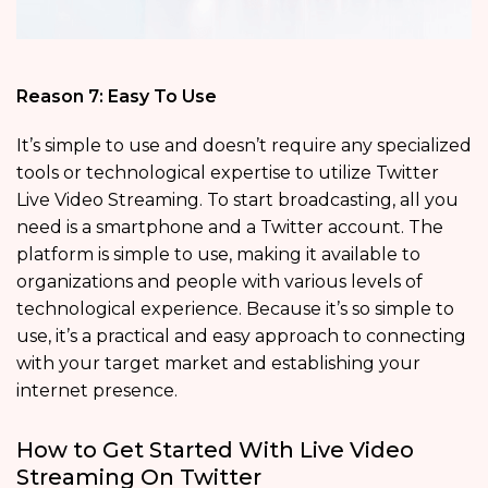
Reason 7: Easy To Use
It’s simple to use and doesn’t require any specialized
tools or technological expertise to utilize Twitter
Live Video Streaming. To start broadcasting, all you
need is a smartphone and a Twitter account. The
platform is simple to use, making it available to
organizations and people with various levels of
technological experience. Because it’s so simple to
use, it’s a practical and easy approach to connecting
with your target market and establishing your
internet presence.
How to Get Started With Live Video
Streaming On Twitter