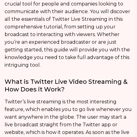
crucial tool for people and companies looking to
communicate with their audience. You will discover
all the essentials of Twitter Live Streaming in this
comprehensive tutorial, from setting up your
broadcast to interacting with viewers. Whether
you’re an experienced broadcaster or are just
getting started, this guide will provide you with the
knowledge you need to take full advantage of this
intriguing tool.
What is Twitter Live Video Streaming &
How Does it Work?
Twitter’s live streaming is the most interesting
feature, which enables you to go live whenever you
want anywhere in the globe. The user may start a
live broadcast straight from the Twitter app or
website, which is how it operates. As soon as the live