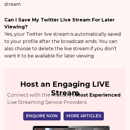
stream.
Can I Save My Twitter Live Stream For Later
Viewing?
Yes, your Twitter live stream is automatically saved
to your profile after the broadcast ends. You can
also choose to delete the live stream if you don’t
want it to be available for later viewing.
Host an Engaging LIVE
Stream
Connect with the Industry's
Most Experienced
Live Streaming Service Providers.
ENQUIRE NOW
MORE ARTICLES