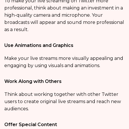
To make your live streaming on Twitter more
professional, think about making an investment in a
high-quality camera and microphone. Your
broadcasts will appear and sound more professional
as a result.
Use Animations and Graphics
Make your live streams more visually appealing and
engaging by using visuals and animations.
Work Along with Others
Think about working together with other Twitter
users to create original live streams and reach new
audiences.
Offer Special Content