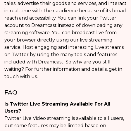
tales, advertise their goods and services, and interact
in real-time with their audience because of its broad
reach and accessibility. You can link your Twitter
account to Dreamcast instead of downloading any
streaming software. You can broadcast live from
your browser directly using our live streaming
service. Host engaging and interesting Live streams
on Twitter by using the many tools and features
included with Dreamcast. So why are you still
waiting? For further information and details, get in
touch with us.
FAQ
Is Twitter Live Streaming Available For All
Users?
Twitter Live Video streaming is available to all users,
but some features may be limited based on