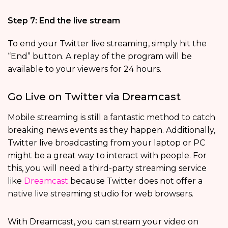
Step 7: End the live stream
To end your Twitter live streaming, simply hit the
“End” button. A replay of the program will be
available to your viewers for 24 hours.
Go Live on Twitter via Dreamcast
Mobile streaming is still a fantastic method to catch
breaking news events as they happen. Additionally,
Twitter live broadcasting from your laptop or PC
might be a great way to interact with people. For
this, you will need a third-party streaming service
like
Dreamcast
because Twitter does not offer a
native live streaming studio for web browsers.
With Dreamcast, you can stream your video on