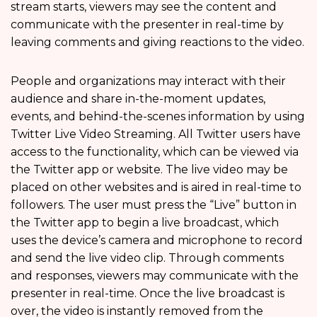
stream starts, viewers may see the content and
communicate with the presenter in real-time by
leaving comments and giving reactions to the video.
People and organizations may interact with their
audience and share in-the-moment updates,
events, and behind-the-scenes information by using
Twitter Live Video Streaming. All Twitter users have
access to the functionality, which can be viewed via
the Twitter app or website. The live video may be
placed on other websites and is aired in real-time to
followers. The user must press the “Live” button in
the Twitter app to begin a live broadcast, which
uses the device’s camera and microphone to record
and send the live video clip. Through comments
and responses, viewers may communicate with the
presenter in real-time. Once the live broadcast is
over, the video is instantly removed from the