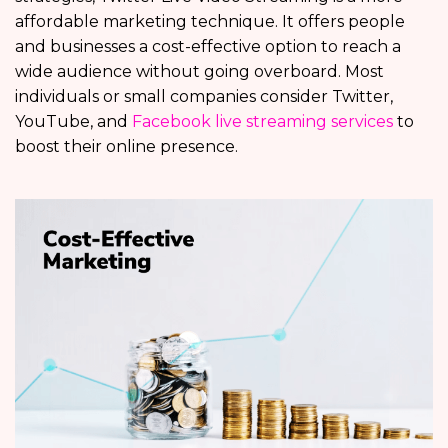
affordable marketing technique. It offers people
and businesses a cost-effective option to reach a
wide audience without going overboard. Most
individuals or small companies consider Twitter,
YouTube, and
Facebook live streaming services
to
boost their online presence.