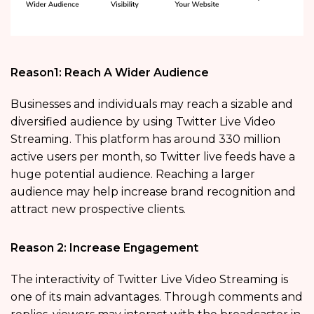
Reason1: Reach A Wider Audience
Businesses and individuals may reach a sizable and
diversified audience by using Twitter Live Video
Streaming. This platform has around 330 million
active users per month, so Twitter live feeds have a
huge potential audience. Reaching a larger
audience may help increase brand recognition and
attract new prospective clients.
Reason 2: Increase Engagement
The interactivity of Twitter Live Video Streaming is
one of its main advantages. Through comments and