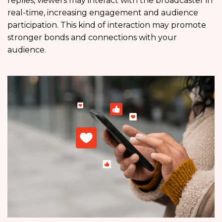
replies, viewers may interact with the broadcaster in
real-time, increasing engagement and audience
participation. This kind of interaction may promote
stronger bonds and connections with your
audience.