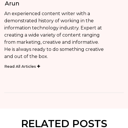
Arun
An experienced content writer with a
demonstrated history of working in the
information technology industry. Expert at
creating a wide variety of content ranging
from marketing, creative and informative.
He is always ready to do something creative
and out of the box.
Read All Articles
RELATED POSTS