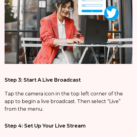
Step 3: Start A Live Broadcast
Tap the camera icon in the top left corner of the
app to begin a live broadcast. Then select “Live”
from the menu.
Step 4: Set Up Your Live Stream