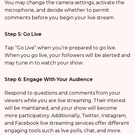
You may change the camera settings, activate the
microphone, and decide whether to permit
comments before you begin your live stream.
Step 5: Go Live
Tap “Go Live” when you’re prepared to go live.
When you go live, your followers will be alerted and
may tune in to watch your show.
Step 6: Engage With Your Audience
Respond to questions and comments from your
viewers while you are live streaming. Their interest
will be maintained, and your show will become
more participatory. Additionally, Twitter, Instagram,
and Facebook live streaming services offer different
engaging tools such as live polls, chat, and more.