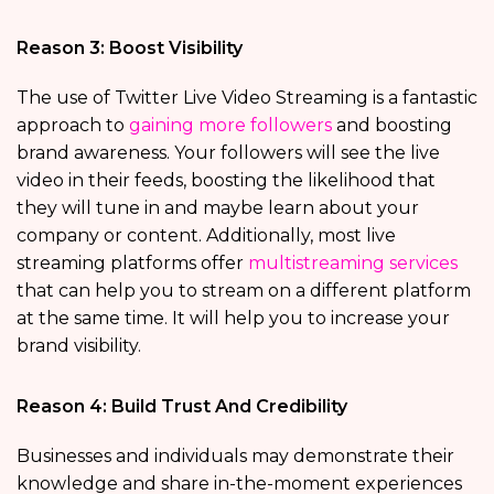
Reason 3: Boost Visibility
The use of Twitter Live Video Streaming is a fantastic
approach to
gaining more followers
and boosting
brand awareness. Your followers will see the live
video in their feeds, boosting the likelihood that
they will tune in and maybe learn about your
company or content. Additionally, most live
streaming platforms offer
multistreaming services
that can help you to stream on a different platform
at the same time. It will help you to increase your
brand visibility.
Reason 4: Build Trust And Credibility
Businesses and individuals may demonstrate their
knowledge and share in-the-moment experiences