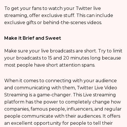
To get your fans to watch your Twitter live
streaming, offer exclusive stuff. This can include
exclusive gifts or behind-the-scenes videos.
Make it Brief and Sweet
Make sure your live broadcasts are short. Try to limit
your broadcasts to 15 and 20 minutes long because
most people have short attention spans.
When it comes to connecting with your audience
and communicating with them, Twitter Live Video
Streaming is a game-changer. This Live streaming
platform has the power to completely change how
companies, famous people, influencers, and regular
people communicate with their audiences. It offers
an excellent opportunity for people to tell their