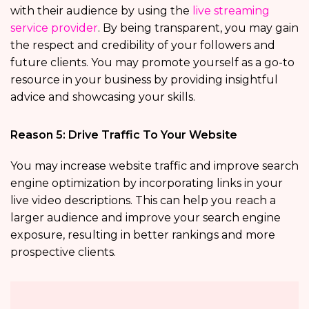
with their audience by using the
live streaming
service provider
. By being transparent, you may gain
the respect and credibility of your followers and
future clients. You may promote yourself as a go-to
resource in your business by providing insightful
advice and showcasing your skills.
Reason 5: Drive Traffic To Your Website
You may increase website traffic and improve search
engine optimization by incorporating links in your
live video descriptions. This can help you reach a
larger audience and improve your search engine
exposure, resulting in better rankings and more
prospective clients.