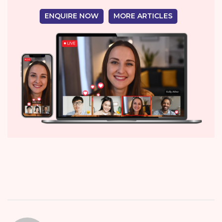
ENQUIRE NOW
MORE ARTICLES