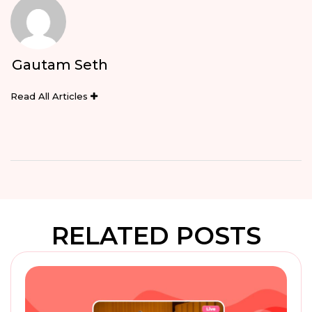
Gautam Seth
Read All Articles
RELATED POSTS