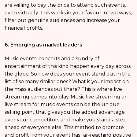
are willing to pay the price to attend such events,
even virtually. This works in your favour in two ways,
filter out genuine audiences and increase your
financial profits.
6. Emerging as market leaders
Music events, concerts and a sundry of
entertainment of this kind happen every day across
the globe. So how does your event stand out in the
list of so many similar ones? What is your impact on
the mass audiences out there? This is where live
streaming comes into play. Music live streaming or
live stream for music events can be the unique
selling point that gives you the added advantage
over your competitors and make you stand a step
ahead of everyone else. This method to promote
and profit from your event has far-reaching positive