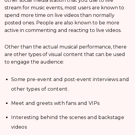
other social media station that you use to live
stream for music events, most users are known to
spend more time on live videos than normally
posted ones. People are also known to be more
active in commenting and reacting to live videos.
Other than the actual musical performance, there
are other types of visual content that can be used
to engage the audience:
Some pre-event and post-event interviews and
other types of content.
Meet and greets with fans and VIPs
Interesting behind the scenes and backstage
videos