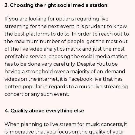
3. Choosing the right social media station
If you are looking for options regarding live
streaming for the next event, it is prudent to know
the best platforms to do so. In order to reach out to
the maximum number of people, get the most out
of the live video analytics matrix and just the most
profitable service, choosing the social media station
has to be done very carefully. Despite Youtube
having a stronghold over a majority of on-demand
videos on the internet, it is Facebook live that has
gotten popular in regards to a music live streaming
concert or any such event.
4. Quality above everything else
When planning to live stream for music concerts, it
is imperative that you focus on the quality of your