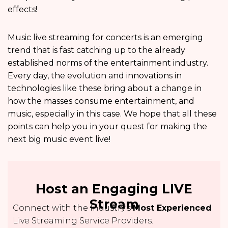
effects!
Music live streaming for concerts is an emerging
trend that is fast catching up to the already
established norms of the entertainment industry.
Every day, the evolution and innovations in
technologies like these bring about a change in
how the masses consume entertainment, and
music, especially in this case. We hope that all these
points can help you in your quest for making the
next big music event live!
Host an Engaging LIVE
Stream
Connect with the Industry's
Most Experienced
Live Streaming Service Providers.