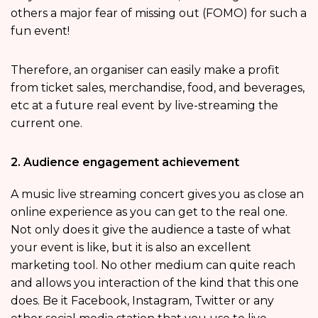
others a major fear of missing out (FOMO) for such a
fun event!
Therefore, an organiser can easily make a profit
from ticket sales, merchandise, food, and beverages,
etc at a future real event by live-streaming the
current one.
2. Audience engagement achievement
A music live streaming concert gives you as close an
online experience as you can get to the real one.
Not only does it give the audience a taste of what
your event is like, but it is also an excellent
marketing tool. No other medium can quite reach
and allows you interaction of the kind that this one
does. Be it Facebook, Instagram, Twitter or any