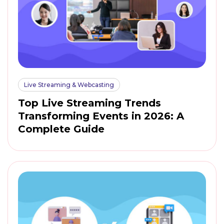
Live Streaming & Webcasting
Top Live Streaming Trends
Transforming Events in 2026: A
Complete Guide