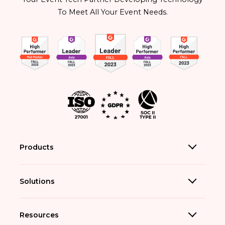
To Meet All Your Event Needs.
Products
Solutions
Resources