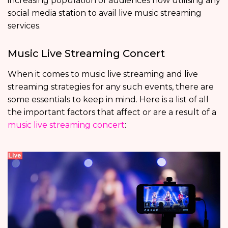
increasing population of audiences now utilising any
social media station to avail live music streaming
services.
Music Live Streaming Concert
When it comes to music live streaming and live
streaming strategies for any such events, there are
some essentials to keep in mind. Here is a list of all
the important factors that affect or are a result of a
music live streaming concert
: