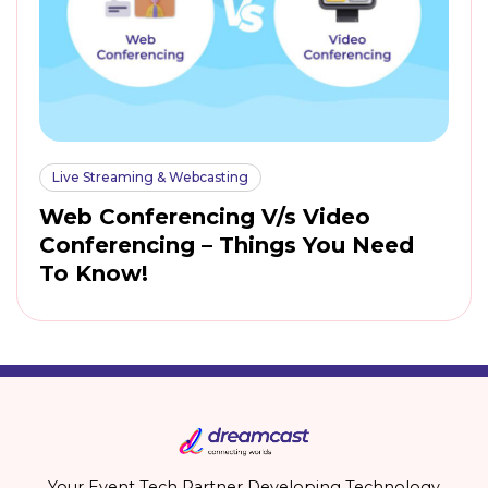
Live Streaming & Webcasting
Web Conferencing V/s Video
Conferencing – Things You Need
To Know!
Your Event Tech Partner Developing Technology