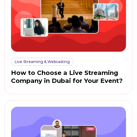
Live Streaming & Webcasting
How to Choose a Live Streaming
Company in Dubai for Your Event?