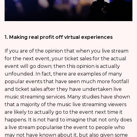
1. Making real profit off virtual experiences
If you are of the opinion that when you live stream
for the next event, your ticket sales for the actual
event will go down; then this opinion is actually
unfounded. In fact, there are examples of many
popular events that have seen much more footfall
and ticket sales after they have undertaken live
music streaming services. Many studies have shown
that a majority of the music live streaming viewers
are likely to actually go to the event next time it
happens. It is not hard to imagine that not only does
a live stream popularise the event to people who
may not have known about it, but also given some