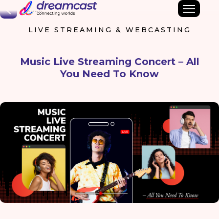
Back
LIVE STREAMING & WEBCASTING
Music Live Streaming Concert – All
You Need To Know