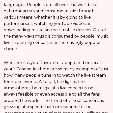
languages. People from all over the world like
different artists and consume music through
various means, whether it is by going to live
performances, watching youtube videos or
downloading music on their mobile devices. Out of
the many ways music is consumed by people, music
live streaming concert is an increasingly popular
choice.
Whether it is your favourite k-pop band or this
year’s Coachella, there are so many examples of just
how many people tune in to watch the live stream
for music events. After all, the lights, the
atmosphere, the magic of a live concert is not
always feasible or even accessible to all the fans
around the world. The trend of virtual concerts is
growing at a speed that corresponds to the