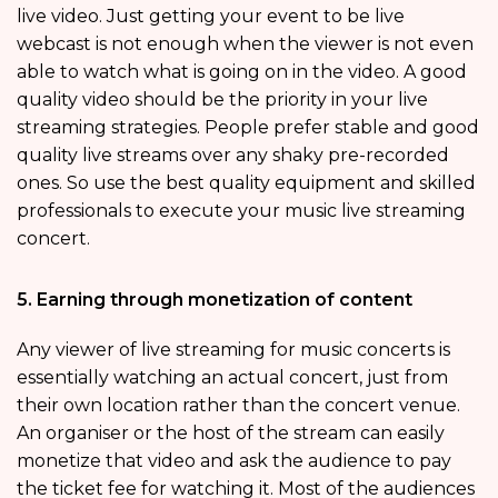
live video. Just getting your event to be live
webcast is not enough when the viewer is not even
able to watch what is going on in the video. A good
quality video should be the priority in your live
streaming strategies. People prefer stable and good
quality live streams over any shaky pre-recorded
ones. So use the best quality equipment and skilled
professionals to execute your music live streaming
concert.
5. Earning through monetization of content
Any viewer of live streaming for music concerts is
essentially watching an actual concert, just from
their own location rather than the concert venue.
An organiser or the host of the stream can easily
monetize that video and ask the audience to pay
the ticket fee for watching it. Most of the audiences