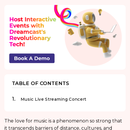
TABLE OF CONTENTS
Music Live Streaming Concert
The love for music is a phenomenon so strong that
it transcends barriers of distance, cultures, and