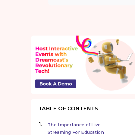
TABLE OF CONTENTS
The Importance of Live
Streaming For Education