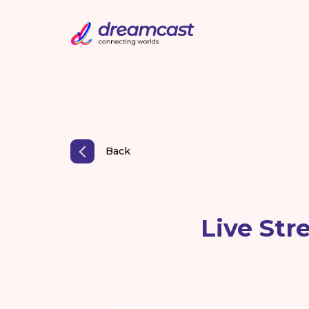
Back
Live Str