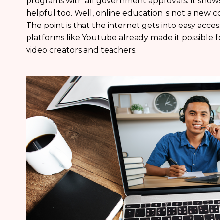
programs with all government approvals. It shows 
helpful too. Well, online education is not a new 
The point is that the internet gets into easy acc
platforms like Youtube already made it possible f
video creators and teachers.