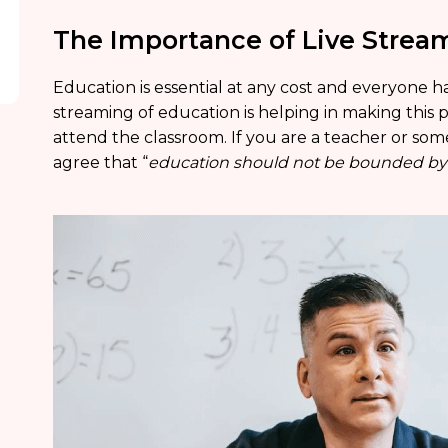
The Importance of Live Strea
Education is essential at any cost and everyone ha
streaming of education is helping in making this po
attend the classroom. If you are a teacher or som
agree that “
education should not be bounded by t