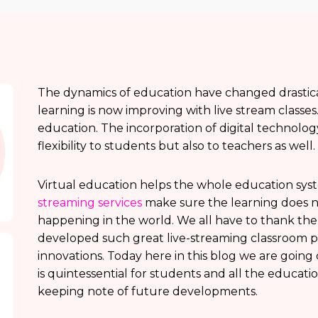
The dynamics of education have changed drastical
learning is now improving with live stream classes
education. The incorporation of digital technolog
flexibility to students but also to teachers as well.
Virtual education helps the whole education syst
streaming services
make sure the learning does n
happening in the world. We all have to thank t
developed such great live-streaming classroom p
innovations. Today here in this blog we are going
is quintessential for students and all the educati
keeping note of future developments.