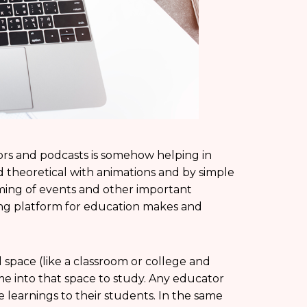
ors and podcasts is somehow helping in
 theoretical with animations and by simple
eaming of events and other important
ming platform for education makes and
space (like a classroom or college and
me into that space to study. Any educator
e learnings to their students. In the same