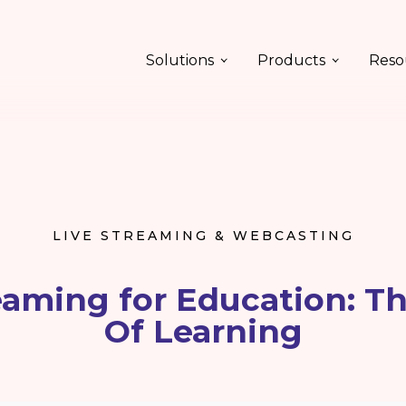
Solutions
Products
Reso
LIVE STREAMING & WEBCASTING
eaming for Education: T
Of Learning