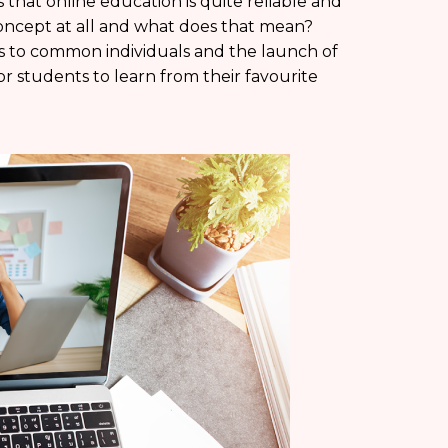
that online education is quite reliable and
concept at all and what does that mean?
ess to common individuals and the launch of
or students to learn from their favourite