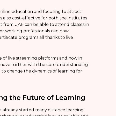
nline education and focusing to attract
s also cost-effective for both the institutes
nt from UAE can be able to attend classes in
 or working professionals can now
ificate programs all thanks to live
 of live streaming platforms and how in
’s move further with the core understanding
ng to change the dynamics of learning for
g the Future of Learning
e already started many distance learning