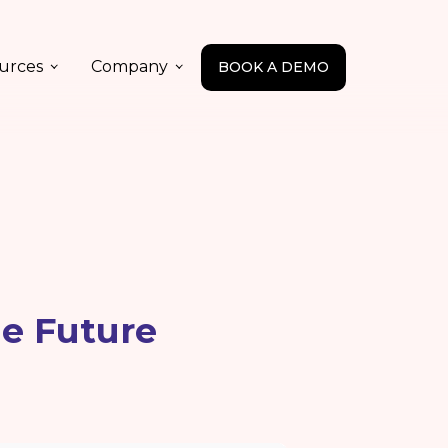
urces
Company
BOOK A DEMO
he Future