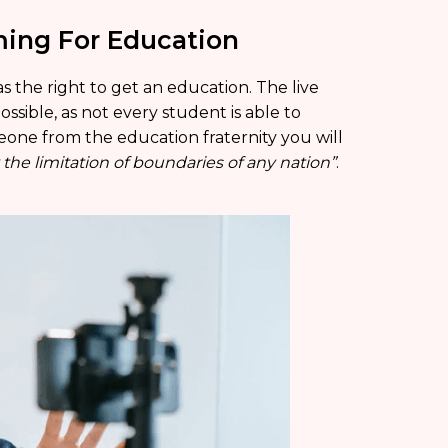
ming For Education
s the right to get an education. The live
ssible, as not every student is able to
eone from the education fraternity you will
he limitation of boundaries of any nation”
.