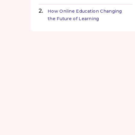
How Online Education Changing
the Future of Learning