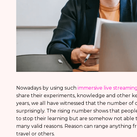
Nowadays by using such
immersive live streamin
share their experiments, knowledge and other ke
years, we all have witnessed that the number of d
surprisingly. The rising number shows that peopl
to stop their learning but are somehow not able 
many valid reasons. Reason can range anything f
travel or others.