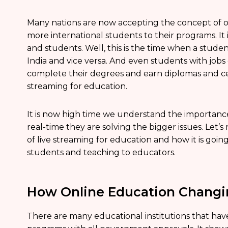
Many nations are now accepting the concept of o
more international students to their programs. It i
and students. Well, this is the time when a stude
India and vice versa. And even students with jobs
complete their degrees and earn diplomas and cert
streaming for education.
It is now high time we understand the importance
real-time they are solving the bigger issues. Let
of live streaming for education and how it is goi
students and teaching to educators.
How Online Education Changin
There are many educational institutions that hav