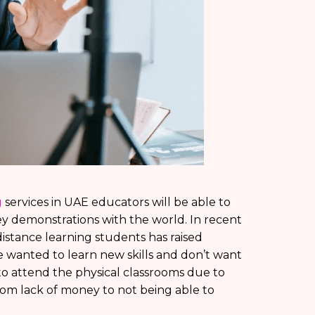
g
services in UAE educators will be able to
y demonstrations with the world. In recent
istance learning students has raised
e wanted to learn new skills and don’t want
to attend the physical classrooms due to
rom lack of money to not being able to