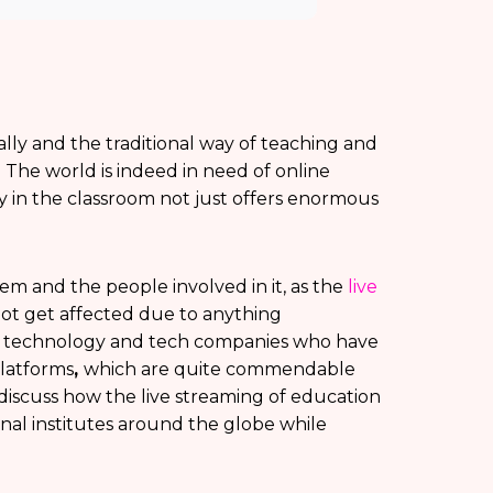
ly and the traditional way of teaching and
. The world is indeed in need of online
y in the classroom not just offers enormous
em and the people involved in it, as the
live
ot get affected due to anything
he technology and tech companies who have
latforms
,
which are quite commendable
 discuss how the live streaming of education
onal institutes around the globe while