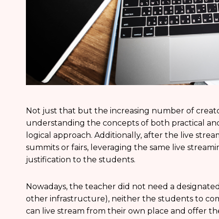
Not just that but the increasing number of creat
understanding the concepts of both practical and
logical approach. Additionally, after the live str
summits or fairs, leveraging the same live strea
justification to the students.
Nowadays, the teacher did not need a designated 
other infrastructure), neither the students to co
can live stream from their own place and offer th