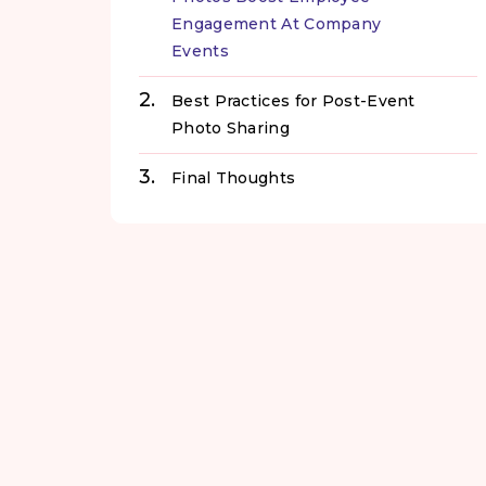
Engagement At Company
Events
Best Practices for Post-Event
Photo Sharing
Final Thoughts