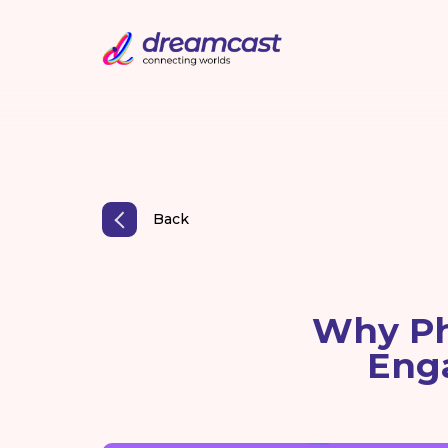
Back
Why Ph
Eng