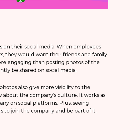
s on their social media. When employees
s, they would want their friends and family
re engaging than posting photos of the
ntly be shared on social media.
otos also give more visibility to the
 about the company’s culture. It works as
y on social platforms. Plus, seeing
 to join the company and be part of it.