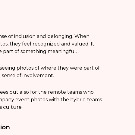
nse of inclusion and belonging. When
os, they feel recognized and valued. It
re part of something meaningful.
 seeing photos of where they were part of
 sense of involvement.
ndees but also for the remote teams who
company event photos with the hybrid teams
s culture.
ion