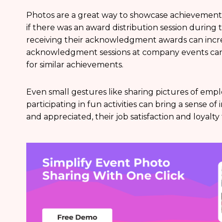
Photos are a great way to showcase achievements
if there was an award distribution session during
receiving their acknowledgment awards can incre
acknowledgment sessions at company events can
for similar achievements.
Even small gestures like sharing pictures of emp
participating in fun activities can bring a sense 
and appreciated, their job satisfaction and loyalt