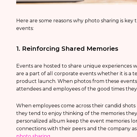
Here are some reasons why photo sharing is ke
events:
1. Reinforcing Shared Memories
Events are hosted to share unique experiences
are a part of all corporate events whether it is a t
product launch. When photos from these events 
attendees and employees of the good times they
When employees come across their candid shots o
they tend to enjoy thinking of the memories the
personalized album keep the event memories lon
connections with their peers and the company as
photo sharing
.