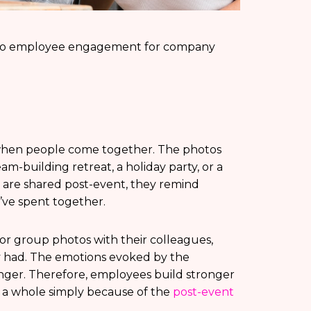
y to employee engagement for company
 when people come together. The photos
eam-building retreat, a holiday party, or a
are shared post-event, they remind
’ve spent together.
r group photos with their colleagues,
y had. The emotions evoked by the
ger. Therefore, employees build stronger
 a whole simply because of the
post-event