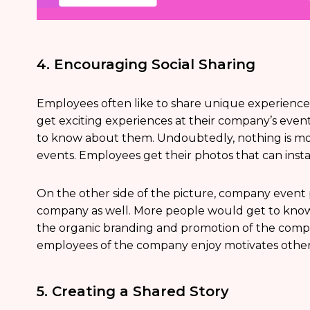
4. Encouraging Social Sharing
Employees often like to share unique experience
get exciting experiences at their company’s event
to know about them. Undoubtedly, nothing is mo
events. Employees get their photos that can insta
On the other side of the picture, company event ph
company as well. More people would get to know
the organic branding and promotion of the compan
employees of the company enjoy motivates others
5. Creating a Shared Story