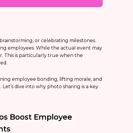
rainstorming, or celebrating milestones.
ong employees. While the actual event may
r. This is particularly true when the
ed.
ening employee bonding, lifting morale, and
Let’s dive into why photo sharing is a key
os Boost Employee
nts