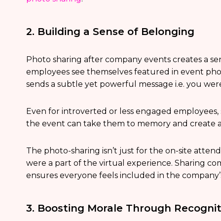
2. Building a Sense of Belonging
Photo sharing after company events creates a se
employees see themselves featured in event phot
sends a subtle yet powerful message i.e. you we
Even for introverted or less engaged employees,
the event can take them to memory and create a
The photo-sharing isn’t just for the on-site atte
were a part of the virtual experience. Sharing 
ensures everyone feels included in the company’
3. Boosting Morale Through Recognit