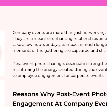
Company events are more than just networking, b
They are a means of enhancing relationships am
take a few hours or days, its impact is much longe
moments of the gathering are captured and shar
Post-event photo sharing is essential in strength
maintaining the energy created during the event. 
to employee engagement for corporate events.
Reasons Why Post-Event Phot
Engagement At Company Eve