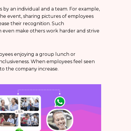
 by an individual and a team. For example,
 the event, sharing pictures of employees
ase their recognition. Such
 even make others work harder and strive
loyees enjoying a group lunch or
of inclusiveness. When employees feel seen
y to the company increase.