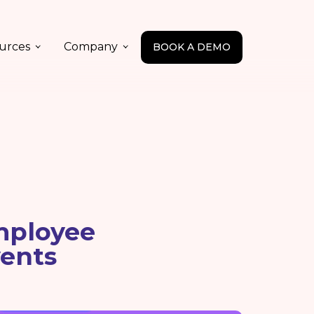
urces
Company
BOOK A DEMO
mployee
ents