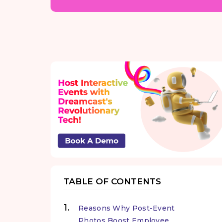
TABLE OF CONTENTS
Reasons Why Post-Event
Photos Boost Employee