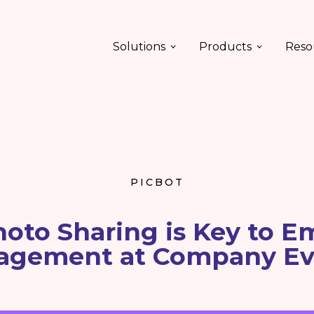
Solutions
Products
Reso
PICBOT
oto Sharing is Key to E
agement at Company Ev