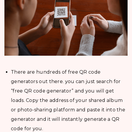
There are hundreds of free QR code
generators out there. you can just search for
“free QR code generator” and you will get
loads. Copy the address of your shared album
or photo-sharing platform and paste it into the
generator and it will instantly generate a QR
code for you.