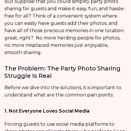
But suppose that you could simplify party photo
sharing for guests and make it easy, fun, and hassle-
free for all? Think of a convenient system where
you can easily have guests add their photos, and
have all of those precious memories in one location.
great, right? No more herding people for photos,
no more misplaced memories just enjoyable,
smooth sharing.
The Problem: The Party Photo Sharing
Struggle Is Real
Before we dive into the solutions, it is important to
understand what are the common pain points:
1. Not Everyone Loves Social Media
Forcing guests to use social media platforms to