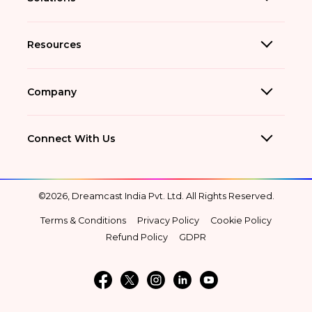
Resources
Company
Connect With Us
©2026, Dreamcast India Pvt. Ltd. All Rights Reserved.
Terms & Conditions
Privacy Policy
Cookie Policy
Refund Policy
GDPR