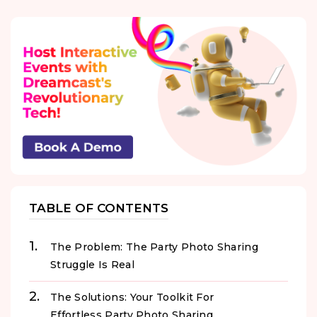
TABLE OF CONTENTS
The Problem: The Party Photo Sharing
Struggle Is Real
The Solutions: Your Toolkit For
Effortless Party Photo Sharing