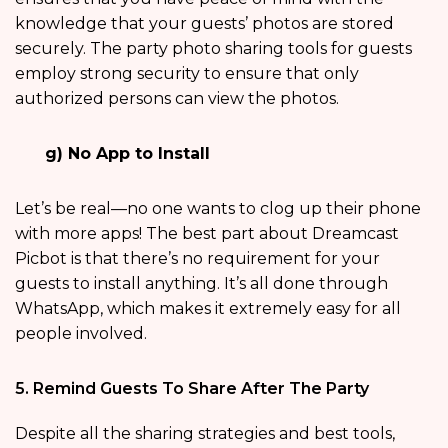
knowledge that your guests’ photos are stored
securely. The party photo sharing tools for guests
employ strong security to ensure that only
authorized persons can view the photos.
g) No App to Install
Let’s be real—no one wants to clog up their phone
with more apps! The best part about Dreamcast
Picbot is that there’s no requirement for your
guests to install anything. It’s all done through
WhatsApp, which makes it extremely easy for all
people involved.
5. Remind Guests To Share After The Party
Despite all the sharing strategies and best tools,