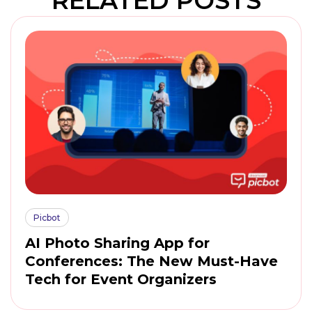
RELATED POSTS
Picbot
AI Photo Sharing App for
Conferences: The New Must-Have
Tech for Event Organizers