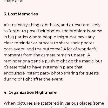
share at all.
3. Lost Memories
After a party, things get busy, and guests are likely
to forget to post their photos. the problem is worse
in big parties where people might not have any
clear reminder or process to share their photos
post-event. and the outcome? A lot of wonderful
moments from the camera remain unseen. A
reminder or a gentle push might do the magic, but
it’s essential to have systems in place that
encourage instant party photo sharing for guests
during or right after the event.
4. Organization Nightmare
When pictures are scattered in various places (some