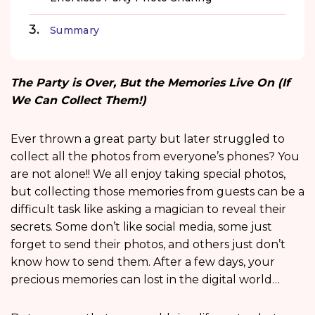
Summary
The Party is Over, But the Memories Live On (If
We Can Collect Them!)
Ever thrown a great party but later struggled to
collect all the photos from everyone’s phones? You
are not alone!! We all enjoy taking special photos,
but collecting those memories from guests can be a
difficult task like asking a magician to reveal their
secrets. Some don’t like social media, some just
forget to send their photos, and others just don’t
know how to send them. After a few days, your
precious memories can lost in the digital world…