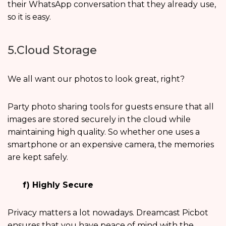
their WhatsApp conversation that they already use,
so it is easy.
5.Cloud Storage
We all want our photos to look great, right?
Party photo sharing tools for guests ensure that all
images are stored securely in the cloud while
maintaining high quality. So whether one uses a
smartphone or an expensive camera, the memories
are kept safely.
f) Highly Secure
Privacy matters a lot nowadays. Dreamcast Picbot
ensures that you have peace of mind with the