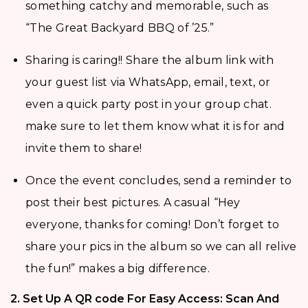
something catchy and memorable, such as
“The Great Backyard BBQ of ’25.”
Sharing is caring!! Share the album link with
your guest list via WhatsApp, email, text, or
even a quick party post in your group chat.
make sure to let them know what it is for and
invite them to share!
Once the event concludes, send a reminder to
post their best pictures. A casual “Hey
everyone, thanks for coming! Don’t forget to
share your pics in the album so we can all relive
the fun!” makes a big difference.
2. Set Up A QR code For Easy Access: Scan And