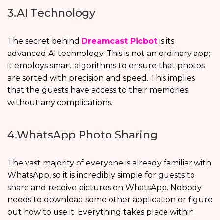
3.AI Technology
The secret behind
Dreamcast Picbot
is its
advanced AI technology. This is not an ordinary app;
it employs smart algorithms to ensure that photos
are sorted with precision and speed. This implies
that the guests have access to their memories
without any complications.
4.WhatsApp Photo Sharing
The vast majority of everyone is already familiar with
WhatsApp, so it is incredibly simple for guests to
share and receive pictures on WhatsApp. Nobody
needs to download some other application or figure
out how to use it. Everything takes place within