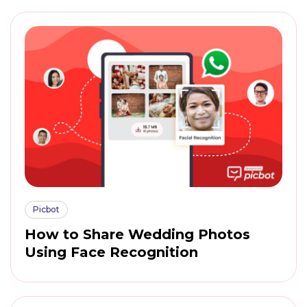
Picbot
How to Share Wedding Photos
Using Face Recognition