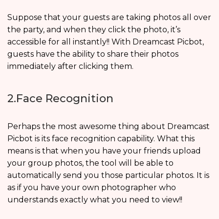
Suppose that your guests are taking photos all over
the party, and when they click the photo, it’s
accessible for all instantly!! With Dreamcast Picbot,
guests have the ability to share their photos
immediately after clicking them.
2.Face Recognition
Perhaps the most awesome thing about Dreamcast
Picbot is its face recognition capability. What this
means is that when you have your friends upload
your group photos, the tool will be able to
automatically send you those particular photos. It is
as if you have your own photographer who
understands exactly what you need to view!!