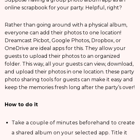
online scrapbook for your party. Helpful, right?
Rather than going around with a physical album,
everyone can add their photos to one location!
Dreamcast Picbot, Google Photos, Dropbox, or
OneDrive are ideal apps for this. They allow your
guests to upload their photos to an organized
folder. This way, all your guests can view, download,
and upload their photos in one location. these party
photo sharing tools for guests can make it easy and
keep the memories fresh long after the party’s over!
How to do it
Take a couple of minutes beforehand to create
a shared album on your selected app. Title it