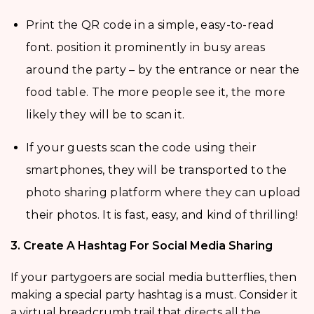
Print the QR code in a simple, easy-to-read
font. position it prominently in busy areas
around the party – by the entrance or near the
food table. The more people see it, the more
likely they will be to scan it.
If your guests scan the code using their
smartphones, they will be transported to the
photo sharing platform where they can upload
their photos. It is fast, easy, and kind of thrilling!
3. Create A Hashtag For Social Media Sharing
If your partygoers are social media butterflies, then
making a special party hashtag is a must. Consider it
a virtual breadcrumb trail that directs all the