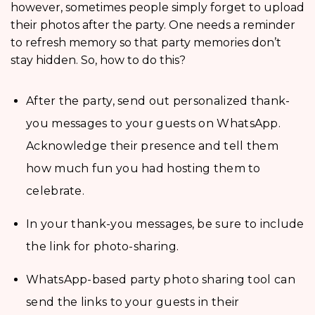
however, sometimes people simply forget to upload
their photos after the party. One needs a reminder
to refresh memory so that party memories don’t
stay hidden. So, how to do this?
After the party, send out personalized thank-
you messages to your guests on WhatsApp.
Acknowledge their presence and tell them
how much fun you had hosting them to
celebrate.
In your thank-you messages, be sure to include
the link for photo-sharing.
WhatsApp-based party photo sharing tool can
send the links to your guests in their