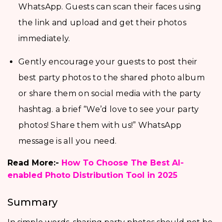
WhatsApp. Guests can scan their faces using
the link and upload and get their photos
immediately.
Gently encourage your guests to post their
best party photos to the shared photo album
or share them on social media with the party
hashtag. a brief “We’d love to see your party
photos! Share them with us!” WhatsApp
message is all you need.
Read More:-
How To Choose The Best AI-
enabled Photo Distribution Tool in 2025
Summary