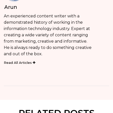
Arun
An experienced content writer with a
demonstrated history of working in the
information technology industry. Expert at
creating a wide variety of content ranging
from marketing, creative and informative.
He is always ready to do something creative
and out of the box.
Read All Articles