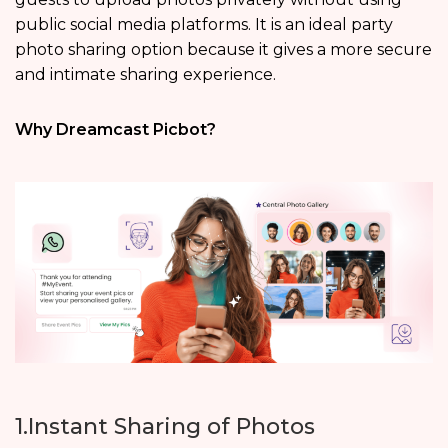
public social media platforms. It is an ideal party
photo sharing option because it gives a more secure
and intimate sharing experience.
Why Dreamcast Picbot?
1.Instant Sharing of Photos