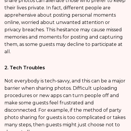
share photos can alienate those who prefer to keep
their lives private. In fact, different people are
apprehensive about posting personal moments
online, worried about unwanted attention or
privacy breaches. This hesitance may cause missed
memories and moments for posting and capturing
them, as some guests may decline to participate at
all.
2. Tech Troubles
Not everybody is tech-savvy, and this can be a major
barrier when sharing photos. Difficult uploading
procedures or new apps can turn people off and
make some guests feel frustrated and
disconnected. For example, if the method of party
photo sharing for guests is too complicated or takes
many steps, then guests might just choose not to