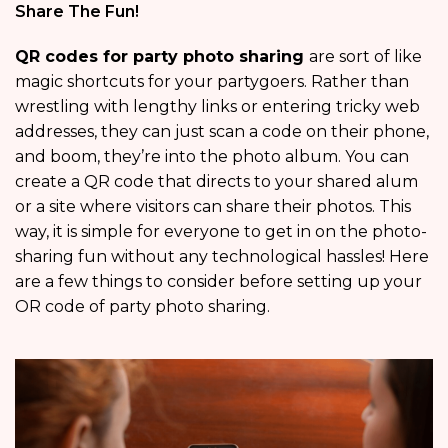
Share The Fun!
QR codes for party photo sharing
are sort of like
magic shortcuts for your partygoers. Rather than
wrestling with lengthy links or entering tricky web
addresses, they can just scan a code on their phone,
and boom, they’re into the photo album. You can
create a QR code that directs to your shared alum
or a site where visitors can share their photos. This
way, it is simple for everyone to get in on the photo-
sharing fun without any technological hassles! Here
are a few things to consider before setting up your
OR code of party photo sharing.