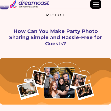
Back
PICBOT
How Can You Make Party Photo
Sharing Simple and Hassle-Free for
Guests?