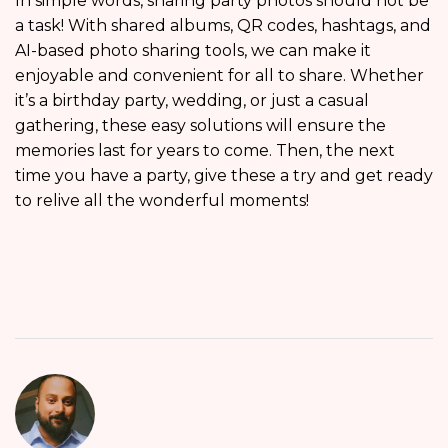
In simple words, sharing party photos should not be
a task! With shared albums, QR codes, hashtags, and
AI-based photo sharing tools, we can make it
enjoyable and convenient for all to share. Whether
it’s a birthday party, wedding, or just a casual
gathering, these easy solutions will ensure the
memories last for years to come. Then, the next
time you have a party, give these a try and get ready
to relive all the wonderful moments!