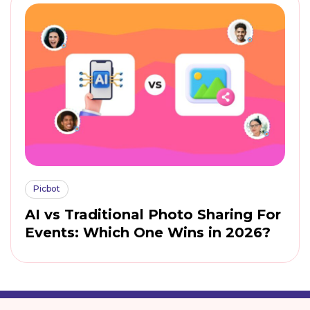
Picbot
AI vs Traditional Photo Sharing For
Events: Which One Wins in 2026?