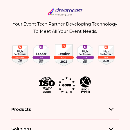
Your Event Tech Partner Developing Technology
To Meet All Your Event Needs.
Products
Solutions