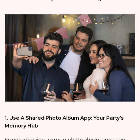
1. Use A Shared Photo Album App: Your Party’s
Memory Hub
Suppose having a group photo album app as an