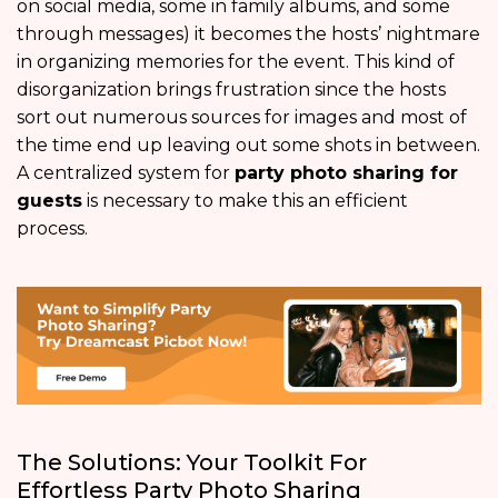
on social media, some in family albums, and some
through messages) it becomes the hosts’ nightmare
in organizing memories for the event. This kind of
disorganization brings frustration since the hosts
sort out numerous sources for images and most of
the time end up leaving out some shots in between.
A centralized system for
party photo sharing for
guests
is necessary to make this an efficient
process.
The Solutions: Your Toolkit For
Effortless Party Photo Sharing