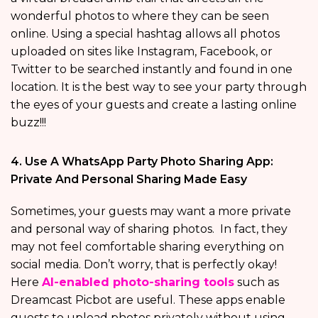
wonderful photos to where they can be seen
online. Using a special hashtag allows all photos
uploaded on sites like Instagram, Facebook, or
Twitter to be searched instantly and found in one
location. It is the best way to see your party through
the eyes of your guests and create a lasting online
buzz!!!
4. Use A WhatsApp Party Photo Sharing App:
Private And Personal Sharing Made Easy
Sometimes, your guests may want a more private
and personal way of sharing photos. In fact, they
may not feel comfortable sharing everything on
social media. Don’t worry, that is perfectly okay!
Here
AI-enabled photo-sharing tools
such as
Dreamcast Picbot are useful. These apps enable
guests to upload photos privately without using