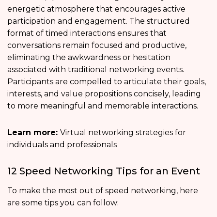
energetic atmosphere that encourages active
participation and engagement. The structured
format of timed interactions ensures that
conversations remain focused and productive,
eliminating the awkwardness or hesitation
associated with traditional networking events.
Participants are compelled to articulate their goals,
interests, and value propositions concisely, leading
to more meaningful and memorable interactions.
Learn more:
Virtual networking strategies for
individuals and professionals
12 Speed Networking Tips for an Event
To make the most out of speed networking, here
are some tips you can follow: