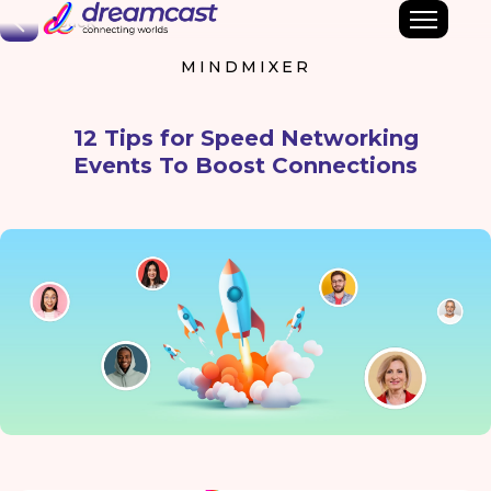
Back
MINDMIXER
12 Tips for Speed Networking
Events To Boost Connections