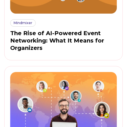
Mindmixer
The Rise of AI-Powered Event
Networking: What It Means for
Organizers