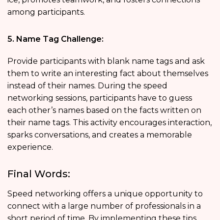
among participants.
5. Name Tag Challenge:
Provide participants with blank name tags and ask
them to write an interesting fact about themselves
instead of their names. During the speed
networking sessions, participants have to guess
each other’s names based on the facts written on
their name tags. This activity encourages interaction,
sparks conversations, and creates a memorable
experience.
Final Words:
Speed networking offers a unique opportunity to
connect with a large number of professionals in a
short period of time. By implementing these tips,