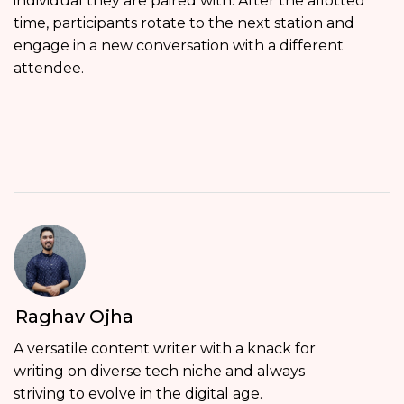
individual they are paired with. After the allotted
time, participants rotate to the next station and
engage in a new conversation with a different
attendee.
Raghav Ojha
A versatile content writer with a knack for
writing on diverse tech niche and always
striving to evolve in the digital age.