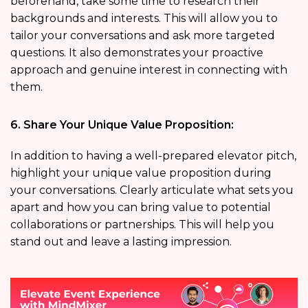
beforehand, take some time to research their
backgrounds and interests. This will allow you to
tailor your conversations and ask more targeted
questions. It also demonstrates your proactive
approach and genuine interest in connecting with
them.
6. Share Your Unique Value Proposition:
In addition to having a well-prepared elevator pitch,
highlight your unique value proposition during
your conversations. Clearly articulate what sets you
apart and how you can bring value to potential
collaborations or partnerships. This will help you
stand out and leave a lasting impression.