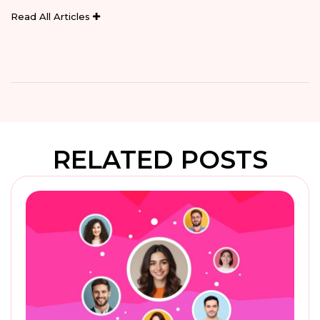
Read All Articles
RELATED POSTS