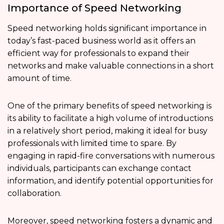
Importance of Speed Networking
Speed networking holds significant importance in
today’s fast-paced business world as it offers an
efficient way for professionals to expand their
networks and make valuable connections in a short
amount of time.
One of the primary benefits of speed networking is
its ability to facilitate a high volume of introductions
in a relatively short period, making it ideal for busy
professionals with limited time to spare. By
engaging in rapid-fire conversations with numerous
individuals, participants can exchange contact
information, and identify potential opportunities for
collaboration.
Moreover, speed networking fosters a dynamic and