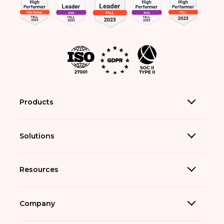
Products
Solutions
Resources
Company