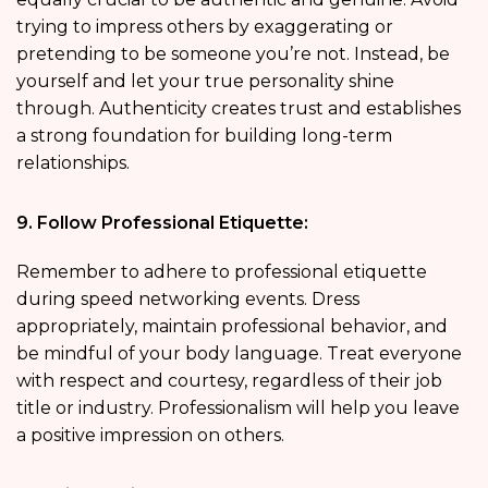
trying to impress others by exaggerating or
pretending to be someone you’re not. Instead, be
yourself and let your true personality shine
through. Authenticity creates trust and establishes
a strong foundation for building long-term
relationships.
9. Follow Professional Etiquette:
Remember to adhere to professional etiquette
during speed networking events. Dress
appropriately, maintain professional behavior, and
be mindful of your body language. Treat everyone
with respect and courtesy, regardless of their job
title or industry. Professionalism will help you leave
a positive impression on others.