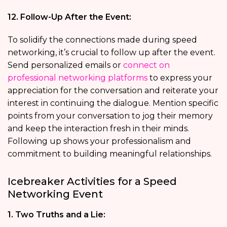
12. Follow-Up After the Event:
To solidify the connections made during speed
networking, it’s crucial to follow up after the event.
Send personalized emails or
connect on
professional networking platforms
to express your
appreciation for the conversation and reiterate your
interest in continuing the dialogue. Mention specific
points from your conversation to jog their memory
and keep the interaction fresh in their minds.
Following up shows your professionalism and
commitment to building meaningful relationships.
Icebreaker Activities for a Speed
Networking Event
1. Two Truths and a Lie: