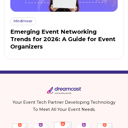
Mindmixer
Emerging Event Networking
Trends for 2026: A Guide for Event
Organizers
Your Event Tech Partner Developing Technology
To Meet All Your Event Needs.