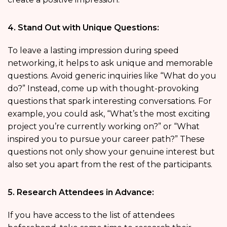
4. Stand Out with Unique Questions:
To leave a lasting impression during speed
networking, it helps to ask unique and memorable
questions. Avoid generic inquiries like “What do you
do?” Instead, come up with thought-provoking
questions that spark interesting conversations. For
example, you could ask, “What’s the most exciting
project you’re currently working on?” or “What
inspired you to pursue your career path?” These
questions not only show your genuine interest but
also set you apart from the rest of the participants.
5. Research Attendees in Advance:
If you have access to the list of attendees