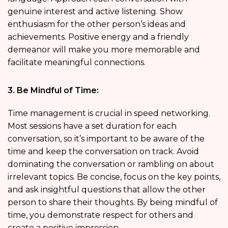
genuine interest and active listening. Show
enthusiasm for the other person’s ideas and
achievements. Positive energy and a friendly
demeanor will make you more memorable and
facilitate meaningful connections.
3. Be Mindful of Time:
Time management is crucial in speed networking.
Most sessions have a set duration for each
conversation, so it’s important to be aware of the
time and keep the conversation on track. Avoid
dominating the conversation or rambling on about
irrelevant topics. Be concise, focus on the key points,
and ask insightful questions that allow the other
person to share their thoughts. By being mindful of
time, you demonstrate respect for others and
create a positive impression.