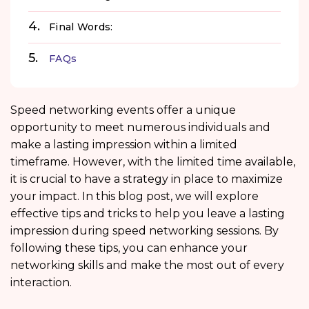
Final Words:
FAQs
Speed networking events offer a unique
opportunity to meet numerous individuals and
make a lasting impression within a limited
timeframe. However, with the limited time available,
it is crucial to have a strategy in place to maximize
your impact. In this blog post, we will explore
effective tips and tricks to help you leave a lasting
impression during speed networking sessions. By
following these tips, you can enhance your
networking skills and make the most out of every
interaction.