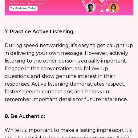
7. Practice Active Listening:
During speed networking, it’s easy to get caught up
in delivering your own message. However, actively
listening to the other person is equally important.
Engage in the conversation, ask follow-up
questions, and show genuine interest in their
responses. Active listening demonstrates respect,
fosters deeper connections, and helps you
remember important details for future reference.
8. Be Authentic:
While it’s important to make a lasting impression, it’s
equally crucial to be authentic and genuine. Avoid