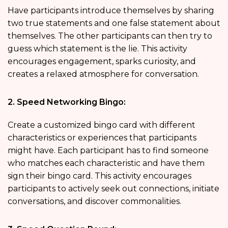
Have participants introduce themselves by sharing
two true statements and one false statement about
themselves. The other participants can then try to
guess which statement is the lie. This activity
encourages engagement, sparks curiosity, and
creates a relaxed atmosphere for conversation.
2. Speed Networking Bingo:
Create a customized bingo card with different
characteristics or experiences that participants
might have. Each participant has to find someone
who matches each characteristic and have them
sign their bingo card. This activity encourages
participants to actively seek out connections, initiate
conversations, and discover commonalities.