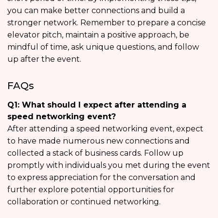
you can make better connections and build a
stronger network. Remember to prepare a concise
elevator pitch, maintain a positive approach, be
mindful of time, ask unique questions, and follow
up after the event.
FAQs
Q1: What should I expect after attending a
speed networking event?
After attending a speed networking event, expect
to have made numerous new connections and
collected a stack of business cards. Follow up
promptly with individuals you met during the event
to express appreciation for the conversation and
further explore potential opportunities for
collaboration or continued networking.