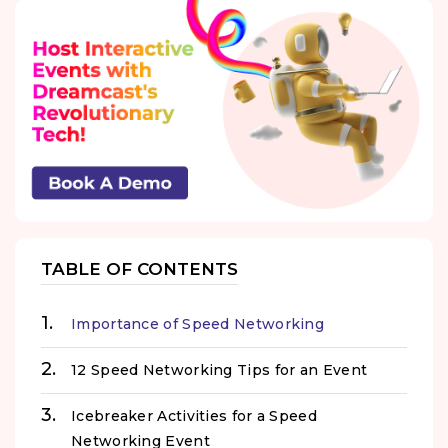
TABLE OF CONTENTS
Importance of Speed Networking
12 Speed Networking Tips for an Event
Icebreaker Activities for a Speed
Networking Event