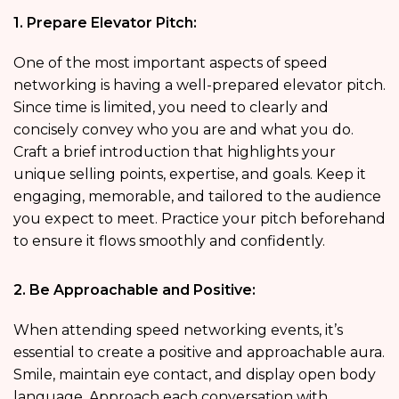
1. Prepare Elevator Pitch:
One of the most important aspects of speed
networking is having a well-prepared elevator pitch.
Since time is limited, you need to clearly and
concisely convey who you are and what you do.
Craft a brief introduction that highlights your
unique selling points, expertise, and goals. Keep it
engaging, memorable, and tailored to the audience
you expect to meet. Practice your pitch beforehand
to ensure it flows smoothly and confidently.
2. Be Approachable and Positive:
When attending speed networking events, it’s
essential to create a positive and approachable aura.
Smile, maintain eye contact, and display open body
language. Approach each conversation with