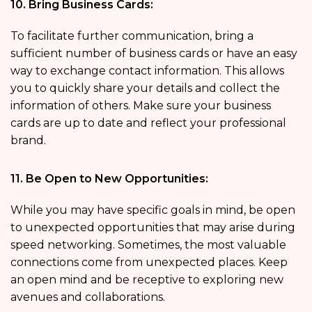
10. Bring Business Cards:
To facilitate further communication, bring a
sufficient number of business cards or have an easy
way to exchange contact information. This allows
you to quickly share your details and collect the
information of others. Make sure your business
cards are up to date and reflect your professional
brand.
11. Be Open to New Opportunities:
While you may have specific goals in mind, be open
to unexpected opportunities that may arise during
speed networking. Sometimes, the most valuable
connections come from unexpected places. Keep
an open mind and be receptive to exploring new
avenues and collaborations.