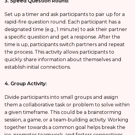
3. Speed Question Round:
Set up a timer and ask participants to pair up for a
rapid-fire question round. Each participant has a
designated time (e.g., 1 minute) to ask their partner
a specific question and get a response. After the
time is up, participants switch partners and repeat
the process. This activity allows participants to
quickly share information about themselves and
establish initial connections.
4. Group Activity:
Divide participants into small groups and assign
them a collaborative task or problem to solve within
a given timeframe. This could be a brainstorming
session, a game, or a team-building activity. Working
together towards a common goal helps break the
ice, promotes teamwork, and fosters connections