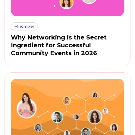
Mindmixer
Why Networking is the Secret
Ingredient for Successful
Community Events in 2026