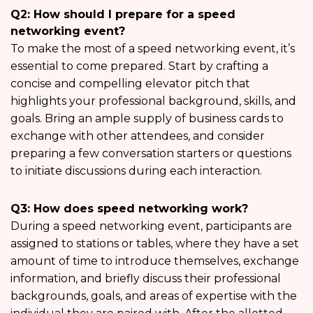
Q2: How should I prepare for a speed
networking event?
To make the most of a speed networking event, it’s
essential to come prepared. Start by crafting a
concise and compelling elevator pitch that
highlights your professional background, skills, and
goals. Bring an ample supply of business cards to
exchange with other attendees, and consider
preparing a few conversation starters or questions
to initiate discussions during each interaction.
Q3: How does speed networking work?
During a speed networking event, participants are
assigned to stations or tables, where they have a set
amount of time to introduce themselves, exchange
information, and briefly discuss their professional
backgrounds, goals, and areas of expertise with the