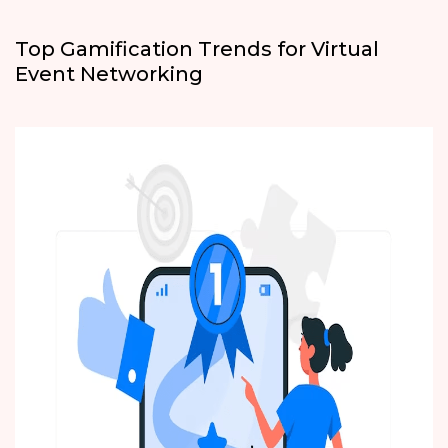
Top Gamification Trends for Virtual
Event Networking