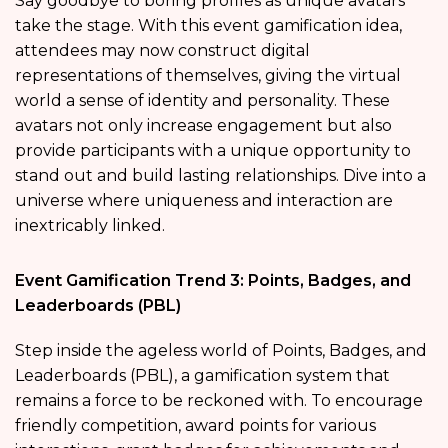
Say goodbye to boring profiles as unique avatars
take the stage. With this event gamification idea,
attendees may now construct digital
representations of themselves, giving the virtual
world a sense of identity and personality. These
avatars not only increase engagement but also
provide participants with a unique opportunity to
stand out and build lasting relationships. Dive into a
universe where uniqueness and interaction are
inextricably linked.
Event Gamification Trend 3: Points, Badges, and
Leaderboards (PBL)
Step inside the ageless world of Points, Badges, and
Leaderboards (PBL), a gamification system that
remains a force to be reckoned with. To encourage
friendly competition, award points for various