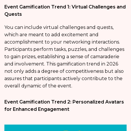
Event Gamification Trend 1: Virtual Challenges and
Quests
You can include virtual challenges and quests,
which are meant to add excitement and
accomplishment to your networking interactions.
Participants perform tasks, puzzles, and challenges
to gain prizes, establishing a sense of camaraderie
and involvement. This gamification trend in 2026
not only adds a degree of competitiveness but also
assures that participants actively contribute to the
overall dynamic of the event.
Event Gamification Trend 2: Personalized Avatars
for Enhanced Engagement