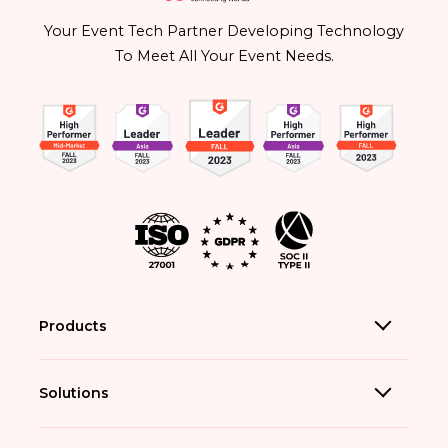
Your Event Tech Partner Developing Technology
To Meet All Your Event Needs.
Products
Solutions