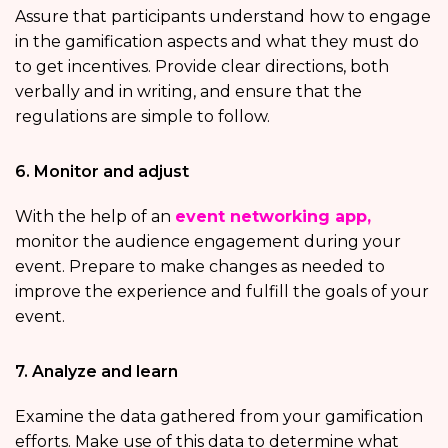
Assure that participants understand how to engage
in the gamification aspects and what they must do
to get incentives. Provide clear directions, both
verbally and in writing, and ensure that the
regulations are simple to follow.
6. Monitor and adjust
With the help of an
event networking app,
monitor the audience engagement during your
event. Prepare to make changes as needed to
improve the experience and fulfill the goals of your
event.
7. Analyze and learn
Examine the data gathered from your gamification
efforts. Make use of this data to determine what