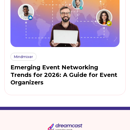
Mindmixer
Emerging Event Networking
Trends for 2026: A Guide for Event
Organizers