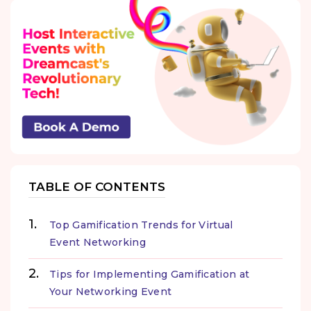
TABLE OF CONTENTS
Top Gamification Trends for Virtual
Event Networking
Tips for Implementing Gamification at
Your Networking Event