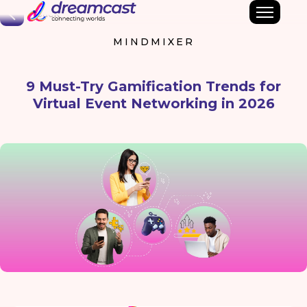
Back
MINDMIXER
9 Must-Try Gamification Trends for
Virtual Event Networking in 2026