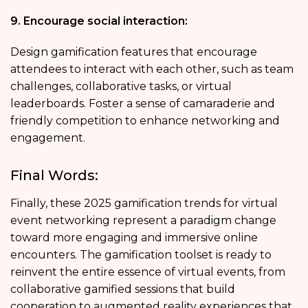
9. Encourage social interaction:
Design gamification features that encourage
attendees to interact with each other, such as team
challenges, collaborative tasks, or virtual
leaderboards. Foster a sense of camaraderie and
friendly competition to enhance networking and
engagement.
Final Words:
Finally, these 2025 gamification trends for virtual
event networking represent a paradigm change
toward more engaging and immersive online
encounters. The gamification toolset is ready to
reinvent the entire essence of virtual events, from
collaborative gamified sessions that build
cooperation to augmented reality experiences that