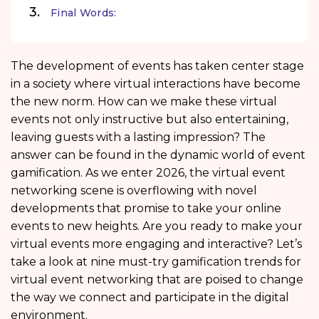
Final Words:
The development of events has taken center stage
in a society where virtual interactions have become
the new norm. How can we make these virtual
events not only instructive but also entertaining,
leaving guests with a lasting impression? The
answer can be found in the dynamic world of event
gamification. As we enter 2026, the virtual event
networking scene is overflowing with novel
developments that promise to take your online
events to new heights. Are you ready to make your
virtual events more engaging and interactive? Let’s
take a look at nine must-try gamification trends for
virtual event networking that are poised to change
the way we connect and participate in the digital
environment.