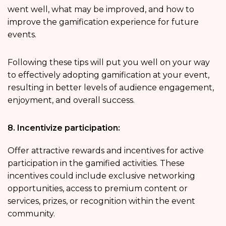
went well, what may be improved, and how to
improve the gamification experience for future
events.
Following these tips will put you well on your way
to effectively adopting gamification at your event,
resulting in better levels of audience engagement,
enjoyment, and overall success.
8. Incentivize participation:
Offer attractive rewards and incentives for active
participation in the gamified activities. These
incentives could include exclusive networking
opportunities, access to premium content or
services, prizes, or recognition within the event
community.