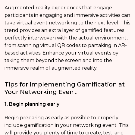
Augmented reality experiences that engage
participants in engaging and immersive activities can
take virtual event networking to the next level. This
trend provides an extra layer of gamified features
perfectly interwoven with the actual environment,
from scanning virtual QR codes to partaking in AR-
based activities. Enhance your virtual events by
taking them beyond the screen and into the
immersive realm of augmented reality.
Tips for Implementing Gamification at
Your Networking Event
1. Begin planning early
Begin preparing as early as possible to properly
include gamification in your networking event. This
will provide you plenty of time to create, test, and