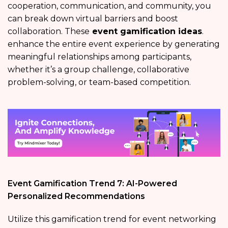
cooperation, communication, and community, you
can break down virtual barriers and boost
collaboration. These
event gamification ideas
.
enhance the entire event experience by generating
meaningful relationships among participants,
whether it’s a group challenge, collaborative
problem-solving, or team-based competition.
Event Gamification Trend 7: AI-Powered
Personalized Recommendations
Utilize this gamification trend for event networking