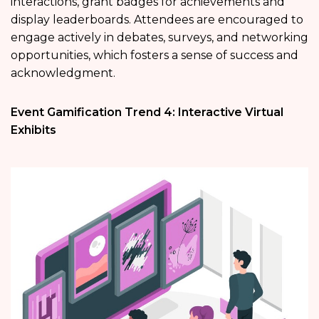
interactions, grant badges for achievements and
display leaderboards. Attendees are encouraged to
engage actively in debates, surveys, and networking
opportunities, which fosters a sense of success and
acknowledgment.
Event Gamification Trend 4: Interactive Virtual
Exhibits