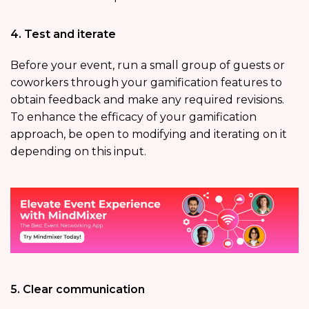
4. Test and iterate
Before your event, run a small group of guests or
coworkers through your gamification features to
obtain feedback and make any required revisions.
To enhance the efficacy of your gamification
approach, be open to modifying and iterating on it
depending on this input.
5. Clear communication