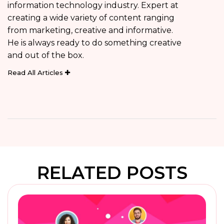
information technology industry. Expert at
creating a wide variety of content ranging
from marketing, creative and informative.
He is always ready to do something creative
and out of the box.
Read All Articles
RELATED POSTS