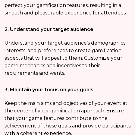
perfect your gamification features, resulting in a
smooth and pleasurable experience for attendees.
2. Understand your target audience
Understand your target audience’s demographics,
interests, and preferences to create gamification
aspects that will appeal to them. Customize your
game mechanics and incentives to their
requirements and wants.
3. Maintain your focus on your goals
Keep the main aims and objectives of your event at
the center of your gamification approach. Ensure
that your game features contribute to the
achievement of these goals and provide participants
with a coherent experience.