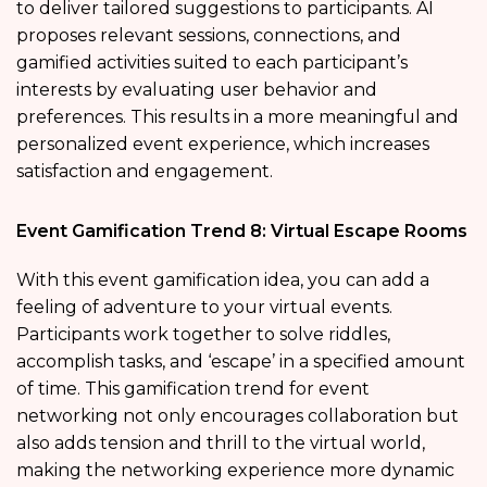
to deliver tailored suggestions to participants. AI
proposes relevant sessions, connections, and
gamified activities suited to each participant’s
interests by evaluating user behavior and
preferences. This results in a more meaningful and
personalized event experience, which increases
satisfaction and engagement.
Event Gamification Trend 8: Virtual Escape Rooms
With this event gamification idea, you can add a
feeling of adventure to your virtual events.
Participants work together to solve riddles,
accomplish tasks, and ‘escape’ in a specified amount
of time. This gamification trend for event
networking not only encourages collaboration but
also adds tension and thrill to the virtual world,
making the networking experience more dynamic