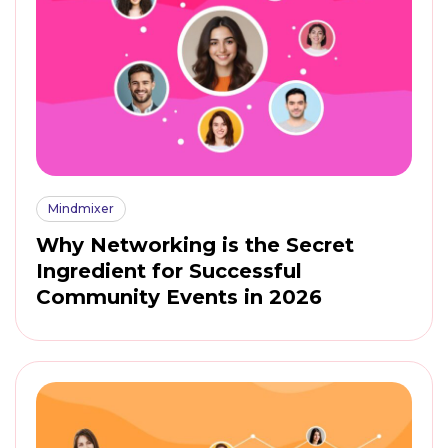
Mindmixer
Why Networking is the Secret
Ingredient for Successful
Community Events in 2026