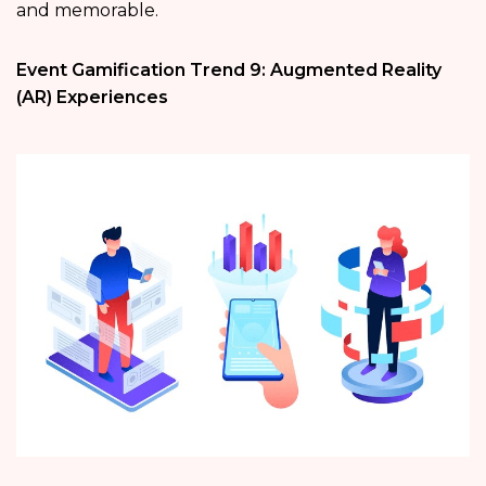
and memorable.
Event Gamification Trend 9: Augmented Reality
(AR) Experiences