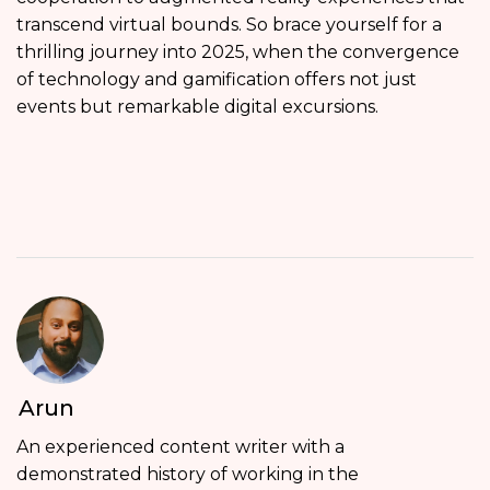
transcend virtual bounds. So brace yourself for a
thrilling journey into 2025, when the convergence
of technology and gamification offers not just
events but remarkable digital excursions.
Arun
An experienced content writer with a
demonstrated history of working in the