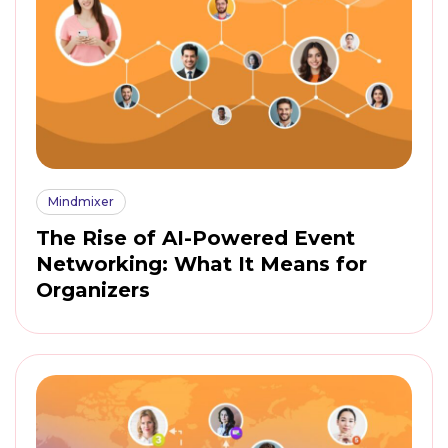
Mindmixer
The Rise of AI-Powered Event
Networking: What It Means for
Organizers