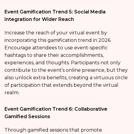
Event Gamification Trend 5: Social Media
Integration for Wider Reach
Increase the reach of your virtual event by
incorporating this gamification trend in 2026.
Encourage attendees to use event-specific
hashtags to share their accomplishments,
experiences, and thoughts. Participants not only
contribute to the event’s online presence, but they
also unlock extra benefits, creating a virtuous circle
of participation that extends beyond the virtual
realm.
Event Gamification Trend 6: Collaborative
Gamified Sessions
Through gamified sessions that promote