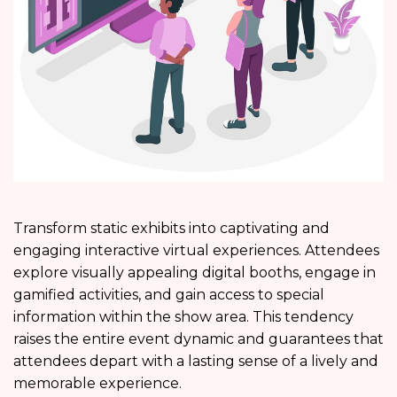
Transform static exhibits into captivating and
engaging interactive virtual experiences. Attendees
explore visually appealing digital booths, engage in
gamified activities, and gain access to special
information within the show area. This tendency
raises the entire event dynamic and guarantees that
attendees depart with a lasting sense of a lively and
memorable experience.