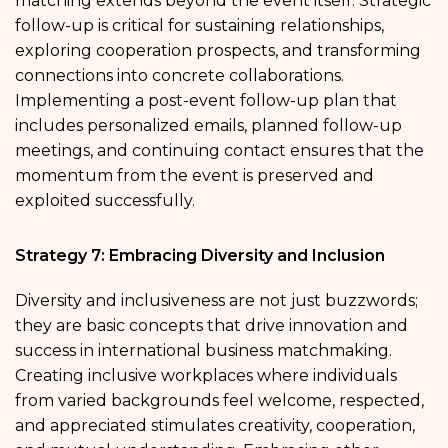
matching extends beyond the event itself. Strategic
follow-up is critical for sustaining relationships,
exploring cooperation prospects, and transforming
connections into concrete collaborations.
Implementing a post-event follow-up plan that
includes personalized emails, planned follow-up
meetings, and continuing contact ensures that the
momentum from the event is preserved and
exploited successfully.
Strategy 7: Embracing Diversity and Inclusion
Diversity and inclusiveness are not just buzzwords;
they are basic concepts that drive innovation and
success in international business matchmaking.
Creating inclusive workplaces where individuals
from varied backgrounds feel welcome, respected,
and appreciated stimulates creativity, cooperation,