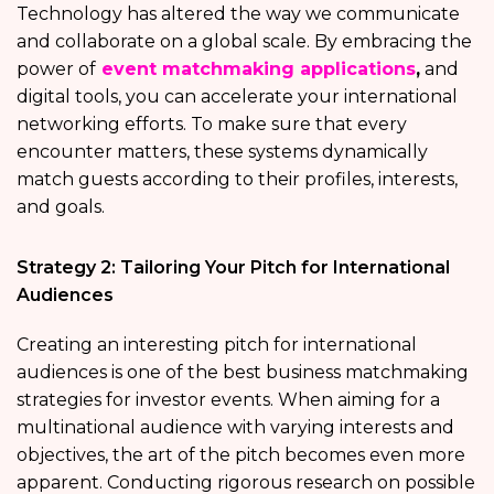
Technology has altered the way we communicate
and collaborate on a global scale. By embracing the
power of
event matchmaking applications
,
and
digital tools, you can accelerate your international
networking efforts. To make sure that every
encounter matters, these systems dynamically
match guests according to their profiles, interests,
and goals.
Strategy 2: Tailoring Your Pitch for International
Audiences
Creating an interesting pitch for international
audiences is one of the best business matchmaking
strategies for investor events. When aiming for a
multinational audience with varying interests and
objectives, the art of the pitch becomes even more
apparent. Conducting rigorous research on possible