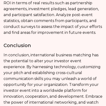
ROI in terms of real results such as partnership
agreements, investment pledges, lead generation,
and participant satisfaction. Analyze post-event
statistics, obtain comments from participants, and
conduct surveys to assess the impact of your efforts
and find areas for improvement in future events.
Conclusion
In conclusion, international business matching has
the potential to alter your investor event
experience. By harnessing technology, customizing
your pitch and establishing cross-cultural
communication skills you may unleash a world of
opportunity for your organization. Transform your
investor event into a worldwide platform for
innovation, cooperation, and development. Embrace
the power of international networking, and watch