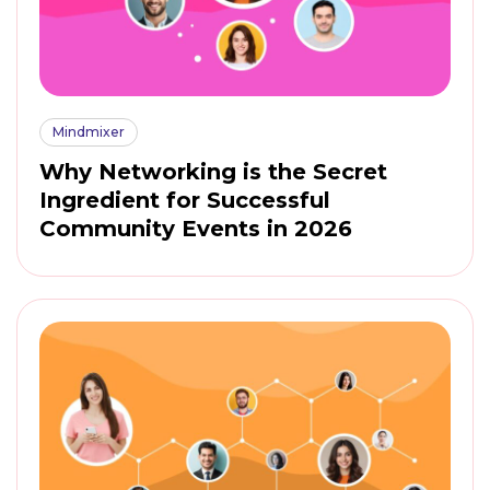
Mindmixer
Why Networking is the Secret
Ingredient for Successful
Community Events in 2026