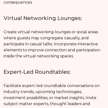
consequences.
Virtual Networking Lounges:
Create virtual networking lounges or social areas
where guests may congregate casually, and
participate in casual talks. Incorporate interactive
elements to improve connection and participation
inside the virtual networking spaces.
Expert-Led Roundtables:
Facilitate expert-led roundtable conversations on
industry trends, upcoming technologies,
investment possibilities, or market insights. Invite
subject matter experts, thought leaders and