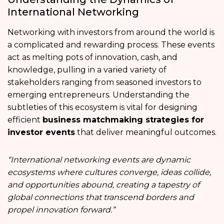
International Networking
Networking with investors from around the world is
a complicated and rewarding process. These events
act as melting pots of innovation, cash, and
knowledge, pulling in a varied variety of
stakeholders ranging from seasoned investors to
emerging entrepreneurs. Understanding the
subtleties of this ecosystem is vital for designing
efficient
business matchmaking strategies for
investor events
that deliver meaningful outcomes.
“International networking events are dynamic
ecosystems where cultures converge, ideas collide,
and opportunities abound, creating a tapestry of
global connections that transcend borders and
propel innovation forward.”