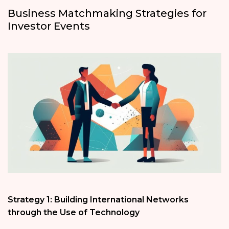
Business Matchmaking Strategies for
Investor Events
Strategy 1: Building International Networks
through the Use of Technology