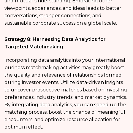
and mutual understanding. Embracing other
viewpoints, experiences, and ideas leads to better
conversations, stronger connections, and
sustainable corporate success on a global scale.
Strategy 8: Harnessing Data Analytics for
Targeted Matchmaking
Incorporating data analytics into your international
business matchmaking activities may greatly boost
the quality and relevance of relationships formed
during investor events. Utilize data-driven insights
to uncover prospective matches based on investing
preferences, industry trends, and market dynamics.
By integrating data analytics, you can speed up the
matching process, boost the chance of meaningful
encounters, and optimize resource allocation for
optimum effect.