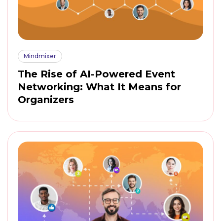
Mindmixer
The Rise of AI-Powered Event
Networking: What It Means for
Organizers