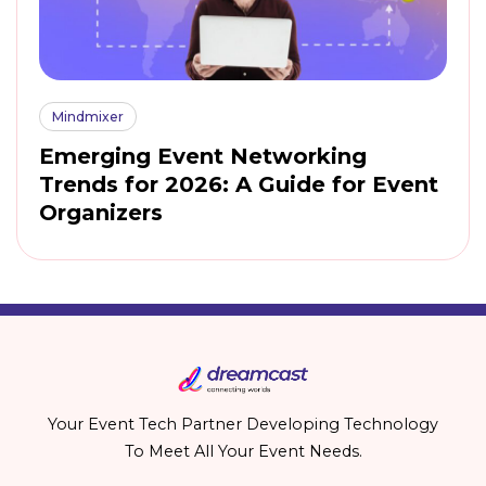
Mindmixer
Emerging Event Networking
Trends for 2026: A Guide for Event
Organizers
Your Event Tech Partner Developing Technology
To Meet All Your Event Needs.