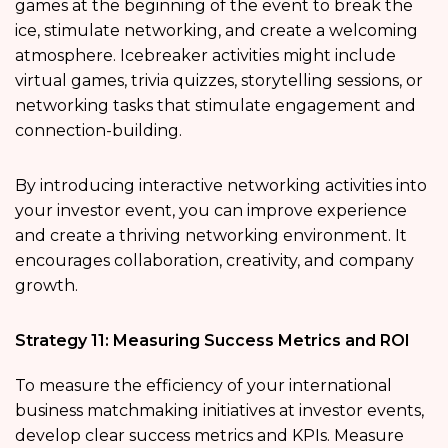
games at the beginning of the event to break the
ice, stimulate networking, and create a welcoming
atmosphere. Icebreaker activities might include
virtual games, trivia quizzes, storytelling sessions, or
networking tasks that stimulate engagement and
connection-building.
By introducing interactive networking activities into
your investor event, you can improve experience
and create a thriving networking environment. It
encourages collaboration, creativity, and company
growth.
Strategy 11: Measuring Success Metrics and ROI
To measure the efficiency of your international
business matchmaking initiatives at investor events,
develop clear success metrics and KPIs. Measure