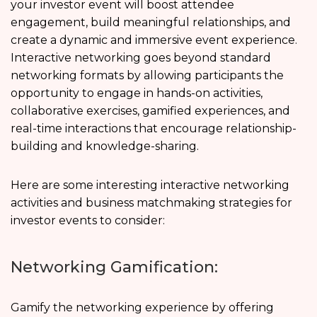
your investor event will boost attendee
engagement, build meaningful relationships, and
create a dynamic and immersive event experience.
Interactive networking goes beyond standard
networking formats by allowing participants the
opportunity to engage in hands-on activities,
collaborative exercises, gamified experiences, and
real-time interactions that encourage relationship-
building and knowledge-sharing.
Here are some interesting interactive networking
activities and business matchmaking strategies for
investor events to consider:
Networking Gamification:
Gamify the networking experience by offering