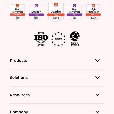
Products
Solutions
Resources
Company