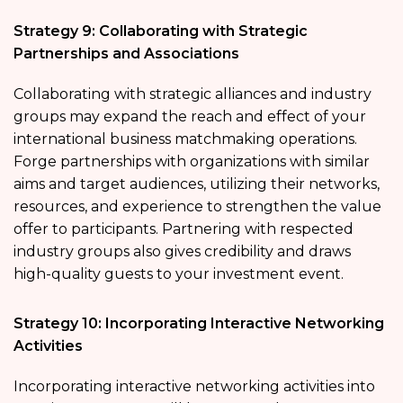
Strategy 9: Collaborating with Strategic
Partnerships and Associations
Collaborating with strategic alliances and industry
groups may expand the reach and effect of your
international business matchmaking operations.
Forge partnerships with organizations with similar
aims and target audiences, utilizing their networks,
resources, and experience to strengthen the value
offer to participants. Partnering with respected
industry groups also gives credibility and draws
high-quality guests to your investment event.
Strategy 10: Incorporating Interactive Networking
Activities
Incorporating interactive networking activities into