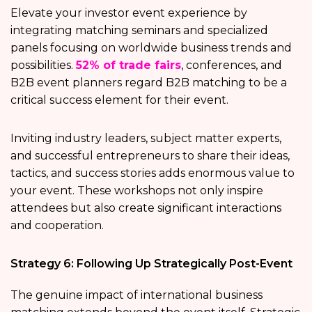
Elevate your investor event experience by
integrating matching seminars and specialized
panels focusing on worldwide business trends and
possibilities.
52% of trade fairs
, conferences, and
B2B event planners regard B2B matching to be a
critical success element for their event.
Inviting industry leaders, subject matter experts,
and successful entrepreneurs to share their ideas,
tactics, and success stories adds enormous value to
your event. These workshops not only inspire
attendees but also create significant interactions
and cooperation.
Strategy 6: Following Up Strategically Post-Event
The genuine impact of international business