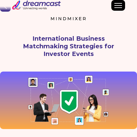
Back
MINDMIXER
International Business
Matchmaking Strategies for
Investor Events