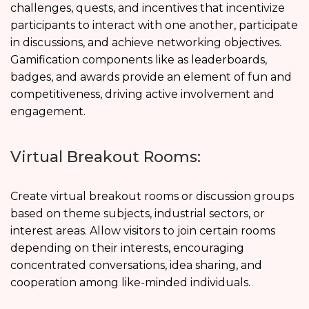
challenges, quests, and incentives that incentivize
participants to interact with one another, participate
in discussions, and achieve networking objectives.
Gamification components like as leaderboards,
badges, and awards provide an element of fun and
competitiveness, driving active involvement and
engagement.
Virtual Breakout Rooms:
Create virtual breakout rooms or discussion groups
based on theme subjects, industrial sectors, or
interest areas. Allow visitors to join certain rooms
depending on their interests, encouraging
concentrated conversations, idea sharing, and
cooperation among like-minded individuals.