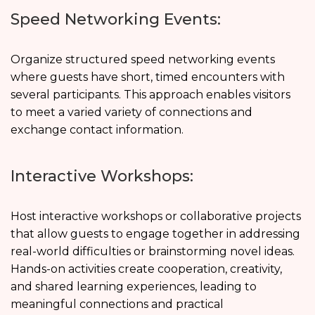
Speed Networking Events:
Organize structured speed networking events
where guests have short, timed encounters with
several participants. This approach enables visitors
to meet a varied variety of connections and
exchange contact information.
Interactive Workshops:
Host interactive workshops or collaborative projects
that allow guests to engage together in addressing
real-world difficulties or brainstorming novel ideas.
Hands-on activities create cooperation, creativity,
and shared learning experiences, leading to
meaningful connections and practical