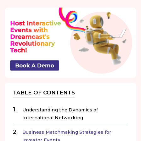
TABLE OF CONTENTS
Understanding the Dynamics of
International Networking
Business Matchmaking Strategies for
Investor Events