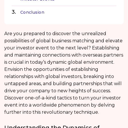
Conclusion
Are you prepared to discover the unrealized
possibilities of global business matching and elevate
your investor event to the next level? Establishing
and maintaining connections with overseas partners
is crucial in today’s dynamic global environment.
Envision the opportunities of establishing
relationships with global investors, breaking into
untapped areas, and building partnerships that will
drive your company to new heights of success.
Discover one-of-a-kind tactics to turn your investor
event into a worldwide phenomenon by delving
further into this revolutionary technique.
Understanding the Dynamics of