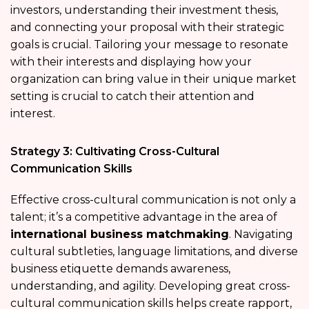
investors, understanding their investment thesis,
and connecting your proposal with their strategic
goals is crucial. Tailoring your message to resonate
with their interests and displaying how your
organization can bring value in their unique market
setting is crucial to catch their attention and
interest.
Strategy 3: Cultivating Cross-Cultural
Communication Skills
Effective cross-cultural communication is not only a
talent; it’s a competitive advantage in the area of
international business matchmaking
. Navigating
cultural subtleties, language limitations, and diverse
business etiquette demands awareness,
understanding, and agility. Developing great cross-
cultural communication skills helps create rapport,