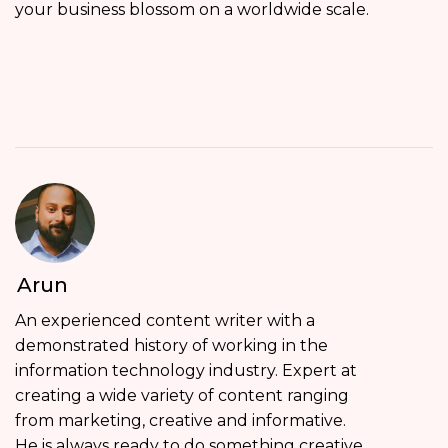
your business blossom on a worldwide scale.
Arun
An experienced content writer with a
demonstrated history of working in the
information technology industry. Expert at
creating a wide variety of content ranging
from marketing, creative and informative.
He is always ready to do something creative