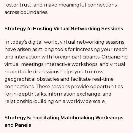
foster trust, and make meaningful connections
across boundaries.
Strategy 4: Hosting Virtual Networking Sessions
In today’s digital world, virtual networking sessions
have arisen as strong tools for increasing your reach
and interaction with foreign participants. Organizing
virtual meetings, interactive workshops, and virtual
roundtable discussions helps you to cross
geographical obstacles and facilitate real-time
connections. These sessions provide opportunities
for in-depth talks, information exchange, and
relationship-building on a worldwide scale.
Strategy 5: Facilitating Matchmaking Workshops
and Panels