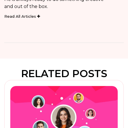
and out of the box.
Read All Articles
RELATED POSTS