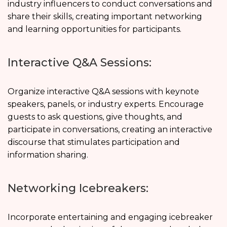
industry influencers to conduct conversations and
share their skills, creating important networking
and learning opportunities for participants.
Interactive Q&A Sessions:
Organize interactive Q&A sessions with keynote
speakers, panels, or industry experts. Encourage
guests to ask questions, give thoughts, and
participate in conversations, creating an interactive
discourse that stimulates participation and
information sharing.
Networking Icebreakers:
Incorporate entertaining and engaging icebreaker